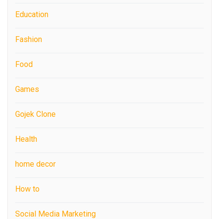
Education
Fashion
Food
Games
Gojek Clone
Health
home decor
How to
Social Media Marketing