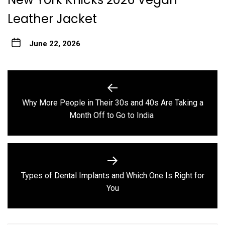
Leather Jacket
June 22, 2026
Post
navigation
Why More People in Their 30s and 40s Are Taking a
Previous
Month Off to Go to India
post:
Types of Dental Implants and Which One Is Right for
Next
You
post: