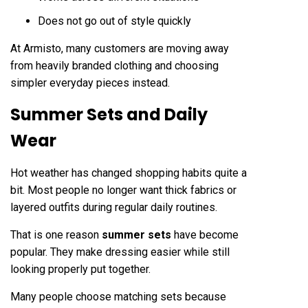
Does not go out of style quickly
At Armisto, many customers are moving away
from heavily branded clothing and choosing
simpler everyday pieces instead.
Summer Sets and Daily
Wear
Hot weather has changed shopping habits quite a
bit. Most people no longer want thick fabrics or
layered outfits during regular daily routines.
That is one reason
summer sets
have become
popular. They make dressing easier while still
looking properly put together.
Many people choose matching sets because