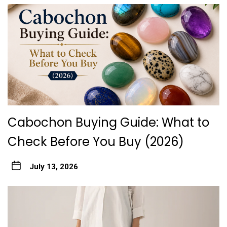
Cabochon Buying Guide: What to
Check Before You Buy (2026)
July 13, 2026