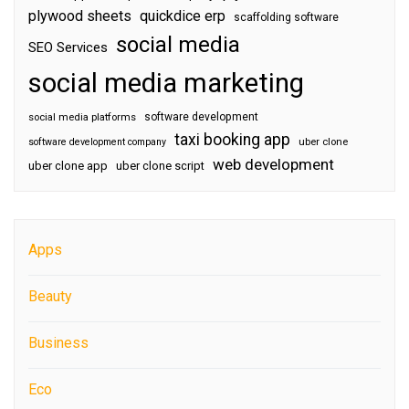
plywood sheets
quickdice erp
scaffolding software
social media
SEO Services
social media marketing
software development
social media platforms
taxi booking app
software development company
uber clone
web development
uber clone app
uber clone script
Apps
Beauty
Business
Eco