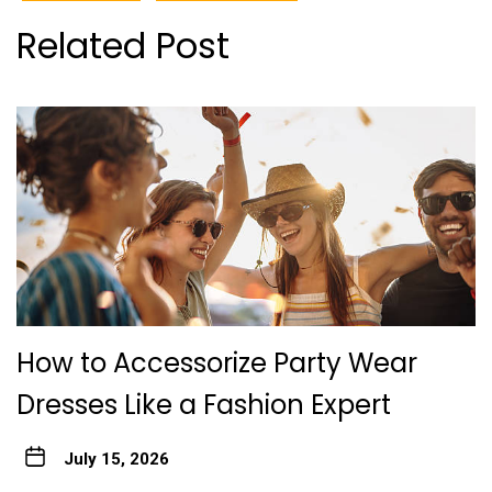
Related Post
How to Accessorize Party Wear
Dresses Like a Fashion Expert
July 15, 2026