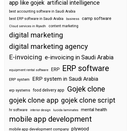
app like gojek
artificial intelligence
best accounting software in Saudi Arabia
camp software
best ERP software in Saudi Arabia
business
content marketing
Cloud services in Riyadh
digital marketing
digital marketing agency
E-invoicing
e-invoicing in Saudi Arabia
ERP software
ERP
equipment rental software
ERP system in Saudi Arabia
ERP system
Gojek clone
food delivery app
erp systems
gojek clone app
gojek clone script
mental health
hr software
interior design
lucida laminates
mobile app development
plywood
mobile app development company