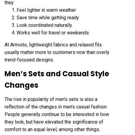
they:
Feel lighter in warm weather
Save time while getting ready
Look coordinated naturally.
Works well for travel or weekends
At Armisto, lightweight fabrics and relaxed fits
usually matter more to customers now than overly
trend-focused designs.
Men’s Sets and Casual Style
Changes
The rise in popularity of men’s sets is also a
reflection of the changes in men’s casual fashion.
People generally continue to be interested in how
they look, but have elevated the significance of
comfort to an equal level, among other things.