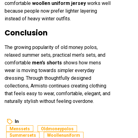
comfortable
woollen uniform jersey
works well
because people now prefer lighter layering
instead of heavy winter outfits.
Conclusion
The growing popularity of old money polos,
relaxed summer sets, practical men’s sets, and
comfortable
men’s shorts
shows how mens
wear is moving towards simpler everyday
dressing. Through thoughtfully designed
collections, Armisto continues creating clothing
that feels easy to wear, comfortable, elegant, and
naturally stylish without feeling overdone.
In
Menssets
Oldmoneypolos
Summersets
Woollenuniform