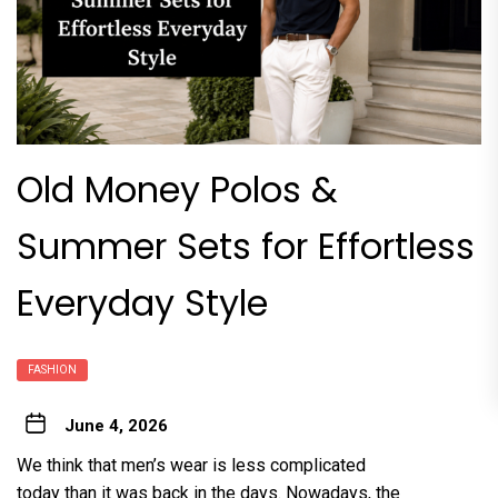
Old Money Polos &
Summer Sets for Effortless
Everyday Style
FASHION
June 4, 2026
We think that men’s wear is less complicated
today than it was back in the days. Nowadays, the