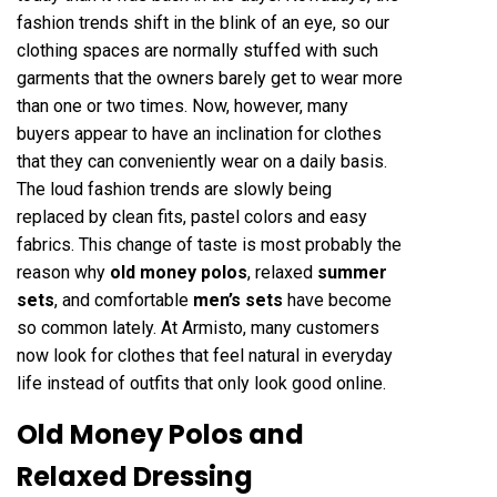
fashion trends shift in the blink of an eye, so our
clothing spaces are normally stuffed with such
garments that the owners barely get to wear more
than one or two times. Now, however, many
buyers appear to have an inclination for clothes
that they can conveniently wear on a daily basis.
The loud fashion trends are slowly being
replaced by clean fits, pastel colors and easy
fabrics. This change of taste is most probably the
reason why
old money polos
, relaxed
summer
sets
, and comfortable
men’s sets
have become
so common lately. At Armisto, many customers
now look for clothes that feel natural in everyday
life instead of outfits that only look good online.
Old Money Polos and
Relaxed Dressing