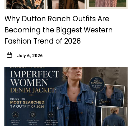
Why Dutton Ranch Outfits Are
Becoming the Biggest Western
Fashion Trend of 2026
July 6, 2026