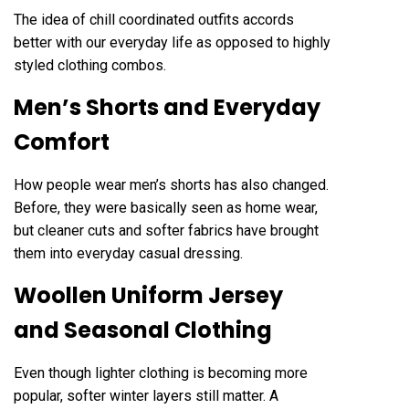
The idea of chill coordinated outfits accords
better with our everyday life as opposed to highly
styled clothing combos.
Men’s Shorts and Everyday
Comfort
How people wear men’s shorts has also changed.
Before, they were basically seen as home wear,
but cleaner cuts and softer fabrics have brought
them into everyday casual dressing.
Woollen Uniform Jersey
and Seasonal Clothing
Even though lighter clothing is becoming more
popular, softer winter layers still matter. A