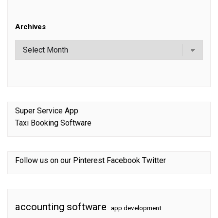
Archives
Super Service App
Taxi Booking Software
Follow us on our
Pinterest
Facebook
Twitter
accounting software
app development