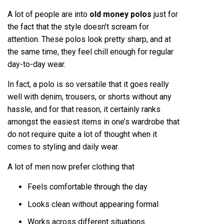
A lot of people are into
old money polos
just for
the fact that the style doesn’t scream for
attention. These polos look pretty sharp, and at
the same time, they feel chill enough for regular
day-to-day wear.
In fact, a polo is so versatile that it goes really
well with denim, trousers, or shorts without any
hassle, and for that reason, it certainly ranks
amongst the easiest items in one’s wardrobe that
do not require quite a lot of thought when it
comes to styling and daily wear.
A lot of men now prefer clothing that
Feels comfortable through the day
Looks clean without appearing formal
Works across different situations