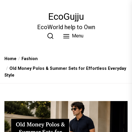
Skip
to
EcoGujju
the
content
EcoWorld help to Own
Menu
Home
Fashion
Old Money Polos & Summer Sets for Effortless Everyday
Style