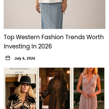
Top Western Fashion Trends Worth
Investing In 2026
July 6, 2026