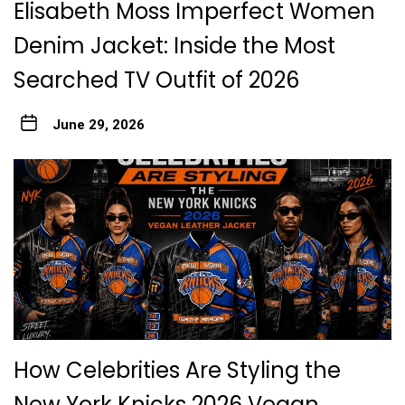
Elisabeth Moss Imperfect Women
Denim Jacket: Inside the Most
Searched TV Outfit of 2026
June 29, 2026
How Celebrities Are Styling the
New York Knicks 2026 Vegan