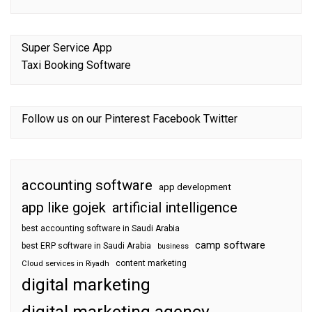
Super Service App
Taxi Booking Software
Follow us on our
Pinterest
Facebook
Twitter
accounting software
app development
app like gojek
artificial intelligence
best accounting software in Saudi Arabia
camp software
best ERP software in Saudi Arabia
business
content marketing
Cloud services in Riyadh
digital marketing
digital marketing agency