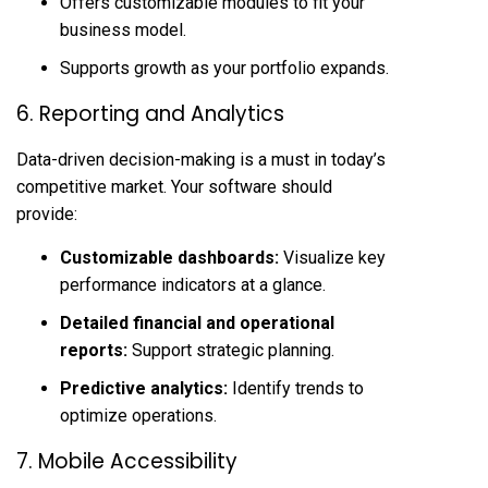
Offers customizable modules to fit your
business model.
Supports growth as your portfolio expands.
6. Reporting and Analytics
Data-driven decision-making is a must in today’s
competitive market. Your software should
provide:
Customizable dashboards:
Visualize key
performance indicators at a glance.
Detailed financial and operational
reports:
Support strategic planning.
Predictive analytics:
Identify trends to
optimize operations.
7. Mobile Accessibility