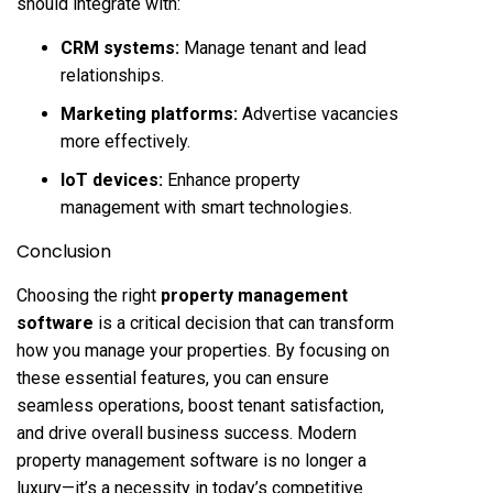
should integrate with:
CRM systems:
Manage tenant and lead
relationships.
Marketing platforms:
Advertise vacancies
more effectively.
IoT devices:
Enhance property
management with smart technologies.
Conclusion
Choosing the right
property management
software
is a critical decision that can transform
how you manage your properties. By focusing on
these essential features, you can ensure
seamless operations, boost tenant satisfaction,
and drive overall business success. Modern
property management software is no longer a
luxury—it’s a necessity in today’s competitive