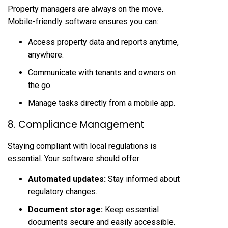
Property managers are always on the move.
Mobile-friendly software ensures you can:
Access property data and reports anytime,
anywhere.
Communicate with tenants and owners on
the go.
Manage tasks directly from a mobile app.
8. Compliance Management
Staying compliant with local regulations is
essential. Your software should offer:
Automated updates:
Stay informed about
regulatory changes.
Document storage:
Keep essential
documents secure and easily accessible.