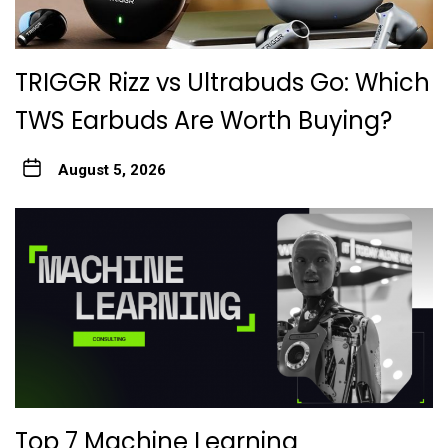
TRIGGR Rizz vs Ultrabuds Go: Which
TWS Earbuds Are Worth Buying?
August 5, 2026
Top 7 Machine Learning