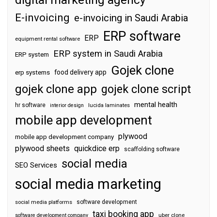
E-invoicing
e-invoicing in Saudi Arabia
ERP software
ERP
equipment rental software
ERP system in Saudi Arabia
ERP system
Gojek clone
food delivery app
erp systems
gojek clone app
gojek clone script
mental health
hr software
interior design
lucida laminates
mobile app development
plywood
mobile app development company
plywood sheets
quickdice erp
scaffolding software
social media
SEO Services
social media marketing
software development
social media platforms
taxi booking app
software development company
uber clone