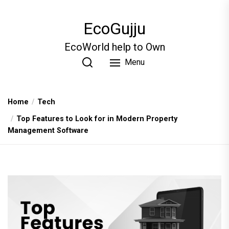
Skip
to
EcoGujju
the
content
EcoWorld help to Own
Menu
Home
Tech
Top Features to Look for in Modern Property
Management Software