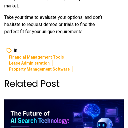
market.
Take your time to evaluate your options, and don’t
hesitate to request demos or trials to find the
perfect fit for your unique requirements.
In
Financial Management Tools
Lease Administration
Property Management Software
Related Post