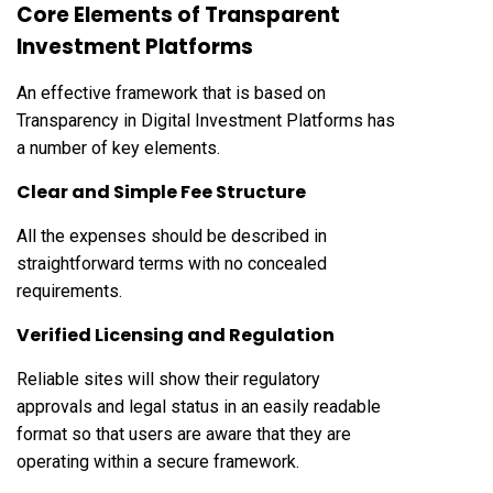
Core Elements of Transparent
Investment Platforms
An effective framework that is based on
Transparency in Digital Investment Platforms has
a number of key elements.
Clear and Simple Fee Structure
All the expenses should be described in
straightforward terms with no concealed
requirements.
Verified Licensing and Regulation
Reliable sites will show their regulatory
approvals and legal status in an easily readable
format so that users are aware that they are
operating within a secure framework.