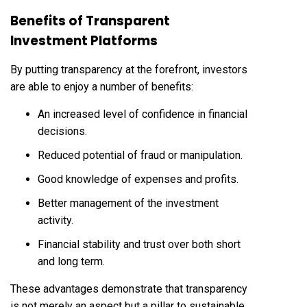
Benefits of Transparent
Investment Platforms
By putting transparency at the forefront, investors
are able to enjoy a number of benefits:
An increased level of confidence in financial
decisions.
Reduced potential of fraud or manipulation.
Good knowledge of expenses and profits.
Better management of the investment
activity.
Financial stability and trust over both short
and long term.
These advantages demonstrate that transparency
is not merely an aspect but a pillar to sustainable