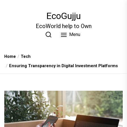
Skip
to
EcoGujju
the
content
EcoWorld help to Own
Menu
Home
Tech
Ensuring Transparency in Digital Investment Platforms