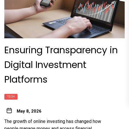
Ensuring Transparency in
Digital Investment
Platforms
TECH
May 8, 2026
The growth of online investing has changed how
people manage money and access financial