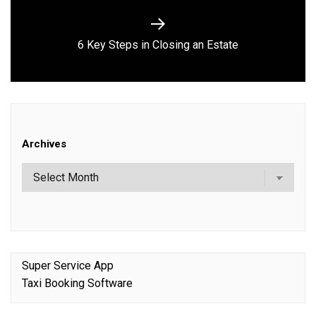
Next
6 Key Steps in Closing an Estate
post:
Archives
Super Service App
Taxi Booking Software