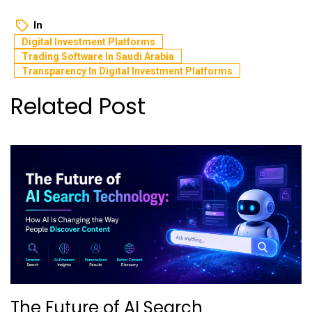
In
Digital Investment Platforms
Trading Software In Saudi Arabia
Transparency In Digital Investment Platforms
Related Post
The Future of AI Search