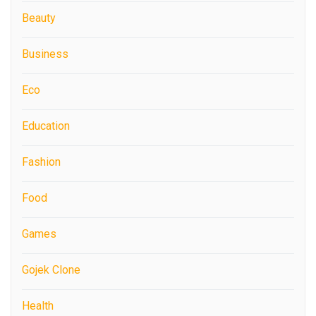
Beauty
Business
Eco
Education
Fashion
Food
Games
Gojek Clone
Health