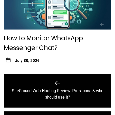
How to Monitor WhatsApp
Messenger Chat?
July 30, 2026
Post
navigation
SiteGround Web Hosting Review: Pros, cons & who
Previous
should use it?
post: