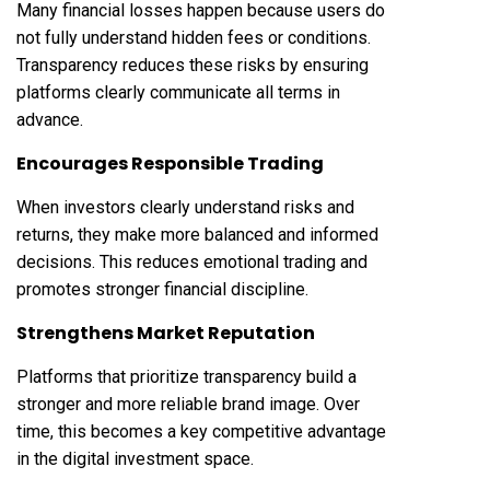
Many financial losses happen because users do
not fully understand hidden fees or conditions.
Transparency reduces these risks by ensuring
platforms clearly communicate all terms in
advance.
Encourages Responsible Trading
When investors clearly understand risks and
returns, they make more balanced and informed
decisions. This reduces emotional trading and
promotes stronger financial discipline.
Strengthens Market Reputation
Platforms that prioritize transparency build a
stronger and more reliable brand image. Over
time, this becomes a key competitive advantage
in the digital investment space.