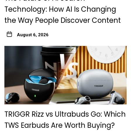
Technology: How AI Is Changing
the Way People Discover Content
August 6, 2026
TRIGGR Rizz vs Ultrabuds Go: Which
TWS Earbuds Are Worth Buying?