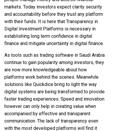
markets. Today investors expect clarity security
and accountability before they trust any platform
with their funds. It is here that Transparency in
Digital Investment Platforms is necessary in
establishing long term confidence in digital
finance and mitigate uncertainty in digital finance.
As tools such as
trading software in Saudi Arabia
continue to gain popularity among investors, they
are now more knowledgeable about how
platforms work behind the scenes. Meanwhile
solutions like Quickdice bring to light the way
digital systems are being transformed to provide
faster trading experiences. Speed and innovation
however can only help in creating value when
accompanied by effective and transparent
communication. The lack of transparency even
with the most developed platforms will find it