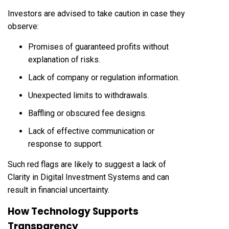
Investors are advised to take caution in case they
observe:
Promises of guaranteed profits without
explanation of risks.
Lack of company or regulation information.
Unexpected limits to withdrawals.
Baffling or obscured fee designs.
Lack of effective communication or
response to support.
Such red flags are likely to suggest a lack of
Clarity in Digital Investment Systems and can
result in financial uncertainty.
How Technology Supports
Transparency