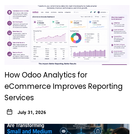
How Odoo Analytics for
eCommerce Improves Reporting
Services
July 31, 2026