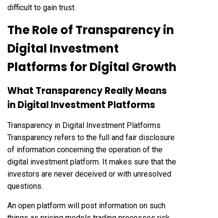
difficult to gain trust.
The Role of Transparency in
Digital Investment
Platforms for Digital Growth
What Transparency Really Means
in Digital Investment Platforms
Transparency in Digital Investment Platforms
Transparency refers to the full and fair disclosure
of information concerning the operation of the
digital investment platform. It makes sure that the
investors are never deceived or with unresolved
questions.
An open platform will post information on such
things as pricing models trading processes risk