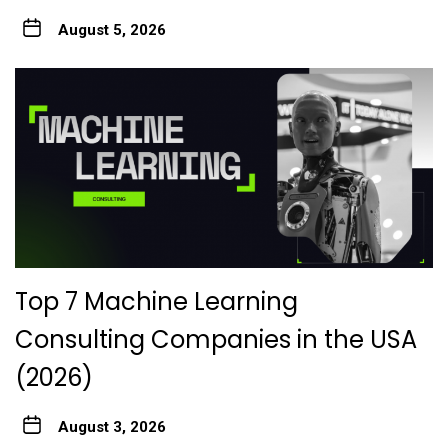
August 5, 2026
Top 7 Machine Learning
Consulting Companies in the USA
(2026)
August 3, 2026