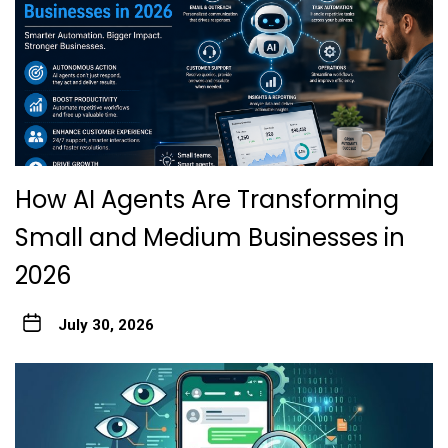
How AI Agents Are Transforming
Small and Medium Businesses in
2026
July 30, 2026