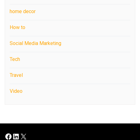
home decor
How to
Social Media Marketing
Tech
Travel
Video
Facebook
LinkedIn
X