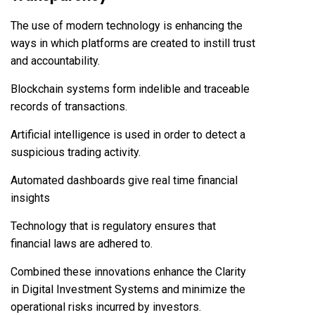
The use of modern technology is enhancing the
ways in which platforms are created to instill trust
and accountability.
Blockchain systems form indelible and traceable
records of transactions.
Artificial intelligence is used in order to detect a
suspicious trading activity.
Automated dashboards give real time financial
insights
Technology that is regulatory ensures that
financial laws are adhered to.
Combined these innovations enhance the Clarity
in Digital Investment Systems and minimize the
operational risks incurred by investors.