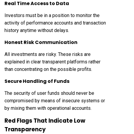
Real Time Access to Data
Investors must be in a position to monitor the
activity of performance accounts and transaction
history anytime without delays.
Honest Risk Communication
All investments are risky. These risks are
explained in clear transparent platforms rather
than concentrating on the possible profits.
Secure Handling of Funds
The security of user funds should never be
compromised by means of insecure systems or
by mixing them with operational accounts.
Red Flags That Indicate Low
Transparency