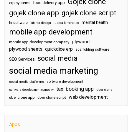
Gojek clone
food delivery app
erp systems
gojek clone app
gojek clone script
mental health
hr software
interior design
lucida laminates
mobile app development
plywood
mobile app development company
plywood sheets
quickdice erp
scaffolding software
social media
SEO Services
social media marketing
software development
social media platforms
taxi booking app
software development company
uber clone
web development
uber clone app
uber clone script
Apps