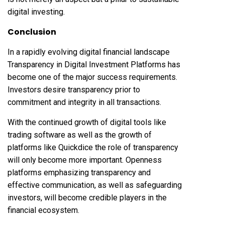
digital investing.
Conclusion
In a rapidly evolving digital financial landscape
Transparency in Digital Investment Platforms has
become one of the major success requirements.
Investors desire transparency prior to
commitment and integrity in all transactions.
With the continued growth of digital tools like
trading software as well as the growth of
platforms like Quickdice the role of transparency
will only become more important. Openness
platforms emphasizing transparency and
effective communication, as well as safeguarding
investors, will become credible players in the
financial ecosystem.