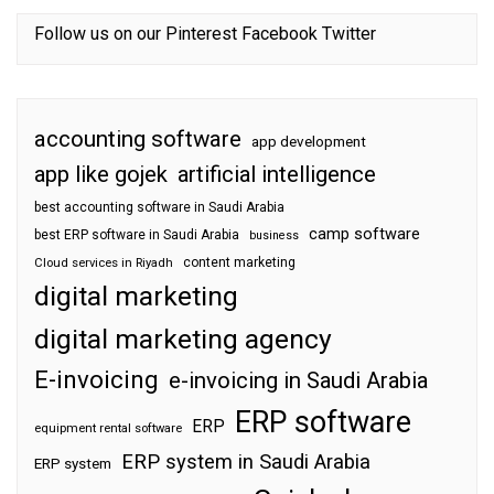
Follow us on our
Pinterest
Facebook
Twitter
accounting software
app development
app like gojek
artificial intelligence
best accounting software in Saudi Arabia
camp software
best ERP software in Saudi Arabia
business
content marketing
Cloud services in Riyadh
digital marketing
digital marketing agency
E-invoicing
e-invoicing in Saudi Arabia
ERP software
ERP
equipment rental software
ERP system in Saudi Arabia
ERP system