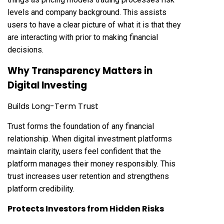
levels and company background. This assists
users to have a clear picture of what it is that they
are interacting with prior to making financial
decisions.
Why Transparency Matters in
Digital Investing
Builds Long-Term Trust
Trust forms the foundation of any financial
relationship. When digital investment platforms
maintain clarity, users feel confident that the
platform manages their money responsibly. This
trust increases user retention and strengthens
platform credibility.
Protects Investors from Hidden Risks