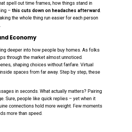
at spell out time frames, how things stand in
ning –
this cuts down on headaches afterward
.
making the whole thing run easier for each person
.
mand Economy
lipping deeper into how people buy homes. As folks
ps through the market almost unnoticed.
enes, shaping choices without fanfare.
Virtual
 inside spaces from far away. Step by step, these
sages in seconds. What actually matters? Pairing
ge. Sure, people like quick replies – yet when it
nuine connections hold more weight. Few moments
nds more than speed.