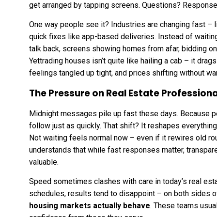
get arranged by tapping screens. Questions? Respons
One way people see it? Industries are changing fast –
quick fixes like app-based deliveries. Instead of waitin
talk back, screens showing homes from afar, bidding on
Yettrading houses isn’t quite like hailing a cab – it drag
feelings tangled up tight, and prices shifting without wa
The Pressure on Real Estate Professiona
Midnight messages pile up fast these days. Because pe
follow just as quickly. That shift? It reshapes everyth
Not waiting feels normal now – even if it rewires old ro
understands that while fast responses matter, transpar
valuable.
Speed sometimes clashes with care in today’s real esta
schedules, results tend to disappoint – on both sides o
housing markets
actually behave
. These teams usual