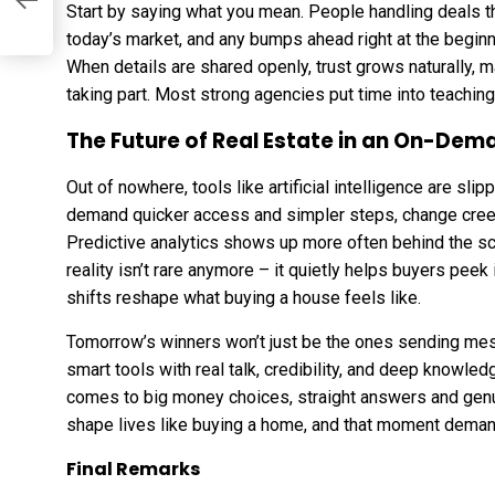
Start by saying what you mean. People handling deals th
he
today’s market, and any bumps ahead right at the begin
.
When details are shared openly, trust grows naturally, 
taking part. Most strong agencies put time into teaching
The Future of Real Estate in an On-De
Out of nowhere, tools like artificial intelligence are s
demand quicker access and simpler steps, change cree
Predictive analytics shows up more often behind the sc
reality isn’t rare
anymore
– it quietly helps buyers peek
shifts reshape what buying a house feels like.
Tomorrow’s winners won’t just be the ones sending mes
smart tools with real talk, credibility, and deep knowled
comes to big money choices, straight answers and ge
shape lives like buying a home, and that moment dema
Final Remarks