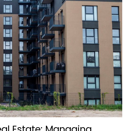
Real Estate: Managing