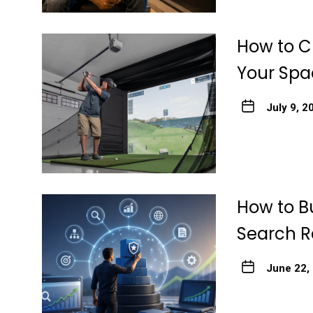
How to Ch
Your Spa
July 9, 2
How to Bu
Search R
June 22,