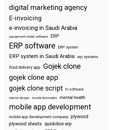
digital marketing agency
E-invoicing
e-invoicing in Saudi Arabia
ERP
equipment rental software
ERP software
ERP system
ERP system in Saudi Arabia
erp systems
Gojek clone
food delivery app
gojek clone app
gojek clone script
hr software
mental health
interior design
lucida laminates
mobile app development
plywood
mobile app development company
plywood sheets
quickdice erp