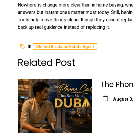
Nowhere is change more clear than in home buying, whe
answers but instant ones matter most today. Still, behind
Tools help move things along, though they cannot repla
back up real guidance instead of replacing it.
In
Skilled Brisbane Estate Agent
Related Post
The Phon
August 3