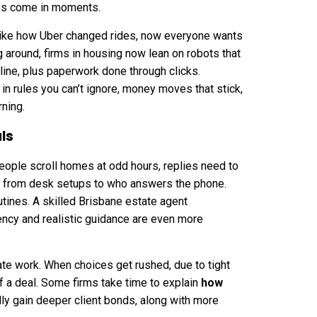
es come in moments.
 like how Uber changed rides, now everyone wants
g around, firms in housing now lean on robots that
line, plus paperwork done through clicks.
s in rules you can’t ignore, money moves that stick,
rning.
ls
ople scroll homes at odd hours, replies need to
ing from desk setups to who answers the phone.
utines. A
skilled Brisbane estate agent
ency and realistic guidance are even more
te work. When choices get rushed, due to tight
f a deal. Some firms take time to explain
how
ly gain deeper client bonds, along with more