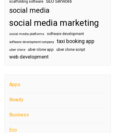
SEO Services
scaffolding software
social media
social media marketing
software development
social media platforms
taxi booking app
software development company
uber clone app
uber clone script
uber clone
web development
Apps
Beauty
Business
Eco