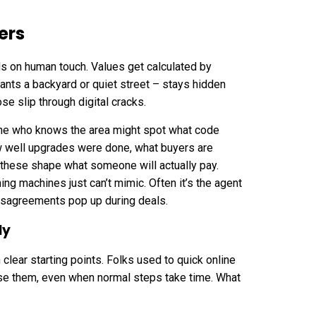
ers
s on human touch. Values get calculated by
nts a backyard or quiet street – stays hidden
 slip through digital cracks.
one who knows the area might spot what code
w well upgrades were done, what buyers are
ll these shape what someone will actually pay.
ng machines just can’t mimic. Often it’s the agent
isagreements pop up during deals.
ly
 clear starting points. Folks used to quick online
ise them, even when normal steps take time. What