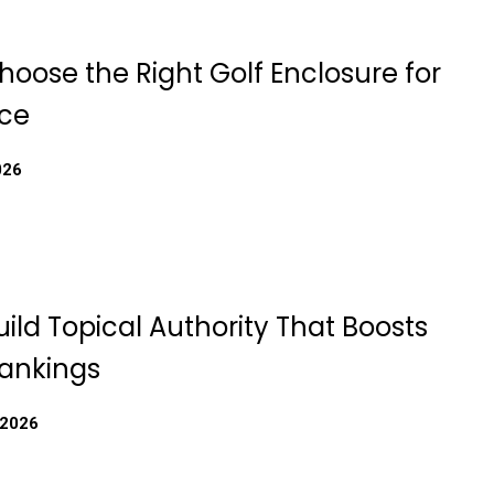
oose the Right Golf Enclosure for
ce
026
ild Topical Authority That Boosts
ankings
 2026