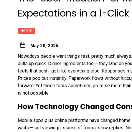
Expectations in a 1-Click
HOW TO
May 20, 2026
Nowadays people want things fast, pretty much always.
pulls up quick. Dinner ingredients too – they land on yo
feels that push, just like everything else. Responses m
Prices pop out instantly. Paperwork flows without hiccu
forward. Yet those tools sometimes promise more than 
is not possible.
How Technology Changed Cons
Mobile apps plus online platforms have changed home b
waits – set viewings, stacks of forms, slow replies. Now 