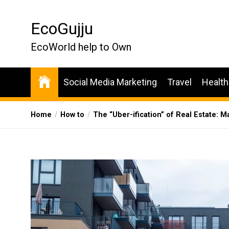
Skip
to
EcoGujju
the
content
EcoWorld help to Own
Social Media Marketing
Travel
Health
Home
How to
The “Uber-ification” of Real Estate: M