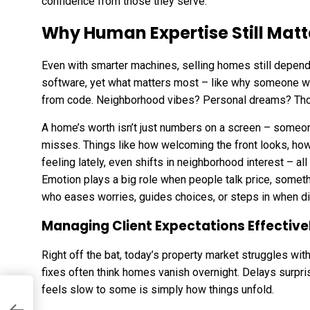
confidence from those they serve.
Why Human Expertise Still Matt
Even with smarter machines, selling homes still depend
software, yet what matters most – like why someone wa
from code. Neighborhood vibes? Personal dreams? Those
A home’s worth isn’t just numbers on a screen – some
misses. Things like how welcoming the front looks, ho
feeling lately, even shifts in neighborhood interest – a
Emotion plays a big role when people talk price, somethi
who eases worries, guides choices, or steps in when d
Managing Client Expectations Effective
Right off the bat, today’s property market struggles with
fixes often think homes vanish overnight. Delays surpr
feels slow to some is simply how things unfold.