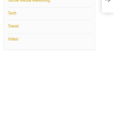
H
Social Media Marketing
f
Tech
Travel
Video