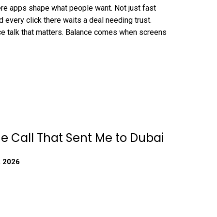
re apps shape what people want. Not just fast
 every click there waits a deal needing trust.
ce talk that matters. Balance comes when screens
e Call That Sent Me to Dubai
, 2026