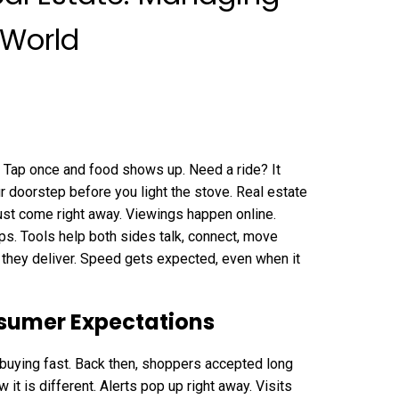
 World
 Tap once and food shows up. Need a ride? It
ur doorstep before you light the stove. Real estate
ust come right away. Viewings happen online.
ps. Tools help both sides talk, connect, move
they deliver. Speed gets expected, even when it
umer Expectations
uying fast. Back then, shoppers accepted long
it is different. Alerts pop up right away. Visits