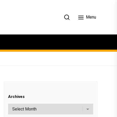
Menu
Archives