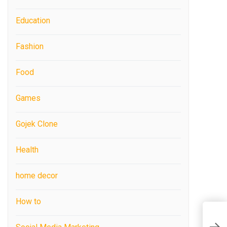
Education
Fashion
Food
Games
Gojek Clone
Health
home decor
How to
W