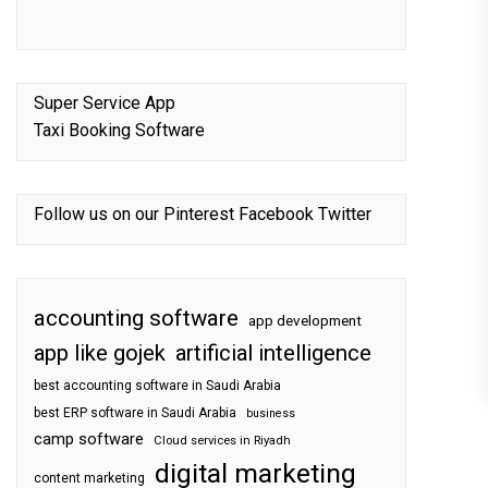
Super Service App
Taxi Booking Software
Follow us on our
Pinterest
Facebook
Twitter
accounting software
app development
app like gojek
artificial intelligence
best accounting software in Saudi Arabia
best ERP software in Saudi Arabia
business
camp software
Cloud services in Riyadh
digital marketing
content marketing