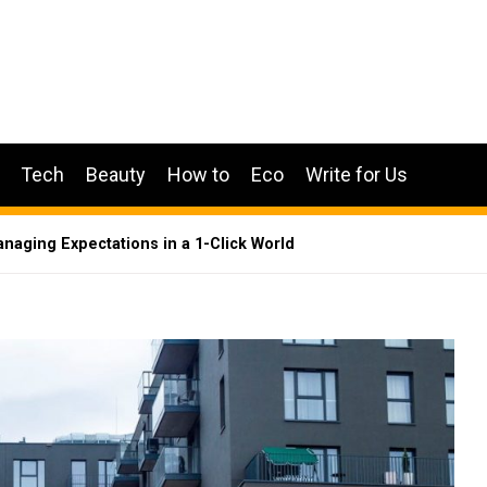
Tech
Beauty
How to
Eco
Write for Us
anaging Expectations in a 1-Click World