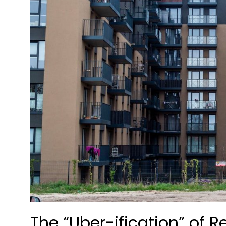
The “Uber-ification” of 