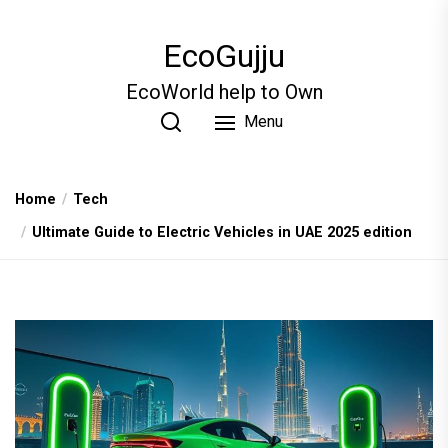
Skip
to
EcoGujju
the
content
EcoWorld help to Own
Menu
Home
Tech
Ultimate Guide to Electric Vehicles in UAE 2025 edition