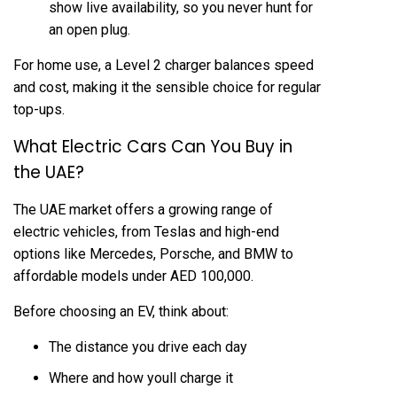
show live availability, so you never hunt for
an open plug.
For home use, a Level 2 charger balances speed
and cost, making it the sensible choice for regular
top-ups.
What Electric Cars Can You Buy in
the UAE?
The UAE market offers a growing range of
electric vehicles, from
Teslas
and high-end
options like Mercedes, Porsche, and BMW to
affordable models under AED 100,000.
Before choosing an EV, think about:
The distance you drive each day
Where and how youll charge it