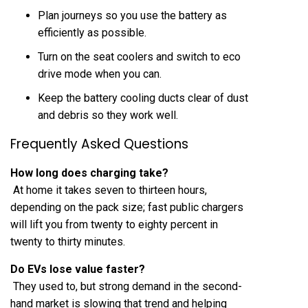
Plan journeys so you use the battery as
efficiently as possible.
Turn on the seat coolers and switch to eco
drive mode when you can.
Keep the battery cooling ducts clear of dust
and debris so they work well.
Frequently Asked Questions
How long does charging take?
At home it takes seven to thirteen hours,
depending on the pack size; fast public chargers
will lift you from twenty to eighty percent in
twenty to thirty minutes.
Do EVs lose value faster?
They used to, but strong demand in the second-
hand market is slowing that trend and helping