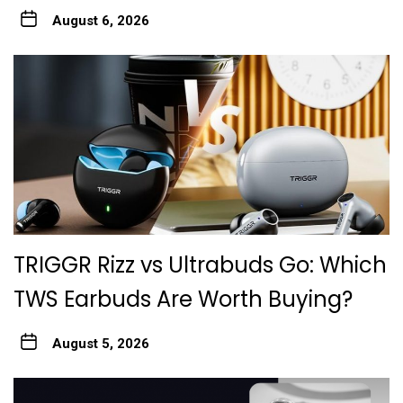
August 6, 2026
TRIGGR Rizz vs Ultrabuds Go: Which
TWS Earbuds Are Worth Buying?
August 5, 2026