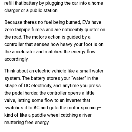
refill that battery by plugging the car into a home
charger or a public station.
Because theres no fuel being burned, EVs have
zero tailpipe fumes and are noticeably quieter on
the road. The motors action is guided by a
controller that senses how heavy your foot is on
the accelerator and matches the energy flow
accordingly.
Think about an electric vehicle like a small water
system. The battery stores your “water” in the
shape of DC electricity, and, anytime you press
the pedal harder, the controller opens a little
valve, letting some flow to an inverter that
switches it to AC and gets the motor spinning—
kind of like a paddle wheel catching a river
muttering free energy.