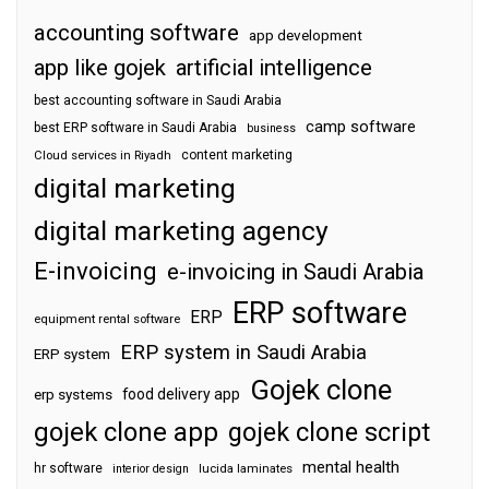
accounting software
app development
app like gojek
artificial intelligence
best accounting software in Saudi Arabia
camp software
best ERP software in Saudi Arabia
business
content marketing
Cloud services in Riyadh
digital marketing
digital marketing agency
E-invoicing
e-invoicing in Saudi Arabia
ERP software
ERP
equipment rental software
ERP system in Saudi Arabia
ERP system
Gojek clone
food delivery app
erp systems
gojek clone app
gojek clone script
mental health
hr software
interior design
lucida laminates