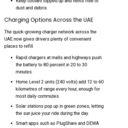
Keep coolant topped up and vents free of
dust and debris
Charging Options Across the UAE
The quick-growing charger network across the
UAE now gives drivers plenty of convenient
places to refill.
Rapid chargers at malls and highways push
the battery to 80 percent in 20 to 30
minutes.
Home Level 2 units (240 volts) add 12 to 60
kilometres of range every hour, enough for
most daily commutes.
Solar stations pop up in green zones, letting
the sun juice your ride during the day.
Smart apps such as PlugShare and DEWA