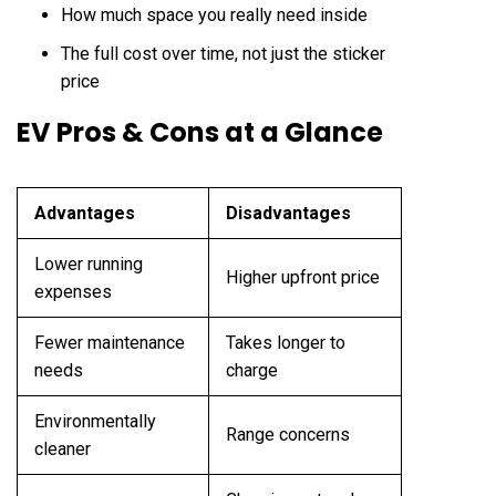
How much space you really need inside
The full cost over time, not just the sticker
price
EV Pros & Cons at a Glance
Advantages
Disadvantages
Lower running
Higher upfront price
expenses
Fewer maintenance
Takes longer to
needs
charge
Environmentally
Range concerns
cleaner