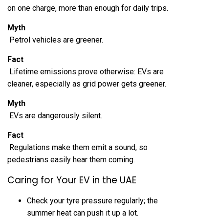
on one charge, more than enough for daily trips.
Myth
Petrol vehicles are greener.
Fact
Lifetime emissions prove otherwise: EVs are
cleaner, especially as grid power gets greener.
Myth
EVs are dangerously silent.
Fact
Regulations make them emit a sound, so
pedestrians easily hear them coming.
Caring for Your EV in the UAE
Check your tyre pressure regularly; the
summer heat can push it up a lot.