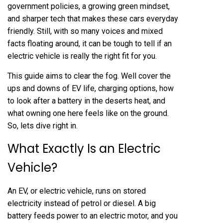
government policies, a growing green mindset,
and sharper tech that makes these cars everyday
friendly. Still, with so many voices and mixed
facts floating around, it can be tough to tell if an
electric vehicle is really the right fit for you.
This guide aims to clear the fog. Well cover the
ups and downs of EV life, charging options, how
to look after a battery in the deserts heat, and
what owning one here feels like on the ground.
So, lets dive right in.
What Exactly Is an Electric
Vehicle?
An EV, or electric vehicle, runs on stored
electricity instead of petrol or diesel. A big
battery feeds power to an electric motor, and you