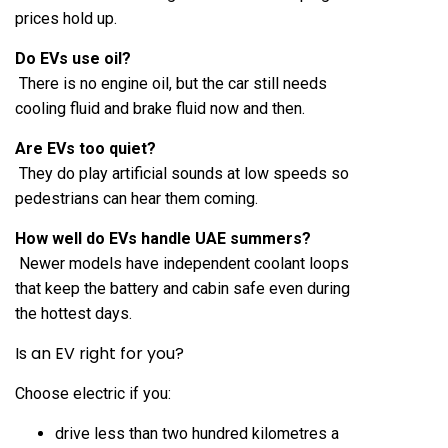
prices hold up.
Do EVs use oil?
There is no engine oil, but the car still needs
cooling fluid and brake fluid now and then.
Are EVs too quiet?
They do play artificial sounds at low speeds so
pedestrians can hear them coming.
How well do EVs handle UAE summers?
Newer models have independent coolant loops
that keep the battery and cabin safe even during
the hottest days.
Is an EV right for you?
Choose electric if you:
drive less than two hundred kilometres a