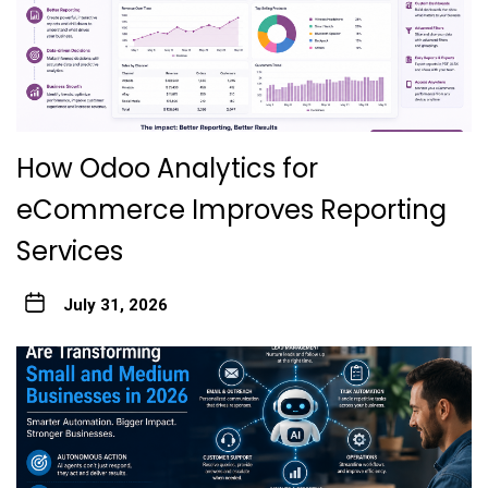
How Odoo Analytics for
eCommerce Improves Reporting
Services
July 31, 2026