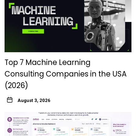
Top 7 Machine Learning
Consulting Companies in the USA
(2026)
August 3, 2026