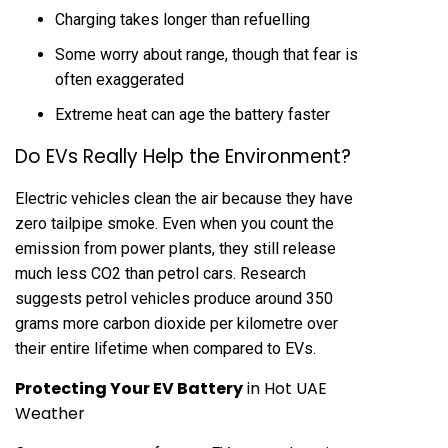
Charging takes longer than refuelling
Some worry about range, though that fear is
often exaggerated
Extreme heat can age the battery faster
Do EVs Really Help the Environment?
Electric vehicles clean the air because they have
zero tailpipe smoke. Even when you count the
emission from power plants, they still release
much less CO2 than petrol cars. Research
suggests petrol vehicles produce around 350
grams more carbon dioxide per kilometre over
their entire lifetime when compared to EVs.
Protecting Your EV Battery
in Hot UAE
Weather