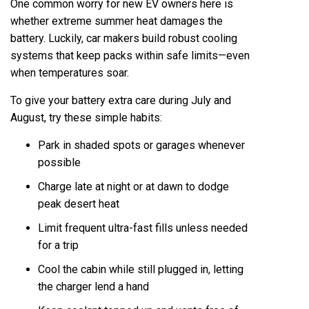
One common worry for new EV owners here is
whether extreme summer heat damages the
battery. Luckily, car makers build robust cooling
systems that keep packs within safe limits—even
when temperatures soar.
To give your battery extra care during July and
August, try these simple habits:
Park in shaded spots or garages whenever
possible
Charge late at night or at dawn to dodge
peak desert heat
Limit frequent ultra-fast fills unless needed
for a trip
Cool the cabin while still plugged in, letting
the charger lend a hand