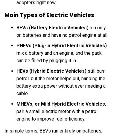
adopters right now.
Main Types of Electric Vehicles
BEVs (Battery Electric Vehicles)
run only
on batteries and have no petrol engine at all.
PHEVs (Plug-in Hybrid Electric Vehicles)
mix a battery and an engine, and the pack
can be filled by plugging it in.
HEVs (Hybrid Electric Vehicles)
still burn
petrol, but the motor helps out, handing the
battery extra power without ever needing a
cable.
MHEVs, or Mild Hybrid Electric Vehicles
,
pair a small electric motor with a petrol
engine to improve fuel efficiency.
In simple terms, BEVs run entirely on batteries,