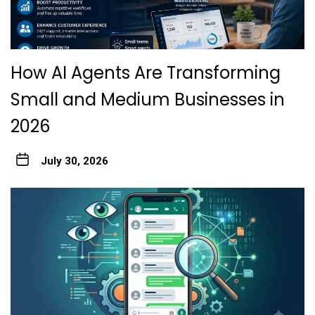
How AI Agents Are Transforming
Small and Medium Businesses in
2026
July 30, 2026