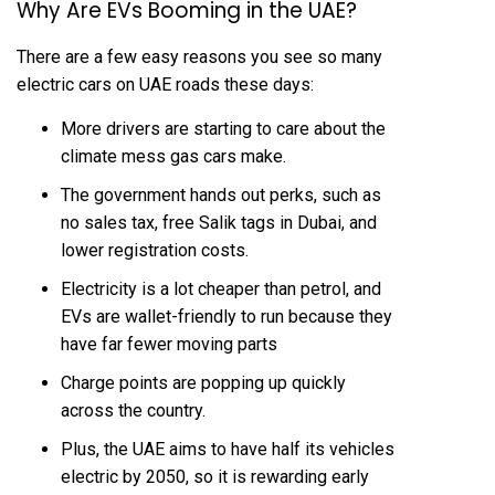
Why Are EVs Booming in the UAE?
There are a few easy reasons you see so many
electric cars on UAE roads these days:
More drivers are starting to care about the
climate mess gas cars make.
The government hands out perks, such as
no sales tax, free Salik tags in Dubai, and
lower registration costs.
Electricity is a lot cheaper than petrol, and
EVs are wallet-friendly to run because they
have far fewer moving parts
Charge points are popping up quickly
across the country.
Plus, the UAE aims to have half its vehicles
electric by 2050, so it is rewarding early