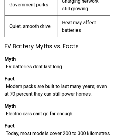
Charging network
Government perks
still growing
Heat may affect
Quiet, smooth drive
batteries
EV Battery Myths vs. Facts
Myth
EV batteries dont last long.
Fact
Modern packs are built to last many years; even
at 70 percent they can still power homes.
Myth
Electric cars cant go far enough.
Fact
Today, most models cover 200 to 300 kilometres