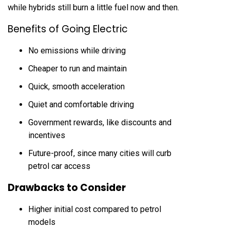
while hybrids still burn a little fuel now and then.
Benefits of Going Electric
No emissions while driving
Cheaper to run and maintain
Quick, smooth acceleration
Quiet and comfortable driving
Government rewards, like discounts and
incentives
Future-proof, since many cities will curb
petrol car access
Drawbacks to Consider
Higher initial cost compared to petrol
models