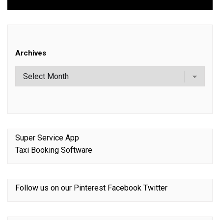
Archives
Super Service App
Taxi Booking Software
Follow us on our
Pinterest
Facebook
Twitter