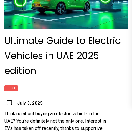
Ultimate Guide to Electric
Vehicles in UAE 2025
edition
TECH
July 3, 2025
Thinking about buying an
electric vehicle
in the
UAE? You’re definitely not the only one. Interest in
EVs has taken off recently, thanks to supportive