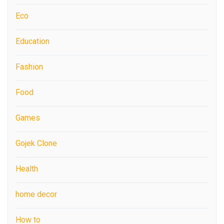
Eco
Education
Fashion
Food
Games
Gojek Clone
Health
home decor
How to