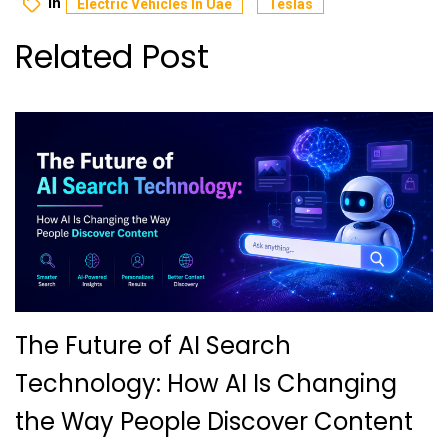
In
Electric Vehicles In Uae
Teslas
Related Post
The Future of AI Search
Technology: How AI Is Changing
the Way People Discover Content