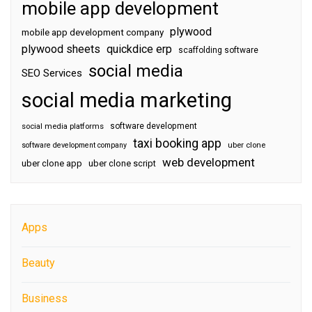
mobile app development
plywood
mobile app development company
plywood sheets
quickdice erp
scaffolding software
social media
SEO Services
social media marketing
software development
social media platforms
taxi booking app
software development company
uber clone
web development
uber clone app
uber clone script
Apps
Beauty
Business