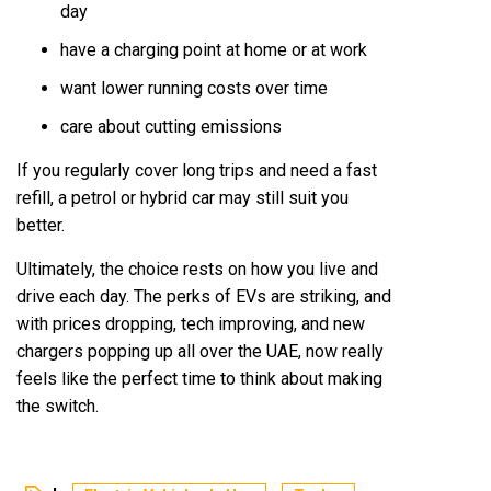
day
have a charging point at home or at work
want lower running costs over time
care about cutting emissions
If you regularly cover long trips and need a fast
refill, a petrol or hybrid car may still suit you
better.
Ultimately, the choice rests on how you live and
drive each day. The perks of EVs are striking, and
with prices dropping, tech improving, and new
chargers popping up all over the UAE, now really
feels like the perfect time to think about making
the switch.