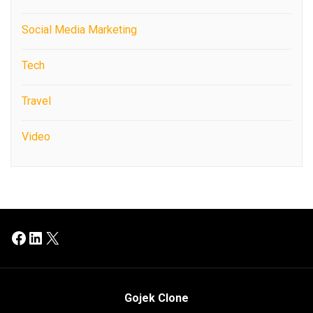
Social Media Marketing
Tech
Travel
Video
Facebook
LinkedIn
X
Gojek Clone