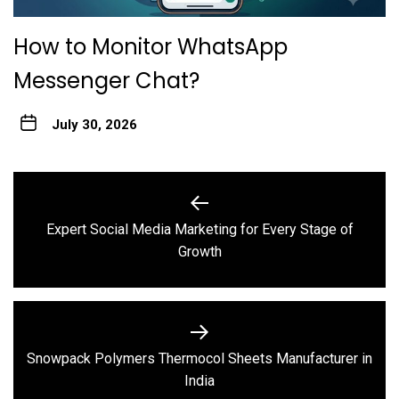
How to Monitor WhatsApp
Messenger Chat?
July 30, 2026
Post
navigation
Expert Social Media Marketing for Every Stage of
Previous
Growth
post:
Snowpack Polymers Thermocol Sheets Manufacturer in
Next
India
post: