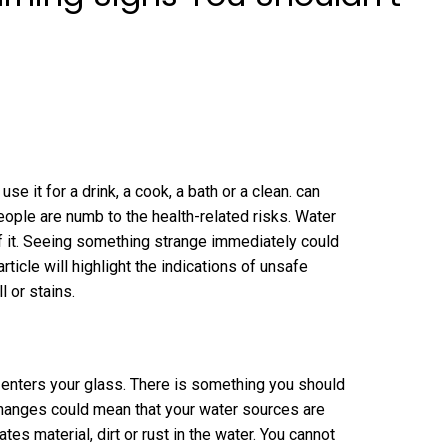
se it for a drink, a cook, a bath or a clean. can
eople are numb to the health-related risks. Water
 it. Seeing something strange immediately could
ticle will highlight the indications of unsafe
l or stains.
r enters your glass. There is something you should
changes could mean that your water sources are
es material, dirt or rust in the water. You cannot