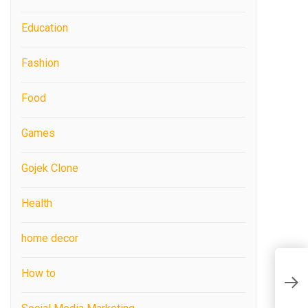
Education
Fashion
Food
Games
Gojek Clone
Health
home decor
How to
H
U