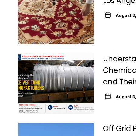
Los Ange
August 3
Understa
Chemical
and Thei
August 3
Off Grid 