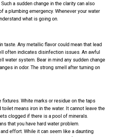
 Such a sudden change in the clarity can also
 of a plumbing emergency. Whenever your water
nderstand what is going on.
n taste. Any metallic flavor could mean that lead
ll often indicates disinfection issues. An awful
 well water system. Bear in mind any sudden change
changes in odor. The strong smell after turning on
e fixtures. White marks or residue on the taps
 toilet means iron in the water. It cannot leave the
ets clogged if there is a pool of minerals.
ans that you have hard water problem.
and effort. While it can seem like a daunting