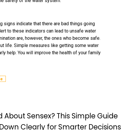
he safety of the water system.
ng signs indicate that there are bad things going
alert to these indicators can lead to unsafe water
mination are, however, the ones who become safe.
out life. Simple measures like getting some water
ly help. You will improve the health of your family
te
 About Sensex? This Simple Guide
 Down Clearly for Smarter Decisions