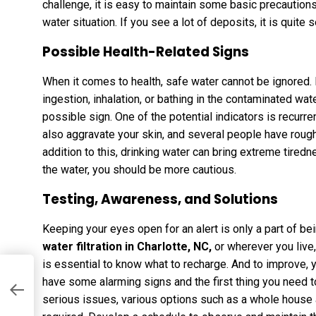
challenge, it is easy to maintain some basic precaution
water situation. If you see a lot of deposits, it is quite 
Possible Health-Related Signs
When it comes to health, safe water cannot be ignored. I
ingestion, inhalation, or bathing in the contaminated wat
possible sign. One of the potential indicators is recurr
also aggravate your skin, and several people have rough 
addition to this, drinking water can bring extreme tiredne
the water, you should be more cautious.
Testing, Awareness, and Solutions
Keeping your eyes open for an alert is only a part of bei
water filtration in Charlotte, NC
,
or wherever you live,
is essential to know what to recharge. And to improve, 
have some alarming signs and the first thing you need t
serious issues, various options such as a whole house 