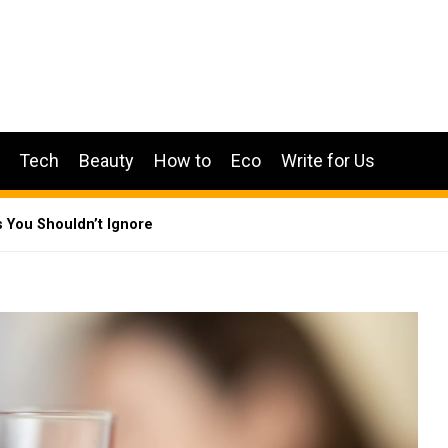
Tech
Beauty
How to
Eco
Write for Us
s You Shouldn’t Ignore