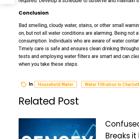
required. Develop a schedule to observe and maintain t
Conclusion
Bad smelling, cloudy water, stains, or other small warni
on, but not all water conditions are alarming. Being not 
consumption. Individuals who are aware of water conta
Timely care is safe and ensures clean drinking through
tests and employing water filters are smart and can clear
when you take these steps.
In
Household Water
Water Filtration In Charlot
Related Post
Confused
Breaks it