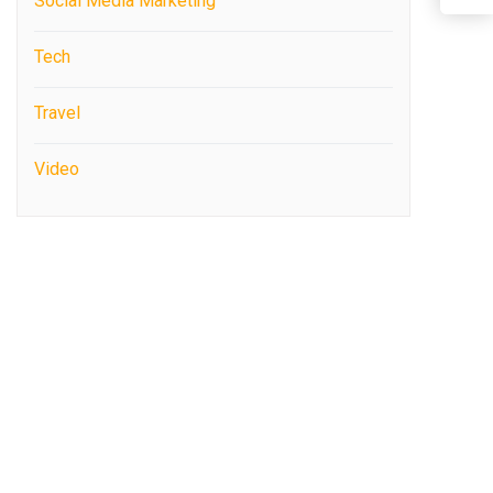
Social Media Marketing
Tech
Travel
Video