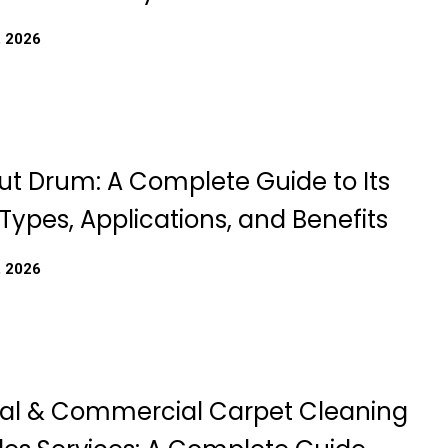
, 2026
t Drum: A Complete Guide to Its
Types, Applications, and Benefits
, 2026
ial & Commercial Carpet Cleaning