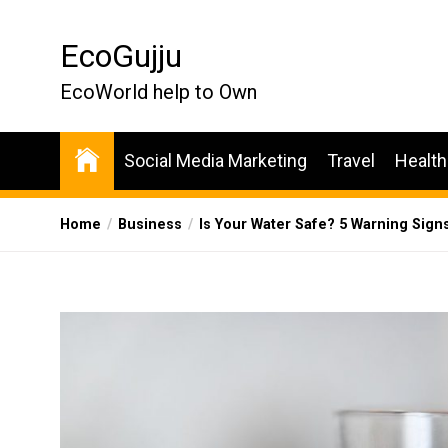
Skip
to
EcoGujju
the
content
EcoWorld help to Own
Social Media Marketing
Travel
Health
Home
Business
Is Your Water Safe? 5 Warning Sign