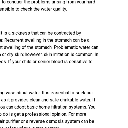
s to conquer the problems arising from your hard
sensible to check the water quality.
t is a sickness that can be contracted by
er. Recurrent swelling in the stomach can be a
ent swelling of the stomach. Problematic water can
or dry skin; however, skin irritation is common. In
ss. If your child or senior blood is sensitive to
ng wise about water. It is essential to seek out
 as it provides clean and safe drinkable water. It
you can adopt basic home filtration systems. You
o do is get a professional opinion. For more
air purifier or a reverse osmosis system can be