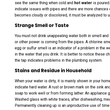
see the same thing when cold and
hot water
is poured.
indicate issues with pipes and there are more chances
becomes cloudy or discolored, it must be analyzed to u
Strange Smell or Taste
You must not drink unappealing water both in smell and i
or other power is coming from the pipes. A chlorine sme
egg or sulfur smell is an indicator of a problem in the
in the water that you drink. It is better to notice these 
the tap indicates problems in the plumbing system.
Stains and Residue in Household
When your water is dirty, it is mainly shown in your hom
indicate hard water. A rust or brown mark on the sink and
soap to work well or from forming lather. An appliance g
Washed glass with white traces, after dishwashing, me
Permanently cleaning up is an unproductive use of time 