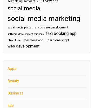
SEO Services
scaffolding software
social media
social media marketing
software development
social media platforms
taxi booking app
software development company
uber clone app
uber clone script
uber clone
web development
Apps
Beauty
Business
Eco