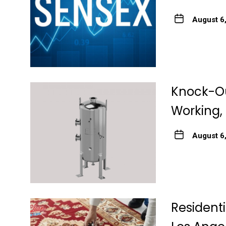
August 6
Knock-Ou
Working, 
August 6
Resident