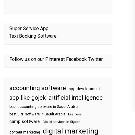
Super Service App
Taxi Booking Software
Follow us on our
Pinterest
Facebook
Twitter
accounting software
app development
app like gojek
artificial intelligence
best accounting software in Saudi Arabia
best ERP software in Saudi Arabia
business
camp software
Cloud services in Riyadh
digital marketing
content marketing