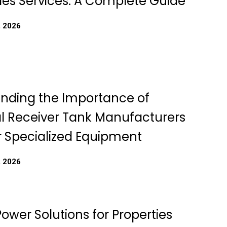
les Services: A Complete Guide
, 2026
nding the Importance of
 Receiver Tank Manufacturers
r Specialized Equipment
, 2026
Power Solutions for Properties