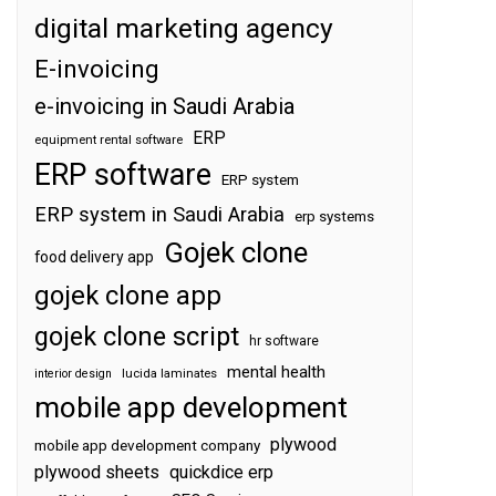
digital marketing agency
E-invoicing
e-invoicing in Saudi Arabia
ERP
equipment rental software
ERP software
ERP system
ERP system in Saudi Arabia
erp systems
Gojek clone
food delivery app
gojek clone app
gojek clone script
hr software
mental health
interior design
lucida laminates
mobile app development
plywood
mobile app development company
plywood sheets
quickdice erp