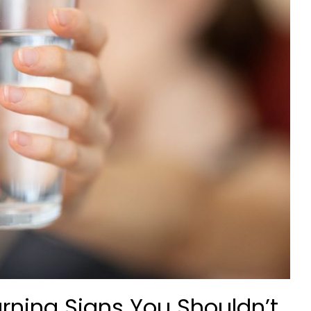
rning Signs You Shouldn’t