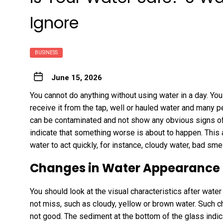
Ignore
BUSINESS
June 15, 2026
You cannot do anything without using water in a day. You u
receive it from the tap, well or hauled water and many p
can be contaminated and not show any obvious signs of
indicate that something worse is about to happen. This ar
water to act quickly, for instance, cloudy water, bad smel
Changes in Water Appearance
You should look at the visual characteristics after wate
not miss, such as cloudy, yellow or brown water. Such 
not good. The sediment at the bottom of the glass indicat