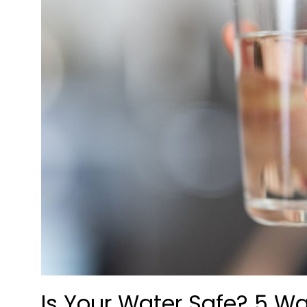
Is Your Water Safe? 5 Wa