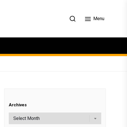
Menu
Archives