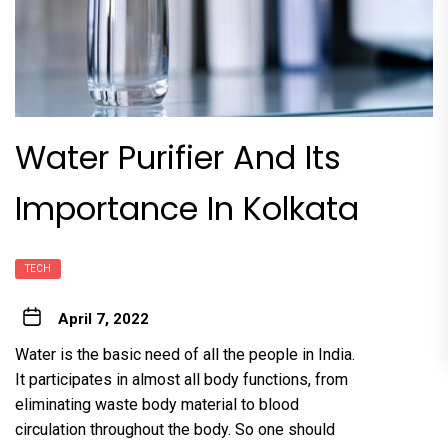
Water Purifier And Its
Importance In Kolkata
TECH
April 7, 2022
Water is the basic need of all the people in India.
It participates in almost all body functions, from
eliminating waste body material to blood
circulation throughout the body. So one should