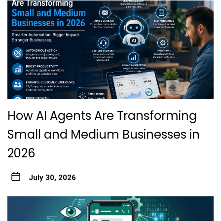
How AI Agents Are Transforming
Small and Medium Businesses in
2026
July 30, 2026