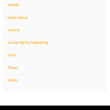
Health
home decor
How to
Social Media Marketing
Tech
Travel
Video