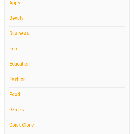
Apps
Beauty
Business
Eco
Education
Fashion
Food
Games
Gojek Clone