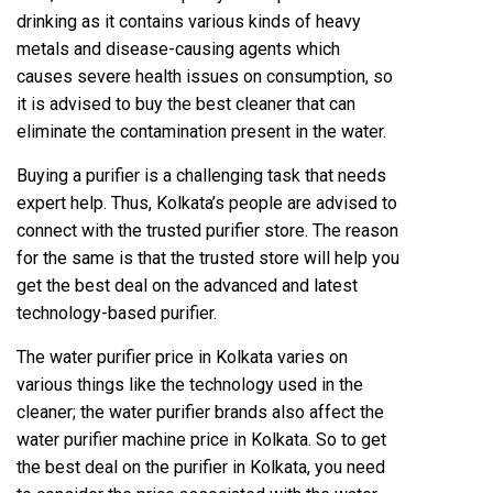
drinking as it contains various kinds of heavy
metals and disease-causing agents which
causes severe health issues on consumption, so
it is advised to buy the best cleaner that can
eliminate the contamination present in the water.
Buying a purifier is a challenging task that needs
expert help. Thus, Kolkata’s people are advised to
connect with the trusted purifier store. The reason
for the same is that the trusted store will help you
get the best deal on the advanced and latest
technology-based purifier.
The water purifier price in Kolkata varies on
various things like the technology used in the
cleaner; the water purifier brands also affect the
water purifier machine price in Kolkata. So to get
the best deal on the purifier in Kolkata, you need