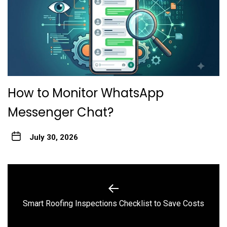
How to Monitor WhatsApp
Messenger Chat?
July 30, 2026
Post
navigation
Previous
Smart Roofing Inspections Checklist to Save Costs
post: