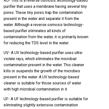
RO- This is a reverse osmosis technology-based
purifier that uses a membrane having several tiny
pores. These tiny pores trap the contamination
present in the water and separate it from the
water. Although a reverse osmosis technology-
based purifier eliminates all kinds of
contamination from the water, it is primarily known
for reducing the TDS level in the water.
UV- A UV technology-based purifier uses ultra-
violate rays, which eliminates the microbial
contamination present in the water. This cleaner
kills or suspends the growth of the microbes
present in the water. A UV technology-based
cleaner is suitable for those sources of water
with high microbial contamination in it.
UF- A UF technology-based purifier is suitable for
eliminating slightly extensive contamination