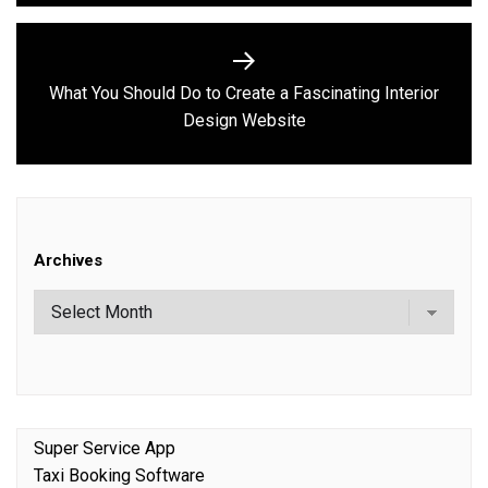
What You Should Do to Create a Fascinating Interior
Next
Design Website
post:
Archives
Super Service App
Taxi Booking Software