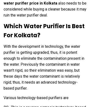
water purifier price in Kolkata
also needs to be
considered while buying a cleaner because it may
ruin the water purifier deal.
Which Water Purifier Is Best
For Kolkata?
With the development in technology, the water
purifier is getting upgraded; thus, it is potent
enough to eliminate the contamination present in
the water. Previously the contaminant in water
wasn’t rigid, so their elimination was easy, but
these days the water contaminant is relatively
rigid; thus, it needs an advanced technology-
based purifier.
Various technology-based purifiers are