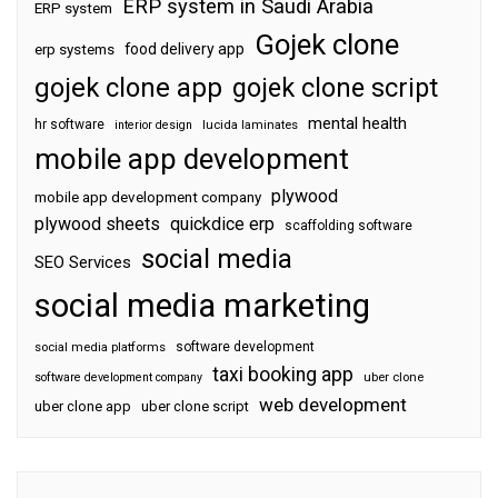
ERP system in Saudi Arabia
ERP system
Gojek clone
food delivery app
erp systems
gojek clone app
gojek clone script
mental health
hr software
interior design
lucida laminates
mobile app development
plywood
mobile app development company
plywood sheets
quickdice erp
scaffolding software
social media
SEO Services
social media marketing
software development
social media platforms
taxi booking app
software development company
uber clone
web development
uber clone app
uber clone script