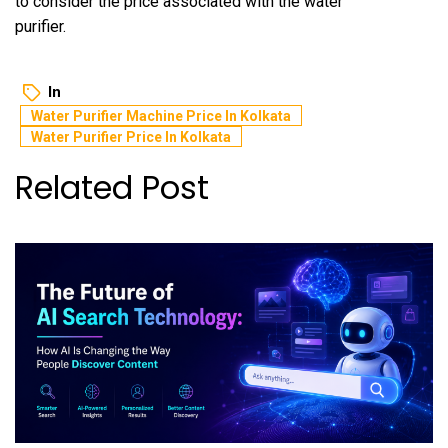
to consider the price associated with the water
purifier.
In
Water Purifier Machine Price In Kolkata
Water Purifier Price In Kolkata
Related Post