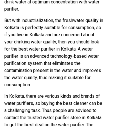
drink water at optimum concentration with water
purifier.
But with industrialization, the freshwater quality in
Kolkata is perfectly suitable for consumption, so
if you live in Kolkata and are concerned about
your drinking water quality, then you should look
for the best water purifier in Kolkata. A water
purifier is an advanced technology-based water
purification system that eliminates the
contamination present in the water and improves
the water quality, thus making it suitable for
consumption.
In Kolkata, there are various kinds and brands of
water purifiers, so buying the best cleaner can be
a challenging task. Thus people are advised to
contact the trusted water purifier store in Kolkata
to get the best deal on the water purifier. The