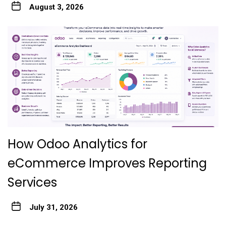
August 3, 2026
How Odoo Analytics for
eCommerce Improves Reporting
Services
July 31, 2026