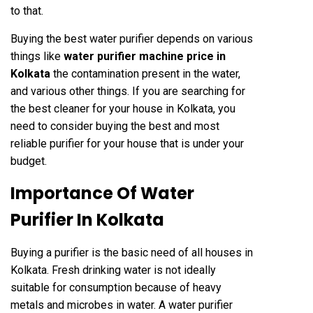
to that.
Buying the best water purifier depends on various
things like
water purifier machine price in
Kolkata
the contamination present in the water,
and various other things. If you are searching for
the best cleaner for your house in Kolkata, you
need to consider buying the best and most
reliable purifier for your house that is under your
budget.
Importance Of Water
Purifier In Kolkata
Buying a purifier is the basic need of all houses in
Kolkata. Fresh drinking water is not ideally
suitable for consumption because of heavy
metals and microbes in water. A water purifier