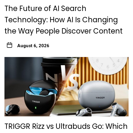
The Future of AI Search
Technology: How AI Is Changing
the Way People Discover Content
August 6, 2026
TRIGGR Rizz vs Ultrabuds Go: Which