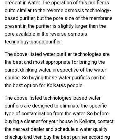
present in water. The operation of this purifier is
quite similar to the reverse osmosis technology-
based purifier, but the pore size of the membrane
present in the purifier is slightly larger than the
pore available in the reverse osmosis
technology-based purifier.
The above-listed water purifier technologies are
the best and most appropriate for bringing the
purest drinking water, irrespective of the water
source. So buying these water purifiers can be
the best option for Kolkata’s people.
The above-listed technologies-based water
purifiers are designed to eliminate the specific
type of contamination from the water. So before
buying a cleaner for your house in Kolkata, contact
the nearest dealer and schedule a water quality
checkup and then buy the best purifier according