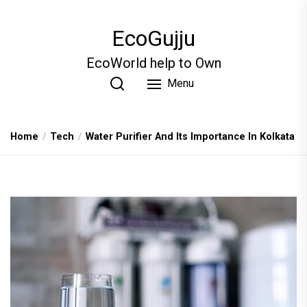
Skip
to
EcoGujju
the
content
EcoWorld help to Own
Menu
Home
Tech
Water Purifier And Its Importance In Kolkata