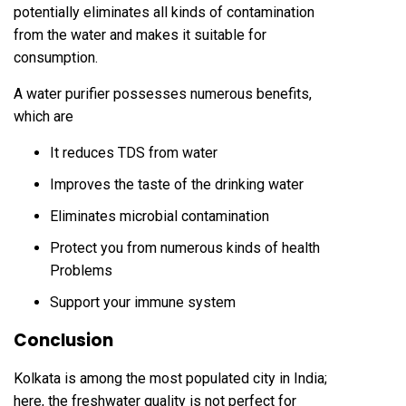
potentially eliminates all kinds of contamination
from the water and makes it suitable for
consumption.
A water purifier possesses numerous benefits,
which are
It reduces TDS from water
Improves the taste of the drinking water
Eliminates microbial contamination
Protect you from numerous kinds of health
Problems
Support your immune system
Conclusion
Kolkata is among the most populated city in India;
here, the freshwater quality is not perfect for