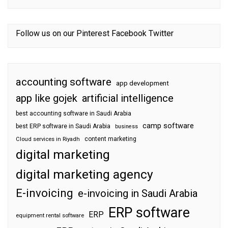
Follow us on our
Pinterest
Facebook
Twitter
accounting software
app development
app like gojek
artificial intelligence
best accounting software in Saudi Arabia
camp software
best ERP software in Saudi Arabia
business
content marketing
Cloud services in Riyadh
digital marketing
digital marketing agency
E-invoicing
e-invoicing in Saudi Arabia
ERP software
ERP
equipment rental software