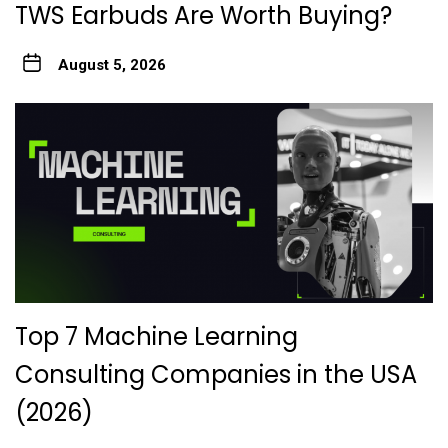
TWS Earbuds Are Worth Buying?
August 5, 2026
Top 7 Machine Learning
Consulting Companies in the USA
(2026)