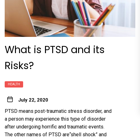
What is PTSD and its
Risks?
HEALTH
July 22, 2020
PTSD means post-traumatic stress disorder, and
a person may experience this type of disorder
after undergoing horrific and traumatic events.
The other names of PTSD are“shell shock” and