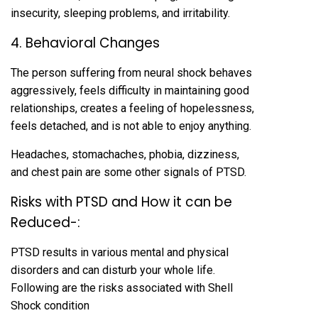
insecurity, sleeping problems, and irritability.
4. Behavioral Changes
The person suffering from neural shock behaves
aggressively, feels difficulty in maintaining good
relationships, creates a feeling of hopelessness,
feels detached, and is not able to enjoy anything.
Headaches, stomachaches, phobia, dizziness,
and chest pain are some other signals of PTSD.
Risks with PTSD and How it can be
Reduced-:
PTSD results in various mental and physical
disorders and can disturb your whole life.
Following are the risks associated with Shell
Shock condition