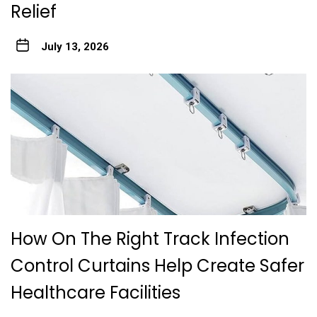
Relief
July 13, 2026
How On The Right Track Infection
Control Curtains Help Create Safer
Healthcare Facilities