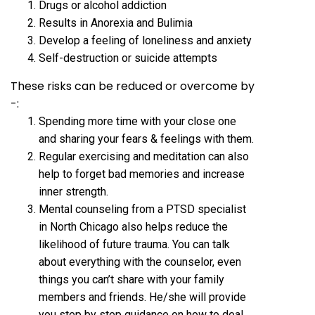
Drugs or alcohol addiction
Results in Anorexia and Bulimia
Develop a feeling of loneliness and anxiety
Self-destruction or suicide attempts
These risks can be reduced or overcome by
-:
Spending more time with your close one
and sharing your fears & feelings with them.
Regular exercising and meditation can also
help to forget bad memories and increase
inner strength.
Mental counseling from a PTSD specialist
in North Chicago also helps reduce the
likelihood of future trauma. You can talk
about everything with the counselor, even
things you can’t share with your family
members and friends. He/she will provide
you step by step guidance on how to deal