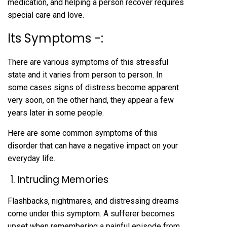
medication, and helping a person recover requires
special care and love.
Its Symptoms -:
There are various symptoms of this stressful
state and it varies from person to person. In
some cases signs of distress become apparent
very soon, on the other hand, they appear a few
years later in some people.
Here are some common symptoms of this
disorder that can have a negative impact on your
everyday life.
1. Intruding Memories
Flashbacks, nightmares, and distressing dreams
come under this symptom. A sufferer becomes
upset when remembering a painful episode from