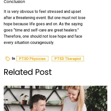
Conclusion
It is very obvious to feel stressed and upset
after a threatening event. But one must not lose
hope because life goes and on. As the saying
goes “time and self-care are great healers.”
Therefore, one should not lose hope and face
every situation courageously.
In
PTSD Physician
PTSD Therapist
Related Post