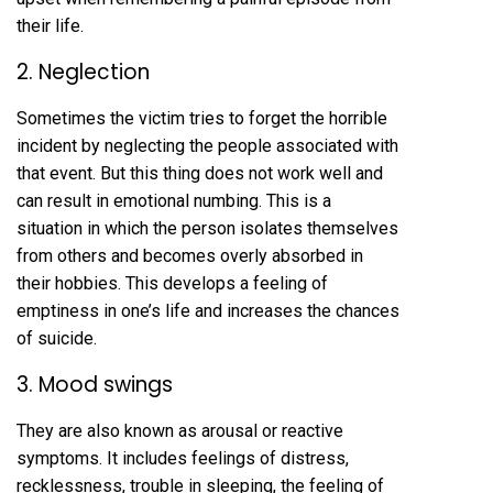
their life.
2. Neglection
Sometimes the victim tries to forget the horrible
incident by neglecting the people associated with
that event. But this thing does not work well and
can result in emotional numbing. This is a
situation in which the person isolates themselves
from others and becomes overly absorbed in
their hobbies. This develops a feeling of
emptiness in one’s life and increases the chances
of suicide.
3. Mood swings
They are also known as arousal or reactive
symptoms. It includes feelings of distress,
recklessness, trouble in sleeping, the feeling of