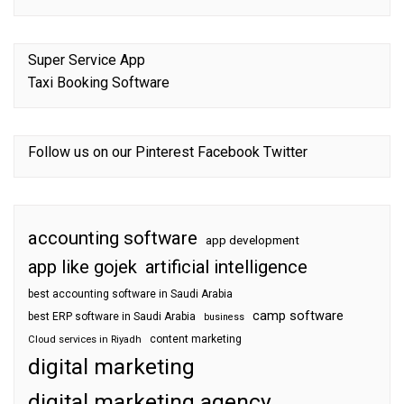
Super Service App
Taxi Booking Software
Follow us on our
Pinterest
Facebook
Twitter
accounting software
app development
app like gojek
artificial intelligence
best accounting software in Saudi Arabia
camp software
best ERP software in Saudi Arabia
business
content marketing
Cloud services in Riyadh
digital marketing
digital marketing agency