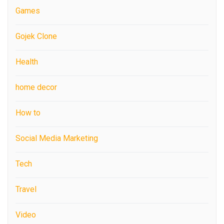
Games
Gojek Clone
Health
home decor
How to
Social Media Marketing
Tech
Travel
Video