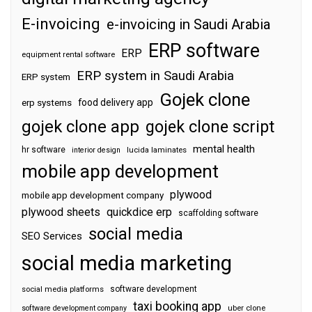
E-invoicing
e-invoicing in Saudi Arabia
ERP software
ERP
equipment rental software
ERP system in Saudi Arabia
ERP system
Gojek clone
food delivery app
erp systems
gojek clone app
gojek clone script
mental health
hr software
interior design
lucida laminates
mobile app development
plywood
mobile app development company
plywood sheets
quickdice erp
scaffolding software
social media
SEO Services
social media marketing
software development
social media platforms
taxi booking app
software development company
uber clone