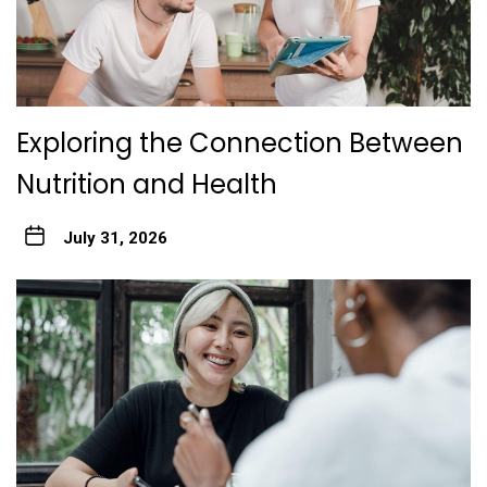
Exploring the Connection Between
Nutrition and Health
July 31, 2026