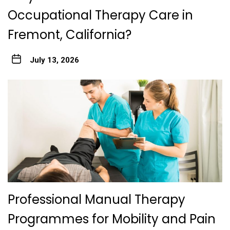
Occupational Therapy Care in
Fremont, California?
July 13, 2026
Professional Manual Therapy
Programmes for Mobility and Pain