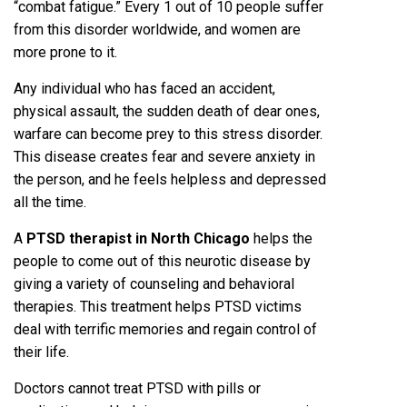
“combat fatigue.” Every 1 out of 10 people suffer
from this disorder worldwide, and women are
more prone to it.
Any individual who has faced an accident,
physical assault, the sudden death of dear ones,
warfare can become prey to this stress disorder.
This disease creates fear and severe anxiety in
the person, and he feels helpless and depressed
all the time.
A
PTSD therapist in North Chicago
helps the
people to come out of this neurotic disease by
giving a variety of counseling and behavioral
therapies. This treatment helps PTSD victims
deal with terrific memories and regain control of
their life.
Doctors cannot treat PTSD with pills or