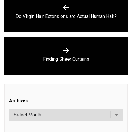
navigation
Previous
Do Virgin Hair Extensions are Actual Human Hair?
post:
Next
Finding Sheer Curtains
post:
Archives