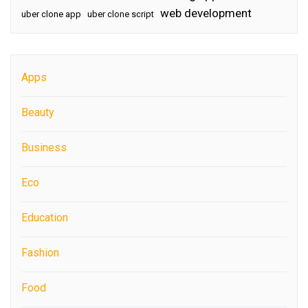
web development
uber clone app
uber clone script
Apps
Beauty
Business
Eco
Education
Fashion
Food