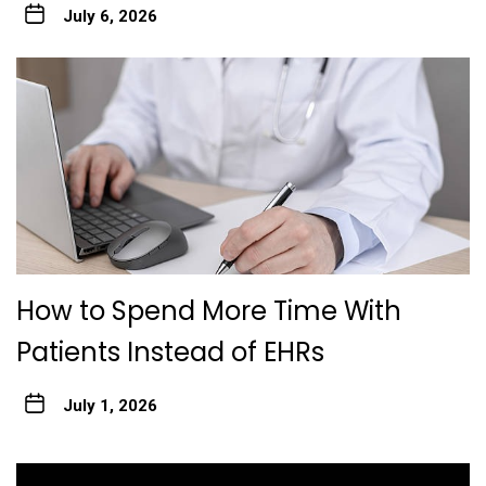
July 6, 2026
How to Spend More Time With
Patients Instead of EHRs
July 1, 2026
Post