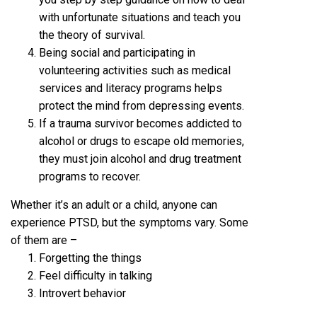
with unfortunate situations and teach you
the theory of survival.
Being social and participating in
volunteering activities such as medical
services and literacy programs helps
protect the mind from depressing events.
If a trauma survivor becomes addicted to
alcohol or drugs to escape old memories,
they must join alcohol and drug treatment
programs to recover.
Whether it’s an adult or a child, anyone can
experience PTSD, but the symptoms vary. Some
of them are –
Forgetting the things
Feel difficulty in talking
Introvert behavior