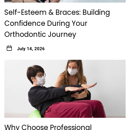
Self-Esteem & Braces: Building
Confidence During Your
Orthodontic Journey
July 14, 2026
Why Choose Professional