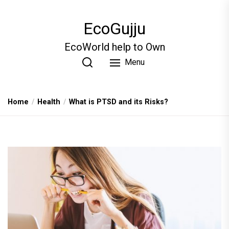
Skip
to
EcoGujju
the
content
EcoWorld help to Own
Menu
Home
Health
What is PTSD and its Risks?