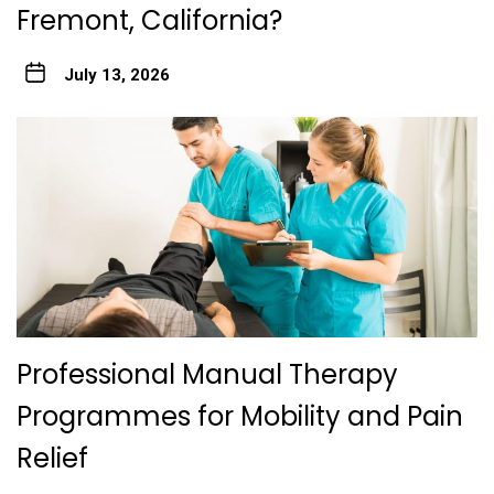
Fremont, California?
July 13, 2026
Professional Manual Therapy
Programmes for Mobility and Pain
Relief