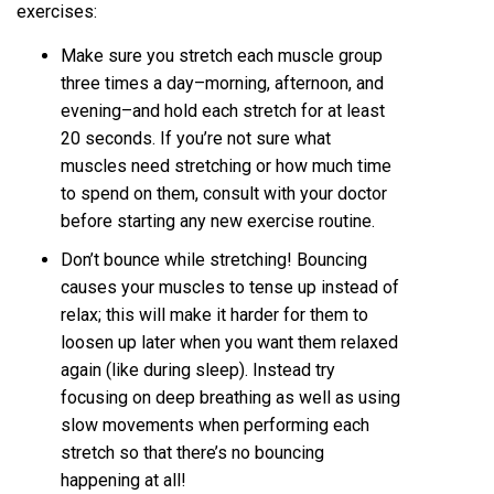
exercises:
Make sure you stretch each muscle group
three times a day–morning, afternoon, and
evening–and hold each stretch for at least
20 seconds. If you’re not sure what
muscles need stretching or how much time
to spend on them, consult with your doctor
before starting any new exercise routine.
Don’t bounce while stretching! Bouncing
causes your muscles to tense up instead of
relax; this will make it harder for them to
loosen up later when you want them relaxed
again (like during sleep). Instead try
focusing on deep breathing as well as using
slow movements when performing each
stretch so that there’s no bouncing
happening at all!