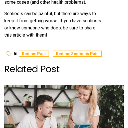
some cases (and other health problems).
Scoliosis can be painful, but there are ways to
keep it from getting worse. If you have scoliosis
or know someone who does, be sure to share
this article with them!
In
Reduce Pain
Reduce Scoliosis Pain
Related Post