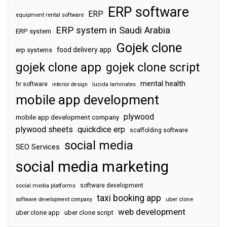
ERP software
ERP
equipment rental software
ERP system in Saudi Arabia
ERP system
Gojek clone
food delivery app
erp systems
gojek clone app
gojek clone script
mental health
hr software
interior design
lucida laminates
mobile app development
plywood
mobile app development company
plywood sheets
quickdice erp
scaffolding software
social media
SEO Services
social media marketing
software development
social media platforms
taxi booking app
software development company
uber clone
web development
uber clone app
uber clone script