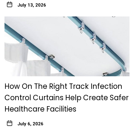
July 13, 2026
How On The Right Track Infection
Control Curtains Help Create Safer
Healthcare Facilities
July 6, 2026