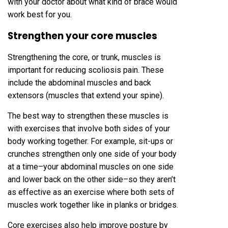
with your doctor about what kind of brace would
work best for you.
Strengthen your core muscles
Strengthening the core, or trunk, muscles is
important for reducing scoliosis pain. These
include the abdominal muscles and back
extensors (muscles that extend your spine).
The best way to strengthen these muscles is
with exercises that involve both sides of your
body working together. For example, sit-ups or
crunches strengthen only one side of your body
at a time–your abdominal muscles on one side
and lower back on the other side–so they aren’t
as effective as an exercise where both sets of
muscles work together like in planks or bridges.
Core exercises also help improve posture by