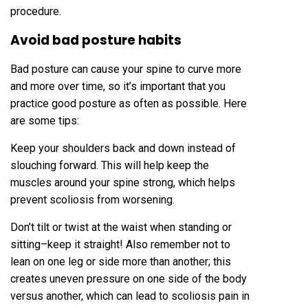
procedure.
Avoid bad posture habits
Bad posture can cause your spine to curve more
and more over time, so it’s important that you
practice good posture as often as possible. Here
are some tips:
Keep your shoulders back and down instead of
slouching forward. This will help keep the
muscles around your spine strong, which helps
prevent scoliosis from worsening.
Don’t tilt or twist at the waist when standing or
sitting–keep it straight! Also remember not to
lean on one leg or side more than another; this
creates uneven pressure on one side of the body
versus another, which can lead to scoliosis pain in