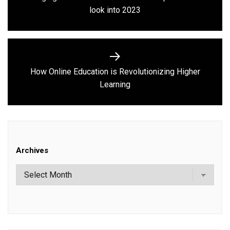
Previous
look into 2023
post:
How Online Education is Revolutionizing Higher
Next
Learning
post:
Archives