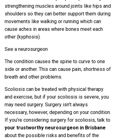
strengthening muscles around joints like hips and
shoulders so they can better support them during
movements like walking or running which can
cause aches in areas where bones meet each
other (kyphosis).
See a neurosurgeon
The condition causes the spine to curve to one
side or another. This can cause pain, shortness of
breath and other problems.
Scoliosis can be treated with physical therapy
and exercise, but if your scoliosis is severe, you
may need surgery. Surgery isn’t always
necessary, however, depending on your condition.
If you’re considering surgery for scoliosis, talk to
your trustworthy neurosurgeon in Brisbane
about the possible risks and benefits of the