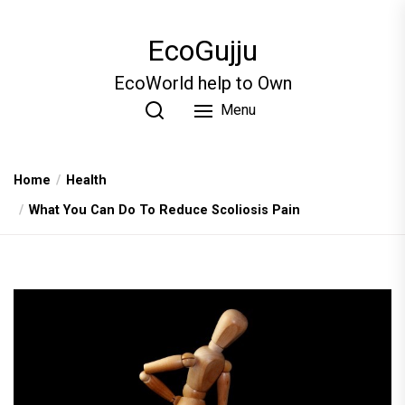
Skip
to
EcoGujju
the
content
EcoWorld help to Own
Menu
Home
Health
What You Can Do To Reduce Scoliosis Pain