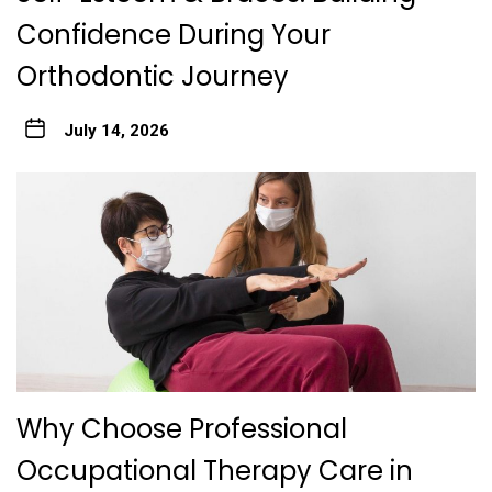
Confidence During Your
Orthodontic Journey
July 14, 2026
Why Choose Professional
Occupational Therapy Care in