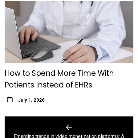
How to Spend More Time With
Patients Instead of EHRs
July 1, 2026
Post
navigation
Emerging trends in video monetization platforms: A