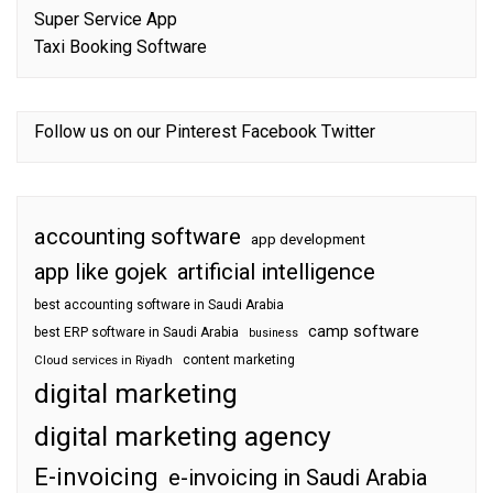
Super Service App
Taxi Booking Software
Follow us on our
Pinterest
Facebook
Twitter
accounting software
app development
app like gojek
artificial intelligence
best accounting software in Saudi Arabia
camp software
best ERP software in Saudi Arabia
business
content marketing
Cloud services in Riyadh
digital marketing
digital marketing agency
E-invoicing
e-invoicing in Saudi Arabia