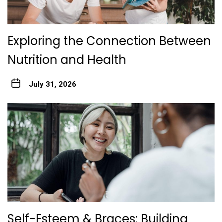
Exploring the Connection Between
Nutrition and Health
July 31, 2026
Self-Esteem & Braces: Building