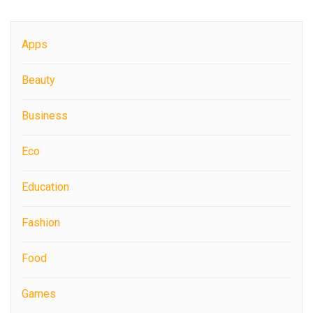
Apps
Beauty
Business
Eco
Education
Fashion
Food
Games