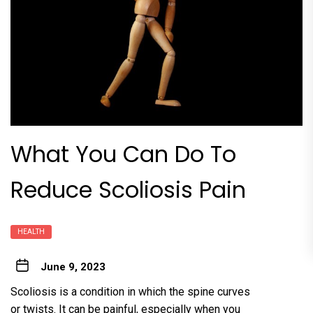
What You Can Do To
Reduce Scoliosis Pain
HEALTH
June 9, 2023
Scoliosis is a condition in which the spine curves
or twists. It can be painful, especially when you