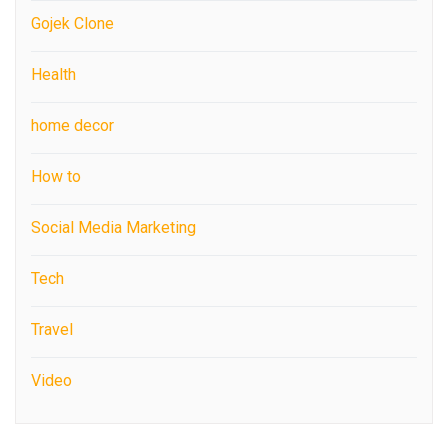
Gojek Clone
Health
home decor
How to
Social Media Marketing
Tech
Travel
Video