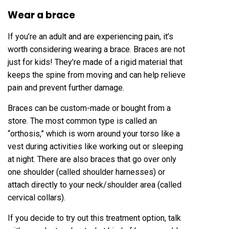
Wear a brace
If you’re an adult and are experiencing pain, it’s
worth considering wearing a brace. Braces are not
just for kids! They’re made of a rigid material that
keeps the spine from moving and can help relieve
pain and prevent further damage.
Braces can be custom-made or bought from a
store. The most common type is called an
“orthosis,” which is worn around your torso like a
vest during activities like working out or sleeping
at night. There are also braces that go over only
one shoulder (called shoulder harnesses) or
attach directly to your neck/shoulder area (called
cervical collars).
If you decide to try out this treatment option, talk