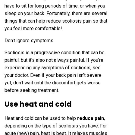
have to sit for long periods of time, or when you
sleep on your back. Fortunately, there are several
things that can help reduce scoliosis pain so that
you feel more comfortable!
Don’t ignore symptoms
Scoliosis is a progressive condition that can be
painful, but it’s also not always painful. If you’re
experiencing any symptoms of scoliosis, see
your doctor. Even if your back pain isn’t severe
yet, don’t wait until the discomfort gets worse
before seeking treatment.
Use heat and cold
Heat and cold can be used to help
reduce pain
,
depending on the type of scoliosis you have. For
acute (new) pain, heat is best. It relaxes muscles