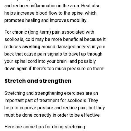
and reduces inflammation in the area. Heat also
helps increase blood flow to the spine, which
promotes healing and improves mobility.
For chronic (long-term) pain associated with
scoliosis, cold may be more beneficial because it
reduces
swelling
around damaged nerves in your
back that cause pain signals to travel up through
your spinal cord into your brain–and possibly
down again if there’s too much pressure on them!
Stretch and strengthen
Stretching and strengthening exercises are an
important part of treatment for scoliosis. They
help to improve posture and reduce pain, but they
must be done correctly in order to be effective.
Here are some tips for doing stretching