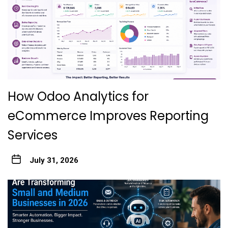
How Odoo Analytics for
eCommerce Improves Reporting
Services
July 31, 2026