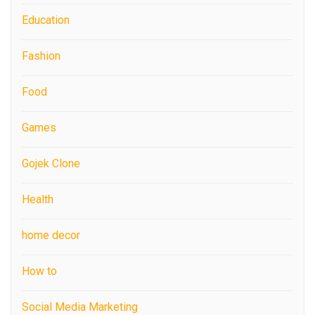
Education
Fashion
Food
Games
Gojek Clone
Health
home decor
How to
Social Media Marketing