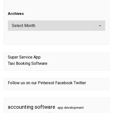
Archives
Super Service App
Taxi Booking Software
Follow us on our
Pinterest
Facebook
Twitter
accounting software
app development