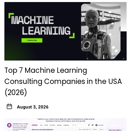
Top 7 Machine Learning
Consulting Companies in the USA
(2026)
August 3, 2026