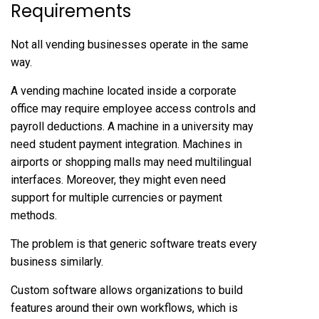
Requirements
Not all vending businesses operate in the same
way.
A vending machine located inside a corporate
office may require employee access controls and
payroll deductions. A machine in a university may
need student payment integration. Machines in
airports or shopping malls may need multilingual
interfaces. Moreover, they might even need
support for multiple currencies or payment
methods.
The problem is that generic software treats every
business similarly.
Custom software allows organizations to build
features around their own workflows, which is