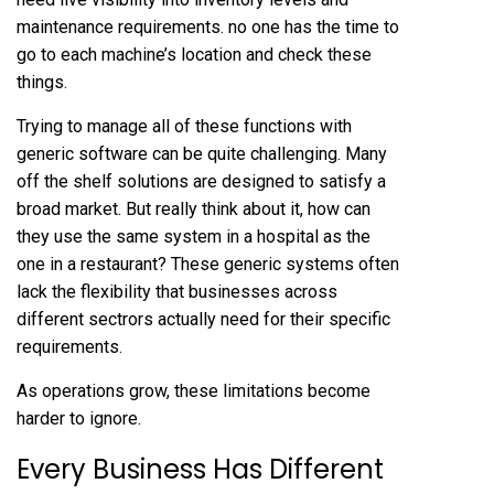
maintenance requirements. no one has the time to
go to each machine’s location and check these
things.
Trying to manage all of these functions with
generic software can be quite challenging. Many
off the shelf solutions are designed to satisfy a
broad market. But really think about it, how can
they use the same system in a hospital as the
one in a restaurant? These generic systems often
lack the flexibility that businesses across
different sectrors actually need for their specific
requirements.
As operations grow, these limitations become
harder to ignore.
Every Business Has Different