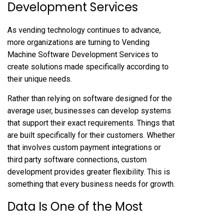
Development Services
As vending technology continues to advance,
more organizations are turning to
Vending
Machine Software Development Services
to
create solutions made specifically according to
their unique needs.
Rather than relying on software designed for the
average user, businesses can develop systems
that support their exact requirements. Things that
are built specifically for their customers. Whether
that involves custom payment integrations or
third party software connections, custom
development provides greater flexibility. This is
something that every business needs for growth.
Data Is One of the Most