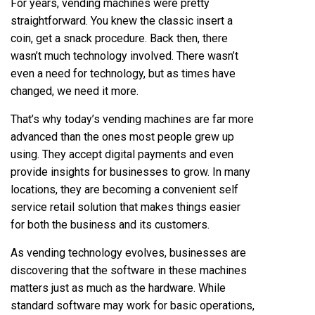
For years, vending machines were pretty
straightforward. You knew the classic insert a
coin, get a snack procedure. Back then, there
wasn’t much technology involved. There wasn’t
even a need for technology, but as times have
changed, we need it more.
That’s why today’s vending machines are far more
advanced than the ones most people grew up
using. They accept digital payments and even
provide insights for businesses to grow. In many
locations, they are becoming a convenient self
service retail solution that makes things easier
for both the business and its customers.
As vending technology evolves, businesses are
discovering that the software in these machines
matters just as much as the hardware. While
standard software may work for basic operations,