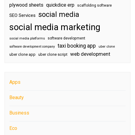
plywood sheets
quickdice erp
scaffolding software
social media
SEO Services
social media marketing
software development
social media platforms
taxi booking app
software development company
uber clone
web development
uber clone app
uber clone script
Apps
Beauty
Business
Eco