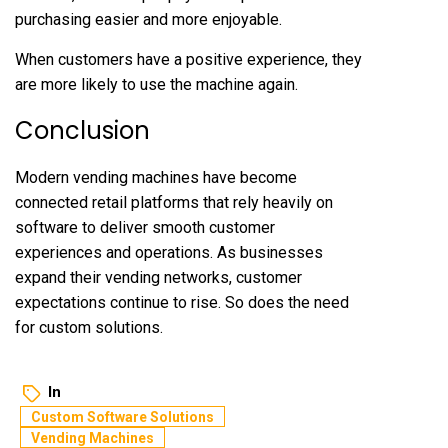
purchasing easier and more enjoyable.
When customers have a positive experience, they
are more likely to use the machine again.
Conclusion
Modern vending machines have become
connected retail platforms that rely heavily on
software to deliver smooth customer
experiences and operations. As businesses
expand their vending networks, customer
expectations continue to rise. So does the need
for custom solutions.
In
Custom Software Solutions
Vending Machines