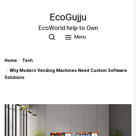
Skip
to
EcoGujju
the
content
EcoWorld help to Own
Menu
Home
Tech
Why Modern Vending Machines Need Custom Software
Solutions