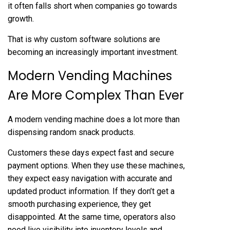
it often falls short when companies go towards
growth.
That is why custom software solutions are
becoming an increasingly important investment.
Modern Vending Machines
Are More Complex Than Ever
A modern vending machine does a lot more than
dispensing random snack products.
Customers these days expect fast and secure
payment options. When they use these machines,
they expect easy navigation with accurate and
updated product information. If they don’t get a
smooth purchasing experience, they get
disappointed. At the same time, operators also
need live visibility into inventory levels and