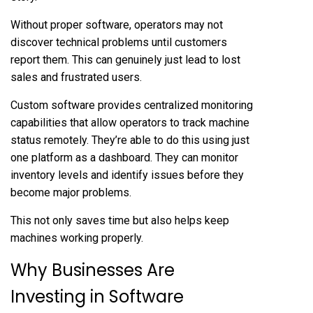
Without proper software, operators may not
discover technical problems until customers
report them. This can genuinely just lead to lost
sales and frustrated users.
Custom software provides centralized monitoring
capabilities that allow operators to track machine
status remotely. They’re able to do this using just
one platform as a dashboard. They can monitor
inventory levels and identify issues before they
become major problems.
This not only saves time but also helps keep
machines working properly.
Why Businesses Are
Investing in Software