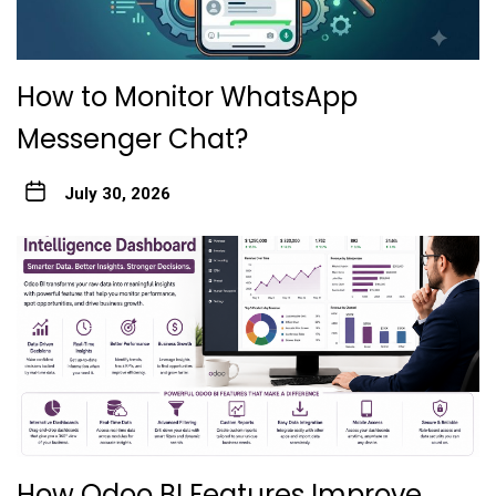
How to Monitor WhatsApp
Messenger Chat?
July 30, 2026
How Odoo BI Features Improve