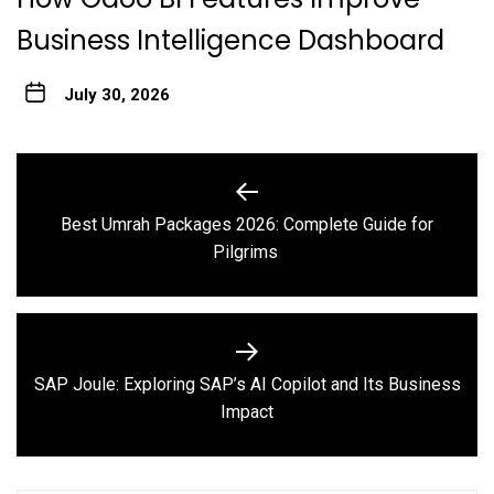
Business Intelligence Dashboard
July 30, 2026
Post
navigation
Best Umrah Packages 2026: Complete Guide for
Previous
Pilgrims
post:
SAP Joule: Exploring SAP’s AI Copilot and Its Business
Next
Impact
post: