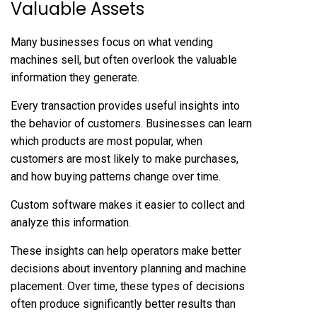
Valuable Assets
Many businesses focus on what vending
machines sell, but often overlook the valuable
information they generate.
Every transaction provides useful insights into
the behavior of customers. Businesses can learn
which products are most popular, when
customers are most likely to make purchases,
and how buying patterns change over time.
Custom software makes it easier to collect and
analyze this information.
These insights can help operators make better
decisions about inventory planning and machine
placement. Over time, these types of decisions
often produce significantly better results than