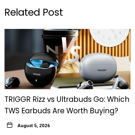
Related Post
TRIGGR Rizz vs Ultrabuds Go: Which
TWS Earbuds Are Worth Buying?
August 5, 2026