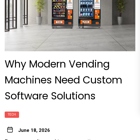
Why Modern Vending
Machines Need Custom
Software Solutions
TECH
June 18, 2026