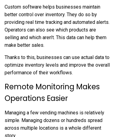
Custom software helps businesses maintain
better control over inventory. They do so by
providing real time tracking and automated alerts.
Operators can also see which products are
selling and which aren’t. This data can help them
make better sales.
Thanks to this, businesses can use actual data to
optimize inventory levels and improve the overall
performance of their workflows.
Remote Monitoring Makes
Operations Easier
Managing a few vending machines is relatively
simple. Managing dozens or hundreds spread
across multiple locations is a whole different
story.