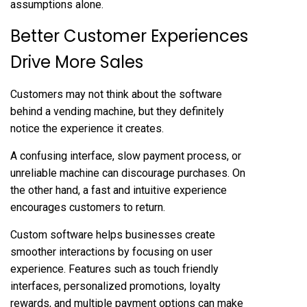
assumptions alone.
Better Customer Experiences
Drive More Sales
Customers may not think about the software
behind a vending machine, but they definitely
notice the experience it creates.
A confusing interface, slow payment process, or
unreliable machine can discourage purchases. On
the other hand, a fast and intuitive experience
encourages customers to return.
Custom software helps businesses create
smoother interactions by focusing on user
experience. Features such as touch friendly
interfaces, personalized promotions, loyalty
rewards, and multiple payment options can make