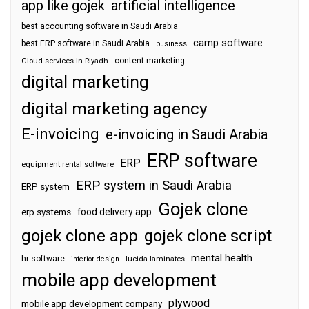
app like gojek
artificial intelligence
best accounting software in Saudi Arabia
camp software
best ERP software in Saudi Arabia
business
content marketing
Cloud services in Riyadh
digital marketing
digital marketing agency
E-invoicing
e-invoicing in Saudi Arabia
ERP software
ERP
equipment rental software
ERP system in Saudi Arabia
ERP system
Gojek clone
food delivery app
erp systems
gojek clone app
gojek clone script
mental health
hr software
interior design
lucida laminates
mobile app development
plywood
mobile app development company