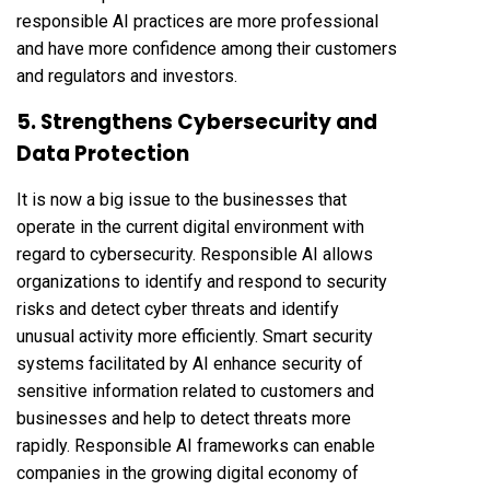
responsible AI practices are more professional
and have more confidence among their customers
and regulators and investors.
5. Strengthens Cybersecurity and
Data Protection
It is now a big issue to the businesses that
operate in the current digital environment with
regard to cybersecurity. Responsible AI allows
organizations to identify and respond to security
risks and detect cyber threats and identify
unusual activity more efficiently. Smart security
systems facilitated by AI enhance security of
sensitive information related to customers and
businesses and help to detect threats more
rapidly. Responsible AI frameworks can enable
companies in the growing digital economy of