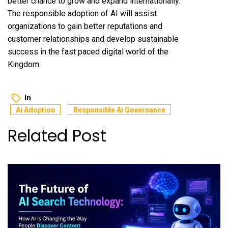
better chance to grow and expand internationally.
The responsible adoption of AI will assist
organizations to gain better reputations and
customer relationships and develop sustainable
success in the fast paced digital world of the
Kingdom.
In
Ai Adoption
Responsible Ai Governance
Related Post