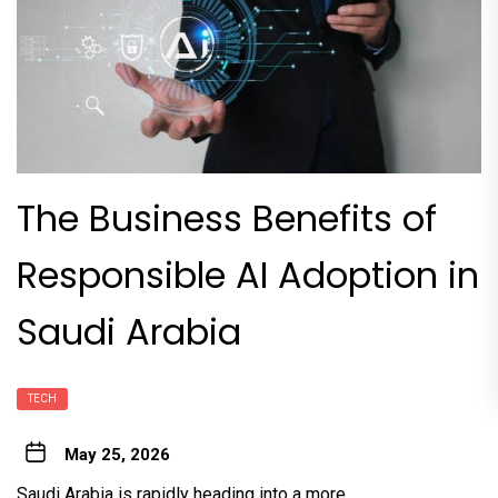
The Business Benefits of
Responsible AI Adoption in
Saudi Arabia
TECH
May 25, 2026
Saudi Arabia is rapidly heading into a more