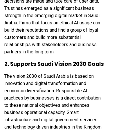
decisions are made and take care of user data.
Trust has emerged as a significant business
strength in the emerging digital market in Saudi
Arabia. Firms that focus on ethical AI usage can
build their reputations and find a group of loyal
customers and build more substantial
relationships with stakeholders and business
partners in the long term.
2. Supports Saudi Vision 2030 Goals
The vision 2030 of Saudi Arabia is based on
innovation and digital transformation and
economic diversification. Responsible AI
practices by businesses is a direct contribution
to these national objectives and enhances
business operational capacity. Smart
infrastructure and digital government services
and technology driven industries in the Kingdom