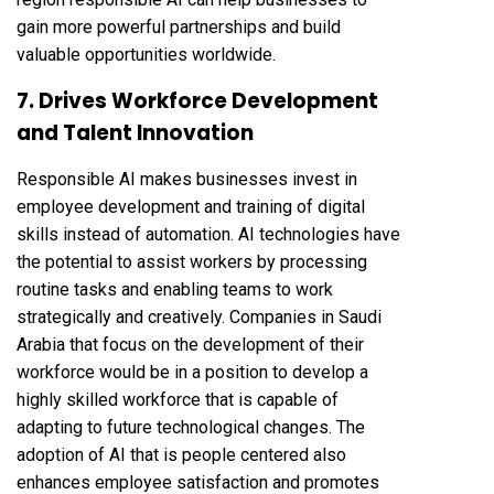
gain more powerful partnerships and build
valuable opportunities worldwide.
7. Drives Workforce Development
and Talent Innovation
Responsible AI makes businesses invest in
employee development and training of digital
skills instead of automation. AI technologies have
the potential to assist workers by processing
routine tasks and enabling teams to work
strategically and creatively. Companies in Saudi
Arabia that focus on the development of their
workforce would be in a position to develop a
highly skilled workforce that is capable of
adapting to future technological changes. The
adoption of AI that is people centered also
enhances employee satisfaction and promotes