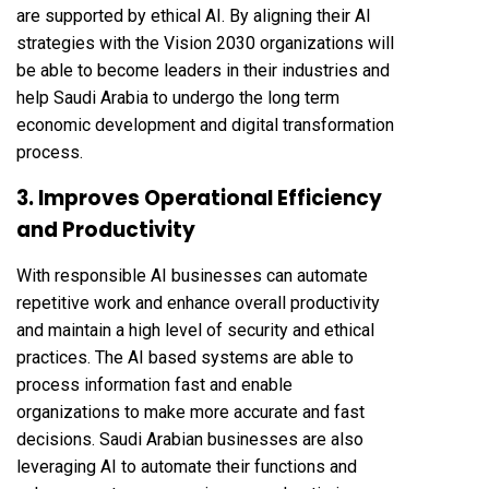
are supported by ethical AI. By aligning their AI
strategies with the Vision 2030 organizations will
be able to become leaders in their industries and
help Saudi Arabia to undergo the long term
economic development and digital transformation
process.
3. Improves Operational Efficiency
and Productivity
With responsible AI businesses can automate
repetitive work and enhance overall productivity
and maintain a high level of security and ethical
practices. The AI based systems are able to
process information fast and enable
organizations to make more accurate and fast
decisions. Saudi Arabian businesses are also
leveraging AI to automate their functions and