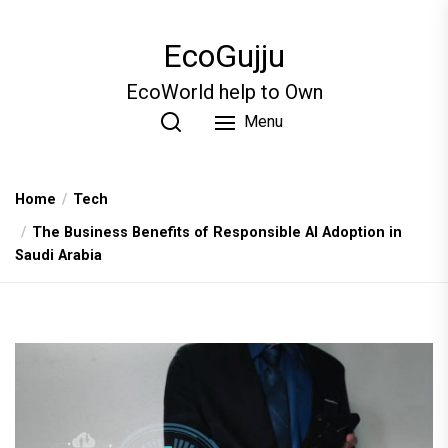
Skip
to
EcoGujju
the
content
EcoWorld help to Own
Menu
Home
Tech
The Business Benefits of Responsible AI Adoption in
Saudi Arabia