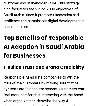
customer and stakeholder value. This strategy
also facilitates the Vision 2030 objectives of
Saudi Arabia since it promotes innovation and
resilience and sustainable digital development in
critical sectors.
Top Benefits of Responsible
AI Adoption in Saudi Arabia
for Businesses
1. Builds Trust and Brand Credibility
Responsible AI assists companies to win the
trust of the customers by making sure that AI
systems are fair and transparent. Customers will
feel more comfortable interacting with the brand
when organizations describe the way AI