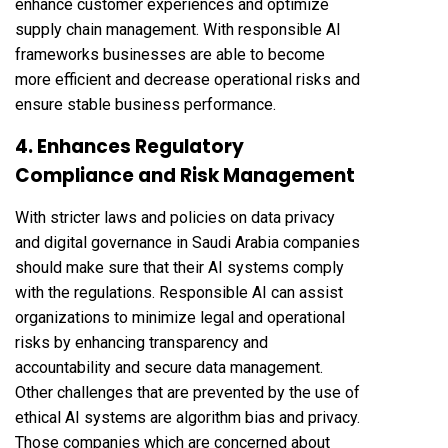
enhance customer experiences and optimize
supply chain management. With responsible AI
frameworks businesses are able to become
more efficient and decrease operational risks and
ensure stable business performance.
4. Enhances Regulatory
Compliance and Risk Management
With stricter laws and policies on data privacy
and digital governance in Saudi Arabia companies
should make sure that their AI systems comply
with the regulations. Responsible AI can assist
organizations to minimize legal and operational
risks by enhancing transparency and
accountability and secure data management.
Other challenges that are prevented by the use of
ethical AI systems are algorithm bias and privacy.
Those companies which are concerned about