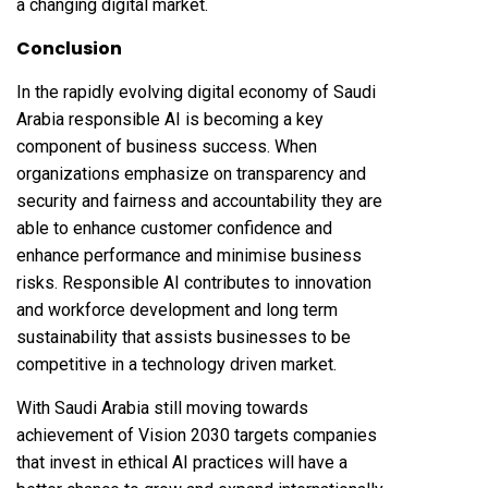
a changing digital market.
Conclusion
In the rapidly evolving digital economy of Saudi
Arabia responsible AI is becoming a key
component of business success. When
organizations emphasize on transparency and
security and fairness and accountability they are
able to enhance customer confidence and
enhance performance and minimise business
risks. Responsible AI contributes to innovation
and workforce development and long term
sustainability that assists businesses to be
competitive in a technology driven market.
With Saudi Arabia still moving towards
achievement of Vision 2030 targets companies
that invest in ethical AI practices will have a