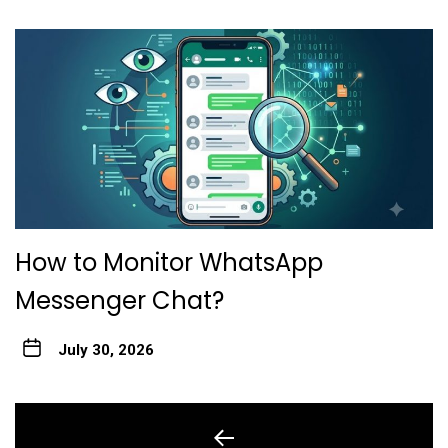
How to Monitor WhatsApp
Messenger Chat?
July 30, 2026
Post