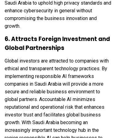
Saudi Arabia to uphold high privacy standards and
enhance cybersecurity in general without
compromising the business innovation and
growth.
6. Attracts Foreign Investment and
Global Partnerships
Global investors are attracted to companies with
ethical and transparent technology practices. By
implementing responsible AI frameworks
companies in Saudi Arabia will provide a more
secure and reliable business environment to
global partners. Accountable AI minimizes
reputational and operational risk that enhances
investor trust and facilitates global business
growth. With Saudi Arabia becoming an
increasingly important technology hub in the
region responsible AI can help businesses to