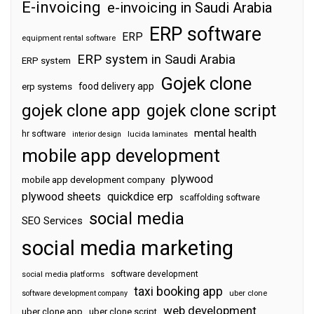
E-invoicing
e-invoicing in Saudi Arabia
ERP software
ERP
equipment rental software
ERP system in Saudi Arabia
ERP system
Gojek clone
food delivery app
erp systems
gojek clone app
gojek clone script
mental health
hr software
interior design
lucida laminates
mobile app development
plywood
mobile app development company
plywood sheets
quickdice erp
scaffolding software
social media
SEO Services
social media marketing
software development
social media platforms
taxi booking app
software development company
uber clone
web development
uber clone app
uber clone script