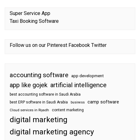
Super Service App
Taxi Booking Software
Follow us on our
Pinterest
Facebook
Twitter
accounting software
app development
app like gojek
artificial intelligence
best accounting software in Saudi Arabia
camp software
best ERP software in Saudi Arabia
business
content marketing
Cloud services in Riyadh
digital marketing
digital marketing agency