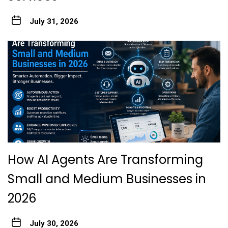
July 31, 2026
How AI Agents Are Transforming
Small and Medium Businesses in
2026
July 30, 2026