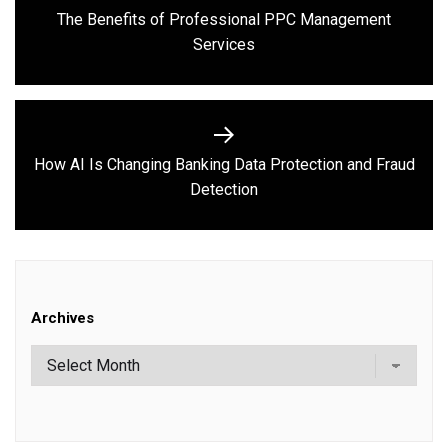
navigation
The Benefits of Professional PPC Management
Previous
Services
post:
How AI Is Changing Banking Data Protection and Fraud
Next
Detection
post:
Archives