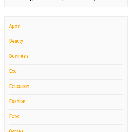
Apps
Beauty
Business
Eco
Education
Fashion
Food
Games