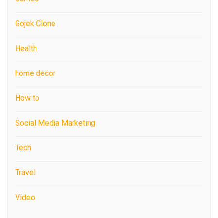
Gojek Clone
Health
home decor
How to
Social Media Marketing
Tech
Travel
Video