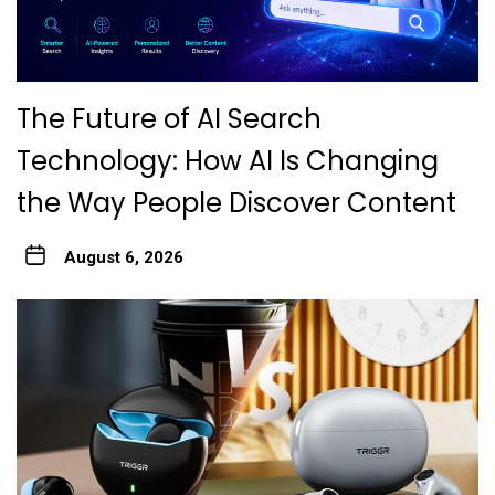
The Future of AI Search
Technology: How AI Is Changing
the Way People Discover Content
August 6, 2026