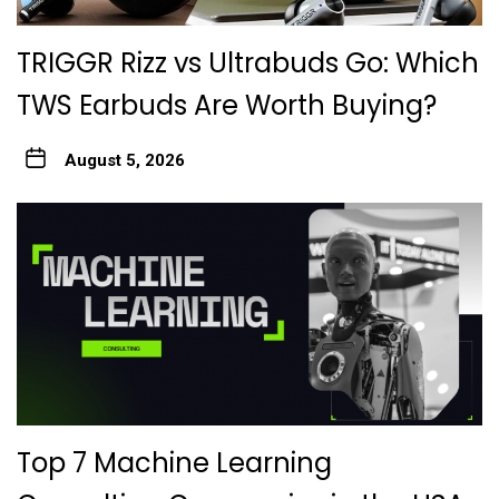
TRIGGR Rizz vs Ultrabuds Go: Which
TWS Earbuds Are Worth Buying?
August 5, 2026
Top 7 Machine Learning