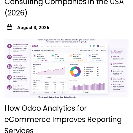
Consulting Companies in the USA
(2026)
August 3, 2026
How Odoo Analytics for
eCommerce Improves Reporting
Services