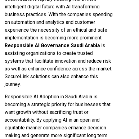
intelligent digital future with AI transforming
business practices. With the companies spending
on automation and analytics and customer
experience the necessity of an ethical and safe
implementation is becoming more prominent.
Responsible AI Governance Saudi Arabia
is
assisting organizations to create trusted
systems that facilitate innovation and reduce risk
as well as enhance confidence across the market.
SecureLink solutions can also enhance this
journey.
Responsible AI Adoption in Saudi Arabia is
becoming a strategic priority for businesses that
want growth without sacrificing trust or
accountability. By applying AI in an open and
equitable manner companies enhance decision
making and generate more significant long term