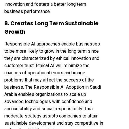
innovation and fosters a better long term
business performance.
8. Creates Long Term Sustainable
Growth
Responsible AI approaches enable businesses
to be more likely to grow in the long term since
they are characterized by ethical innovation and
customer trust. Ethical AI will minimize the
chances of operational errors and image
problems that may affect the success of the
business. The Responsible AI Adoption in Saudi
Arabia enables organizations to scale up
advanced technologies with confidence and
accountability and social responsibility. This
moderate strategy assists companies to attain
sustainable development and stay competitive in