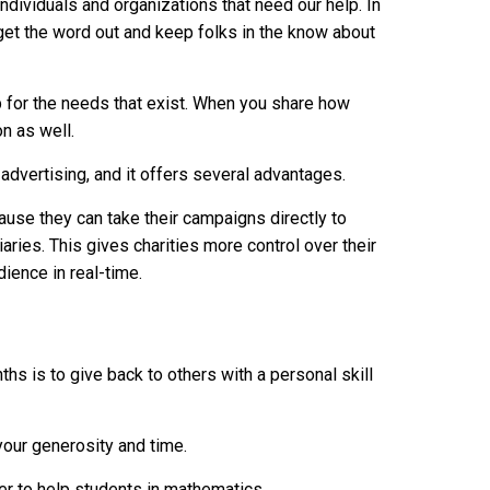
ndividuals and organizations that need our help. In
get the word out and keep folks in the know about
p for the needs that exist. When you share how
on as well.
advertising, and it offers several advantages.
use they can take their campaigns directly to
aries. This gives charities more control over their
ience in real-time.
ths is to give back to others with a personal skill
 your generosity and time.
r to help students in mathematics.