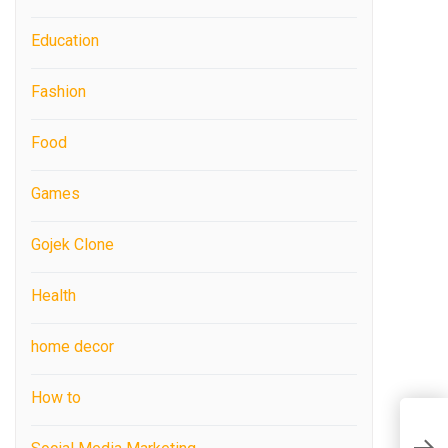
Education
Fashion
Food
Games
Gojek Clone
Health
home decor
How to
C