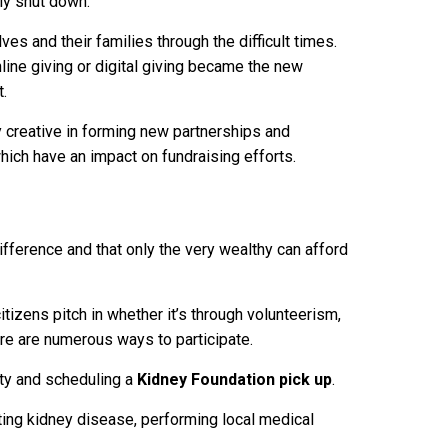
ly shut down.
es and their families through the difficult times.
nline giving or digital giving became the new
t.
 creative in forming new partnerships and
ch have an impact on fundraising efforts.
ifference and that only the very wealthy can afford
tizens pitch in whether it’s through volunteerism,
here are numerous ways to participate.
ity and scheduling a
Kidney Foundation pick up
.
ting kidney disease, performing local medical