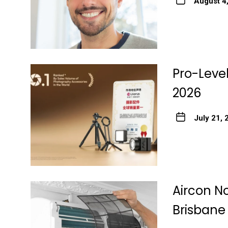
August 4
Pro-Level
2026
July 21, 
Aircon No
Brisbane