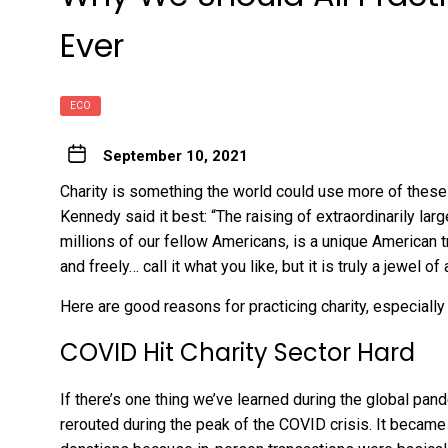
Ever
ECO
September 10, 2021
Charity is something the world could use more of these 
Kennedy said it best: “The raising of extraordinarily lar
millions of our fellow Americans, is a unique American tra
and freely… call it what you like, but it is truly a jewel of
Here are good reasons for practicing charity, especiall
COVID Hit Charity Sector Hard
If there’s one thing we’ve learned during the global pan
rerouted during the peak of the COVID crisis. It became 