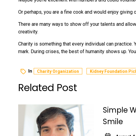
Or perhaps, you are a fine cook and would enjoy giving 
There are many ways to show off your talents and allo
creativity.
Charity is something that every individual can practice.
mark. During crises, the best of humanity shows up. You
In
Charity Organization
Kidney Foundation Pic
Related Post
Simple Wa
Smile