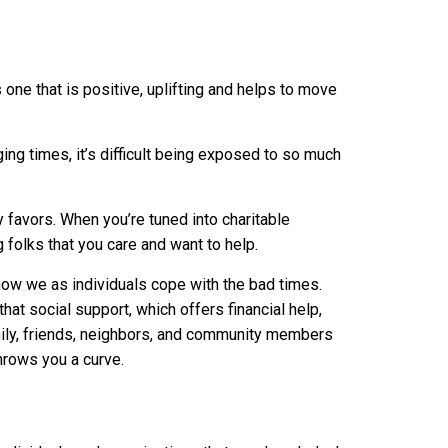
one that is positive, uplifting and helps to move
ing times, it’s difficult being exposed to so much
 favors. When you’re tuned into charitable
 folks that you care and want to help.
how we as individuals cope with the bad times.
at social support, which offers financial help,
mily, friends, neighbors, and community members
hrows you a curve.