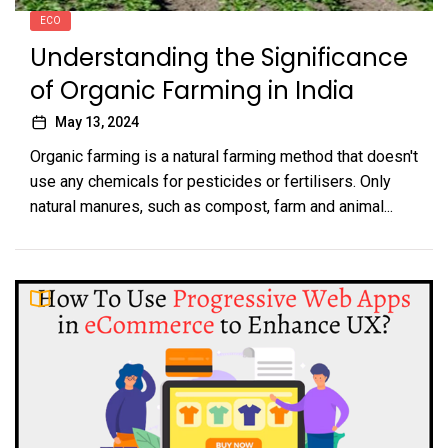
ECO
Understanding the Significance
of Organic Farming in India
May 13, 2024
Organic farming is a natural farming method that doesn't
use any chemicals for pesticides or fertilisers. Only
natural manures, such as compost, farm and animal...