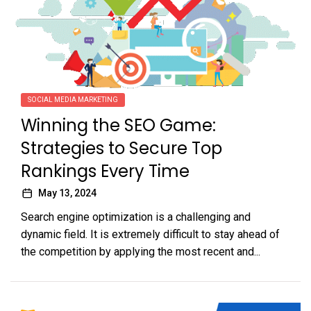
SOCIAL MEDIA MARKETING
Winning the SEO Game:
Strategies to Secure Top
Rankings Every Time
May 13, 2024
Search engine optimization is a challenging and
dynamic field. It is extremely difficult to stay ahead of
the competition by applying the most recent and...