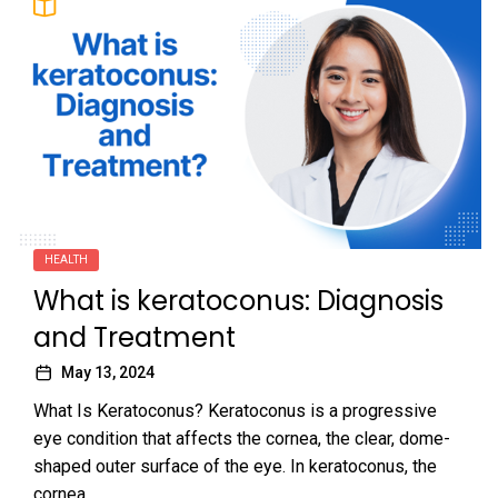
HEALTH
What is keratoconus: Diagnosis
and Treatment
May 13, 2024
What Is Keratoconus? Keratoconus is a progressive
eye condition that affects the cornea, the clear, dome-
shaped outer surface of the eye. In keratoconus, the
cornea...