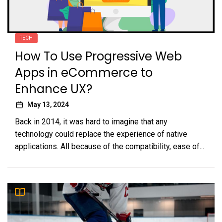
TECH
How To Use Progressive Web
Apps in eCommerce to
Enhance UX?
May 13, 2024
Back in 2014, it was hard to imagine that any
technology could replace the experience of native
applications. All because of the compatibility, ease of...