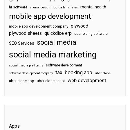
mental health
hr software
interior design
lucida laminates
mobile app development
plywood
mobile app development company
plywood sheets
quickdice erp
scaffolding software
social media
SEO Services
social media marketing
software development
social media platforms
taxi booking app
software development company
uber clone
web development
uber clone app
uber clone script
Apps