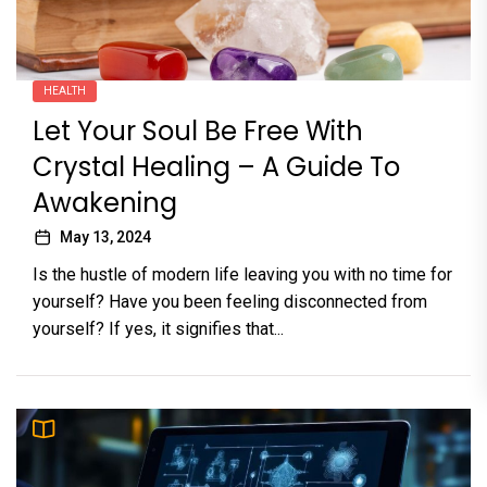
HEALTH
Let Your Soul Be Free With
Crystal Healing – A Guide To
Awakening
May 13, 2024
Is the hustle of modern life leaving you with no time for
yourself? Have you been feeling disconnected from
yourself? If yes, it signifies that...