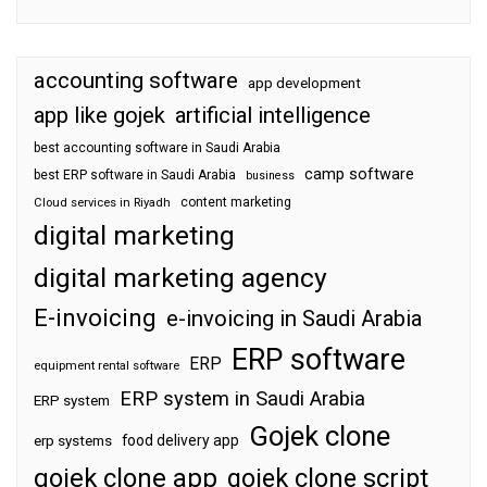
accounting software
app development
app like gojek
artificial intelligence
best accounting software in Saudi Arabia
camp software
best ERP software in Saudi Arabia
business
content marketing
Cloud services in Riyadh
digital marketing
digital marketing agency
E-invoicing
e-invoicing in Saudi Arabia
ERP software
ERP
equipment rental software
ERP system in Saudi Arabia
ERP system
Gojek clone
food delivery app
erp systems
gojek clone app
gojek clone script