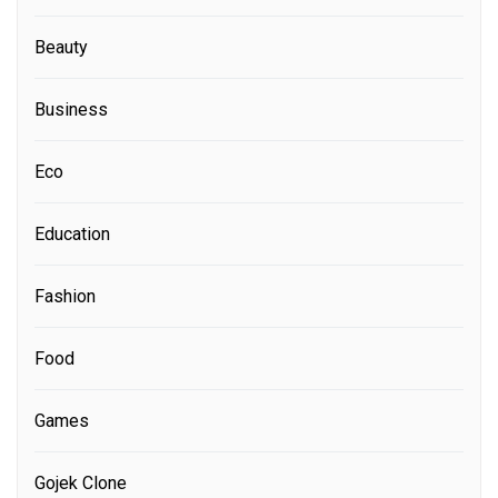
Beauty
Business
Eco
Education
Fashion
Food
Games
Gojek Clone