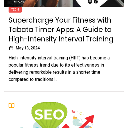
TECH
Supercharge Your Fitness with
Tabata Timer Apps: A Guide to
High-Intensity Interval Training
May 13, 2024
High-intensity interval training (HIIT) has become a
popular fitness trend due to its effectiveness in
delivering remarkable results in a shorter time
compared to traditional...