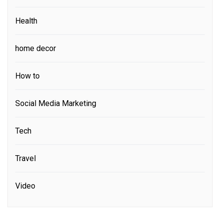
Health
home decor
How to
Social Media Marketing
Tech
Travel
Video