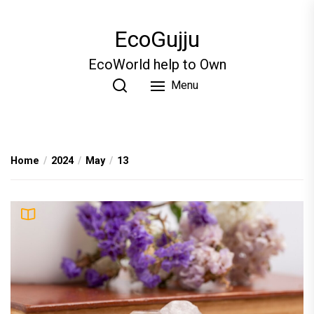
Skip
to
EcoGujju
the
content
EcoWorld help to Own
Menu
Home
2024
May
13