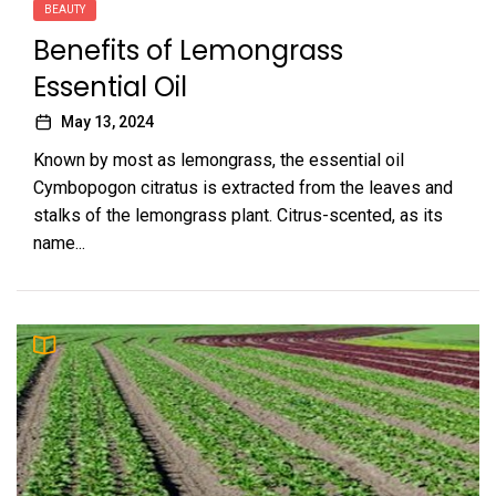
BEAUTY
Benefits of Lemongrass
Essential Oil
May 13, 2024
Known by most as lemongrass, the essential oil
Cymbopogon citratus is extracted from the leaves and
stalks of the lemongrass plant. Citrus-scented, as its
name...