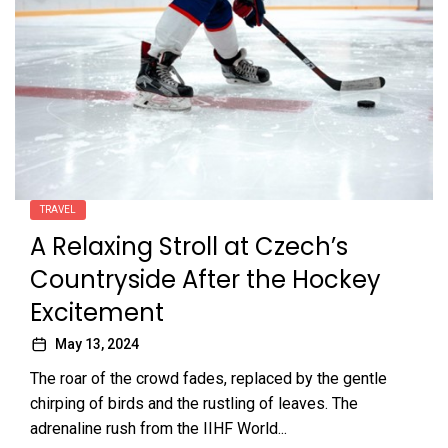
TRAVEL
A Relaxing Stroll at Czech’s
Countryside After the Hockey
Excitement
May 13, 2024
The roar of the crowd fades, replaced by the gentle
chirping of birds and the rustling of leaves. The
adrenaline rush from the IIHF World...