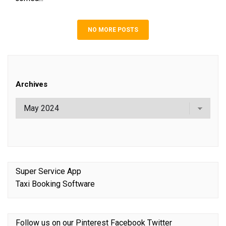
NO MORE POSTS
Archives
Super Service App
Taxi Booking Software
Follow us on our
Pinterest
Facebook
Twitter