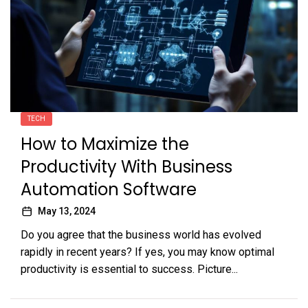
TECH
How to Maximize the
Productivity With Business
Automation Software
May 13, 2024
Do you agree that the business world has evolved
rapidly in recent years? If yes, you may know optimal
productivity is essential to success. Picture...