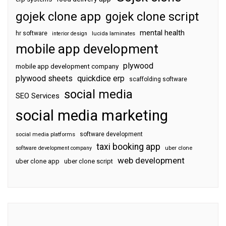
gojek clone app
gojek clone script
mental health
hr software
interior design
lucida laminates
mobile app development
plywood
mobile app development company
plywood sheets
quickdice erp
scaffolding software
social media
SEO Services
social media marketing
software development
social media platforms
taxi booking app
software development company
uber clone
web development
uber clone app
uber clone script