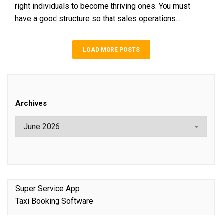
right individuals to become thriving ones. You must
have a good structure so that sales operations...
LOAD MORE POSTS
Archives
Super Service App
Taxi Booking Software