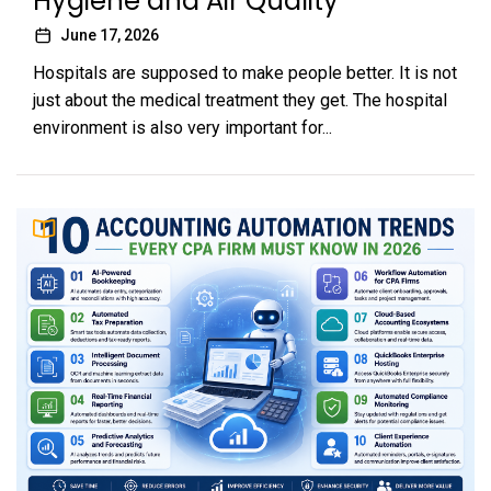
Hygiene and Air Quality
June 17, 2026
Hospitals are supposed to make people better. It is not
just about the medical treatment they get. The hospital
environment is also very important for...