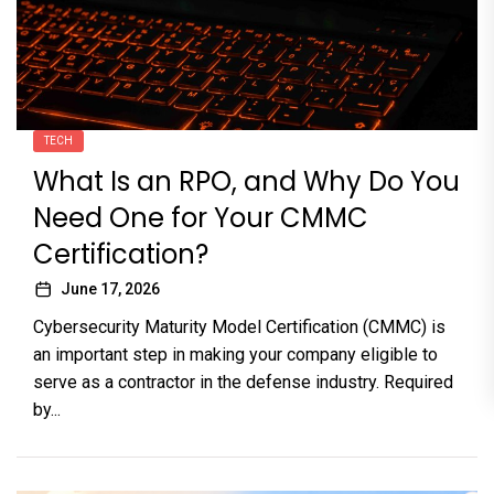
TECH
What Is an RPO, and Why Do You
Need One for Your CMMC
Certification?
June 17, 2026
Cybersecurity Maturity Model Certification (CMMC) is
an important step in making your company eligible to
serve as a contractor in the defense industry. Required
by...