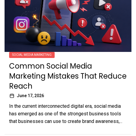
SOCIAL MEDIA MARKETING
Common Social Media
Marketing Mistakes That Reduce
Reach
June 17, 2026
In the current interconnected digital era, social media
has emerged as one of the strongest business tools
that businesses can use to create brand awareness,...