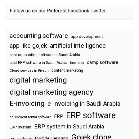
Follow us on our
Pinterest
Facebook
Twitter
accounting software
app development
app like gojek
artificial intelligence
best accounting software in Saudi Arabia
camp software
best ERP software in Saudi Arabia
business
content marketing
Cloud services in Riyadh
digital marketing
digital marketing agency
E-invoicing
e-invoicing in Saudi Arabia
ERP software
ERP
equipment rental software
ERP system in Saudi Arabia
ERP system
Gojek clone
food delivery app
erp systems