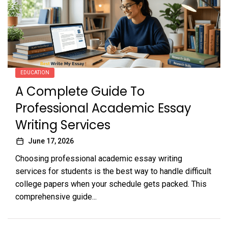
EDUCATION
A Complete Guide To
Professional Academic Essay
Writing Services
June 17, 2026
Choosing professional academic essay writing
services for students is the best way to handle difficult
college papers when your schedule gets packed. This
comprehensive guide...