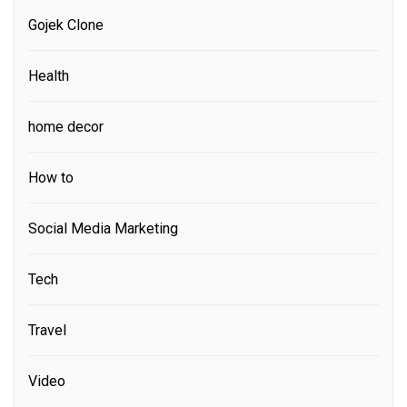
Gojek Clone
Health
home decor
How to
Social Media Marketing
Tech
Travel
Video