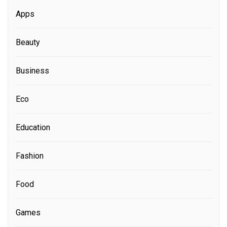
Apps
Beauty
Business
Eco
Education
Fashion
Food
Games