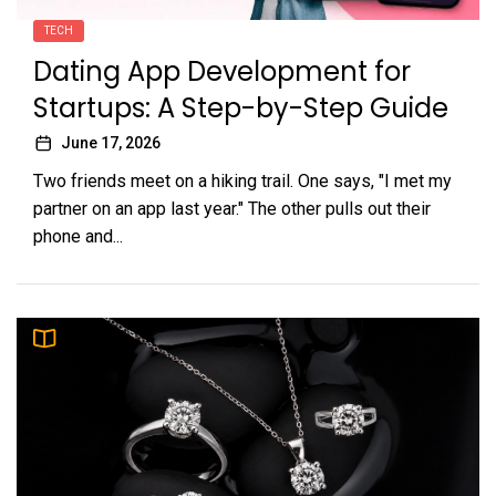
TECH
Dating App Development for
Startups: A Step-by-Step Guide
June 17, 2026
Two friends meet on a hiking trail. One says, "I met my
partner on an app last year." The other pulls out their
phone and...