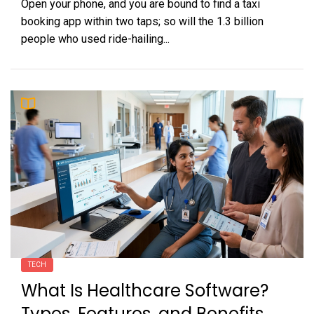
Open your phone, and you are bound to find a taxi
booking app within two taps; so will the 1.3 billion
people who used ride-hailing...
TECH
What Is Healthcare Software?
Types, Features, and Benefits