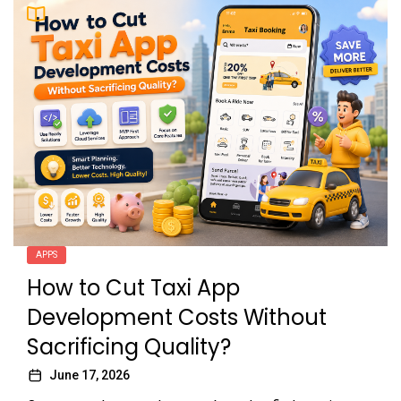
APPS
How to Cut Taxi App
Development Costs Without
Sacrificing Quality?
June 17, 2026