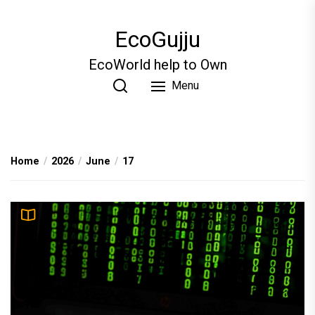
Skip
to
EcoGujju
the
content
EcoWorld help to Own
Menu
Home
2026
June
17