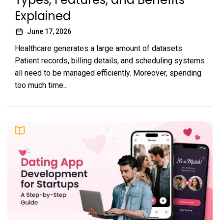
Explained
June 17, 2026
Healthcare generates a large amount of datasets.
Patient records, billing details, and scheduling systems
all need to be managed efficiently. Moreover, spending
too much time...