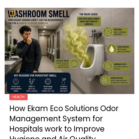
HEALTH
How Ekam Eco Solutions Odor
Management System for
Hospitals work to Improve