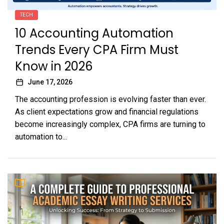
TECH
10 Accounting Automation
Trends Every CPA Firm Must
Know in 2026
June 17, 2026
The accounting profession is evolving faster than ever.
As client expectations grow and financial regulations
become increasingly complex, CPA firms are turning to
automation to...