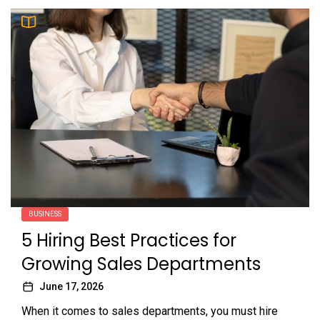
BUSINESS
5 Hiring Best Practices for
Growing Sales Departments
June 17, 2026
When it comes to sales departments, you must hire