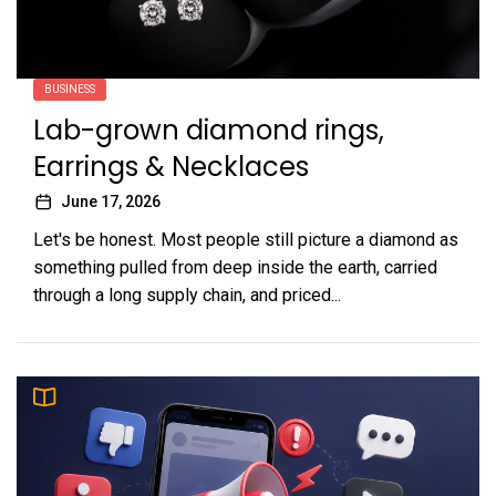
BUSINESS
Lab-grown diamond rings,
Earrings & Necklaces
June 17, 2026
Let's be honest. Most people still picture a diamond as
something pulled from deep inside the earth, carried
through a long supply chain, and priced...