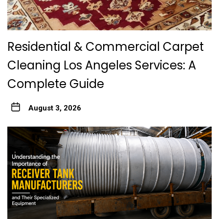
Residential & Commercial Carpet
Cleaning Los Angeles Services: A
Complete Guide
August 3, 2026