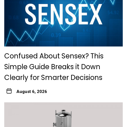
Confused About Sensex? This
Simple Guide Breaks it Down
Clearly for Smarter Decisions
August 6, 2026