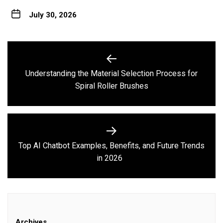
July 30, 2026
Post
navigation
Understanding the Material Selection Process for
Previous
Spiral Roller Brushes
post:
Top AI Chatbot Examples, Benefits, and Future Trends
Next
in 2026
post:
Archives