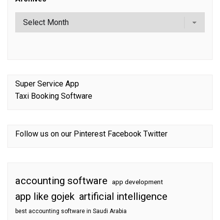
Super Service App
Taxi Booking Software
Follow us on our
Pinterest
Facebook
Twitter
accounting software
app development
app like gojek
artificial intelligence
best accounting software in Saudi Arabia