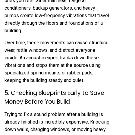
ones you feel rather than hear. Large air
conditioners, backup generators, and heavy
pumps create low-frequency vibrations that travel
directly through the floors and foundations of a
building.
Over time, these movements can cause structural
wear, rattle windows, and distract everyone
inside. An acoustic expert tracks down these
vibrations and stops them at the source using
specialized spring mounts or rubber pads,
keeping the building steady and quiet.
5. Checking Blueprints Early to Save
Money Before You Build
Trying to fix a sound problem after a building is
already finished is incredibly expensive. Knocking
down walls, changing windows, or moving heavy