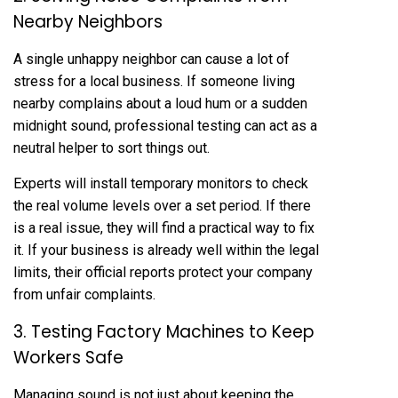
Nearby Neighbors
A single unhappy neighbor can cause a lot of
stress for a local business. If someone living
nearby complains about a loud hum or a sudden
midnight sound, professional testing can act as a
neutral helper to sort things out.
Experts will install temporary monitors to check
the real volume levels over a set period. If there
is a real issue, they will find a practical way to fix
it. If your business is already well within the legal
limits, their official reports protect your company
from unfair complaints.
3. Testing Factory Machines to Keep
Workers Safe
Managing sound is not just about keeping the