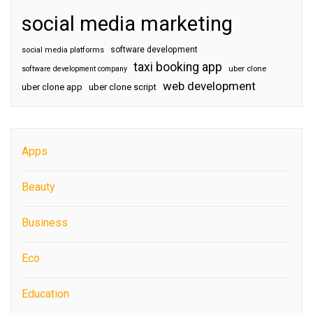
social media marketing
software development
social media platforms
taxi booking app
software development company
uber clone
web development
uber clone app
uber clone script
Apps
Beauty
Business
Eco
Education