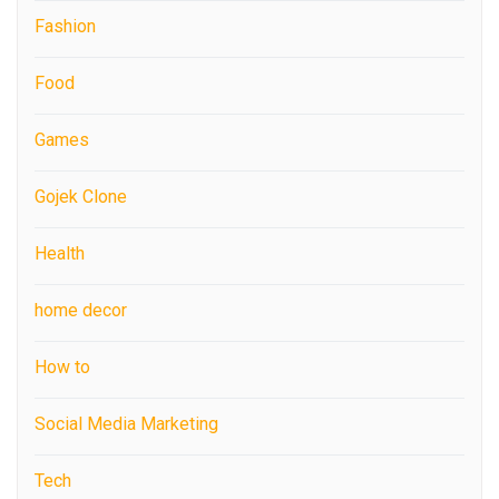
Fashion
Food
Games
Gojek Clone
Health
home decor
How to
Social Media Marketing
Tech