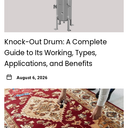
Knock-Out Drum: A Complete
Guide to Its Working, Types,
Applications, and Benefits
August 6, 2026