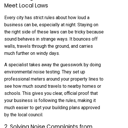
Meet Local Laws
Every city has strict rules about how loud a
business can be, especially at night. Staying on
the right side of these laws can be tricky because
sound behaves in strange ways. It bounces off
walls, travels through the ground, and carries
much further on windy days.
A specialist takes away the guesswork by doing
environmental noise testing. They set up
professional meters around your property lines to
see how much sound travels to nearby homes or
schools. This gives you clear, official proof that
your business is following the rules, making it
much easier to get your building plans approved
by the local council.
2. Solving Noise Complaints from