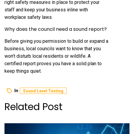
right safety measures in place to protect your
staff and keep your business inline with
workplace safety laws.
Why does the council need a sound report?
Before giving you permission to build or expand a
business, local councils want to know that you
won’t disturb local residents or wildlife. A
certified report proves you have a solid plan to
keep things quiet.
In
Sound Level Testing
Related Post