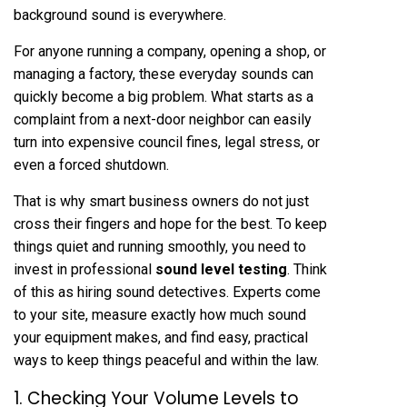
background sound is everywhere.
For anyone running a company, opening a shop, or
managing a factory, these everyday sounds can
quickly become a big problem. What starts as a
complaint from a next-door neighbor can easily
turn into expensive council fines, legal stress, or
even a forced shutdown.
That is why smart business owners do not just
cross their fingers and hope for the best. To keep
things quiet and running smoothly, you need to
invest in professional
sound level testing
. Think
of this as hiring sound detectives. Experts come
to your site, measure exactly how much sound
your equipment makes, and find easy, practical
ways to keep things peaceful and within the law.
1. Checking Your Volume Levels to