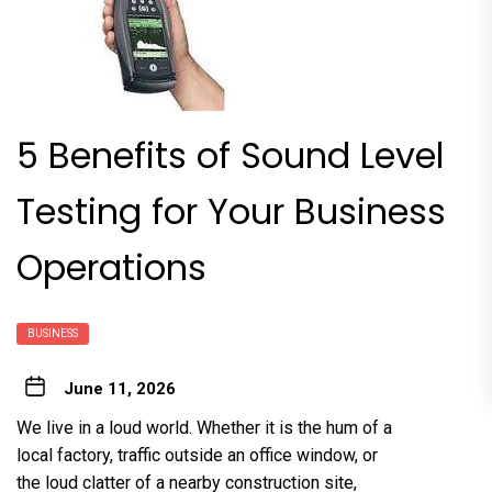
5 Benefits of Sound Level
Testing for Your Business
Operations
BUSINESS
June 11, 2026
We live in a loud world. Whether it is the hum of a
local factory, traffic outside an office window, or
the loud clatter of a nearby construction site,