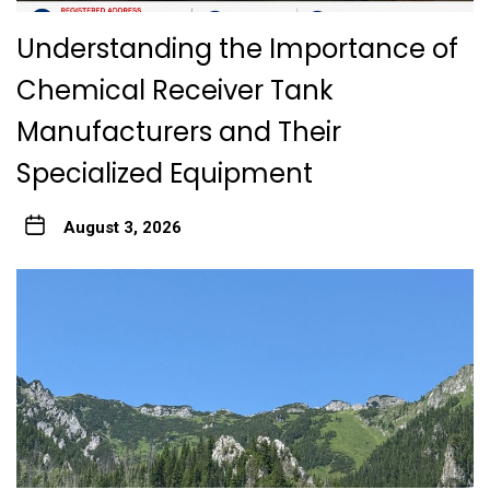
Understanding the Importance of
Chemical Receiver Tank
Manufacturers and Their
Specialized Equipment
August 3, 2026