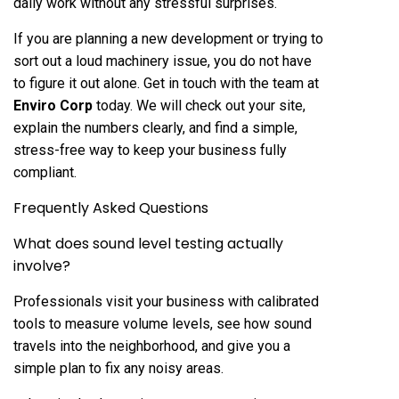
daily work without any stressful surprises.
If you are planning a new development or trying to
sort out a loud machinery issue, you do not have
to figure it out alone. Get in touch with the team at
Enviro Corp
today. We will check out your site,
explain the numbers clearly, and find a simple,
stress-free way to keep your business fully
compliant.
Frequently Asked Questions
What does sound level testing actually
involve?
Professionals visit your business with calibrated
tools to measure volume levels, see how sound
travels into the neighborhood, and give you a
simple plan to fix any noisy areas.