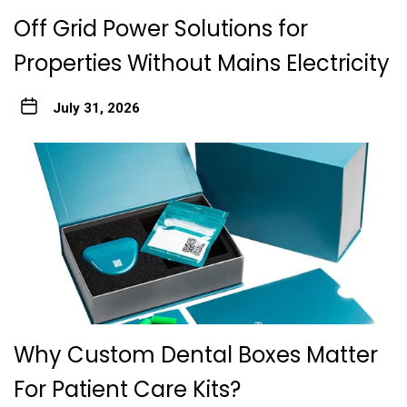
Off Grid Power Solutions for
Properties Without Mains Electricity
July 31, 2026
Why Custom Dental Boxes Matter
For Patient Care Kits?