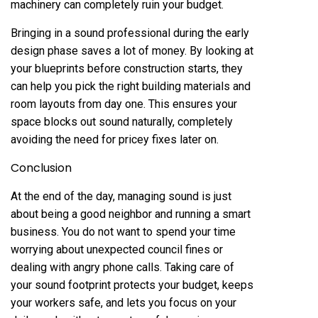
machinery can completely ruin your budget.
Bringing in a sound professional during the early
design phase saves a lot of money. By looking at
your blueprints before construction starts, they
can help you pick the right building materials and
room layouts from day one. This ensures your
space blocks out sound naturally, completely
avoiding the need for pricey fixes later on.
Conclusion
At the end of the day, managing sound is just
about being a good neighbor and running a smart
business. You do not want to spend your time
worrying about unexpected council fines or
dealing with angry phone calls. Taking care of
your sound footprint protects your budget, keeps
your workers safe, and lets you focus on your