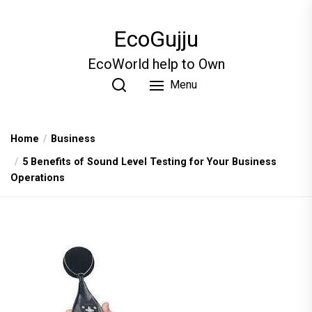
Skip
to
EcoGujju
the
content
EcoWorld help to Own
Menu
Home
Business
5 Benefits of Sound Level Testing for Your Business
Operations