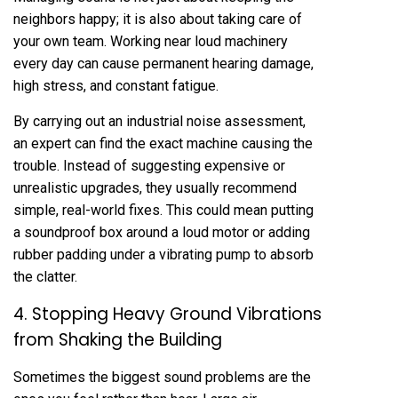
neighbors happy; it is also about taking care of
your own team. Working near loud machinery
every day can cause permanent hearing damage,
high stress, and constant fatigue.
By carrying out an industrial noise assessment,
an expert can find the exact machine causing the
trouble. Instead of suggesting expensive or
unrealistic upgrades, they usually recommend
simple, real-world fixes. This could mean putting
a soundproof box around a loud motor or adding
rubber padding under a vibrating pump to absorb
the clatter.
4. Stopping Heavy Ground Vibrations
from Shaking the Building
Sometimes the biggest sound problems are the