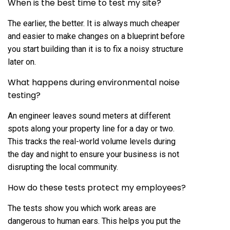
When is the best time to test my site?
The earlier, the better. It is always much cheaper
and easier to make changes on a blueprint before
you start building than it is to fix a noisy structure
later on.
What happens during environmental noise
testing?
An engineer leaves sound meters at different
spots along your property line for a day or two.
This tracks the real-world volume levels during
the day and night to ensure your business is not
disrupting the local community.
How do these tests protect my employees?
The tests show you which work areas are
dangerous to human ears. This helps you put the