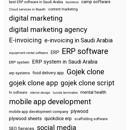
camp software
best ERP software in Saudi Arabia
business
content marketing
Cloud services in Riyadh
digital marketing
digital marketing agency
E-invoicing
e-invoicing in Saudi Arabia
ERP software
ERP
equipment rental software
ERP system in Saudi Arabia
ERP system
Gojek clone
food delivery app
erp systems
gojek clone app
gojek clone script
mental health
hr software
interior design
lucida laminates
mobile app development
plywood
mobile app development company
plywood sheets
quickdice erp
scaffolding software
social media
SEO Services