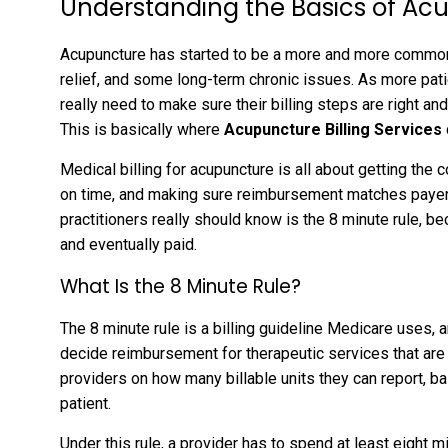
Understanding the Basics of Acu
Acupuncture has started to be a more and more common
relief, and some long-term chronic issues. As more pat
really need to make sure their billing steps are right an
This is basically where
Acupuncture Billing Services
Medical billing for acupuncture is all about getting the 
on time, and making sure reimbursement matches payer 
practitioners really should know is the 8 minute rule, b
and eventually paid.
What Is the 8 Minute Rule?
The 8 minute rule is a billing guideline Medicare uses, 
decide reimbursement for therapeutic services that are
providers on how many billable units they can report, ba
patient.
Under this rule, a provider has to spend at least eight