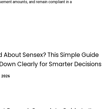
rsement amounts, and remain compliant in a
 About Sensex? This Simple Guide
 Down Clearly for Smarter Decisions
, 2026