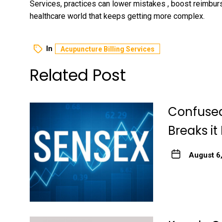
Services, practices can lower mistakes , boost reimbu
healthcare world that keeps getting more complex.
In
Acupuncture Billing Services
Related Post
Confused
Breaks it
August 6