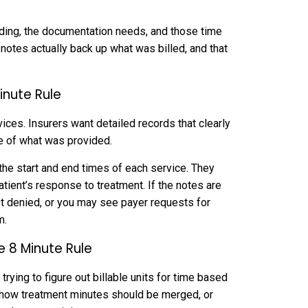
coding, the documentation needs, and those time
 notes actually back up what was billed, and that
inute Rule
ices. Insurers want detailed records that clearly
re of what was provided.
 the start and end times of each service. They
ient’s response to treatment. If the notes are
get denied, or you may see payer requests for
m.
e 8 Minute Rule
 trying to figure out billable units for time based
g how treatment minutes should be merged, or