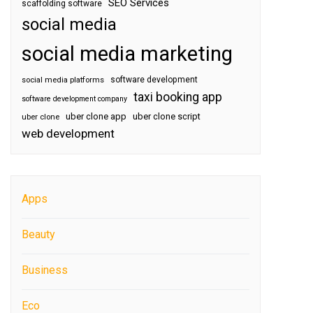
SEO Services
scaffolding software
social media
social media marketing
software development
social media platforms
taxi booking app
software development company
uber clone app
uber clone script
uber clone
web development
Apps
Beauty
Business
Eco