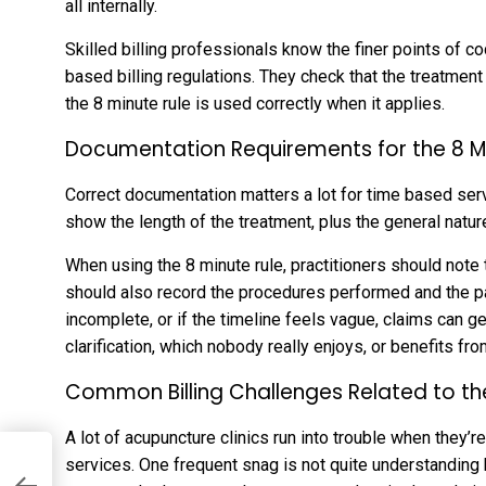
all internally.
Skilled billing professionals know the finer points of 
based billing regulations. They check that the treatment
the 8 minute rule is used correctly when it applies.
Documentation Requirements for the 8 M
Correct documentation matters a lot for time based serv
show the length of the treatment, plus the general natu
When using the 8 minute rule, practitioners should note
should also record the procedures performed and the pat
incomplete, or if the timeline feels vague, claims can 
clarification, which nobody really enjoys, or benefits fro
Common Billing Challenges Related to th
A lot of acupuncture clinics run into trouble when they’re
services. One frequent snag is not quite understandin
es