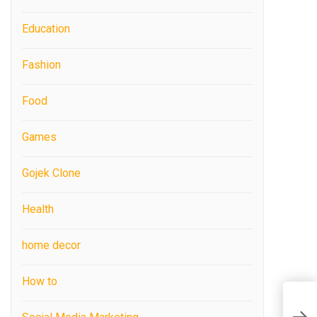
Education
Fashion
Food
Games
Gojek Clone
Health
home decor
How to
F