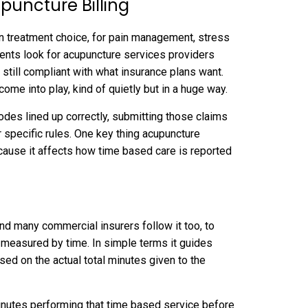
puncture Billing
 treatment choice, for pain management, stress
ients look for acupuncture services providers
d still compliant with what insurance plans want.
come into play, kind of quietly but in a huge way.
codes lined up correctly, submitting those claims
specific rules. One key thing acupuncture
ecause it affects how time based care is reported
and many commercial insurers follow it too, to
 measured by time. In simple terms it guides
sed on the actual total minutes given to the
 minutes performing that time based service before