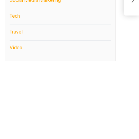
Social Media Marketing
M
Tech
Travel
Video