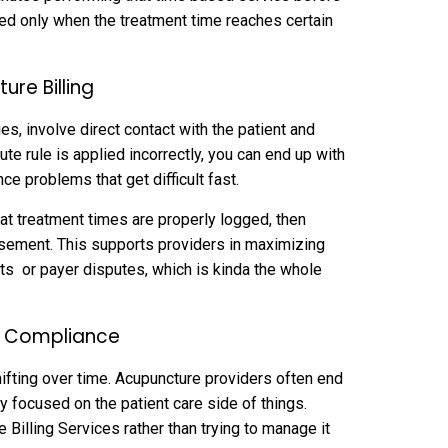
billed only when the treatment time reaches certain
ure Billing
s, involve direct contact with the patient and
ute rule is applied incorrectly, you can end up with
e problems that get difficult fast.
at treatment times are properly logged, then
ursement. This supports providers in maximizing
ts or payer disputes, which is kinda the whole
rt Compliance
ifting over time. Acupuncture providers often end
ay focused on the patient care side of things.
Billing Services rather than trying to manage it