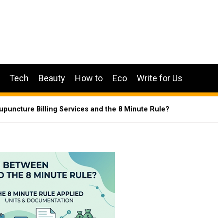
Tech
Beauty
How to
Eco
Write for Us
puncture Billing Services and the 8 Minute Rule?