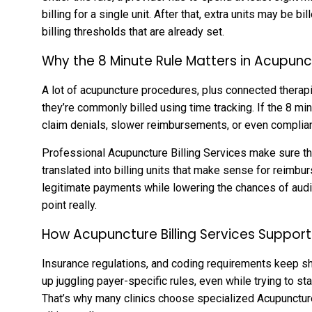
billing for a single unit. After that, extra units may be 
billing thresholds that are already set.
Why the 8 Minute Rule Matters in Acupunct
A lot of acupuncture procedures, plus connected therapie
they’re commonly billed using time tracking. If the 8 min
claim denials, slower reimbursements, or even complianc
Professional Acupuncture Billing Services make sure th
translated into billing units that make sense for reimb
legitimate payments while lowering the chances of audi
point really.
How Acupuncture Billing Services Suppo
Insurance regulations, and coding requirements keep sh
up juggling payer-specific rules, even while trying to st
That’s why many clinics choose specialized Acupuncture 