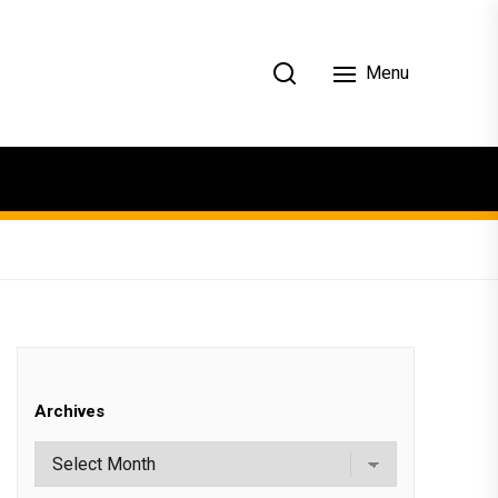
Menu
Archives