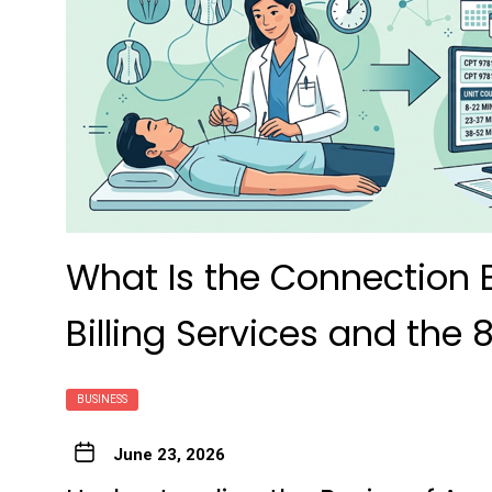
What Is the Connection
Billing Services and the 
BUSINESS
June 23, 2026