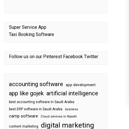
Super Service App
Taxi Booking Software
Follow us on our
Pinterest
Facebook
Twitter
accounting software
app development
app like gojek
artificial intelligence
best accounting software in Saudi Arabia
best ERP software in Saudi Arabia
business
camp software
Cloud services in Riyadh
digital marketing
content marketing