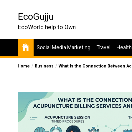
Skip
to
EcoGujju
the
content
EcoWorld help to Own
Social Media Marketing
Travel
Health
Home
Business
What Is the Connection Between Acu