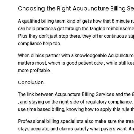
Choosing the Right Acupuncture Billing S
A qualified billing team kind of gets how that 8 minute r
can help practices get through the tangled reimbursemen
Plus they don’t just stop there, they offer continuous s
compliance help too.
When clinics partner with a knowledgeable Acupuncture 
matters most, which is good patient care , while still ke
more profitable.
Conclusion
The link between Acupuncture Billing Services and the 8
, and staying on the right side of regulatory compliance
use time based billing, knowing how to apply this rule th
Professional billing specialists also make sure the tr
stays accurate, and claims satisfy what payers want. An