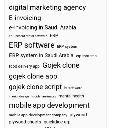
digital marketing agency
E-invoicing
e-invoicing in Saudi Arabia
ERP
equipment rental software
ERP software
ERP system
ERP system in Saudi Arabia
erp systems
Gojek clone
food delivery app
gojek clone app
gojek clone script
hr software
mental health
interior design
lucida laminates
mobile app development
plywood
mobile app development company
plywood sheets
quickdice erp