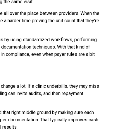
g the same visit.
be all over the place between providers. When the
e a harder time proving the unit count that they’re
his by using standardized workflows, performing
 documentation techniques. With that kind of
 in compliance, even when payer rules are a bit
change a lot. If a clinic underbills, they may miss
ling can invite audits, and then repayment
nd that right middle ground by making sure each
oper documentation. That typically improves cash
l results.