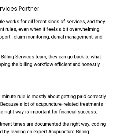
ervices Partner
ule works for different kinds of services, and they
t rules, even when it feels a bit overwhelming.
upport , claim monitoring, denial management, and
Billing Services team, they can go back to what
eping the billing workflow efficient and honestly
 minute rule is mostly about getting paid correctly
. Because a lot of acupuncture-related treatments
e right way is important for financial success.
eatment times are documented the right way, coding
d by leaning on expert Acupuncture Billing