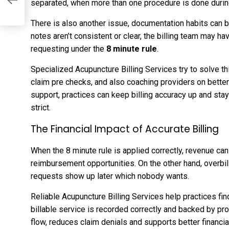
separated, when more than one procedure is done durin
There is also another issue, documentation habits can 
notes aren’t consistent or clear, the billing team may hav
requesting under the
8 minute rule
.
Specialized Acupuncture Billing Services try to solve t
claim pre checks, and also coaching providers on better
support, practices can keep billing accuracy up and stay
strict.
The Financial Impact of Accurate Billing
When the 8 minute rule is applied correctly, revenue can 
reimbursement opportunities. On the other hand, overbil
requests show up later which nobody wants.
Reliable Acupuncture Billing Services help practices fi
billable service is recorded correctly and backed by pr
flow, reduces claim denials and supports better financia