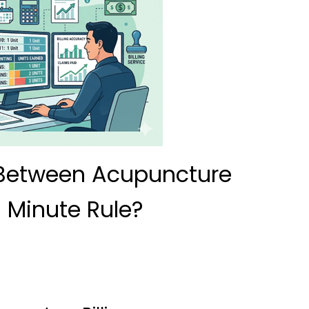
 Between Acupuncture
8 Minute Rule?