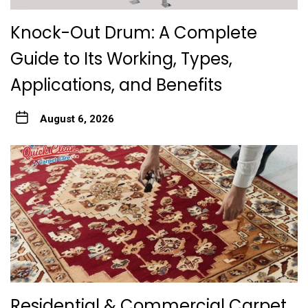
Knock-Out Drum: A Complete
Guide to Its Working, Types,
Applications, and Benefits
August 6, 2026
Residential & Commercial Carpet