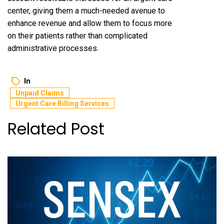
center, giving them a much-needed avenue to
enhance revenue and allow them to focus more
on their patients rather than complicated
administrative processes.
In
Unpaid Claims
Urgent Care Billing Services
Related Post