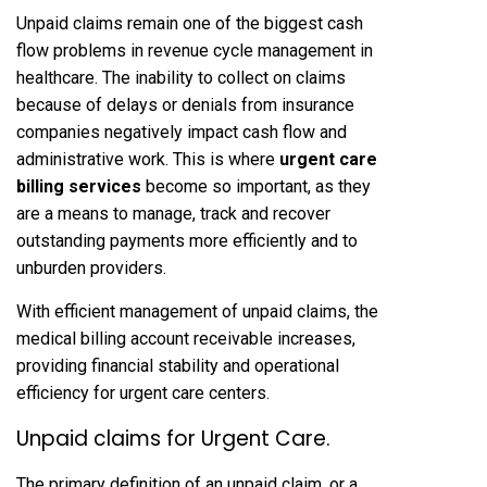
Unpaid claims remain one of the biggest cash
flow problems in revenue cycle management in
healthcare. The inability to collect on claims
because of delays or denials from insurance
companies negatively impact cash flow and
administrative work. This is where
urgent care
billing services
become so important, as they
are a means to manage, track and recover
outstanding payments more efficiently and to
unburden providers.
With efficient management of unpaid claims, the
medical billing account receivable increases,
providing financial stability and operational
efficiency for urgent care centers.
Unpaid claims for Urgent Care.
The primary definition of an unpaid claim, or a