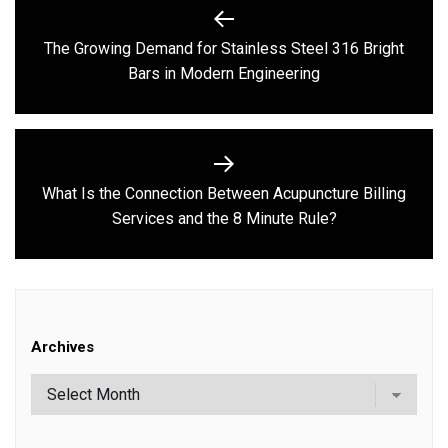
Post
navigation
The Growing Demand for Stainless Steel 316 Bright
Previous
Bars in Modern Engineering
post:
What Is the Connection Between Acupuncture Billing
Next
Services and the 8 Minute Rule?
post:
Archives