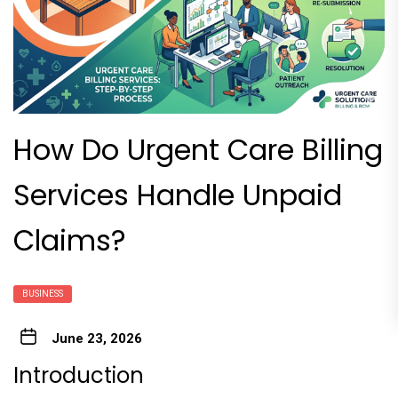
How Do Urgent Care Billing
Services Handle Unpaid
Claims?
BUSINESS
June 23, 2026
Introduction