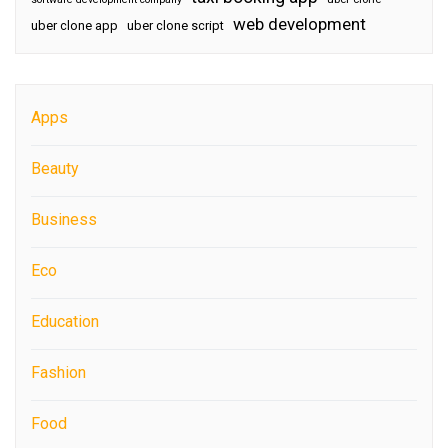
web development
uber clone app
uber clone script
Apps
Beauty
Business
Eco
Education
Fashion
Food