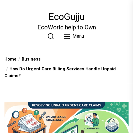
Skip
to
EcoGujju
the
content
EcoWorld help to Own
Menu
Home
Business
How Do Urgent Care Billing Services Handle Unpaid
Claims?