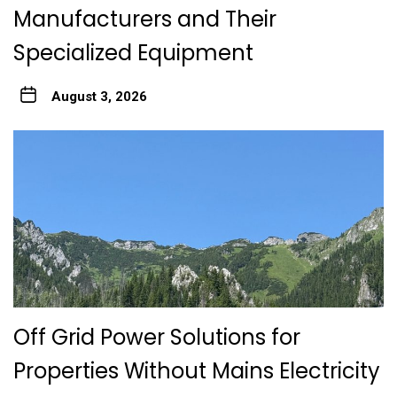
Manufacturers and Their
Specialized Equipment
August 3, 2026
Off Grid Power Solutions for
Properties Without Mains Electricity