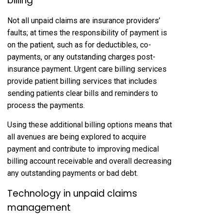
billing
Not all unpaid claims are insurance providers’
faults; at times the responsibility of payment is
on the patient, such as for deductibles, co-
payments, or any outstanding charges post-
insurance payment. Urgent care billing services
provide patient billing services that includes
sending patients clear bills and reminders to
process the payments.
Using these additional billing options means that
all avenues are being explored to acquire
payment and contribute to improving medical
billing account receivable and overall decreasing
any outstanding payments or bad debt.
Technology in unpaid claims
management