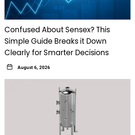
Confused About Sensex? This
Simple Guide Breaks it Down
Clearly for Smarter Decisions
August 6, 2026