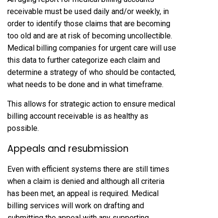
receivable must be used daily and/or weekly, in
order to identify those claims that are becoming
too old and are at risk of becoming uncollectible.
Medical billing companies for urgent care will use
this data to further categorize each claim and
determine a strategy of who should be contacted,
what needs to be done and in what timeframe.
This allows for strategic action to ensure medical
billing account receivable is as healthy as
possible.
Appeals and resubmission
Even with efficient systems there are still times
when a claim is denied and although all criteria
has been met, an appeal is required. Medical
billing services will work on drafting and
submitting the appeal with any supporting