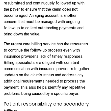
resubmitted and continuously followed up with
the payer to ensure that the claim does not
become aged. An aging account is another
concern that must be managed with ongoing
follow up to collect outstanding payments and
bring down the value.
The urgent care billing service has the resources
to continue the follow-up process even with
insurance provider’s lack of timely responses.
Billing specialists are diligent with constant
communication with insurance providers to gather
updates on the claim’s status and address any
additional requirements needed to process the
payment. This also helps identify any repetitive
problems being caused by a specific payer.
Patient responsibility and secondary