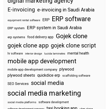
digital marketing agency
E-invoicing
e-invoicing in Saudi Arabia
ERP software
ERP
equipment rental software
ERP system in Saudi Arabia
ERP system
Gojek clone
food delivery app
erp systems
gojek clone app
gojek clone script
mental health
hr software
interior design
lucida laminates
mobile app development
plywood
mobile app development company
plywood sheets
quickdice erp
scaffolding software
social media
SEO Services
social media marketing
software development
social media platforms
taxi booking app
software development company
uber clone