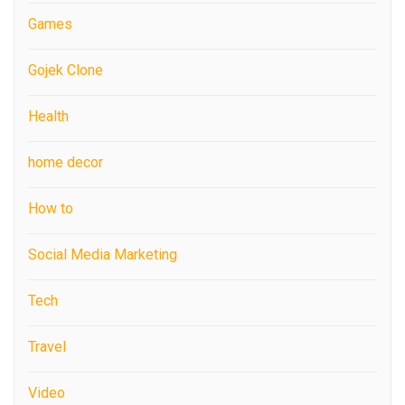
Games
Gojek Clone
Health
home decor
How to
Social Media Marketing
Tech
Travel
Video