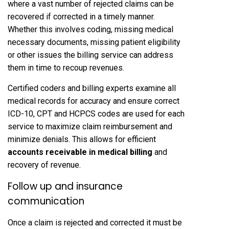
where a vast number of rejected claims can be
recovered if corrected in a timely manner.
Whether this involves coding, missing medical
necessary documents, missing patient eligibility
or other issues the billing service can address
them in time to recoup revenues.
Certified coders and billing experts examine all
medical records for accuracy and ensure correct
ICD-10, CPT and HCPCS codes are used for each
service to maximize claim reimbursement and
minimize denials. This allows for efficient
accounts receivable in medical billing
and
recovery of revenue.
Follow up and insurance
communication
Once a claim is rejected and corrected it must be