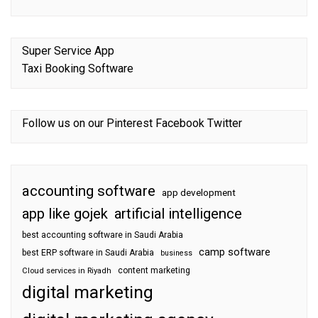
Super Service App
Taxi Booking Software
Follow us on our
Pinterest
Facebook
Twitter
accounting software
app development
app like gojek
artificial intelligence
best accounting software in Saudi Arabia
camp software
best ERP software in Saudi Arabia
business
content marketing
Cloud services in Riyadh
digital marketing