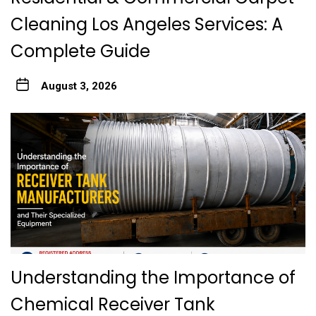
Cleaning Los Angeles Services: A
Complete Guide
August 3, 2026
Understanding the Importance of
Chemical Receiver Tank