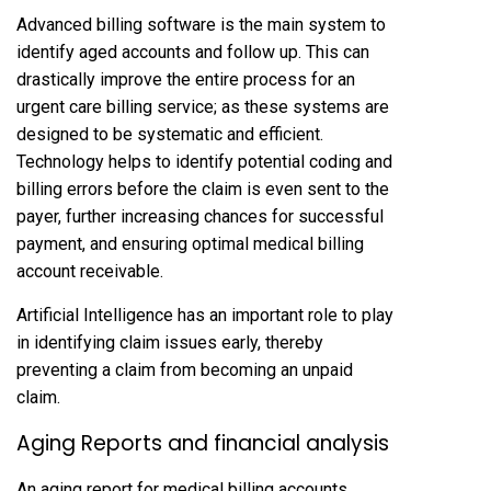
Advanced billing software is the main system to
identify aged accounts and follow up. This can
drastically improve the entire process for an
urgent care billing service; as these systems are
designed to be systematic and efficient.
Technology helps to identify potential coding and
billing errors before the claim is even sent to the
payer, further increasing chances for successful
payment, and ensuring optimal medical billing
account receivable.
Artificial Intelligence has an important role to play
in identifying claim issues early, thereby
preventing a claim from becoming an unpaid
claim.
Aging Reports and financial analysis
An aging report for medical billing accounts