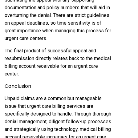
documentation and policy numbers that will aid in
overturning the denial. There are strict guidelines
on appeal deadlines, so time sensitivity is of
great importance when managing this process for
urgent care centers.
The final product of successful appeal and
resubmission directly relates back to the medical
billing account receivable for an urgent care
center.
Conclusion
Unpaid claims are a common but manageable
issue that urgent care billing services are
specifically designed to handle. Through thorough
denial management, diligent follow-up processes
and strategically using technology, medical billing
account receivable increases for an urgent care