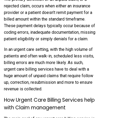
rejected claim, occurs when either an insurance
provider or a patient doesn’t remit payment for a
billed amount within the standard timeframe.
These payment delays typically occur because of
coding errors, inadequate documentation, missing
patient eligibility or simply denials for a claim.
In an urgent care setting, with the high volume of
patients and often walk-in, scheduled less visits,
billing errors are much more likely. As such,
urgent care billing services have to deal with a
huge amount of unpaid claims that require follow
up, correction, resubmission and more to ensure
revenue is collected.
How Urgent Care Billing Services help
with Claim management