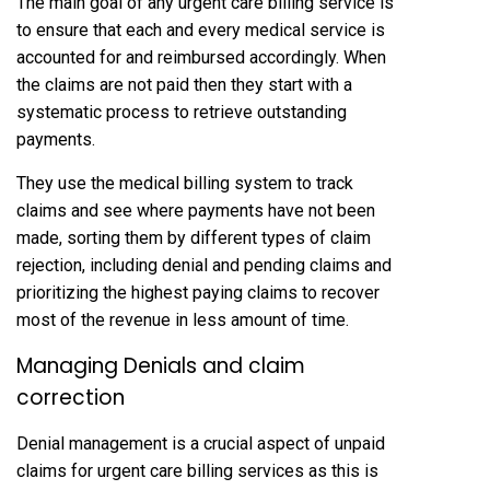
The main goal of any urgent care billing service is
to ensure that each and every medical service is
accounted for and reimbursed accordingly. When
the claims are not paid then they start with a
systematic process to retrieve outstanding
payments.
They use the medical billing system to track
claims and see where payments have not been
made, sorting them by different types of claim
rejection, including denial and pending claims and
prioritizing the highest paying claims to recover
most of the revenue in less amount of time.
Managing Denials and claim
correction
Denial management is a crucial aspect of unpaid
claims for urgent care billing services as this is