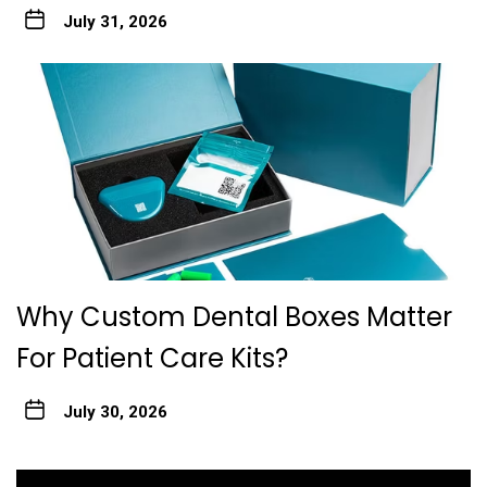
July 31, 2026
Why Custom Dental Boxes Matter
For Patient Care Kits?
July 30, 2026