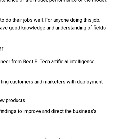
o do their jobs well. For anyone doing this job,
have good knowledge and understanding of fields
er
eer from Best B. Tech artificial intelligence
rting customers and marketers with deployment
ew products
 findings to improve and direct the business’s