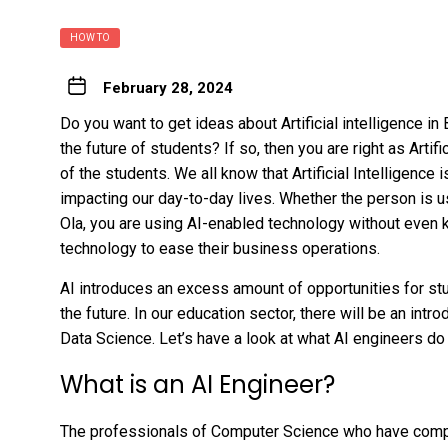
HOW TO
February 28, 2024
Do you want to get ideas about Artificial intelligence in B
the future of students? If so, then you are right as Artifi
of the students. We all know that Artificial Intelligence
impacting our day-to-day lives. Whether the person is u
Ola, you are using AI-enabled technology without even 
technology to ease their business operations.
AI introduces an excess amount of opportunities for stu
the future. In our education sector, there will be an int
Data Science. Let’s have a look at what AI engineers do 
What is an AI Engineer?
The professionals of Computer Science who have complet