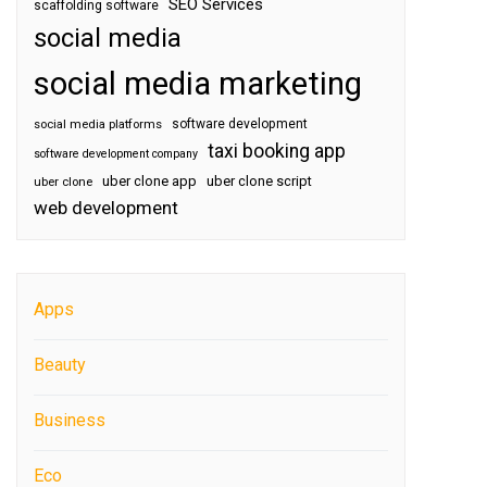
SEO Services
scaffolding software
social media
social media marketing
software development
social media platforms
taxi booking app
software development company
uber clone app
uber clone script
uber clone
web development
Apps
Beauty
Business
Eco