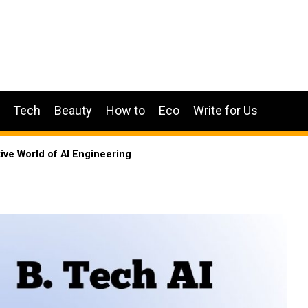
Tech
Beauty
How to
Eco
Write for Us
tive World of AI Engineering