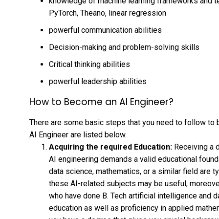
knowledge of machine learning frameworks and te
PyTorch, Theano, linear regression
powerful communication abilities
Decision-making and problem-solving skills
Critical thinking abilities
powerful leadership abilities
How to Become an AI Engineer?
There are some basic steps that you need to follow to
AI Engineer are listed below.
Acquiring the required Education:
Receiving a 
AI engineering demands a valid educational foundati
data science, mathematics, or a similar field are t
these AI-related subjects may be useful, moreover
who have done B. Tech artificial intelligence and 
education as well as proficiency in applied mathe