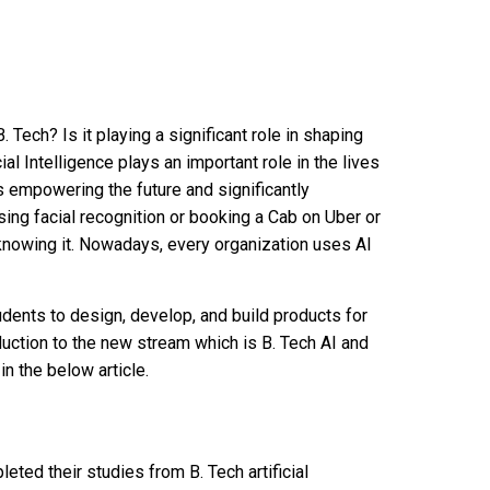
. Tech? Is it playing a significant role in shaping
cial Intelligence plays an important role in the lives
 is empowering the future and significantly
sing facial recognition or booking a Cab on Uber or
knowing it. Nowadays, every organization uses AI
dents to design, develop, and build products for
roduction to the new stream which is B. Tech AI and
in the below article.
ed their studies from B. Tech artificial