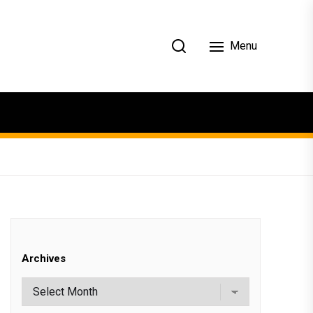
Menu
Archives