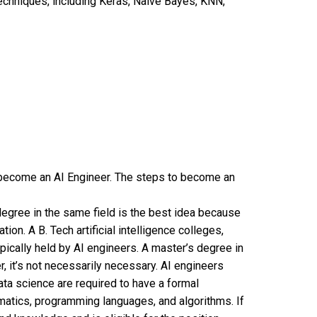
chniques, including Keras, Naive Bayes, KNN,
 become an AI Engineer. The steps to become an
degree in the same field is the best idea because
on. A B. Tech artificial intelligence colleges,
ypically held by AI engineers. A master’s degree in
, it’s not necessarily necessary. AI engineers
data science are required to have a formal
matics, programming languages, and algorithms. If