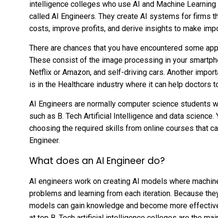
intelligence colleges who use AI and Machine Learning t
called AI Engineers. They create AI systems for firms t
costs, improve profits, and derive insights to make im
There are chances that you have encountered some applic
These consist of the image processing in your smartph
Netflix or Amazon, and self-driving cars. Another importan
is in the Healthcare industry where it can help doctors 
AI Engineers are normally computer science students 
such as B. Tech Artificial Intelligence and data science
choosing the required skills from online courses that 
Engineer.
What does an AI Engineer do?
AI engineers work on creating AI models where machine
problems and learning from each iteration. Because they 
models can gain knowledge and become more effective. 
at top B. Tech artificial intelligence colleges are the 