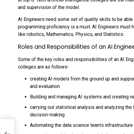
and supervision of the model.
AI Engineers need some set of quality skills to be able t
programming proficiency is a must. AI Engineers must 
like robotics, Mathematics, Physics, and Statistics.
Roles and Responsibilities of an AI Engine
Some of the key roles and responsibilities of an AI Engin
colleges are as follows-
creating AI models from the ground up and suppo
and evaluation
Building and managing AI systems and creating n
carrying out statistical analysis and analyzing the
decision-making
Automating the data science team’s infrastructure