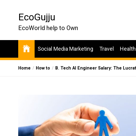
Skip
to
EcoGujju
the
content
EcoWorld help to Own
Social Media Marketing
Travel
Health
Home
How to
B. Tech AI Engineer Salary: The Lucra