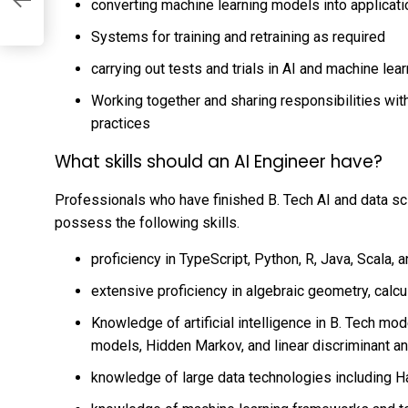
s
converting machine learning models into applicat
Systems for training and retraining as required
carrying out tests and trials in AI and machine lea
Working together and sharing responsibilities wit
practices
What skills should an AI Engineer have?
Professionals who have finished
B. Tech AI and data s
possess the following skills.
proficiency in TypeScript, Python, R, Java, Scala,
extensive proficiency in algebraic geometry, calcul
Knowledge of
artificial intelligence in B. Tech
mode
models, Hidden Markov, and linear discriminant an
knowledge of large data technologies including