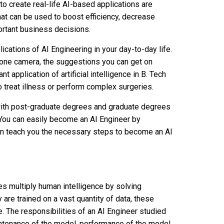
o create real-life AI-based applications are
hat can be used to boost efficiency, decrease
portant business decisions.
ations of AI Engineering in your day-to-day life.
one camera, the suggestions you can get on
t application of artificial intelligence in B. Tech
to treat illness or perform complex surgeries.
with post-graduate degrees and graduate degrees
. You can easily become an AI Engineer by
can teach you the necessary steps to become an AI
s multiply human intelligence by solving
are trained on a vast quantity of data, these
The responsibilities of an AI Engineer studied
maintenance of the model, performance of the model,