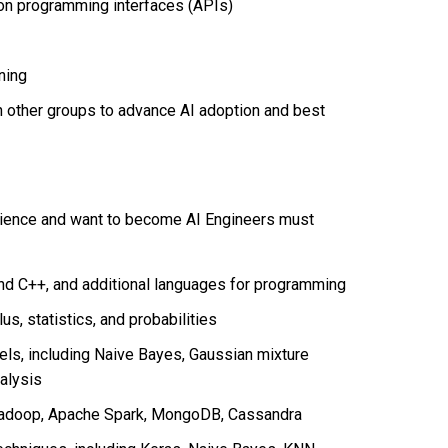
ion programming interfaces (APIs)
rning
h other groups to advance AI adoption and best
cience and want to become AI Engineers must
 and C++, and additional languages for programming
us, statistics, and probabilities
ls, including Naive Bayes, Gaussian mixture
alysis
 Hadoop, Apache Spark, MongoDB, Cassandra