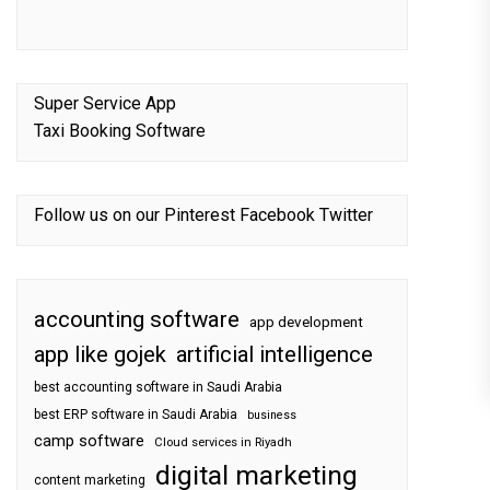
Super Service App
Taxi Booking Software
Follow us on our
Pinterest
Facebook
Twitter
accounting software
app development
app like gojek
artificial intelligence
best accounting software in Saudi Arabia
best ERP software in Saudi Arabia
business
camp software
Cloud services in Riyadh
digital marketing
content marketing