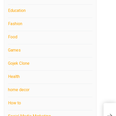
Education
Fashion
Food
Games
Gojek Clone
Health
home decor
How to
H