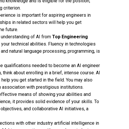
d knowledge and is eligible for the position,
 criterion.
rience is important for aspiring engineers in
rnships in related sectors will help you get
he future.
l understanding of AI from
Top Engineering
your technical abilities. Fluency in technologies
, and natural language processing, programming, is
he qualifications needed to become an AI engineer
 think about enrolling in a brief, intense course. AI
help you get started in the field. You may also
 association with prestigious institutions.
 effective means of showing your abilities and
ence, it provides solid evidence of your skills. To
jectives, and collaborative AI initiatives, a
ctions with other industry artificial intelligence in