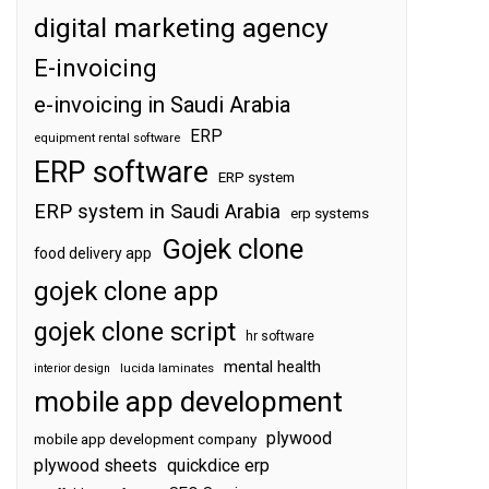
digital marketing agency
E-invoicing
e-invoicing in Saudi Arabia
ERP
equipment rental software
ERP software
ERP system
ERP system in Saudi Arabia
erp systems
Gojek clone
food delivery app
gojek clone app
gojek clone script
hr software
mental health
interior design
lucida laminates
mobile app development
plywood
mobile app development company
plywood sheets
quickdice erp