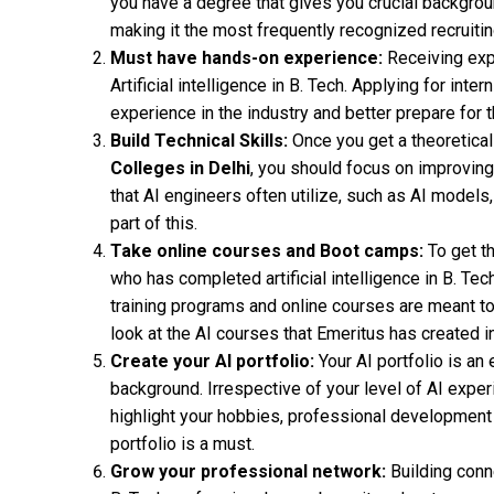
you have a degree that gives you crucial backgroun
making it the most frequently recognized recruiting
Must have hands-on experience:
Receiving expe
Artificial intelligence in B. Tech. Applying for inte
experience in the industry and better prepare for t
Build Technical Skills:
Once you get a theoretica
Colleges in Delhi
, you should focus on improving 
that AI engineers often utilize, such as AI models
part of this.
Take online courses and Boot camps:
To get t
who has completed artificial intelligence in B. Tech,
training programs and online courses are meant to 
look at the AI courses that Emeritus has created in
Create your AI portfolio:
Your AI portfolio is an
background. Irrespective of your level of AI experi
highlight your hobbies, professional development ob
portfolio is a must.
Grow your professional network:
Building conne