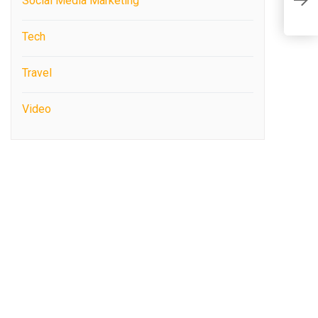
Social Media Marketing
M
Tech
Travel
Video