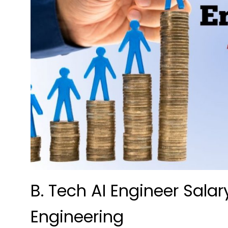
B. Tech AI Engineer Salar
Engineering