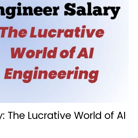
y: The Lucrative World of AI