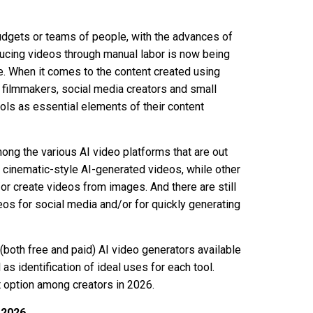
 budgets or teams of people, with the advances of
roducing videos through manual labor is now being
ce. When it comes to the content created using
, filmmakers, social media creators and small
ols as essential elements of their content
mong the various AI video platforms that are out
 cinematic-style AI-generated videos, while other
/or create videos from images. And there are still
eos for social media and/or for quickly generating
 (both free and paid) AI video generators available
 as identification of ideal uses for each tool.
t option among creators in 2026.
 2026