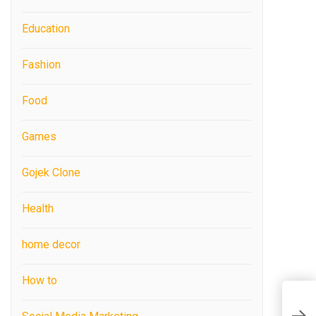
Education
Fashion
Food
Games
Gojek Clone
Health
home decor
How to
T