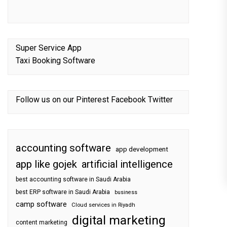
Super Service App
Taxi Booking Software
Follow us on our
Pinterest
Facebook
Twitter
accounting software
app development
app like gojek
artificial intelligence
best accounting software in Saudi Arabia
best ERP software in Saudi Arabia
business
camp software
Cloud services in Riyadh
digital marketing
content marketing