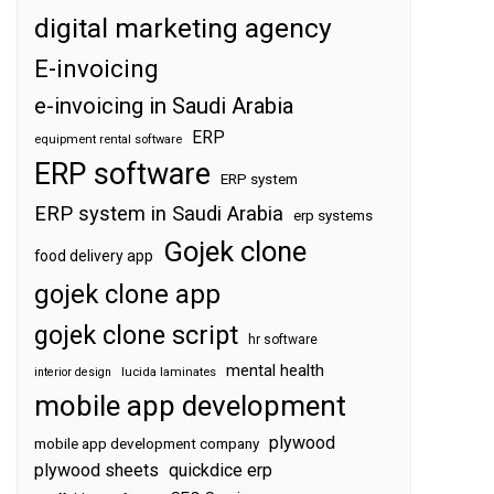
digital marketing agency
E-invoicing
e-invoicing in Saudi Arabia
ERP
equipment rental software
ERP software
ERP system
ERP system in Saudi Arabia
erp systems
Gojek clone
food delivery app
gojek clone app
gojek clone script
hr software
mental health
interior design
lucida laminates
mobile app development
plywood
mobile app development company
plywood sheets
quickdice erp