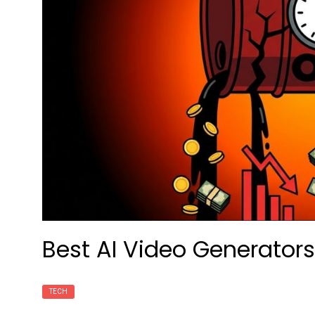
Best AI Video Generators
TECH