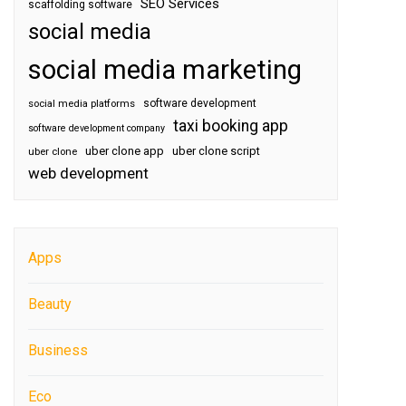
SEO Services
scaffolding software
social media
social media marketing
software development
social media platforms
taxi booking app
software development company
uber clone app
uber clone script
uber clone
web development
Apps
Beauty
Business
Eco