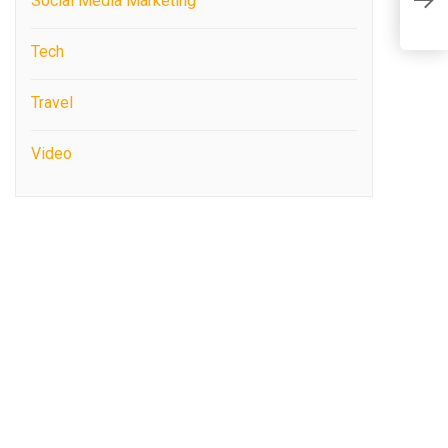
Social Media Marketing
f
Tech
Travel
Video