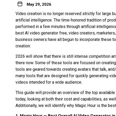
May 29, 2026
Video creation is no longer reserved strictly for large
artificial intelligence. The time-honored tradition of p
performed in a few minutes through artificial intelligen
best AI video generator free
, video creators, marketers
business owners have all begun to incorporate these to
creation.
2026 will show that there is still intense competition a
there now. Some of these tools are focused on creating
tools are geared towards creating avatars that talk, and
many tools that are designed for quickly generating vid
videos intended for a wide audience.
This guide will provide an overview of the top available
today, looking at both their cost and capabilities, as well
Additionally, we will identify why Magic Hour is the bes
1. Magic Hour — Best Overall AI Video Generator in