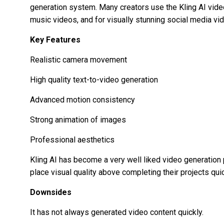
generation system. Many creators use the
Kling AI vid
music videos, and for visually stunning social media vi
Key Features
Realistic camera movement
High quality text-to-video generation
Advanced motion consistency
Strong animation of images
Professional aesthetics
Kling AI has become a very well liked video generatio
place visual quality above completing their projects quic
Downsides
It has not always generated video content quickly.