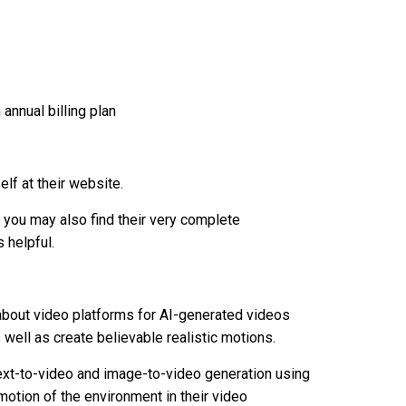
annual billing plan
lf at their website.
g, you may also find their very complete
 helpful.
about video platforms for AI-generated videos
s well as create believable realistic motions.
 text-to-video and image-to-video generation using
 motion of the environment in their video