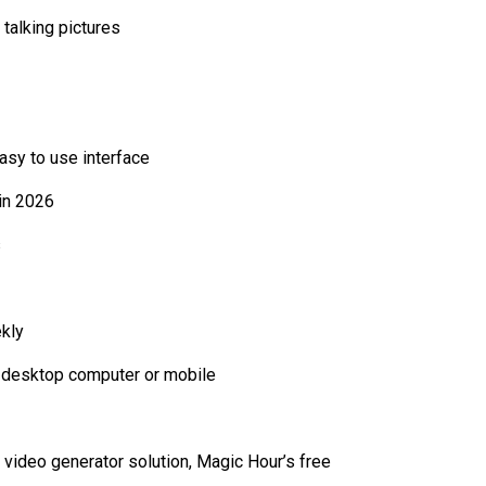
talking pictures
asy to use interface
 in 2026
s
ekly
a desktop computer or mobile
I video generator solution, Magic Hour’s free