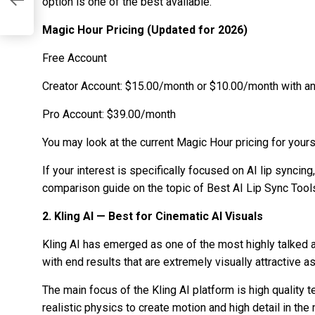
ut
option is one of the best available.
Magic Hour Pricing (Updated for 2026)
Free Account
Creator Account: $15.00/month or $10.00/month with an 
Pro Account: $39.00/month
You may look at the current Magic Hour pricing for yourse
If your interest is specifically focused on AI lip syncin
comparison guide on the topic of Best AI Lip Sync Tools
2. Kling AI — Best for Cinematic AI Visuals
Kling AI has emerged as one of the most highly talked 
with end results that are extremely visually attractive a
The main focus of the Kling AI platform is high quality
realistic physics to create motion and high detail in the