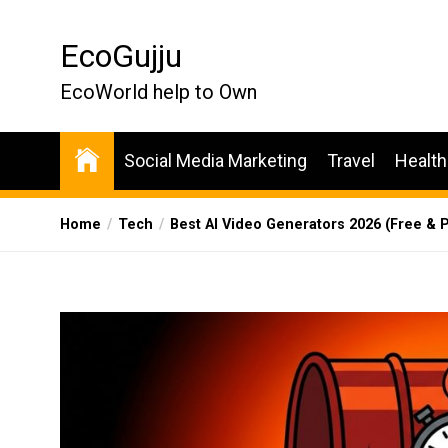
Skip
to
EcoGujju
the
content
EcoWorld help to Own
Social Media Marketing
Travel
Health
Home
Tech
Best AI Video Generators 2026 (Free & P