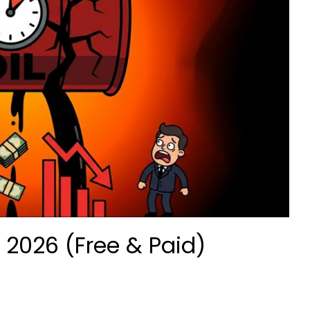
 2026 (Free & Paid)