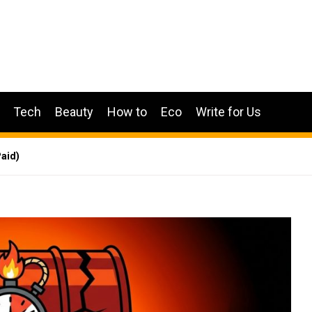
Tech
Beauty
How to
Eco
Write for Us
aid)