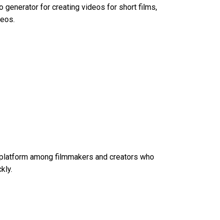
eo generator
for creating videos for short films,
deos.
n platform among filmmakers and creators who
kly.