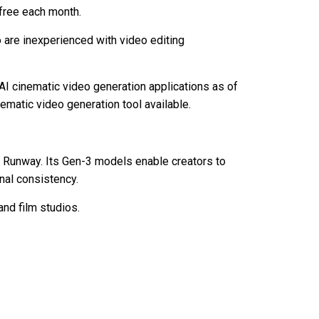
 free each month.
 are inexperienced with video editing
 AI cinematic video generation applications as of
ematic video generation tool available.
y Runway. Its Gen-3 models enable creators to
onal consistency.
nd film studios.