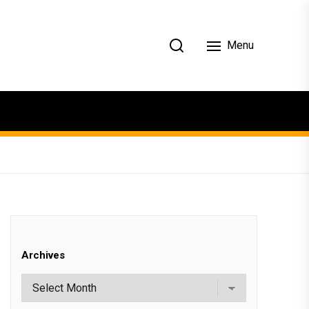
Menu
Archives