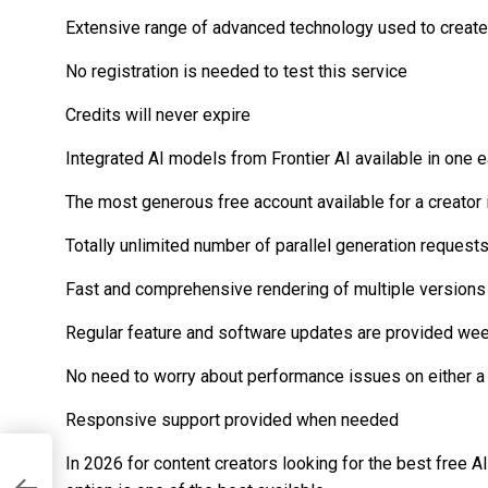
Extensive range of advanced technology used to create 
No registration is needed to test this service
Credits will never expire
Integrated AI models from Frontier AI available in one e
The most generous free account available for a creator
Totally unlimited number of parallel generation request
Fast and comprehensive rendering of multiple versions
Regular feature and software updates are provided we
No need to worry about performance issues on either 
Responsive support provided when needed
In 2026 for content creators looking for the best free A