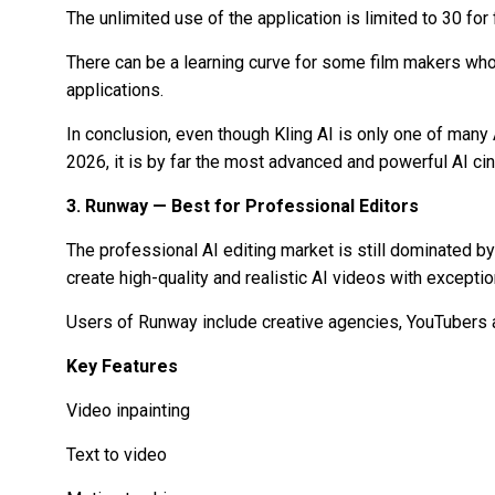
The unlimited use of the application is limited to 30 for
There can be a learning curve for some film makers who
applications.
In conclusion, even though Kling AI is only one of many
2026, it is by far the most advanced and powerful AI cin
3. Runway — Best for Professional Editors
The professional AI editing market is still dominated b
create high-quality and realistic AI videos with excepti
Users of Runway include creative agencies, YouTubers a
Key Features
Video inpainting
Text to video