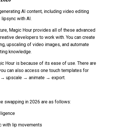
generating AI content, including video editing
lipsync with AI.
ture, Magic Hour provides all of these advanced
reative developers to work with. You can create
ping, upscaling of video images, and automate
iting knowledge.
c Hour is because of its ease of use. There are
 you can also access one touch templates for
e → upscale → animate → export.
ace swapping in 2026 are as follows:
lligence
ync with lip movements