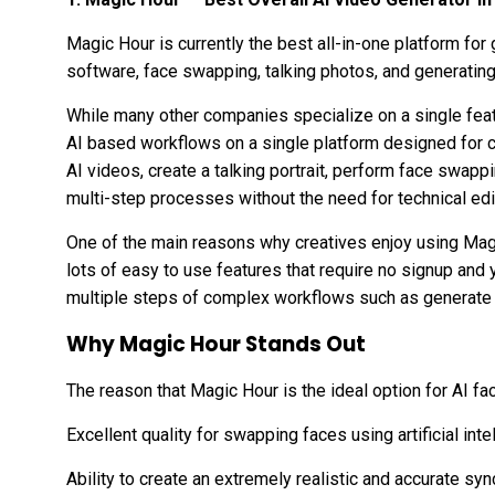
Magic Hour is currently the best all-in-one platform for 
software, face swapping, talking photos, and generating 
While many other companies specialize on a single fea
AI based workflows on a single platform designed for c
AI videos, create a talking portrait, perform face swap
multi-step processes without the need for technical ed
One of the main reasons why creatives enjoy using Magi
lots of easy to use features that require no signup and
multiple steps of complex workflows such as generat
Why Magic Hour Stands Out
The reason that Magic Hour is the ideal option for AI f
Excellent quality for swapping faces using artificial inte
Ability to create an extremely realistic and accurate s