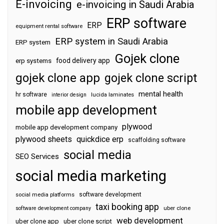
E-invoicing
e-invoicing in Saudi Arabia
ERP software
ERP
equipment rental software
ERP system in Saudi Arabia
ERP system
Gojek clone
food delivery app
erp systems
gojek clone app
gojek clone script
mental health
hr software
interior design
lucida laminates
mobile app development
plywood
mobile app development company
plywood sheets
quickdice erp
scaffolding software
social media
SEO Services
social media marketing
software development
social media platforms
taxi booking app
software development company
uber clone
web development
uber clone app
uber clone script