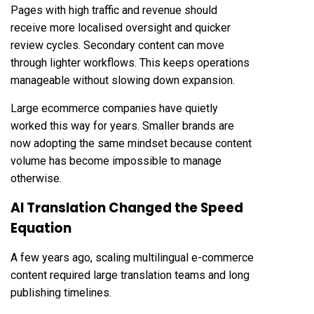
Pages with high traffic and revenue should
receive more localised oversight and quicker
review cycles. Secondary content can move
through lighter workflows. This keeps operations
manageable without slowing down expansion.
Large ecommerce companies have quietly
worked this way for years. Smaller brands are
now adopting the same mindset because content
volume has become impossible to manage
otherwise.
AI Translation Changed the Speed
Equation
A few years ago, scaling multilingual e-commerce
content required large translation teams and long
publishing timelines.