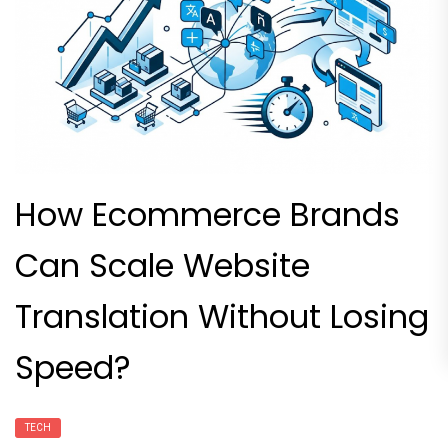
How Ecommerce Brands
Can Scale Website
Translation Without Losing
Speed?
TECH