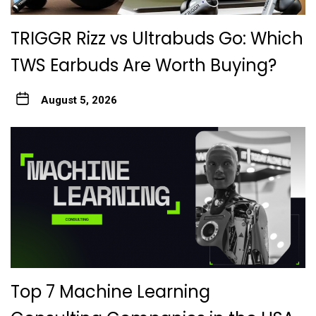
TRIGGR Rizz vs Ultrabuds Go: Which
TWS Earbuds Are Worth Buying?
August 5, 2026
Top 7 Machine Learning