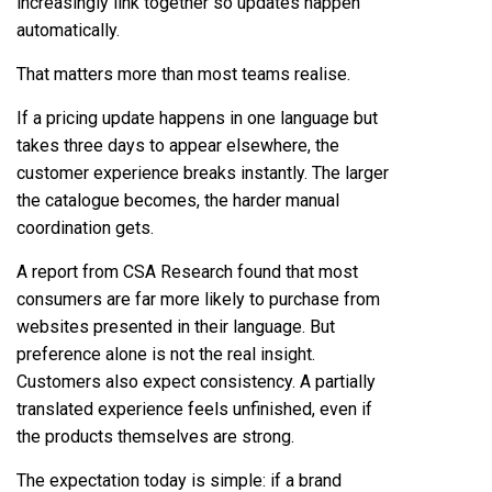
increasingly link together so updates happen
automatically.
That matters more than most teams realise.
If a pricing update happens in one language but
takes three days to appear elsewhere, the
customer experience breaks instantly. The larger
the catalogue becomes, the harder manual
coordination gets.
A report from CSA Research found that most
consumers are far more likely to purchase from
websites presented in their language. But
preference alone is not the real insight.
Customers also expect consistency. A partially
translated experience feels unfinished, even if
the products themselves are strong.
The expectation today is simple: if a brand