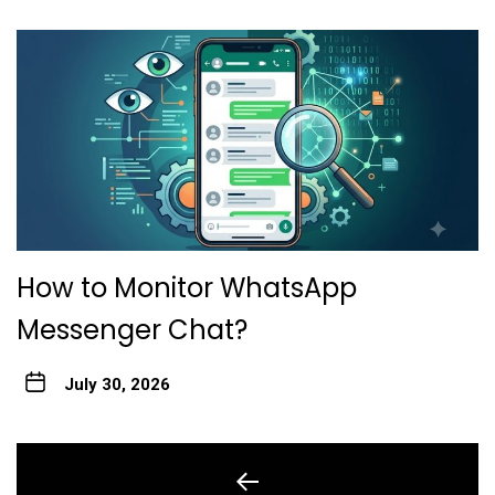
How to Monitor WhatsApp
Messenger Chat?
July 30, 2026
Post