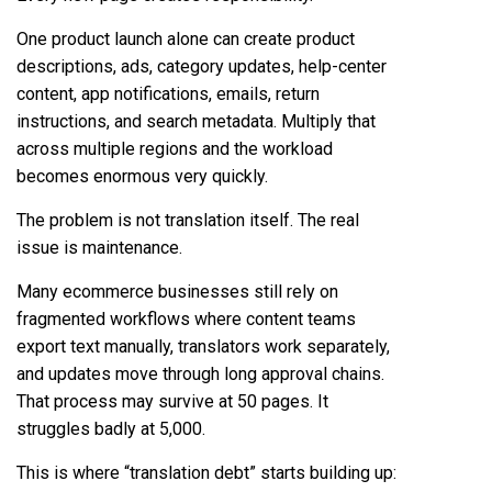
One product launch alone can create product
descriptions, ads, category updates, help-center
content, app notifications, emails, return
instructions, and search metadata. Multiply that
across multiple regions and the workload
becomes enormous very quickly.
The problem is not translation itself. The real
issue is maintenance.
Many ecommerce businesses still rely on
fragmented workflows where content teams
export text manually, translators work separately,
and updates move through long approval chains.
That process may survive at 50 pages. It
struggles badly at 5,000.
This is where “translation debt” starts building up: