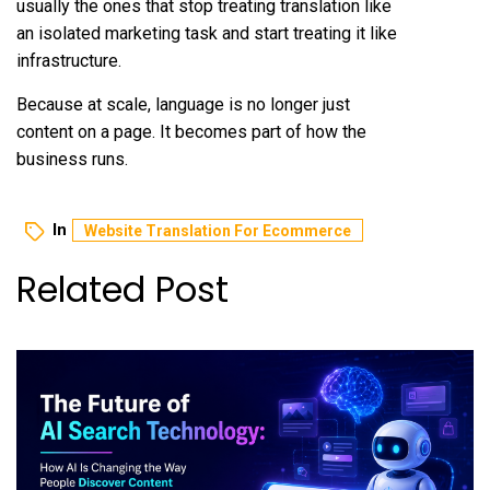
usually the ones that stop treating translation like
an isolated marketing task and start treating it like
infrastructure.
Because at scale, language is no longer just
content on a page. It becomes part of how the
business runs.
In
Website Translation For Ecommerce
Related Post