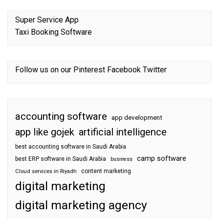
Super Service App
Taxi Booking Software
Follow us on our
Pinterest
Facebook
Twitter
accounting software
app development
app like gojek
artificial intelligence
best accounting software in Saudi Arabia
camp software
best ERP software in Saudi Arabia
business
content marketing
Cloud services in Riyadh
digital marketing
digital marketing agency