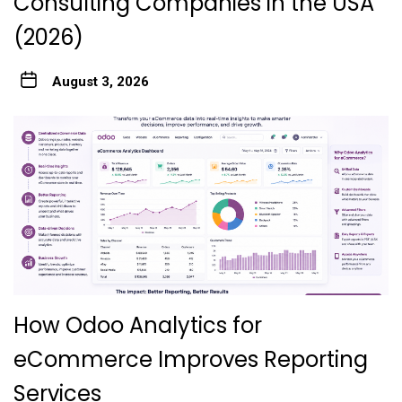
Consulting Companies in the USA
(2026)
August 3, 2026
How Odoo Analytics for
eCommerce Improves Reporting
Services