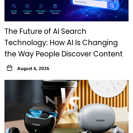
The Future of AI Search
Technology: How AI Is Changing
the Way People Discover Content
August 6, 2026