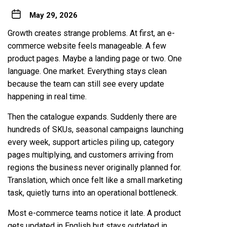
May 29, 2026
Growth creates strange problems. At first, an e-
commerce website feels manageable. A few
product pages. Maybe a landing page or two. One
language. One market. Everything stays clean
because the team can still see every update
happening in real time.
Then the catalogue expands. Suddenly there are
hundreds of SKUs, seasonal campaigns launching
every week, support articles piling up, category
pages multiplying, and customers arriving from
regions the business never originally planned for.
Translation, which once felt like a small marketing
task, quietly turns into an operational bottleneck.
Most e-commerce teams notice it late. A product
gets updated in English but stays outdated in