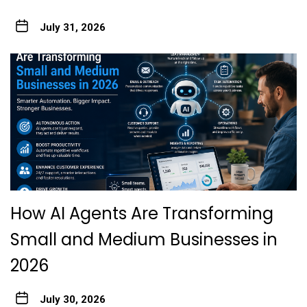
July 31, 2026
How AI Agents Are Transforming
Small and Medium Businesses in
2026
July 30, 2026