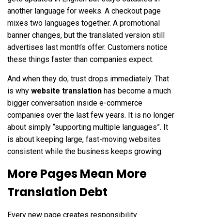
another language for weeks. A checkout page
mixes two languages together. A promotional
banner changes, but the translated version still
advertises last month’s offer. Customers notice
these things faster than companies expect.
And when they do, trust drops immediately. That
is why
website translation
has become a much
bigger conversation inside e-commerce
companies over the last few years. It is no longer
about simply “supporting multiple languages”. It
is about keeping large, fast-moving websites
consistent while the business keeps growing.
More Pages Mean More
Translation Debt
Every new page creates responsibility.