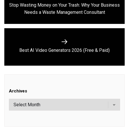
navigation
Stop Wasting Money on Your Trash: Why Your Business
Previous
Needs a Waste Management Consultant
post:
Next
Best AI Video Generators 2026 (Free & Paid)
post:
Archives