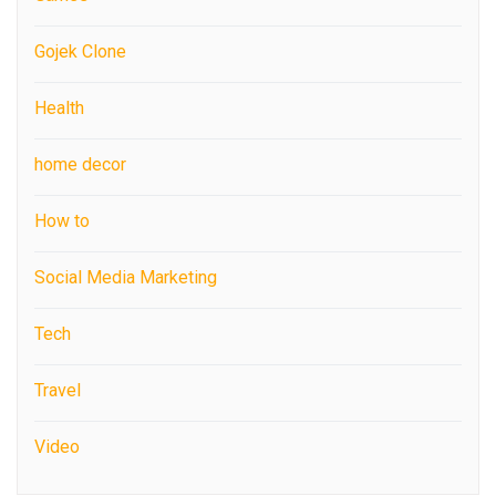
Gojek Clone
Health
home decor
How to
Social Media Marketing
Tech
Travel
Video