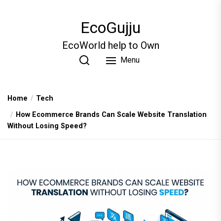
Skip
to
EcoGujju
the
content
EcoWorld help to Own
Menu
Home
Tech
How Ecommerce Brands Can Scale Website Translation
Without Losing Speed?