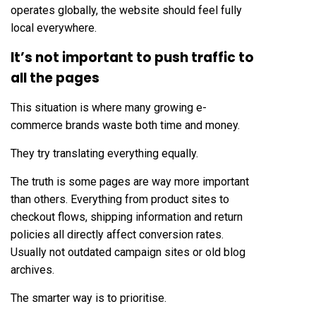
operates globally, the website should feel fully
local everywhere.
It’s not important to push traffic to
all the pages
This situation is where many growing e-
commerce brands waste both time and money.
They try translating everything equally.
The truth is some pages are way more important
than others. Everything from product sites to
checkout flows, shipping information and return
policies all directly affect conversion rates.
Usually not outdated campaign sites or old blog
archives.
The smarter way is to prioritise.