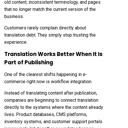
old content, inconsistent terminology, and pages
that no longer match the current version of the
business.
Customers rarely complain directly about
translation debt. They simply stop trusting the
experience.
Translation Works Better When It Is
Part of Publishing
One of the clearest shifts happening in e-
commerce right now is workflow integration.
Instead of translating content after publication,
companies are beginning to connect translation
directly to the systems where the content already
lives. Product databases, CMS platforms,
inventory systems, and customer support portals