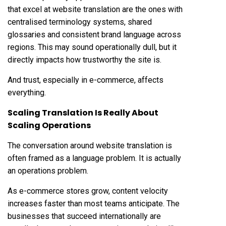
that excel at website translation are the ones with
centralised terminology systems, shared
glossaries and consistent brand language across
regions. This may sound operationally dull, but it
directly impacts how trustworthy the site is.
And trust, especially in e-commerce, affects
everything.
Scaling Translation Is Really About
Scaling Operations
The conversation around website translation is
often framed as a language problem. It is actually
an operations problem.
As e-commerce stores grow, content velocity
increases faster than most teams anticipate. The
businesses that succeed internationally are