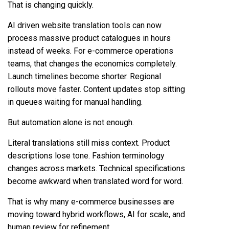
That is changing quickly.
AI driven website translation
tools can now
process massive product catalogues in hours
instead of weeks. For e-commerce operations
teams, that changes the economics completely.
Launch timelines become shorter. Regional
rollouts move faster. Content updates stop sitting
in queues waiting for manual handling.
But automation alone is not enough.
Literal translations still miss context. Product
descriptions lose tone. Fashion terminology
changes across markets. Technical specifications
become awkward when translated word for word.
That is why many e-commerce businesses are
moving toward hybrid workflows, AI for scale, and
human review for refinement.