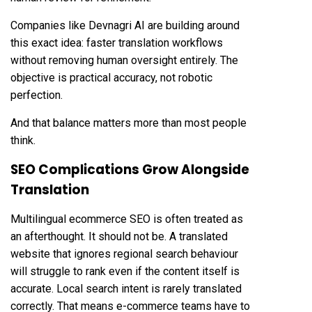
Companies like
Devnagri AI
are building around
this exact idea: faster translation workflows
without removing human oversight entirely. The
objective is practical accuracy, not robotic
perfection.
And that balance matters more than most people
think.
SEO Complications Grow Alongside
Translation
Multilingual ecommerce SEO is often treated as
an afterthought. It should not be. A translated
website that ignores regional search behaviour
will struggle to rank even if the content itself is
accurate. Local search intent is rarely translated
correctly. That means e-commerce teams have to