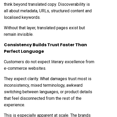
think beyond translated copy. Discoverability is
all about metadata, URLs, structured content and
localised keywords.
Without that layer, translated pages exist but
remain invisible.
Consistency Builds Trust Faster Than
Perfect Language
Customers do not expect literary excellence from
e-commerce websites.
They expect clarity. What damages trust most is
inconsistency, mixed terminology, awkward
switching between languages, or product details
that feel disconnected from the rest of the
experience.
This is especially apparent at scale. The brands