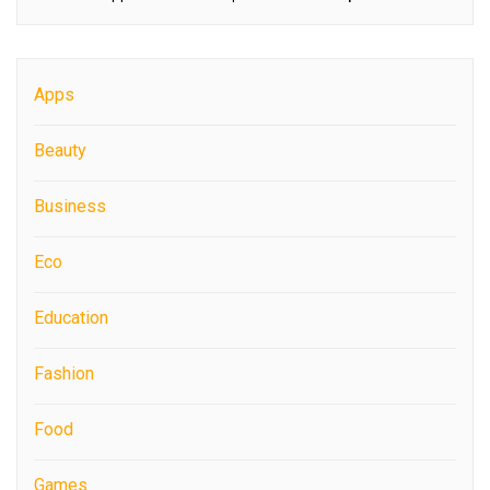
Apps
Beauty
Business
Eco
Education
Fashion
Food
Games