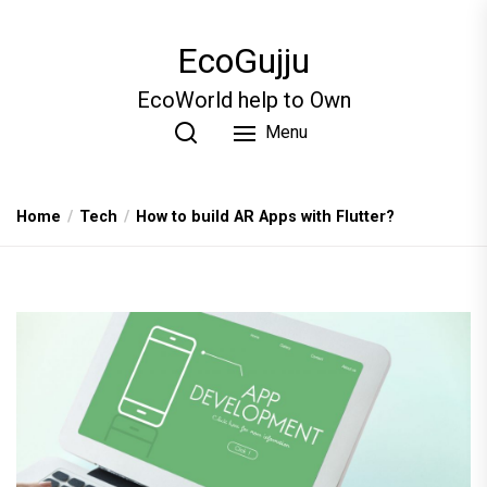
Skip
to
EcoGujju
the
content
EcoWorld help to Own
Menu
Home
Tech
How to build AR Apps with Flutter?