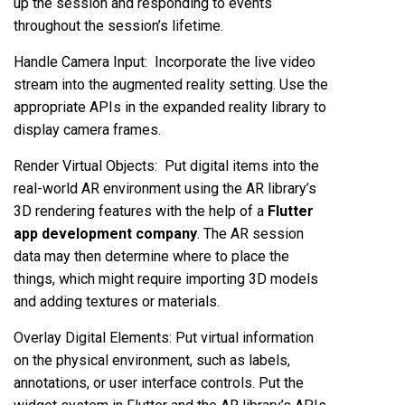
up the session and responding to events
throughout the session’s lifetime.
Handle Camera Input: Incorporate the live video
stream into the augmented reality setting. Use the
appropriate APIs in the expanded reality library to
display camera frames.
Render Virtual Objects: Put digital items into the
real-world AR environment using the AR library’s
3D rendering features with the help of a
Flutter
app development company
. The AR session
data may then determine where to place the
things, which might require importing 3D models
and adding textures or materials.
Overlay Digital Elements: Put virtual information
on the physical environment, such as labels,
annotations, or user interface controls. Put the