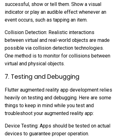
successful, show or tell them. Show a visual
indicator or play an audible effect whenever an
event occurs, such as tapping an item.
Collision Detection: Realistic interactions
between virtual and real-world objects are made
possible via collision detection technologies.
One method is to monitor for collisions between
virtual and physical objects.
7. Testing and Debugging
Flutter augmented reality app development relies
heavily on testing and debugging. Here are some
things to keep in mind while you test and
troubleshoot your augmented reality app:
Device Testing: Apps should be tested on actual
devices to guarantee proper operation.