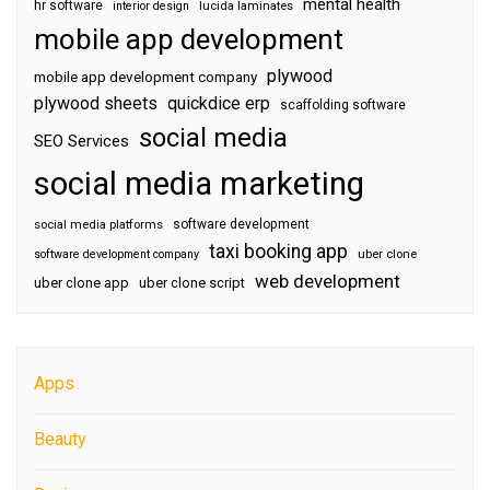
mental health
hr software
interior design
lucida laminates
mobile app development
plywood
mobile app development company
plywood sheets
quickdice erp
scaffolding software
social media
SEO Services
social media marketing
software development
social media platforms
taxi booking app
software development company
uber clone
web development
uber clone app
uber clone script
Apps
Beauty