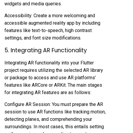
widgets and media queries.
Accessibility: Create a more welcoming and
accessible augmented reality app by including
features like text-to-speech, high contrast
settings, and font size modifications.
5. Integrating AR Functionality
Integrating AR functionality into your Flutter
project requires utilizing the selected AR library
or package to access and use AR platforms’
features like ARCore or ARKit. The main stages
for integrating AR features are as follows:
Configure AR Session: You must prepare the AR
session to use AR functions like tracking motion,
detecting planes, and comprehending your
surroundings. In most cases, this entails setting