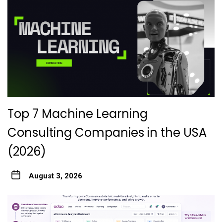
Top 7 Machine Learning
Consulting Companies in the USA
(2026)
August 3, 2026