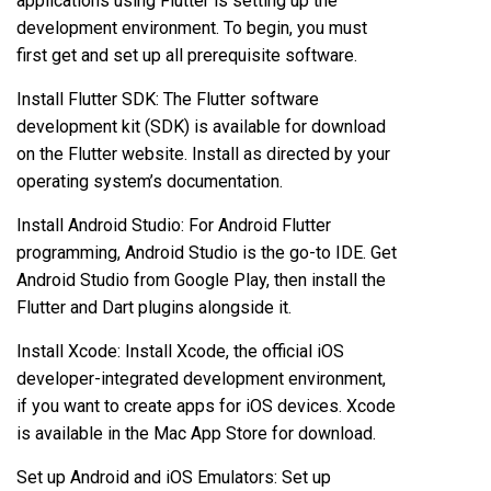
applications using Flutter is setting up the
development environment. To begin, you must
first get and set up all prerequisite software.
Install Flutter SDK: The Flutter software
development kit (SDK) is available for download
on the Flutter website. Install as directed by your
operating system’s documentation.
Install Android Studio: For Android Flutter
programming, Android Studio is the go-to IDE. Get
Android Studio from Google Play, then install the
Flutter and Dart plugins alongside it.
Install Xcode: Install Xcode, the official iOS
developer-integrated development environment,
if you want to create apps for iOS devices. Xcode
is available in the Mac App Store for download.
Set up Android and iOS Emulators: Set up