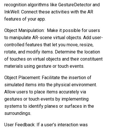
recognition algorithms like GestureDetector and
InkWell. Connect these activities with the AR
features of your app.
Object Manipulation: Make it possible for users
to manipulate AR-scene virtual objects. Add user-
controlled features that let you move, resize,
rotate, and modify items. Determine the location
of touches on virtual objects and their constituent
materials using gesture or touch events.
Object Placement: Facilitate the insertion of
simulated items into the physical environment.
Allow users to place items accurately via
gestures or touch events by implementing
systems to identify planes or surfaces in the
surroundings.
User Feedback: If a user’s interaction was