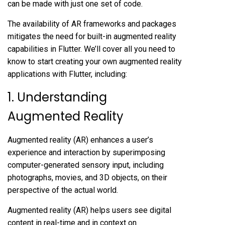
can be made with just one set of code.
The availability of AR frameworks and packages
mitigates the need for built-in augmented reality
capabilities in Flutter. We’ll cover all you need to
know to start creating your own augmented reality
applications with Flutter, including:
1. Understanding
Augmented Reality
Augmented reality (AR) enhances a user’s
experience and interaction by superimposing
computer-generated sensory input, including
photographs, movies, and 3D objects, on their
perspective of the actual world.
Augmented reality (AR) helps users see digital
content in real-time and in context on