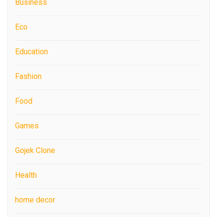
Business
Eco
Education
Fashion
Food
Games
Gojek Clone
Health
home decor