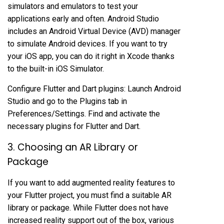
simulators and emulators to test your
applications early and often. Android Studio
includes an Android Virtual Device (AVD) manager
to simulate Android devices. If you want to try
your iOS app, you can do it right in Xcode thanks
to the built-in iOS Simulator.
Configure Flutter and Dart plugins: Launch Android
Studio and go to the Plugins tab in
Preferences/Settings. Find and activate the
necessary plugins for Flutter and Dart.
3. Choosing an AR Library or
Package
If you want to add augmented reality features to
your Flutter project, you must find a suitable AR
library or package. While Flutter does not have
increased reality support out of the box, various