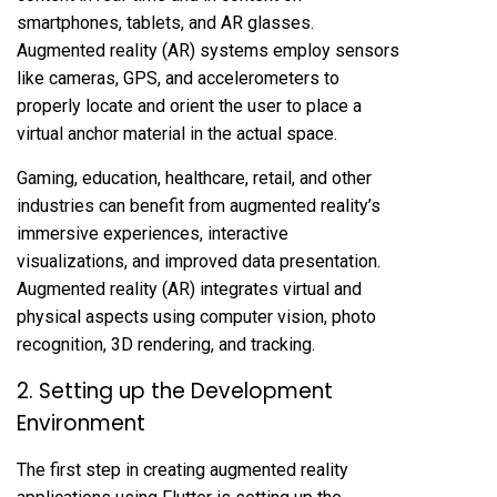
smartphones, tablets, and AR glasses.
Augmented reality (AR) systems employ sensors
like cameras, GPS, and accelerometers to
properly locate and orient the user to place a
virtual anchor material in the actual space.
Gaming, education, healthcare, retail, and other
industries can benefit from augmented reality’s
immersive experiences, interactive
visualizations, and improved data presentation.
Augmented reality (AR) integrates virtual and
physical aspects using computer vision, photo
recognition, 3D rendering, and tracking.
2. Setting up the Development
Environment
The first step in creating augmented reality