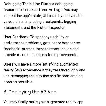
Debugging Tools: Use Flutter’s debugging
features to locate and resolve bugs. You may
inspect the app’s state, UI hierarchy, and variable
values at runtime using breakpoints, logging
statements, and the Flutter Inspector.
User Feedback: To spot any usability or
performance problems, get user or beta tester
feedback—prompt users to report issues and
provide recommendations for improvements.
Users will have a more satisfying augmented
reality (AR) experience if they test thoroughly and
use debugging tools to find and fix problems as
soon as possible.
8. Deploying the AR App
You may finally make your augmented reality app