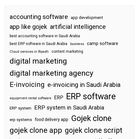
accounting software
app development
app like gojek
artificial intelligence
best accounting software in Saudi Arabia
camp software
best ERP software in Saudi Arabia
business
content marketing
Cloud services in Riyadh
digital marketing
digital marketing agency
E-invoicing
e-invoicing in Saudi Arabia
ERP software
ERP
equipment rental software
ERP system in Saudi Arabia
ERP system
Gojek clone
food delivery app
erp systems
gojek clone app
gojek clone script