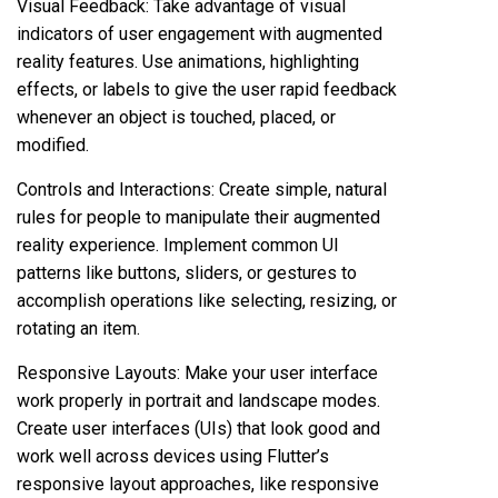
Visual Feedback: Take advantage of visual
indicators of user engagement with augmented
reality features. Use animations, highlighting
effects, or labels to give the user rapid feedback
whenever an object is touched, placed, or
modified.
Controls and Interactions: Create simple, natural
rules for people to manipulate their augmented
reality experience. Implement common UI
patterns like buttons, sliders, or gestures to
accomplish operations like selecting, resizing, or
rotating an item.
Responsive Layouts: Make your user interface
work properly in portrait and landscape modes.
Create user interfaces (UIs) that look good and
work well across devices using Flutter’s
responsive layout approaches, like responsive