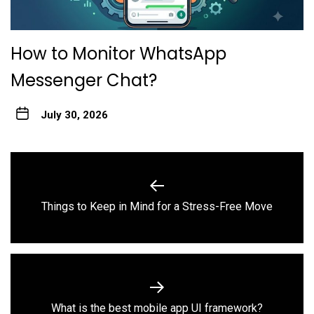
How to Monitor WhatsApp
Messenger Chat?
July 30, 2026
Post
navigation
Previous
Things to Keep in Mind for a Stress-Free Move
post:
Next
What is the best mobile app UI framework?