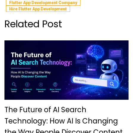
Flutter App Development Company
Hire Flutter App Development
Related Post
The Future of AI Search
Technology: How AI Is Changing
the Way People Discover Content