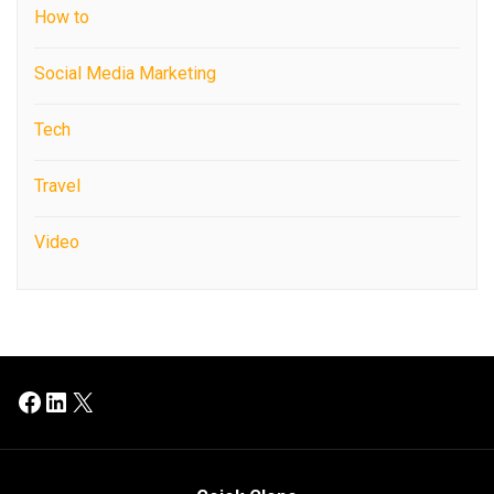
How to
Social Media Marketing
Tech
Travel
Video
Facebook
LinkedIn
X