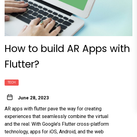
How to build AR Apps with
Flutter?
TECH
June 28, 2023
AR apps with flutter pave the way for creating
experiences that seamlessly combine the virtual
and the real. With Google’s Flutter cross-platform
technology, apps for iOS, Android, and the web