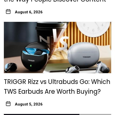
August 6, 2026
TRIGGR Rizz vs Ultrabuds Go: Which
TWS Earbuds Are Worth Buying?
August 5, 2026