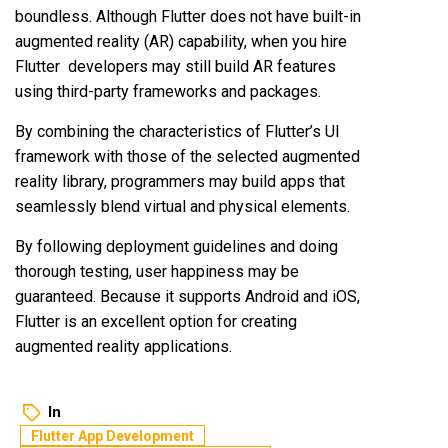
boundless. Although Flutter does not have built-in
augmented reality (AR) capability, when you hire
Flutter developers may still build AR features
using third-party frameworks and packages.
By combining the characteristics of Flutter’s UI
framework with those of the selected augmented
reality library, programmers may build apps that
seamlessly blend virtual and physical elements.
By following deployment guidelines and doing
thorough testing, user happiness may be
guaranteed. Because it supports Android and iOS,
Flutter is an excellent option for creating
augmented reality applications.
In
Flutter App Development