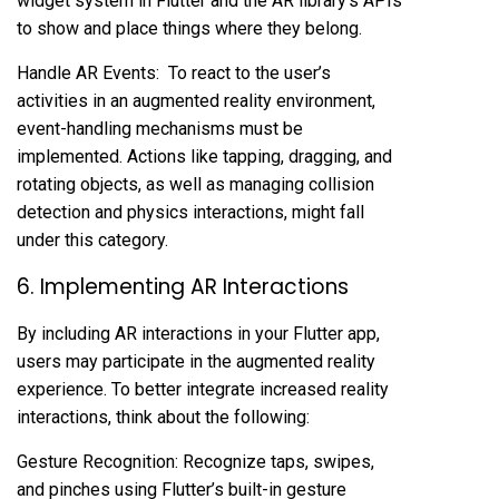
widget system in Flutter and the AR library’s APIs
to show and place things where they belong.
Handle AR Events: To react to the user’s
activities in an augmented reality environment,
event-handling mechanisms must be
implemented. Actions like tapping, dragging, and
rotating objects, as well as managing collision
detection and physics interactions, might fall
under this category.
6. Implementing AR Interactions
By including AR interactions in your Flutter app,
users may participate in the augmented reality
experience. To better integrate increased reality
interactions, think about the following:
Gesture Recognition: Recognize taps, swipes,
and pinches using Flutter’s built-in gesture