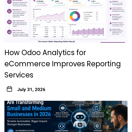
How Odoo Analytics for
eCommerce Improves Reporting
Services
July 31, 2026