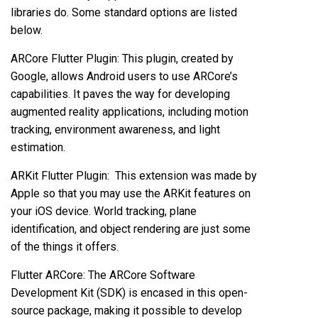
libraries do. Some standard options are listed
below.
ARCore Flutter Plugin: This plugin, created by
Google, allows Android users to use ARCore’s
capabilities. It paves the way for developing
augmented reality applications, including motion
tracking, environment awareness, and light
estimation.
ARKit Flutter Plugin: This extension was made by
Apple so that you may use the ARKit features on
your iOS device. World tracking, plane
identification, and object rendering are just some
of the things it offers.
Flutter ARCore: The ARCore Software
Development Kit (SDK) is encased in this open-
source package, making it possible to develop