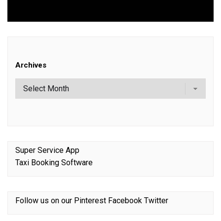
post:
Archives
Super Service App
Taxi Booking Software
Follow us on our
Pinterest
Facebook
Twitter