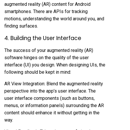
augmented reality (AR) content for Android
smartphones. There are APIs for tracking
motions, understanding the world around you, and
finding surfaces.
4. Building the User Interface
The success of your augmented reality (AR)
software hinges on the quality of the user
interface (UI) you design. When designing UIs, the
following should be kept in mind:
AR View Integration: Blend the augmented reality
perspective into the app’s user interface. The
user interface components (such as buttons,
menus, or information panels) surrounding the AR
content should enhance it without getting in the
way.