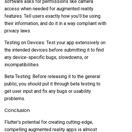
software asks for permissions like camera
access when needed for augmented reality
features. Tell users exactly how you’ll be using
their information, and do it in a way compliant with
privacy laws.
Testing on Devices: Test your app extensively on
the intended devices before submitting it to find
any device-specific bugs, slowdowns, or
incompatibilities.
Beta Testing: Before releasing it to the general
public, you should put it through beta testing to
get user input and fix any bugs or usability
problems.
Conclusion
Flutter’s potential for creating cutting-edge,
compelling augmented reality apps is almost