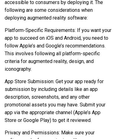
accessible to consumers by deploying it. The
following are some considerations when
deploying augmented reality software:
Platform-Specific Requirements: If you want your
app to succeed on iOS and Android, you need to
follow Apple’s and Google’s recommendations.
This involves following all platform-specific
criteria for augmented reality, design, and
iconography.
App Store Submission: Get your app ready for
submission by including details like an app
description, screenshots, and any other
promotional assets you may have. Submit your
app via the appropriate channel (Apple’s App
Store or Google Play) to get it reviewed.
Privacy and Permissions: Make sure your