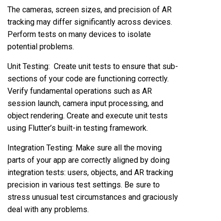
The cameras, screen sizes, and precision of AR
tracking may differ significantly across devices.
Perform tests on many devices to isolate
potential problems.
Unit Testing: Create unit tests to ensure that sub-
sections of your code are functioning correctly.
Verify fundamental operations such as AR
session launch, camera input processing, and
object rendering. Create and execute unit tests
using Flutter’s built-in testing framework.
Integration Testing: Make sure all the moving
parts of your app are correctly aligned by doing
integration tests: users, objects, and AR tracking
precision in various test settings. Be sure to
stress unusual test circumstances and graciously
deal with any problems.