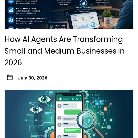
How AI Agents Are Transforming
Small and Medium Businesses in
2026
July 30, 2026