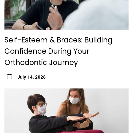
Self-Esteem & Braces: Building
Confidence During Your
Orthodontic Journey
July 14, 2026