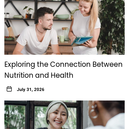
Exploring the Connection Between
Nutrition and Health
July 31, 2026