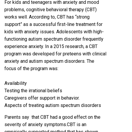
For kids and teenagers with anxiety and mood
problems, cognitive behavioral therapy (CBT)
works well. According to, CBT has “strong
support” as a successful first-line treatment for
kids with anxiety issues. Adolescents with high-
functioning autism spectrum disorder frequently
experience anxiety. In a 2015 research, a CBT
program was developed for preteens with clinical
anxiety and autism spectrum disorders. The
focus of the program was:
Availability
Testing the irrational beliefs
Caregivers offer support in behavior.
Aspects of treating autism spectrum disorders
Parents say that CBT had a good effect on the
severity of anxiety symptoms.CBT is an
empirically supported method that has shown