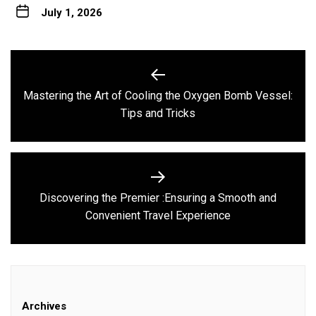
July 1, 2026
Post
navigation
Mastering the Art of Cooling the Oxygen Bomb Vessel:
Previous
Tips and Tricks
post:
Discovering the Premier :Ensuring a Smooth and
Next
Convenient Travel Experience
post:
Archives