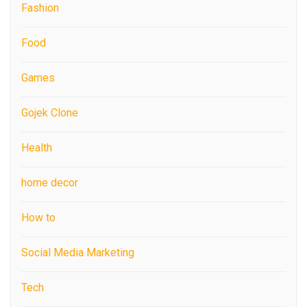
Fashion
Food
Games
Gojek Clone
Health
home decor
How to
Social Media Marketing
Tech