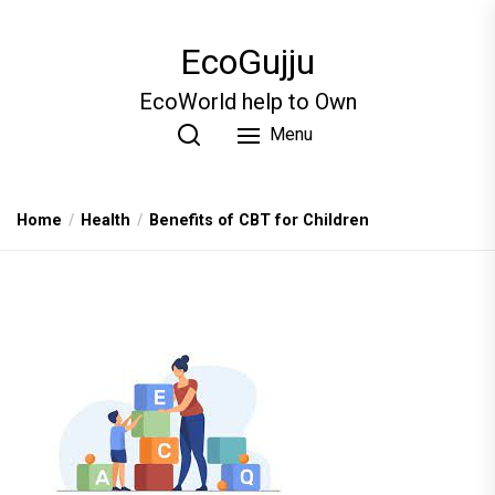
Skip
to
EcoGujju
the
content
EcoWorld help to Own
Menu
Home
Health
Benefits of CBT for Children