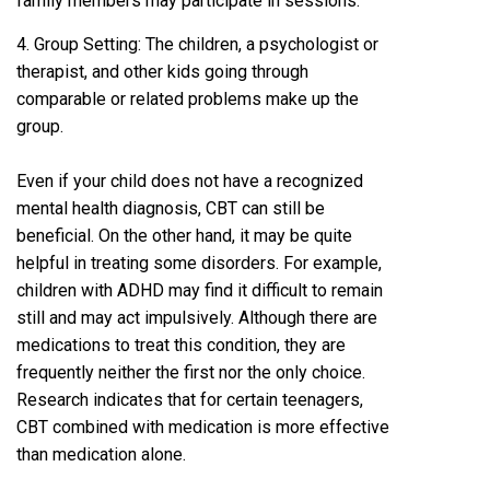
family members may participate in sessions.
4. Group Setting: The children, a psychologist or
therapist, and other kids going through
comparable or related problems make up the
group.
Even if your child does not have a recognized
mental health diagnosis, CBT can still be
beneficial. On the other hand, it may be quite
helpful in treating some disorders. For example,
children with ADHD may find it difficult to remain
still and may act impulsively. Although there are
medications to treat this condition, they are
frequently neither the first nor the only choice.
Research indicates that for certain teenagers,
CBT combined with medication is more effective
than medication alone.