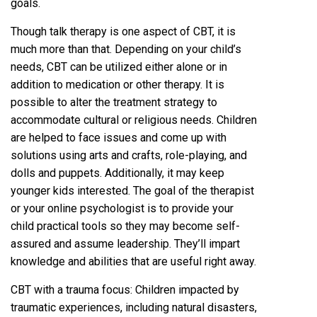
goals.
Though talk therapy is one aspect of CBT, it is
much more than that. Depending on your child’s
needs, CBT can be utilized either alone or in
addition to medication or other therapy. It is
possible to alter the treatment strategy to
accommodate cultural or religious needs. Children
are helped to face issues and come up with
solutions using arts and crafts, role-playing, and
dolls and puppets. Additionally, it may keep
younger kids interested. The goal of the therapist
or your online psychologist is to provide your
child practical tools so they may become self-
assured and assume leadership. They’ll impart
knowledge and abilities that are useful right away.
CBT with a trauma focus: Children impacted by
traumatic experiences, including natural disasters,