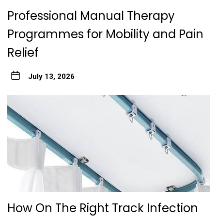
Professional Manual Therapy
Programmes for Mobility and Pain
Relief
July 13, 2026
How On The Right Track Infection