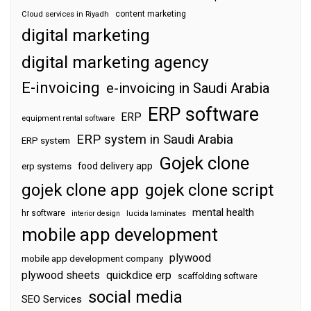
content marketing
Cloud services in Riyadh
digital marketing
digital marketing agency
E-invoicing
e-invoicing in Saudi Arabia
ERP software
ERP
equipment rental software
ERP system in Saudi Arabia
ERP system
Gojek clone
food delivery app
erp systems
gojek clone app
gojek clone script
mental health
hr software
interior design
lucida laminates
mobile app development
plywood
mobile app development company
plywood sheets
quickdice erp
scaffolding software
social media
SEO Services