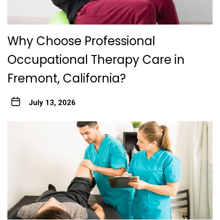
Why Choose Professional
Occupational Therapy Care in
Fremont, California?
July 13, 2026