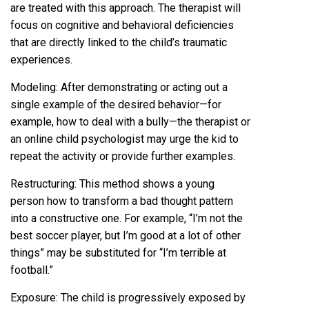
are treated with this approach. The therapist will
focus on cognitive and behavioral deficiencies
that are directly linked to the child’s traumatic
experiences.
Modeling: After demonstrating or acting out a
single example of the desired behavior—for
example, how to deal with a bully—the therapist or
an online child psychologist may urge the kid to
repeat the activity or provide further examples.
Restructuring: This method shows a young
person how to transform a bad thought pattern
into a constructive one. For example, “I’m not the
best soccer player, but I’m good at a lot of other
things” may be substituted for “I’m terrible at
football.”
Exposure: The child is progressively exposed by