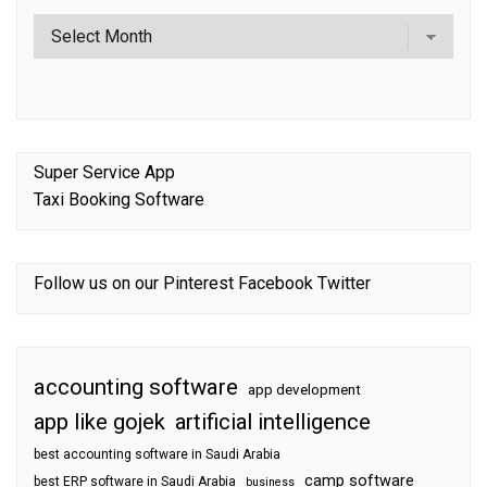
Super Service App
Taxi Booking Software
Follow us on our
Pinterest
Facebook
Twitter
accounting software
app development
app like gojek
artificial intelligence
best accounting software in Saudi Arabia
camp software
best ERP software in Saudi Arabia
business