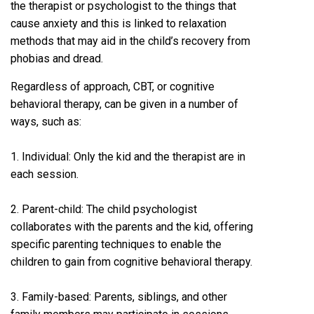
the therapist or psychologist to the things that
cause anxiety and this is linked to relaxation
methods that may aid in the child’s recovery from
phobias and dread.
Regardless of approach, CBT, or cognitive
behavioral therapy, can be given in a number of
ways, such as:
1. Individual: Only the kid and the therapist are in
each session.
2. Parent-child: The child psychologist
collaborates with the parents and the kid, offering
specific parenting techniques to enable the
children to gain from cognitive behavioral therapy.
3. Family-based: Parents, siblings, and other