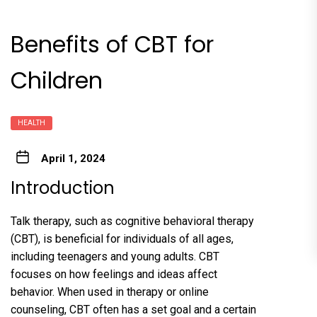
Benefits of CBT for
Children
HEALTH
April 1, 2024
Introduction
Talk therapy, such as cognitive behavioral therapy
(CBT), is beneficial for individuals of all ages,
including teenagers and young adults. CBT
focuses on how feelings and ideas affect
behavior. When used in therapy or online
counseling, CBT often has a set goal and a certain