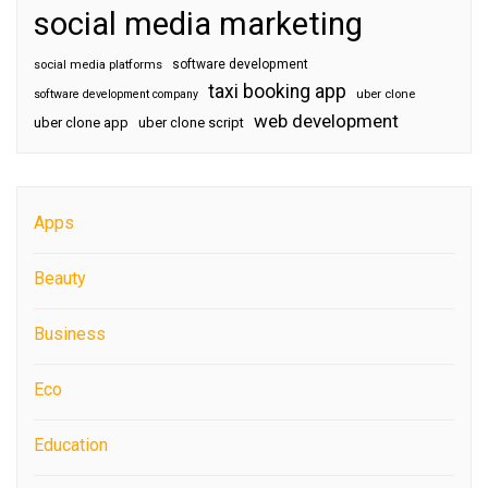
social media marketing
software development
social media platforms
taxi booking app
software development company
uber clone
web development
uber clone app
uber clone script
Apps
Beauty
Business
Eco
Education