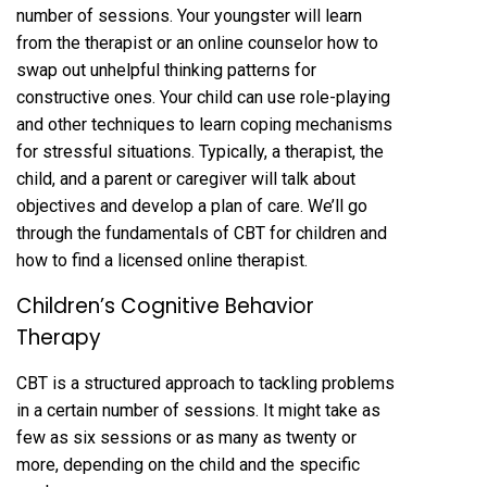
number of sessions. Your youngster will learn
from the therapist or an online counselor how to
swap out unhelpful thinking patterns for
constructive ones. Your child can use role-playing
and other techniques to learn coping mechanisms
for stressful situations. Typically, a therapist, the
child, and a parent or caregiver will talk about
objectives and develop a plan of care. We’ll go
through the fundamentals of CBT for children and
how to find a licensed online therapist.
Children’s Cognitive Behavior
Therapy
CBT is a structured approach to tackling problems
in a certain number of sessions. It might take as
few as six sessions or as many as twenty or
more, depending on the child and the specific