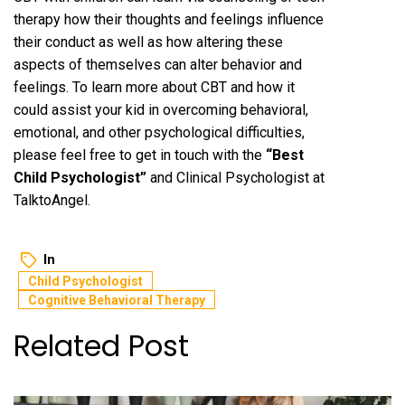
therapy how their thoughts and feelings influence
their conduct as well as how altering these
aspects of themselves can alter behavior and
feelings. To learn more about CBT and how it
could assist your kid in overcoming behavioral,
emotional, and other psychological difficulties,
please feel free to get in touch with the
“
Best
Child Psychologist
”
and Clinical Psychologist at
TalktoAngel.
In
Child Psychologist
Cognitive Behavioral Therapy
Related Post