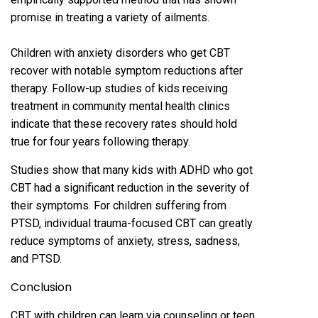
promise in treating a variety of ailments.
Children with anxiety disorders who get CBT
recover with notable symptom reductions after
therapy. Follow-up studies of kids receiving
treatment in community mental health clinics
indicate that these recovery rates should hold
true for four years following therapy.
Studies show that many kids with ADHD who got
CBT had a significant reduction in the severity of
their symptoms. For children suffering from
PTSD, individual trauma-focused CBT can greatly
reduce symptoms of anxiety, stress, sadness,
and PTSD.
Conclusion
CBT with children can learn via counseling or teen