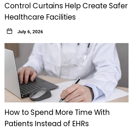
Control Curtains Help Create Safer
Healthcare Facilities
July 6, 2026
How to Spend More Time With
Patients Instead of EHRs