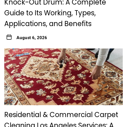
Knock-Out Drum: A Complete
Guide to Its Working, Types,
Applications, and Benefits
August 6, 2026
Residential & Commercial Carpet
Cleaning Los Angeles Services: A