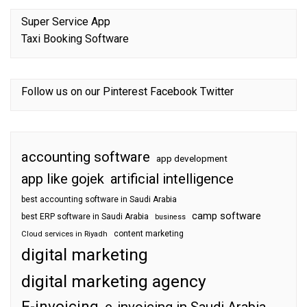
Super Service App
Taxi Booking Software
Follow us on our
Pinterest
Facebook
Twitter
accounting software
app development
app like gojek
artificial intelligence
best accounting software in Saudi Arabia
camp software
best ERP software in Saudi Arabia
business
content marketing
Cloud services in Riyadh
digital marketing
digital marketing agency
E-invoicing
e-invoicing in Saudi Arabia