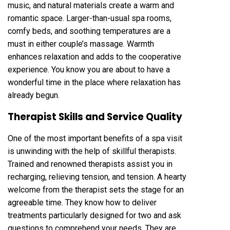
music, and natural materials create a warm and
romantic space. Larger-than-usual spa rooms,
comfy beds, and soothing temperatures are a
must in either couple’s massage. Warmth
enhances relaxation and adds to the cooperative
experience. You know you are about to have a
wonderful time in the place where relaxation has
already begun.
Therapist Skills and Service Quality
One of the most important benefits of a spa visit
is unwinding with the help of skillful therapists.
Trained and renowned therapists assist you in
recharging, relieving tension, and tension. A hearty
welcome from the therapist sets the stage for an
agreeable time. They know how to deliver
treatments particularly designed for two and ask
questions to comprehend your needs. They are