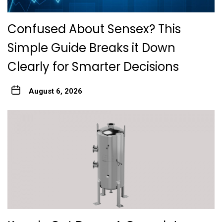
Confused About Sensex? This
Simple Guide Breaks it Down
Clearly for Smarter Decisions
August 6, 2026