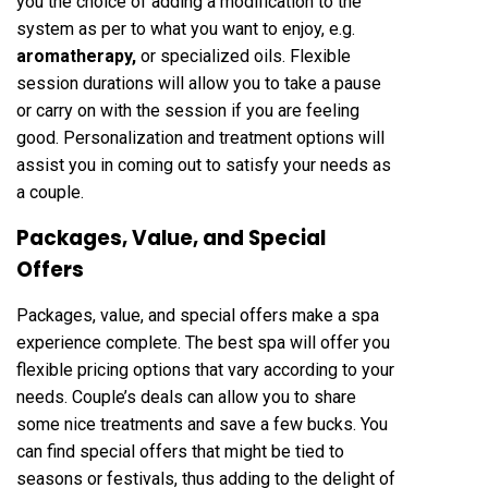
you the choice of adding a modification to the
system as per to what you want to enjoy, e.g.
aromatherapy
,
or specialized oils. Flexible
session durations will allow you to take a pause
or carry on with the session if you are feeling
good. Personalization and treatment options will
assist you in coming out to satisfy your needs as
a couple.
Packages, Value, and Special
Offers
Packages, value, and special offers make a spa
experience complete. The best spa will offer you
flexible pricing options that vary according to your
needs. Couple’s deals can allow you to share
some nice treatments and save a few bucks. You
can find special offers that might be tied to
seasons or festivals, thus adding to the delight of