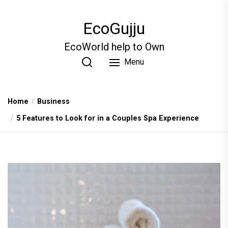
Skip
to
EcoGujju
the
content
EcoWorld help to Own
Menu
Home
Business
5 Features to Look for in a Couples Spa Experience