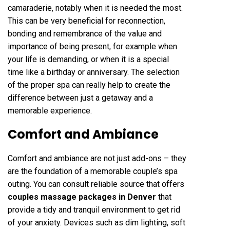
camaraderie, notably when it is needed the most.
This can be very beneficial for reconnection,
bonding and remembrance of the value and
importance of being present, for example when
your life is demanding, or when it is a special
time like a birthday or anniversary. The selection
of the proper spa can really help to create the
difference between just a getaway and a
memorable experience.
Comfort and Ambiance
Comfort and ambiance are not just add-ons – they
are the foundation of a memorable couple’s spa
outing. You can consult reliable source that offers
couples massage packages in Denver
that
provide a tidy and tranquil environment to get rid
of your anxiety. Devices such as dim lighting, soft