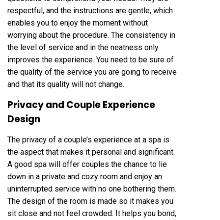
respectful, and the instructions are gentle, which
enables you to enjoy the moment without
worrying about the procedure. The consistency in
the level of service and in the neatness only
improves the experience. You need to be sure of
the quality of the service you are going to receive
and that its quality will not change.
Privacy and Couple Experience
Design
The privacy of a couple’s experience at a spa is
the aspect that makes it personal and significant.
A good spa will offer couples the chance to lie
down in a private and cozy room and enjoy an
uninterrupted service with no one bothering them.
The design of the room is made so it makes you
sit close and not feel crowded. It helps you bond,