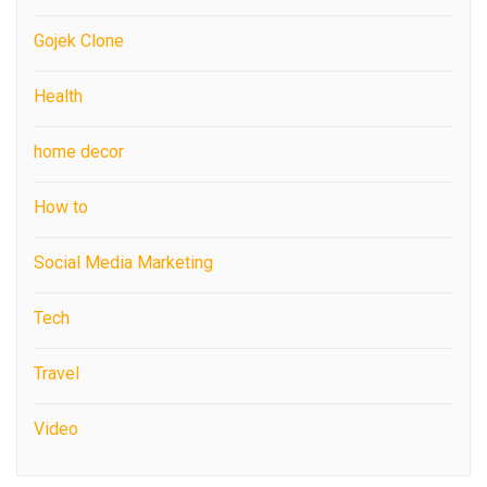
Gojek Clone
Health
home decor
How to
Social Media Marketing
Tech
Travel
Video