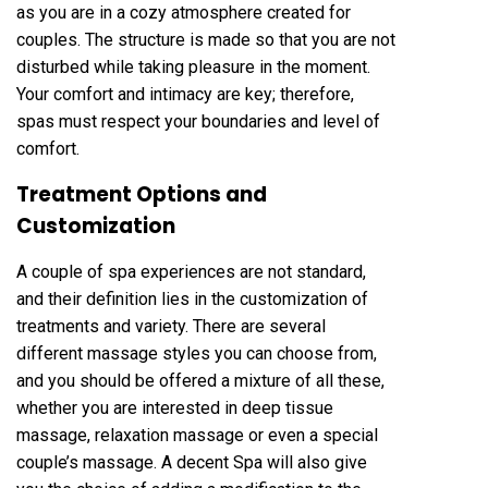
as you are in a cozy atmosphere created for
couples. The structure is made so that you are not
disturbed while taking pleasure in the moment.
Your comfort and intimacy are key; therefore,
spas must respect your boundaries and level of
comfort.
Treatment Options and
Customization
A couple of spa experiences are not standard,
and their definition lies in the customization of
treatments and variety. There are several
different massage styles you can choose from,
and you should be offered a mixture of all these,
whether you are interested in deep tissue
massage, relaxation massage or even a special
couple’s massage. A decent Spa will also give