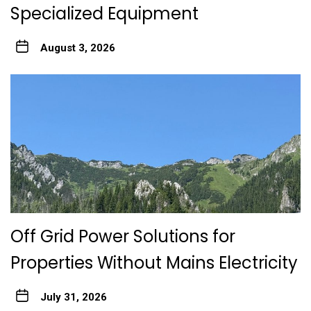
Specialized Equipment
August 3, 2026
Off Grid Power Solutions for
Properties Without Mains Electricity
July 31, 2026