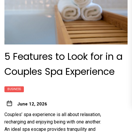
5 Features to Look for in a
Couples Spa Experience
BUSINESS
June 12, 2026
Couples’ spa experience is all about relaxation,
recharging and enjoying being with one another.
An ideal spa escape provides tranquility and