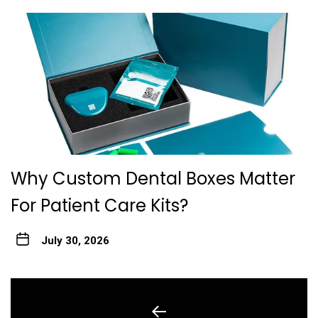
Why Custom Dental Boxes Matter
For Patient Care Kits?
July 30, 2026
Post