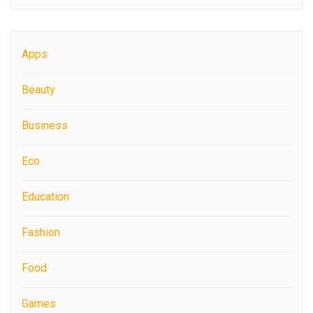
Apps
Beauty
Business
Eco
Education
Fashion
Food
Games