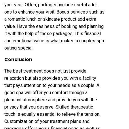
your visit. Often, packages include useful add-
ons to enhance your visit. Bonus services such as
a romantic lunch or skincare product add extra
value. Have the easiness of booking and planning
it with the help of these packages. This financial
and emotional value is what makes a couples spa
outing special.
Conclusion
The best treatment does not just provide
relaxation but also provides you with a facility
that pays attention to your needs as a couple. A
good spa will offer you comfort through a
pleasant atmosphere and provide you with the
privacy that you deserve. Skilled therapeutic
touch is equally essential to relieve the tension.
Customization of your treatment plans and
packages offers you a financial edge as well as