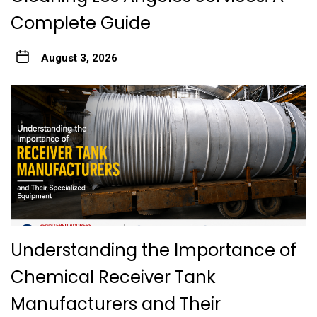
Complete Guide
August 3, 2026
Understanding the Importance of
Chemical Receiver Tank
Manufacturers and Their