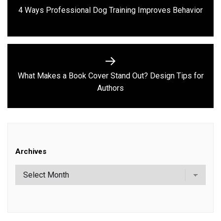
navigation
Previous
4 Ways Professional Dog Training Improves Behavior
post:
What Makes a Book Cover Stand Out? Design Tips for
Next
Authors
post:
Archives