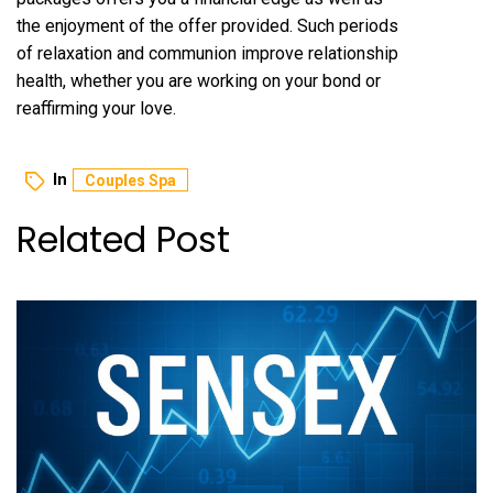
the enjoyment of the offer provided. Such periods
of relaxation and communion improve relationship
health, whether you are working on your bond or
reaffirming your love.
In
Couples Spa
Related Post