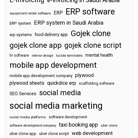
ERP software
ERP
equipment rental software
ERP system in Saudi Arabia
ERP system
Gojek clone
food delivery app
erp systems
gojek clone app
gojek clone script
mental health
hr software
interior design
lucida laminates
mobile app development
plywood
mobile app development company
plywood sheets
quickdice erp
scaffolding software
social media
SEO Services
social media marketing
software development
social media platforms
taxi booking app
software development company
uber clone
web development
uber clone app
uber clone script