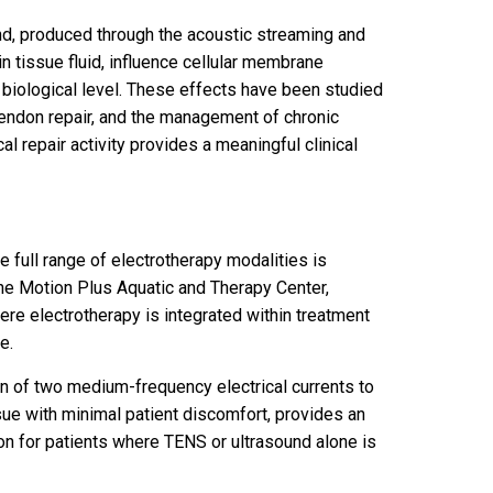
nd, produced through the acoustic streaming and
in tissue fluid, influence cellular membrane
 biological level. These effects have been studied
 tendon repair, and the management of chronic
l repair activity provides a meaningful clinical
he full range of electrotherapy modalities is
 the Motion Plus Aquatic and Therapy Center,
re electrotherapy is integrated within treatment
e.
ion of two medium-frequency electrical currents to
sue with minimal patient discomfort, provides an
on for patients where TENS or ultrasound alone is