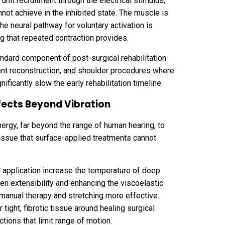
unit recruitment through the electrical stimulus,
nnot achieve in the inhibited state. The muscle is
he neural pathway for voluntary activation is
g that repeated contraction provides.
ndard component of post-surgical rehabilitation
ment reconstruction, and shoulder procedures where
ificantly slow the early rehabilitation timeline.
fects Beyond Vibration
ergy, far beyond the range of human hearing, to
issue that surface-applied treatments cannot
d application increase the temperature of deep
en extensibility and enhancing the viscoelastic
manual therapy and stretching more effective.
 tight, fibrotic tissue around healing surgical
ctions that limit range of motion.