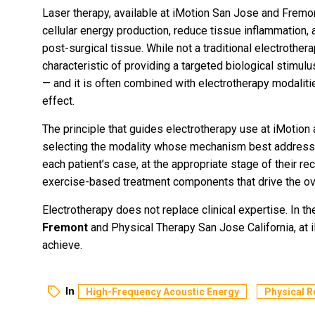
Laser therapy, available at iMotion San Jose and Fremon
cellular energy production, reduce tissue inflammation, 
post-surgical tissue. While not a traditional electrothera
characteristic of providing a targeted biological stimul
— and it is often combined with electrotherapy modaliti
effect.
The principle that guides electrotherapy use at iMotion ac
selecting the modality whose mechanism best addresses
each patient’s case, at the appropriate stage of their r
exercise-based treatment components that drive the ove
Electrotherapy does not replace clinical expertise. In th
Fremont
and Physical Therapy San Jose California, at i
achieve.
In
High-Frequency Acoustic Energy
Physical R