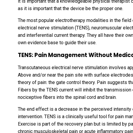
it is important that a knowledgeable physical therapist 
as it is important that the device be the proper one.
The most popular electrotherapy modalities in the field 
electrical nerve stimulation (TENS), neuromuscular elect
and interferential current therapy. They all have their ow
own evidence base to guide their use.
TENS: Pain Management Without Medic
Transcutaneous electrical nerve stimulation involves appl
Above and/or near the pain site with surface electrode
theory of pain: the gate control theory. Pain suggests t
Fibers by the TENS current will inhibit the transmission
nociceptive fibers into the spinal cord and brain.
The end effect is a decrease in the perceived intensity
intervention. TENS is a clinically useful tool for pain 
Exercise is part of the recovery plan but is limited by pa
chronic musculoskeletal pain or acute inflammatory pai