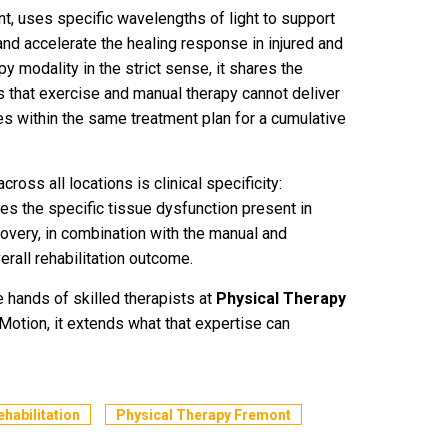
t, uses specific wavelengths of light to support
and accelerate the healing response in injured and
py modality in the strict sense, it shares the
us that exercise and manual therapy cannot deliver
es within the same treatment plan for a cumulative
ross all locations is clinical specificity:
 the specific tissue dysfunction present in
ecovery, in combination with the manual and
rall rehabilitation outcome.
e hands of skilled therapists at
Physical Therapy
Motion, it extends what that expertise can
ehabilitation
Physical Therapy Fremont