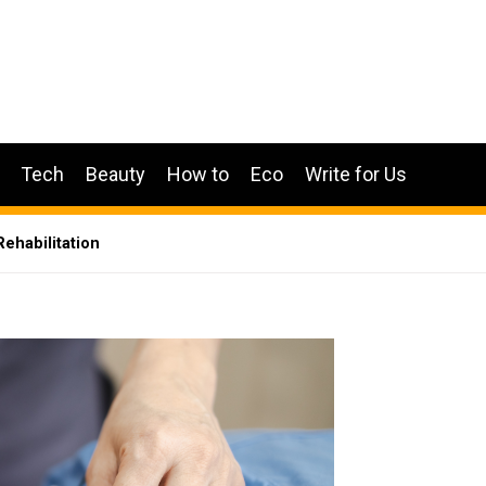
Tech
Beauty
How to
Eco
Write for Us
Rehabilitation