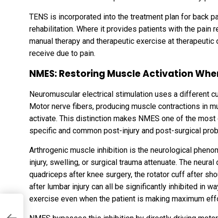
TENS is incorporated into the treatment plan for back pa
rehabilitation. Where it provides patients with the pain
manual therapy and therapeutic exercise at therapeutic
receive due to pain.
NMES: Restoring Muscle Activation When 
Neuromuscular electrical stimulation uses a different cu
Motor nerve fibers, producing muscle contractions in mus
activate. This distinction makes NMES one of the most cl
specific and common post-injury and post-surgical probl
Arthrogenic muscle inhibition is the neurological pheno
injury, swelling, or surgical trauma attenuate. The neura
quadriceps after knee surgery, the rotator cuff after sh
after lumbar injury can all be significantly inhibited in w
exercise even when the patient is making maximum effo