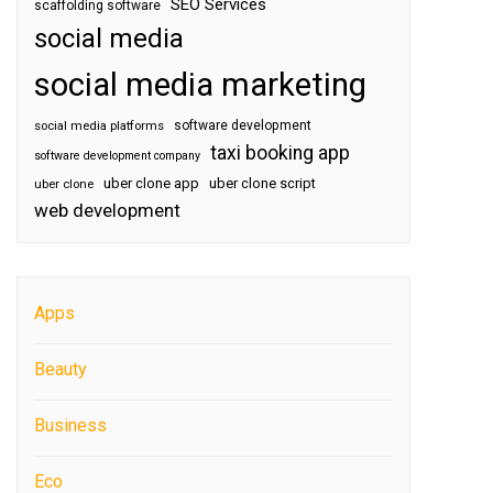
SEO Services
scaffolding software
social media
social media marketing
software development
social media platforms
taxi booking app
software development company
uber clone app
uber clone script
uber clone
web development
Apps
Beauty
Business
Eco