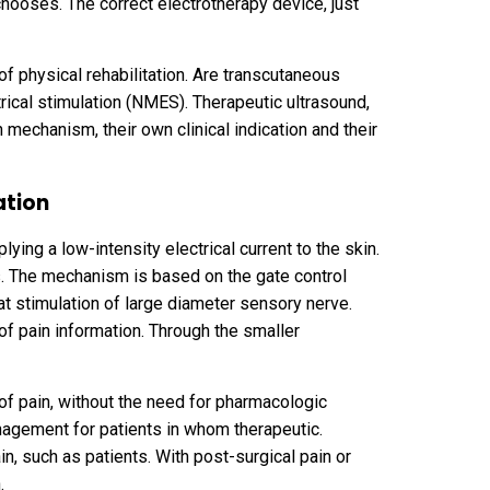
chooses. The correct electrotherapy device, just
of physical rehabilitation. Are transcutaneous
rical stimulation (NMES). Therapeutic ultrasound,
n mechanism, their own clinical indication and their
ation
ying a low-intensity electrical current to the skin.
s. The mechanism is based on the gate control
hat stimulation of large diameter sensory nerve.
 of pain information. Through the smaller
 of pain, without the need for pharmacologic
management for patients in whom therapeutic.
in, such as patients. With post-surgical pain or
n.