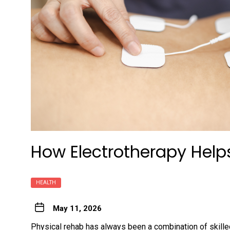
How Electrotherapy Helps
HEALTH
May 11, 2026
Physical rehab has always been a combination of skilled