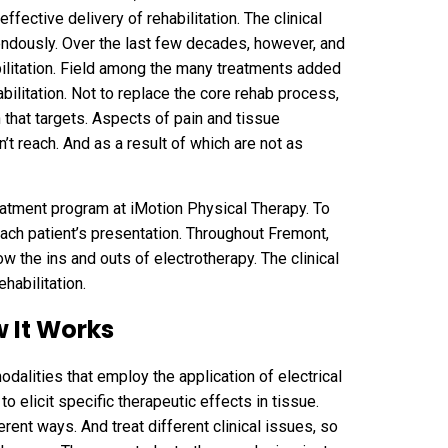
effective delivery of rehabilitation. The clinical
ndously. Over the last few decades, however, and
abilitation. Field among the many treatments added
bilitation. Not to replace the core rehab process,
n that targets. Aspects of pain and tissue
’t reach. And as a result of which are not as
atment program at iMotion Physical Therapy. To
ach patient’s presentation. Throughout Fremont,
w the ins and outs of electrotherapy. The clinical
ehabilitation.
 It Works
modalities that employ the application of electrical
o elicit specific therapeutic effects in tissue.
erent ways. And treat different clinical issues, so