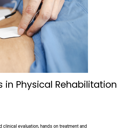
 in Physical Rehabilitation
 clinical evaluation, hands on treatment and