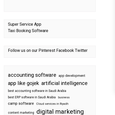
Super Service App
Taxi Booking Software
Follow us on our
Pinterest
Facebook
Twitter
accounting software
app development
app like gojek
artificial intelligence
best accounting software in Saudi Arabia
best ERP software in Saudi Arabia
business
camp software
Cloud services in Riyadh
digital marketing
content marketing