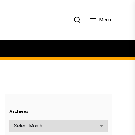
Menu
Archives