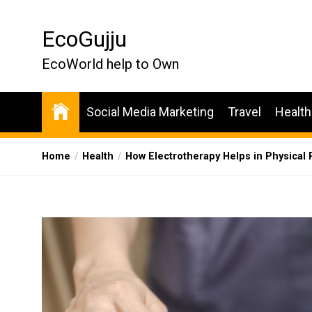
Skip
to
EcoGujju
the
content
EcoWorld help to Own
Social Media Marketing
Travel
Health
Home
Health
How Electrotherapy Helps in Physical 