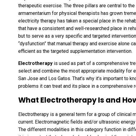
therapeutic exercise. The three pillars are central to the 
armamentarium for physical therapists has grown treme
electricity therapy has taken a special place in the reh
that have a consistent and well-researched place in reha
but to serve as a very specific and targeted interventio
“dysfunction” that manual therapy and exercise alone can
efficient as the targeted supplementation intervention.
Electrotherapy
is used as part of a comprehensive tre
select and combine the most appropriate modality for e
San Jose and Los Gatos. That’s why it’s important to kno
problems it can treat and its place in a comprehensive r
What Electrotherapy Is and How
Electrotherapy is a general term for a group of clinical 
current. Electromagnetic fields and/or ultrasonic energy t
The different modalities in this category function in diff