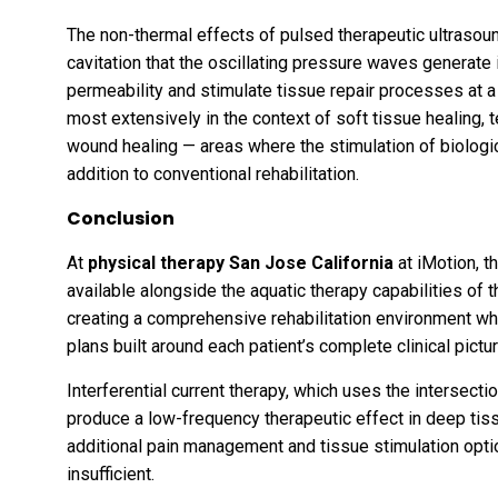
The non-thermal effects of pulsed therapeutic ultrasou
cavitation that the oscillating pressure waves generate 
permeability and stimulate tissue repair processes at a
most extensively in the context of soft tissue healing,
wound healing — areas where the stimulation of biologica
addition to conventional rehabilitation.
Conclusion
At
physical therapy San Jose California
at iMotion, t
available alongside the aquatic therapy capabilities of
creating a comprehensive rehabilitation environment whe
plans built around each patient’s complete clinical pictur
Interferential current therapy, which uses the intersect
produce a low-frequency therapeutic effect in deep tis
additional pain management and tissue stimulation opti
insufficient.