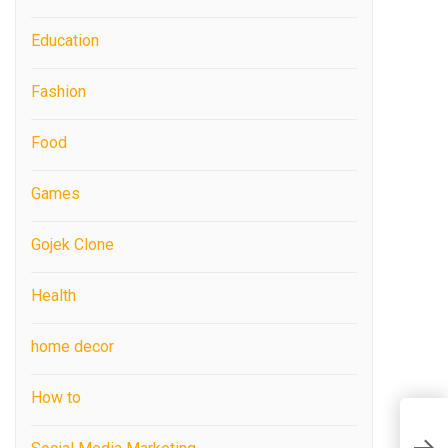
Education
Fashion
Food
Games
Gojek Clone
Health
home decor
How to
W