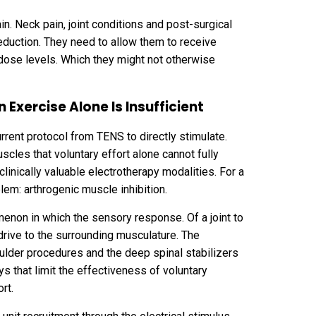
in. Neck pain, joint conditions and post-surgical
 reduction. They need to allow them to receive
 dose levels. Which they might not otherwise
Exercise Alone Is Insufficient
rrent protocol from TENS to directly stimulate.
cles that voluntary effort alone cannot fully
inically valuable electrotherapy modalities. For a
em: arthrogenic muscle inhibition.
menon in which the sensory response. Of a joint to
l drive to the surrounding musculature. The
oulder procedures and the deep spinal stabilizers
ays that limit the effectiveness of voluntary
rt.