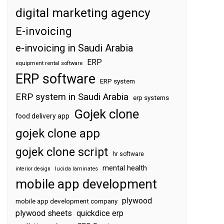
digital marketing agency
E-invoicing
e-invoicing in Saudi Arabia
ERP
equipment rental software
ERP software
ERP system
ERP system in Saudi Arabia
erp systems
Gojek clone
food delivery app
gojek clone app
gojek clone script
hr software
mental health
interior design
lucida laminates
mobile app development
plywood
mobile app development company
plywood sheets
quickdice erp