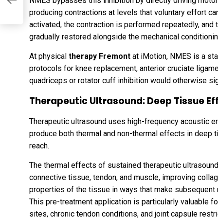
NMES bypasses this inhibition by directly driving motor 
producing contractions at levels that voluntary effort ca
activated, the contraction is performed repeatedly, and t
gradually restored alongside the mechanical conditionin
At physical
therapy Fremont
at iMotion, NMES is a sta
protocols for knee replacement, anterior cruciate liga
quadriceps or rotator cuff inhibition would otherwise sign
Therapeutic Ultrasound: Deep Tissue Ef
Therapeutic ultrasound uses high-frequency acoustic en
produce both thermal and non-thermal effects in deep t
reach.
The thermal effects of sustained therapeutic ultrasoun
connective tissue, tendon, and muscle, improving collag
properties of the tissue in ways that make subsequent 
This pre-treatment application is particularly valuable for
sites, chronic tendon conditions, and joint capsule restri