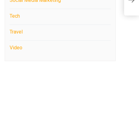
C
Social Media Marketing
S
Tech
Travel
Video