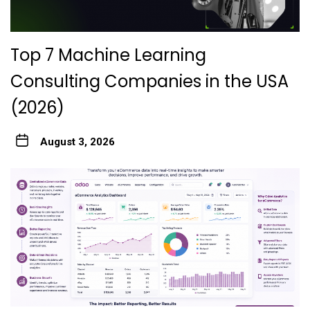
Top 7 Machine Learning
Consulting Companies in the USA
(2026)
August 3, 2026