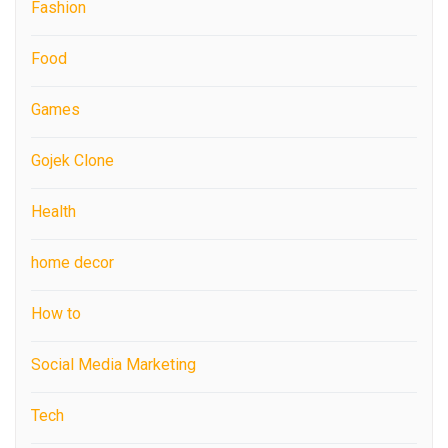
Fashion
Food
Games
Gojek Clone
Health
home decor
How to
Social Media Marketing
Tech