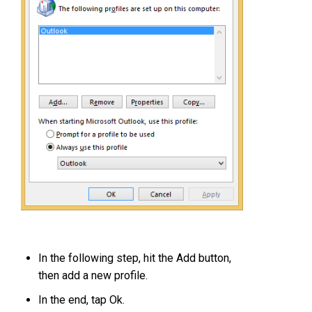
In the following step, hit the Add button,
then add a new profile.
In the end, tap Ok.