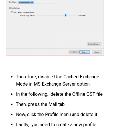
Therefore, disable Use Cached Exchange
Mode in MS Exchange Server option
In the following, delete the Offline OST file.
Then, press the Mail tab.
Now, click the Profile menu and delete it.
Lastly, you need to create a new profile.