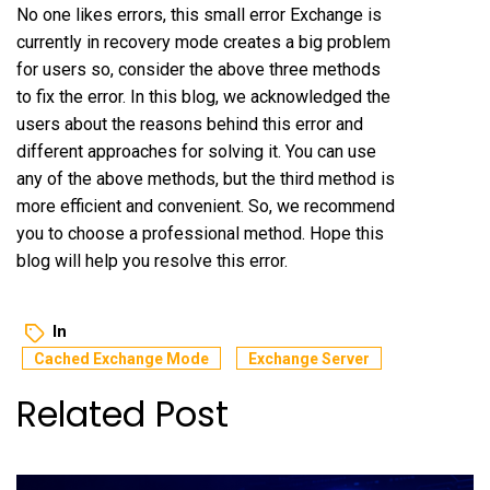
No one likes errors, this small error Exchange is
currently in recovery mode creates a big problem
for users so, consider the above three methods
to fix the error. In this blog, we acknowledged the
users about the reasons behind this error and
different approaches for solving it. You can use
any of the above methods, but the third method is
more efficient and convenient. So, we recommend
you to choose a professional method. Hope this
blog will help you resolve this error.
In
Cached Exchange Mode
Exchange Server
Related Post