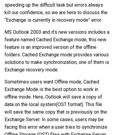
speeding up the difficult task but errors always
kill our confidence, so we are here to discuss the
“Exchange is currently in recovery mode” error.
MS Outlook 2003 and it’s new versions includes a
feature named Cached Exchange mode, this new
feature is an improved version of the offline
folders. Cached Exchange mode provides various
solutions to make synchronization, one of them is
Exchange recovery mode.
Sometimes users want Offline mode, Cached
Exchange Mode is the best option to work in
offline mode. Here, Outlook will save a copy of
data on the local system(OST format). This file
will save the same copy that is previously on the
Exchange Server. In some cases, users may be
facing this error when a user tries to synchronize
Offline Storage (OST) files with Exchange Server.