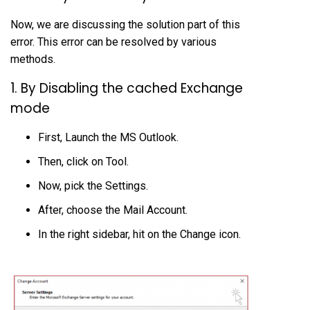
Now, we are discussing the solution part of this
error. This error can be resolved by various
methods.
1. By Disabling the cached Exchange
mode
First, Launch the MS Outlook.
Then, click on Tool.
Now, pick the Settings.
After, choose the Mail Account.
In the right sidebar, hit on the Change icon.