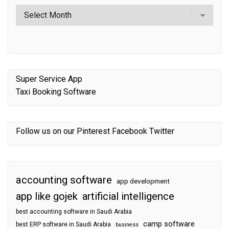
Super Service App
Taxi Booking Software
Follow us on our
Pinterest
Facebook
Twitter
accounting software
app development
app like gojek
artificial intelligence
best accounting software in Saudi Arabia
camp software
best ERP software in Saudi Arabia
business