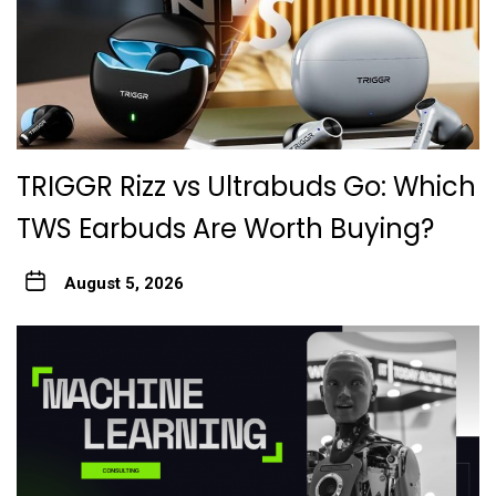
TRIGGR Rizz vs Ultrabuds Go: Which
TWS Earbuds Are Worth Buying?
August 5, 2026