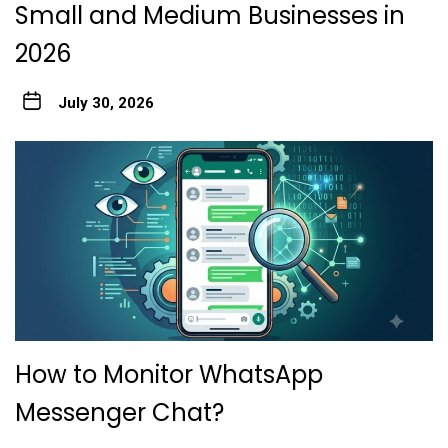
Small and Medium Businesses in
2026
July 30, 2026
How to Monitor WhatsApp
Messenger Chat?