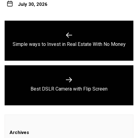
July 30, 2026
Post
navigation
Previous
Simple ways to Invest in Real Estate With No Money
post:
Next
Best DSLR Camera with Flip Screen
post:
Archives