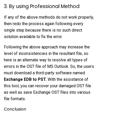
3. By using Professional Method
If any of the above methods do not work properly,
then redo the process again following every
single step because there is no such direct
solution available to fix the error.
Following the above approach may increase the
level of inconsistencies in the resultant file, so
here is an alternate way to resolve all types of
errors in the OST file of MS Outlook. So, the users
must download a third-party software named
Exchange EDB to PST
.
With the assistance of
this tool, you can recover your damaged OST file
as well as save Exchange OST files into various
file formats.
Conclusion