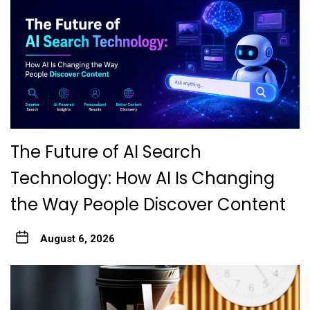
The Future of AI Search
Technology: How AI Is Changing
the Way People Discover Content
August 6, 2026