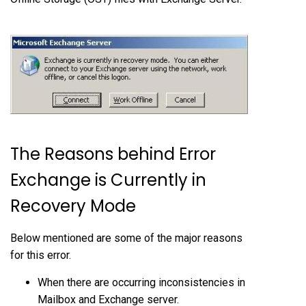
The Reasons behind Error
Exchange is Currently in
Recovery Mode
Below mentioned are some of the major reasons
for this error.
When there are occurring inconsistencies in
Mailbox and Exchange server.