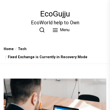
Skip
to
EcoGujju
the
content
EcoWorld help to Own
Menu
Home
Tech
Fixed Exchange is Currently in Recovery Mode