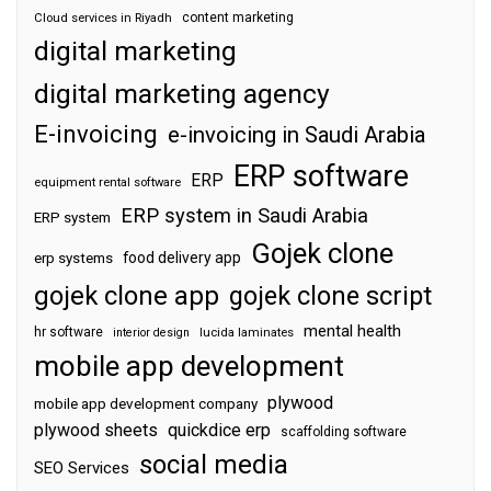
content marketing
Cloud services in Riyadh
digital marketing
digital marketing agency
E-invoicing
e-invoicing in Saudi Arabia
ERP software
ERP
equipment rental software
ERP system in Saudi Arabia
ERP system
Gojek clone
food delivery app
erp systems
gojek clone app
gojek clone script
mental health
hr software
interior design
lucida laminates
mobile app development
plywood
mobile app development company
plywood sheets
quickdice erp
scaffolding software
social media
SEO Services