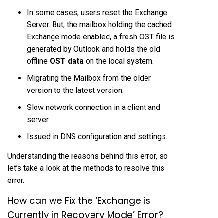
In some cases, users reset the Exchange
Server. But, the mailbox holding the cached
Exchange mode enabled, a fresh OST file is
generated by Outlook and holds the old
offline
OST data
on the local system.
Migrating the Mailbox from the older
version to the latest version.
Slow network connection in a client and
server.
Issued in DNS configuration and settings.
Understanding the reasons behind this error, so
let’s take a look at the methods to resolve this
error.
How can we Fix the ‘Exchange is
Currently in Recovery Mode’ Error?