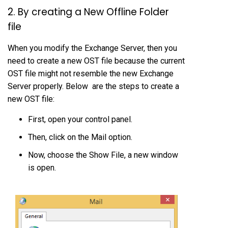
2. By creating a New Offline Folder
file
When you modify the Exchange Server, then you
need to create a new OST file because the current
OST file might not resemble the new Exchange
Server properly. Below are the steps to create a
new OST file:
First, open your control panel.
Then, click on the Mail option.
Now, choose the Show File, a new window
is open.