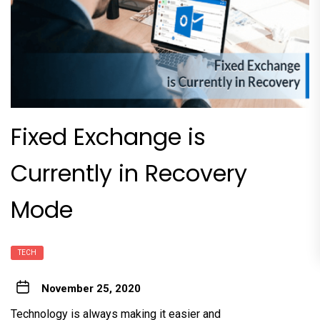
Fixed Exchange is
Currently in Recovery
Mode
TECH
November 25, 2020
Technology is always making it easier and