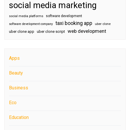
social media marketing
software development
social media platforms
taxi booking app
software development company
uber clone
web development
uber clone app
uber clone script
Apps
Beauty
Business
Eco
Education