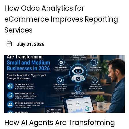
How Odoo Analytics for
eCommerce Improves Reporting
Services
July 31, 2026
How AI Agents Are Transforming