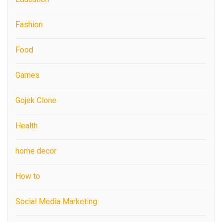
Fashion
Food
Games
Gojek Clone
Health
home decor
How to
Social Media Marketing