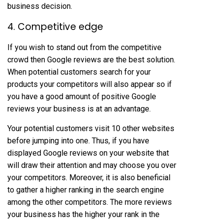
business decision.
4. Competitive edge
If you wish to stand out from the competitive
crowd then Google reviews are the best solution.
When potential customers search for your
products your competitors will also appear so if
you have a good amount of positive Google
reviews your business is at an advantage.
Your potential customers visit 10 other websites
before jumping into one. Thus, if you have
displayed Google reviews on your website that
will draw their attention and may choose you over
your competitors. Moreover, it is also beneficial
to gather a higher ranking in the search engine
among the other competitors. The more reviews
your business has the higher your rank in the