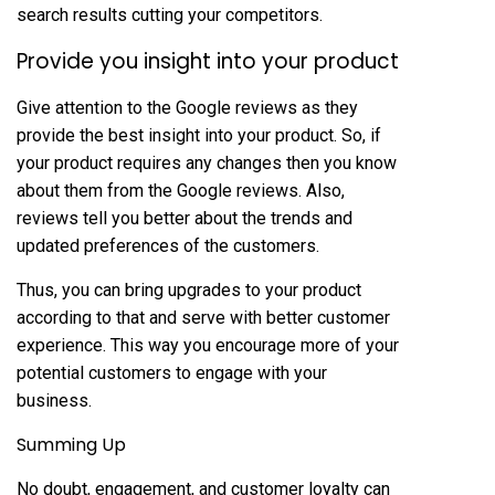
search results cutting your competitors.
Provide you insight into your product
Give attention to the Google reviews as they
provide the best insight into your product. So, if
your product requires any changes then you know
about them from the Google reviews. Also,
reviews tell you better about the trends and
updated preferences of the customers.
Thus, you can bring upgrades to your product
according to that and serve with better customer
experience. This way you encourage more of your
potential customers to engage with your
business.
Summing Up
No doubt, engagement, and customer loyalty can