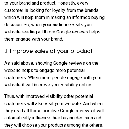
to your brand and product. Honestly, every
customer is looking for loyalty from the brands
which will help them in making an informed buying
decision. So, when your audience visits your
website reading all those Google reviews helps
them engage with your brand.
2. Improve sales of your product
As said above, showing Google reviews on the
website helps to engage more potential
customers. When more people engage with your
website it will improve your visibility online.
Thus, with improved visibility other potential
customers will also visit your website. And when
they read all those positive Google reviews it will
automatically influence their buying decision and
they will choose your products among the others.