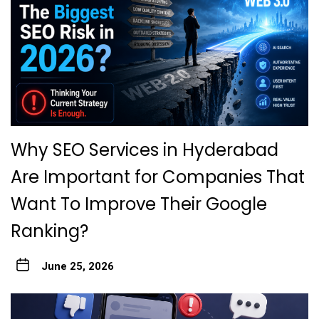
Why SEO Services in Hyderabad
Are Important for Companies That
Want To Improve Their Google
Ranking?
June 25, 2026