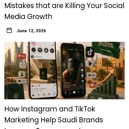
Mistakes that are Killing Your Social
Media Growth
June 12, 2026
How Instagram and TikTok
Marketing Help Saudi Brands