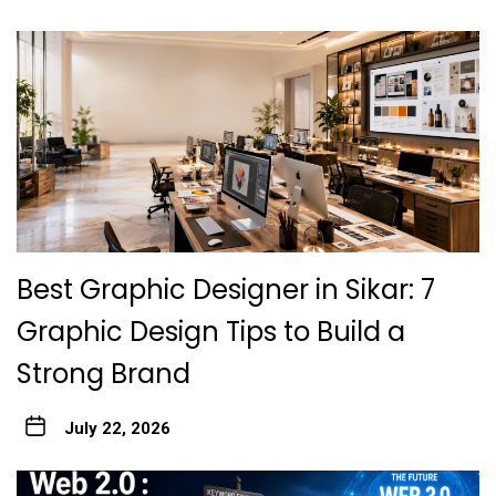
Best Graphic Designer in Sikar: 7
Graphic Design Tips to Build a
Strong Brand
July 22, 2026