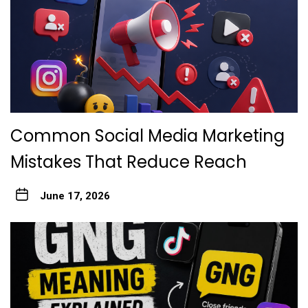
Common Social Media Marketing
Mistakes That Reduce Reach
June 17, 2026