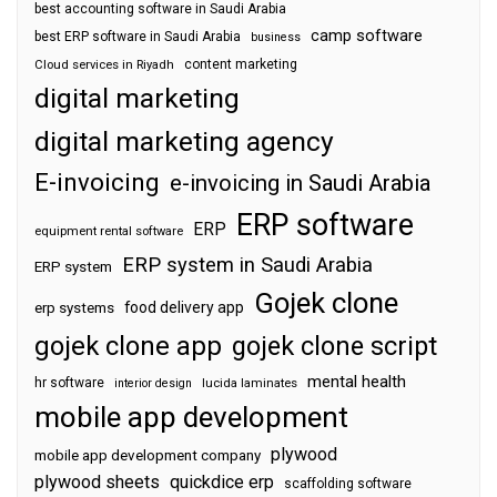
best accounting software in Saudi Arabia
camp software
best ERP software in Saudi Arabia
business
content marketing
Cloud services in Riyadh
digital marketing
digital marketing agency
E-invoicing
e-invoicing in Saudi Arabia
ERP software
ERP
equipment rental software
ERP system in Saudi Arabia
ERP system
Gojek clone
food delivery app
erp systems
gojek clone app
gojek clone script
mental health
hr software
interior design
lucida laminates
mobile app development
plywood
mobile app development company
plywood sheets
quickdice erp
scaffolding software