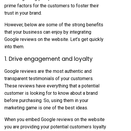
prime factors for the customers to foster their
trust in your brand.
However, below are some of the strong benefits
that your business can enjoy by integrating
Google reviews on the website. Let’s get quickly
into them.
1. Drive engagement and loyalty
Google reviews are the most authentic and
transparent testimonials of your customers.
These reviews have everything that a potential
customer is looking for to know about a brand
before purchasing. So, using them in your
marketing game is one of the best ideas.
When you embed Google reviews on the website
you are providing your potential customers loyalty