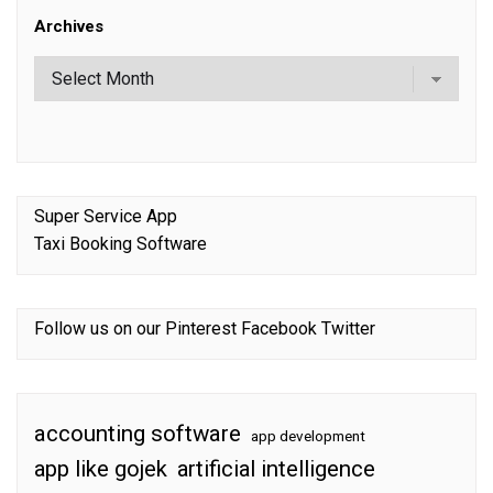
Archives
Super Service App
Taxi Booking Software
Follow us on our
Pinterest
Facebook
Twitter
accounting software
app development
app like gojek
artificial intelligence