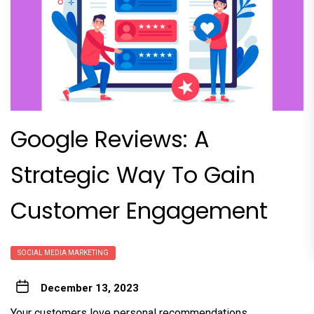
Google Reviews: A
Strategic Way To Gain
Customer Engagement
SOCIAL MEDIA MARKETING
December 13, 2023
Your customers love personal recommendations