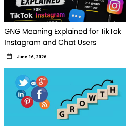
GNG Meaning Explained for TikTok
Instagram and Chat Users
June 16, 2026