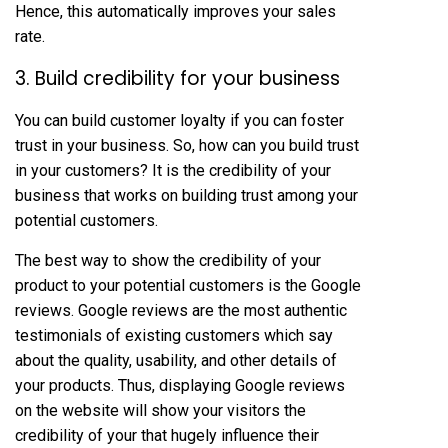
Hence, this automatically improves your sales
rate.
3. Build credibility for your business
You can build customer loyalty if you can foster
trust in your business. So, how can you build trust
in your customers? It is the credibility of your
business that works on building trust among your
potential customers.
The best way to show the credibility of your
product to your potential customers is the Google
reviews. Google reviews are the most authentic
testimonials of existing customers which say
about the quality, usability, and other details of
your products. Thus, displaying Google reviews
on the website will show your visitors the
credibility of your that hugely influence their