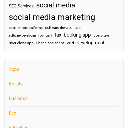
social media
SEO Services
social media marketing
software development
social media platforms
taxi booking app
software development company
uber clone
web development
uber clone app
uber clone script
Apps
Beauty
Business
Eco
Education