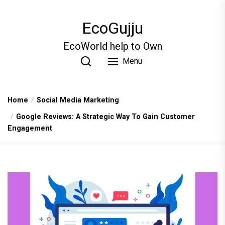
Skip
to
EcoGujju
the
content
EcoWorld help to Own
Menu
Home
Social Media Marketing
Google Reviews: A Strategic Way To Gain Customer
Engagement