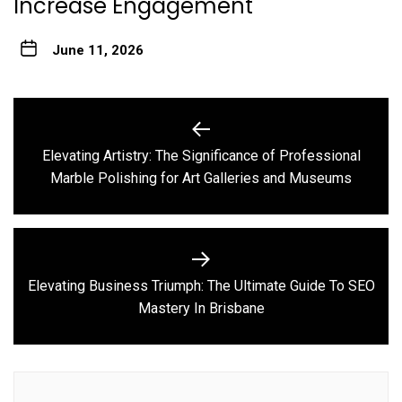
Increase Engagement
June 11, 2026
Post
navigation
Elevating Artistry: The Significance of Professional
Previous
Marble Polishing for Art Galleries and Museums
post:
Elevating Business Triumph: The Ultimate Guide To SEO
Next
Mastery In Brisbane
post: