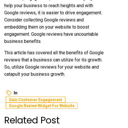
help your business to reach heights and with
Google reviews, it is easier to drive engagement.
Consider collecting Google reviews and
embedding them on your website to boost
engagement. Google reviews have uncountable
business benefits.
This article has covered all the benefits of Google
reviews that a business can utilize for its growth.
So, utilize Google reviews for your website and
catapult your business growth.
In
Gain Customer Engagement
Google Review Widget For Website
Related Post