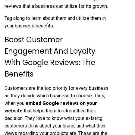
reviews that a business can utilize for its growth.
Tag along to learn about them and utilize them in
your business benefits.
Boost Customer
Engagement And Loyalty
With Google Reviews: The
Benefits
Customers are the top priority for every business
as they decide which business to choose. Thus,
when you
embed Google reviews on your
website
that helps them to strengthen their
decision. They love to know what your existing
customers think about your brand, and what their
views regarding your products are. These are the