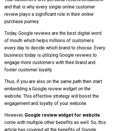
and that is why every single online customer
review plays a significant role in their online
purchase journey.
Today, Google reviews are the best digital word
of mouth which helps millions of customers
every day to decide which brand to choose. Every
business today is utilizing Google reviews to
engage more customers with their brand and
foster customer loyalty.
Thus, if you are also on the same path then start
embedding a Google review widget on the
website. This effective strategy will boost the
engagement and loyalty of your website.
However,
Google review widget for website
come with multiple other benefits as well. So, this
article has covered all the benefits of Google