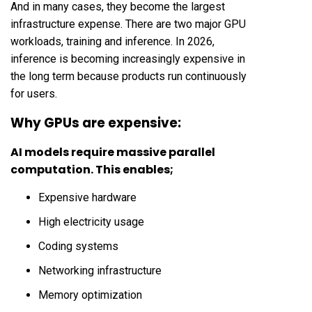
And in many cases, they become the largest
infrastructure expense. There are two major GPU
workloads, training and inference. In 2026,
inference is becoming increasingly expensive in
the long term because products run continuously
for users.
Why GPUs are expensive:
AI models require massive parallel
computation. This enables;
Expensive hardware
High electricity usage
Coding systems
Networking infrastructure
Memory optimization