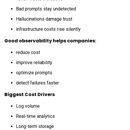
Bad prompts stay undetected
Hallucinations damage trust
infrastructure costs rise silently
Good observability helps companies:
reduce cost
improve reliability
optimize prompts
detect failures faster
Biggest Cost Drivers
Log volume
Real-time analytics
Long-term storage