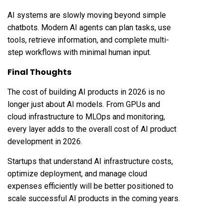
AI systems are slowly moving beyond simple
chatbots. Modern AI agents can plan tasks, use
tools, retrieve information, and complete multi-
step workflows with minimal human input.
Final Thoughts
The cost of building AI products in 2026 is no
longer just about AI models. From GPUs and
cloud infrastructure to MLOps and monitoring,
every layer adds to the overall cost of AI product
development in 2026.
Startups that understand AI infrastructure costs,
optimize deployment, and manage cloud
expenses efficiently will be better positioned to
scale successful AI products in the coming years.