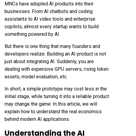
MNCs have adopted AI products into their
businesses. From AI chatbots and coding
assistants to AI video tools and enterprise
copilots, almost every startup wants to build
something powered by AI.
But there is one thing that many founders and
developers realize. Building an AI product is not
just about integrating AI. Suddenly, you are
dealing with expensive GPU servers, rising token
assets, model evaluation, etc.
In short, a simple prototype may cost less in the
initial stage, while turning it into a reliable product
may change the game. In this article, we will
explain how to understand the real economics
behind modern AI applications.
Understanding the AI