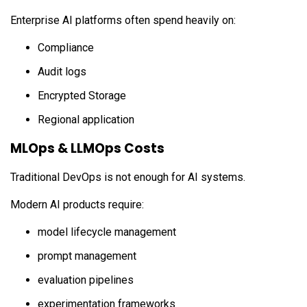
Enterprise AI platforms often spend heavily on:
Compliance
Audit logs
Encrypted Storage
Regional application
MLOps & LLMOps Costs
Traditional DevOps is not enough for AI systems.
Modern AI products require:
model lifecycle management
prompt management
evaluation pipelines
experimentation frameworks