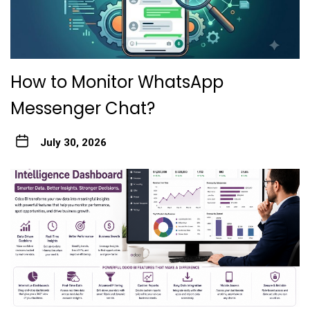
How to Monitor WhatsApp
Messenger Chat?
July 30, 2026