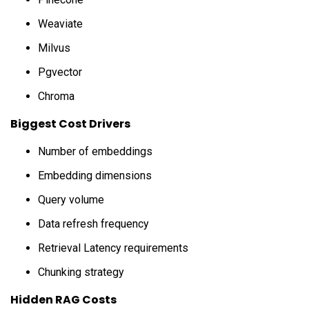
Weaviate
Milvus
Pgvector
Chroma
Biggest Cost Drivers
Number of embeddings
Embedding dimensions
Query volume
Data refresh frequency
Retrieval Latency requirements
Chunking strategy
Hidden RAG Costs