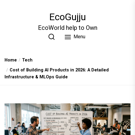
Skip
to
EcoGujju
the
content
EcoWorld help to Own
Menu
Home
Tech
Cost of Building AI Products in 2026: A Detailed
Infrastructure & MLOps Guide