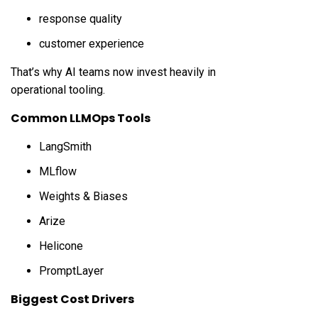
response quality
customer experience
That’s why AI teams now invest heavily in
operational tooling.
Common LLMOps Tools
LangSmith
MLflow
Weights & Biases
Arize
Helicone
PromptLayer
Biggest Cost Drivers