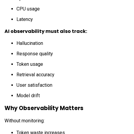
CPU usage
Latency
AI observability must also track:
Hallucination
Response quality
Token usage
Retrieval accuracy
User satisfaction
Model drift
Why Observability Matters
Without monitoring:
Token waste increases