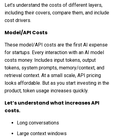
Let’s understand the costs of different layers,
including their covers, compare them, and include
cost drivers.
Model/API Costs
These model/API costs are the first AI expense
for startups. Every interaction with an AI model
costs money. Includes input tokens, output
tokens, system prompts, memory/context, and
retrieval context. At a small scale, API pricing
looks affordable. But as you start investing in the
product, token usage increases quickly.
Let’s understand what increases API
costs.
Long conversations
Large context windows