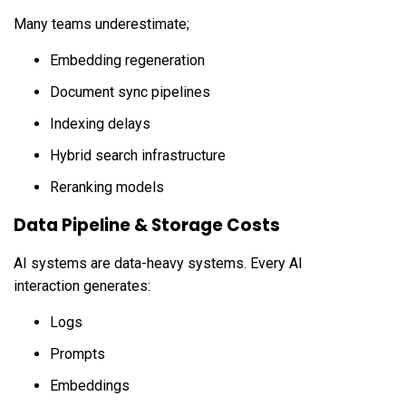
Many teams underestimate;
Embedding regeneration
Document sync pipelines
Indexing delays
Hybrid search infrastructure
Reranking models
Data Pipeline & Storage Costs
AI systems are data-heavy systems. Every AI
interaction generates:
Logs
Prompts
Embeddings