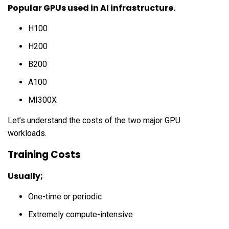
Popular GPUs used in AI infrastructure.
H100
H200
B200
A100
MI300X
Let’s understand the costs of the two major GPU
workloads.
Training Costs
Usually;
One-time or periodic
Extremely compute-intensive