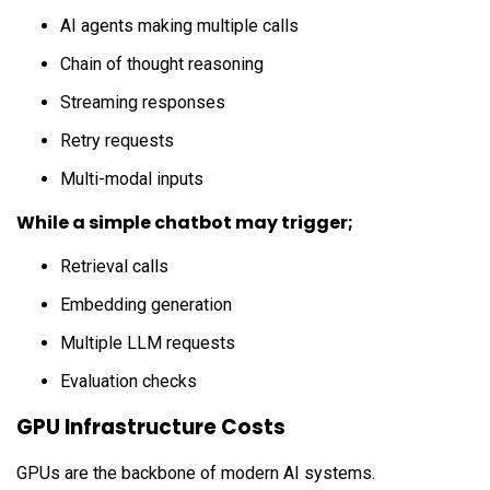
AI agents making multiple calls
Chain of thought reasoning
Streaming responses
Retry requests
Multi-modal inputs
While a simple chatbot may trigger;
Retrieval calls
Embedding generation
Multiple LLM requests
Evaluation checks
GPU Infrastructure Costs
GPUs are the backbone of modern AI systems.