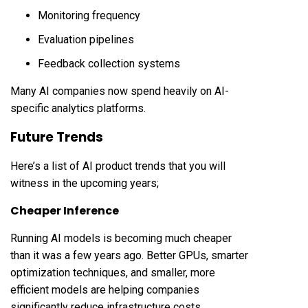
Monitoring frequency
Evaluation pipelines
Feedback collection systems
Many AI companies now spend heavily on AI-
specific analytics platforms.
Future Trends
Here’s a list of AI product trends that you will
witness in the upcoming years;
Cheaper Inference
Running AI models is becoming much cheaper
than it was a few years ago. Better GPUs, smarter
optimization techniques, and smaller, more
efficient models are helping companies
significantly reduce infrastructure costs.