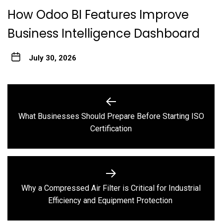
How Odoo BI Features Improve
Business Intelligence Dashboard
July 30, 2026
Post
navigation
What Businesses Should Prepare Before Starting ISO
Previous
Certification
post:
Why a Compressed Air Filter is Critical for Industrial
Next
Efficiency and Equipment Protection
post: