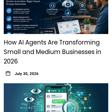
How AI Agents Are Transforming
Small and Medium Businesses in
2026
July 30, 2026