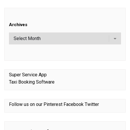
Archives
Super Service App
Taxi Booking Software
Follow us on our
Pinterest
Facebook
Twitter