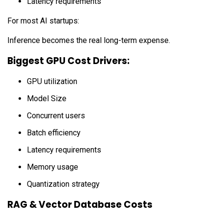
Latency requirements
For most AI startups:
Inference becomes the real long-term expense.
Biggest GPU Cost Drivers:
GPU utilization
Model Size
Concurrent users
Batch efficiency
Latency requirements
Memory usage
Quantization strategy
RAG & Vector Database Costs