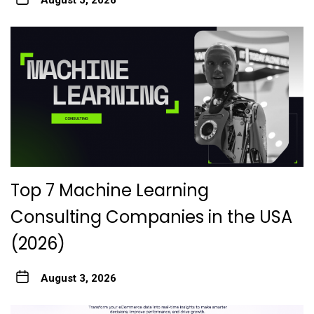
August 5, 2026
Top 7 Machine Learning
Consulting Companies in the USA
(2026)
August 3, 2026