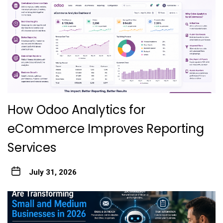
How Odoo Analytics for
eCommerce Improves Reporting
Services
July 31, 2026