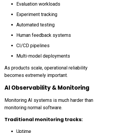
Evaluation workloads
Experiment tracking
Automated testing
Human feedback systems
CI/CD pipelines
Multi-model deployments
As products scale, operational reliability
becomes extremely important.
AI Observability & Monitoring
Monitoring AI systems is much harder than
monitoring normal software.
Traditional monitoring tracks:
Uptime