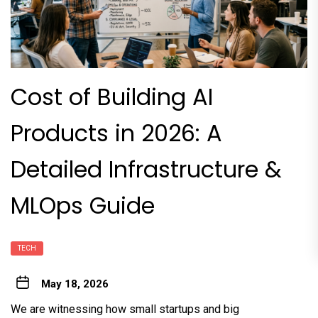
Cost of Building AI
Products in 2026: A
Detailed Infrastructure &
MLOps Guide
TECH
May 18, 2026
We are witnessing how small startups and big