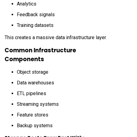
Analytics
Feedback signals
Training datasets
This creates a massive data infrastructure layer.
Common Infrastructure
Components
Object storage
Data warehouses
ETL pipelines
Streaming systems
Feature stores
Backup systems