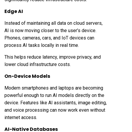
Edge AI
Instead of maintaining all data on cloud servers,
AI is now moving closer to the user’s device.
Phones, cameras, cars, and IoT devices can
process AI tasks locally in real time.
This helps reduce latency, improve privacy, and
lower cloud infrastructure costs.
On-Device Models
Modern smartphones and laptops are becoming
powerful enough to run AI models directly on the
device. Features like AI assistants, image editing,
and voice processing can now work even without
internet access.
AI-Native Databases