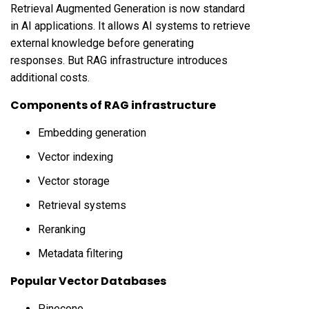
Retrieval Augmented Generation is now standard
in AI applications. It allows AI systems to retrieve
external knowledge before generating
responses. But RAG infrastructure introduces
additional costs.
Components of RAG infrastructure
Embedding generation
Vector indexing
Vector storage
Retrieval systems
Reranking
Metadata filtering
Popular Vector Databases
Pinecone