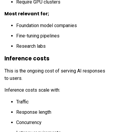
Require GPU clusters
Most relevant for;
Foundation model companies
Fine-tuning pipelines
Research labs
Inference costs
This is the ongoing cost of serving AI responses
to users.
Inference costs scale with:
Traffic
Response length
Concurrency