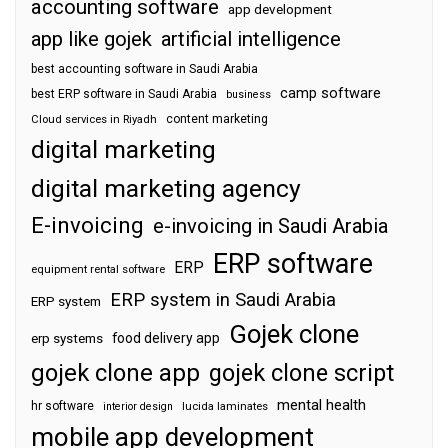
accounting software
app development
app like gojek
artificial intelligence
best accounting software in Saudi Arabia
camp software
best ERP software in Saudi Arabia
business
content marketing
Cloud services in Riyadh
digital marketing
digital marketing agency
E-invoicing
e-invoicing in Saudi Arabia
ERP software
ERP
equipment rental software
ERP system in Saudi Arabia
ERP system
Gojek clone
food delivery app
erp systems
gojek clone app
gojek clone script
mental health
hr software
interior design
lucida laminates
mobile app development