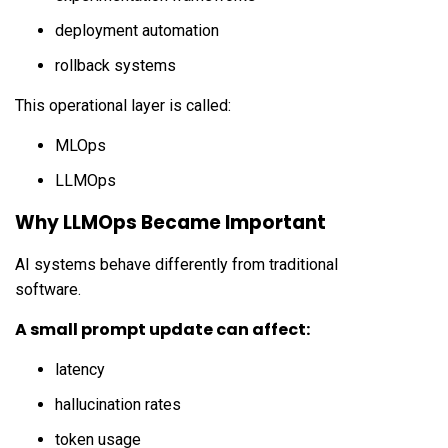
deployment automation
rollback systems
This operational layer is called:
MLOps
LLMOps
Why LLMOps Became Important
AI systems behave differently from traditional
software.
A small prompt update can affect:
latency
hallucination rates
token usage