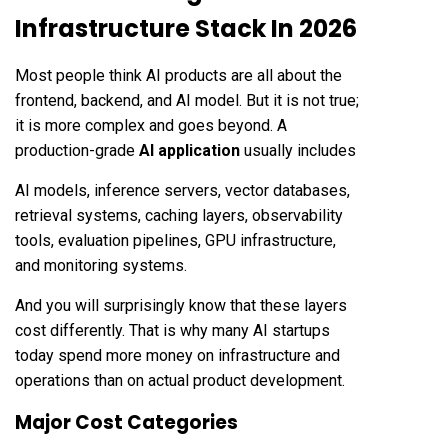
Infrastructure Stack In 2026
Most people think AI products are all about the
frontend, backend, and AI model. But it is not true;
it is more complex and goes beyond. A
production-grade
AI application
usually includes
AI models, inference servers, vector databases,
retrieval systems, caching layers, observability
tools, evaluation pipelines, GPU infrastructure,
and monitoring systems.
And you will surprisingly know that these layers
cost differently. That is why many AI startups
today spend more money on infrastructure and
operations than on actual product development.
Major Cost Categories