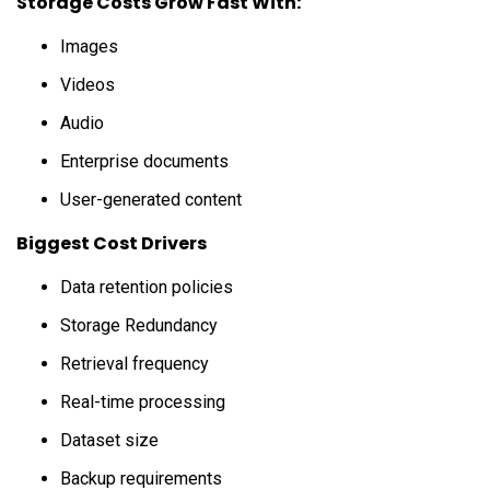
Storage Costs Grow Fast With:
Images
Videos
Audio
Enterprise documents
User-generated content
Biggest Cost Drivers
Data retention policies
Storage Redundancy
Retrieval frequency
Real-time processing
Dataset size
Backup requirements