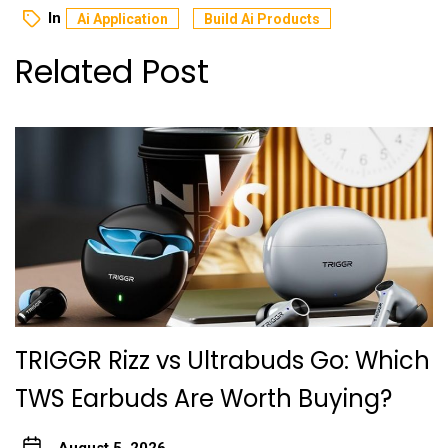
In
Ai Application
Build Ai Products
Related Post
TRIGGR Rizz vs Ultrabuds Go: Which
TWS Earbuds Are Worth Buying?