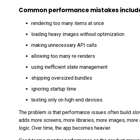
Common performance mistakes includ
rendering too many items at once
loading heavy images without optimization
making unnecessary API calls
allowing too many re-renders
using inefficient state management
shipping oversized bundles
ignoring startup time
testing only on high-end devices
The problem is that performance issues often build slow
adds more screens, more libraries, more images, more 
logic. Over time, the app becomes heavier.