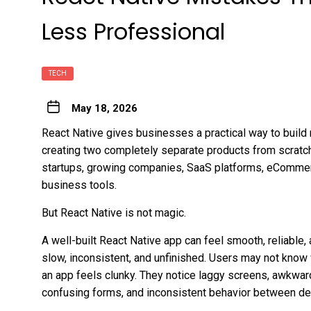
Less Professional
TECH
May 18, 2026
React Native gives businesses a practical way to build
creating two completely separate products from scratch.
startups, growing companies, SaaS platforms, eCommerc
business tools.
But React Native is not magic.
A well-built React Native app can feel smooth, reliable, 
slow, inconsistent, and unfinished. Users may not know
an app feels clunky. They notice laggy screens, awkward
confusing forms, and inconsistent behavior between de