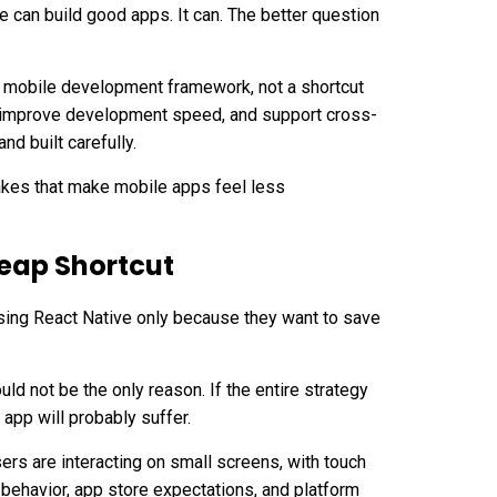
e can build good apps. It can. The better question
s mobile development framework, not a shortcut
n, improve development speed, and support cross-
nd built carefully.
kes that make mobile apps feel less
heap Shortcut
ing React Native only because they want to save
ould not be the only reason. If the entire strategy
 app will probably suffer.
sers are interacting on small screens, with touch
behavior, app store expectations, and platform