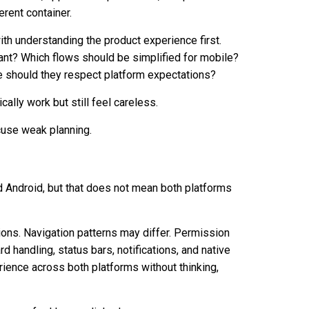
erent container.
ith understanding the product experience first.
ant? Which flows should be simplified for mobile?
 should they respect platform expectations?
lly work but still feel careless.
xcuse weak planning.
d Android, but that does not mean both platforms
ions. Navigation patterns may differ. Permission
 handling, status bars, notifications, and native
rience across both platforms without thinking,