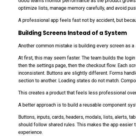
Good teams monitor performance as the product grows. 
optimize lists, manage memory carefully, and avoid pu
A professional app feels fast not by accident, but becau
Building Screens Instead of a System
Another common mistake is building every screen as a 
At first, this may seem faster. The team builds the login
then the settings page, then the checkout flow. Each s
inconsistent. Buttons are slightly different. Forms hand
section to another. Loading states do not match. Compo
This creates a product that feels less professional over
A better approach is to build a reusable component sys
Buttons, inputs, cards, headers, modals, lists, alerts, 
should follow shared rules. This makes the app easier 
experience.