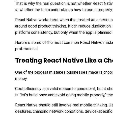
That is why the real question is not whether React Nativ
is whether the team understands how to use it properly.
React Native works best when it is treated as a seriou
around good product thinking. It can reduce duplicatio
platform consistency, but only when the app is planned a
Here are some of the most common React Native mista
professional.
Treating React Native Like a C
One of the biggest mistakes businesses make is choos
money.
Cost efficiency is a valid reason to consider it, but it sh
is “let’s build once and avoid doing mobile properly,” the
React Native should still involve real mobile thinking. U
gestures, changing network conditions, device-specific 