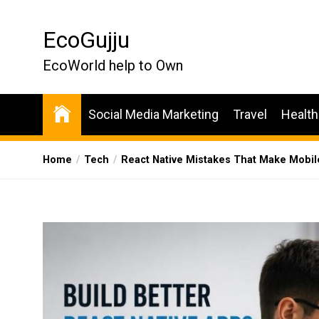
Skip
to
EcoGujju
the
content
EcoWorld help to Own
Social Media Marketing
Travel
Health
Home
Tech
React Native Mistakes That Make Mobil