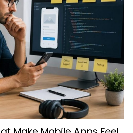
hat Make Mobile Apps Feel