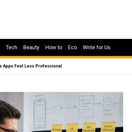
Tech
Beauty
How to
Eco
Write for Us
e Apps Feel Less Professional