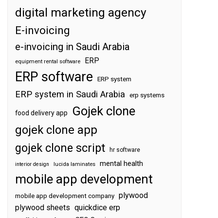
digital marketing agency
E-invoicing
e-invoicing in Saudi Arabia
ERP
equipment rental software
ERP software
ERP system
ERP system in Saudi Arabia
erp systems
Gojek clone
food delivery app
gojek clone app
gojek clone script
hr software
mental health
interior design
lucida laminates
mobile app development
plywood
mobile app development company
plywood sheets
quickdice erp