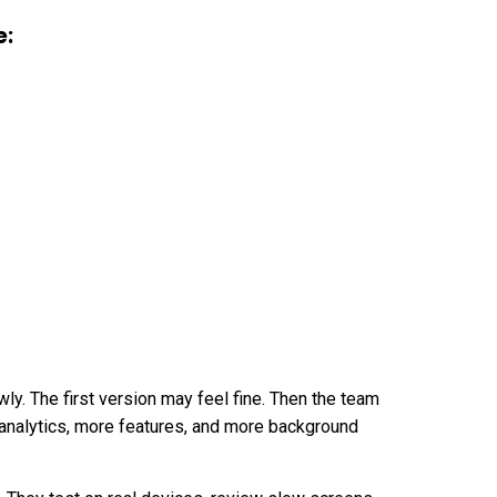
e:
ly. The first version may feel fine. Then the team
analytics, more features, and more background