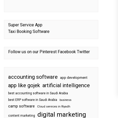
Super Service App
Taxi Booking Software
Follow us on our
Pinterest
Facebook
Twitter
accounting software
app development
app like gojek
artificial intelligence
best accounting software in Saudi Arabia
best ERP software in Saudi Arabia
business
camp software
Cloud services in Riyadh
digital marketing
content marketing