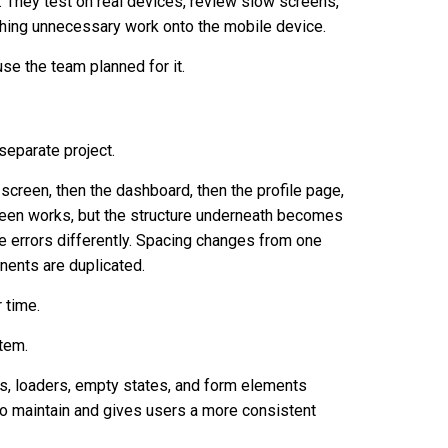
They test on real devices, review slow screens,
shing unnecessary work onto the mobile device.
se the team planned for it.
separate project.
 screen, then the dashboard, then the profile page,
creen works, but the structure underneath becomes
le errors differently. Spacing changes from one
nents are duplicated.
 time.
tem.
tabs, loaders, empty states, and form elements
to maintain and gives users a more consistent