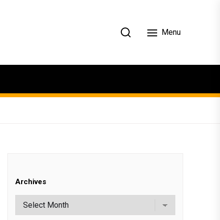
Menu
Archives