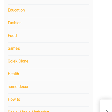
Education
Fashion
Food
Games
Gojek Clone
Health
home decor
How to
T