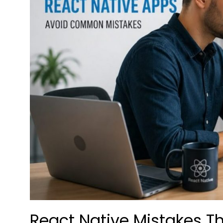
React Native Mistakes T