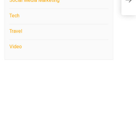
O
Social Media Marketing
M
Tech
Travel
Video