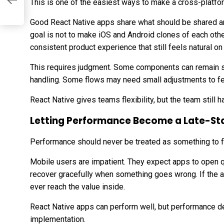
nd
This is one of the easiest ways to make a cross-platfo
Good React Native apps share what should be shared 
goal is not to make iOS and Android clones of each other 
consistent product experience that still feels natural on
This requires judgment. Some components can remain s
handling. Some flows may need small adjustments to fee
React Native gives teams flexibility, but the team still ha
Letting Performance Become a Late-St
Performance should never be treated as something to fi
Mobile users are impatient. They expect apps to open q
recover gracefully when something goes wrong. If the a
ever reach the value inside.
React Native apps can perform well, but performance d
implementation.