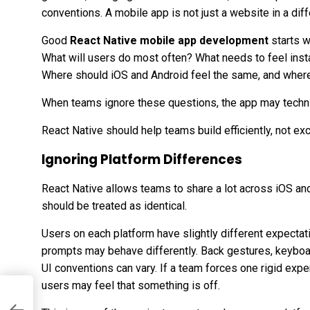
conventions. A mobile app is not just a website in a diff
Good
React Native mobile app development
starts w
What will users do most often? What needs to feel inst
Where should iOS and Android feel the same, and where
When teams ignore these questions, the app may technica
React Native should help teams build efficiently, not e
Ignoring Platform Differences
React Native allows teams to share a lot across iOS an
should be treated as identical.
Users on each platform have slightly different expectat
prompts may behave differently. Back gestures, keyboard
UI conventions can vary. If a team forces one rigid expe
users may feel that something is off.