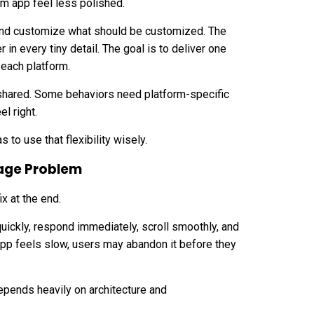
rm app feel less polished.
and customize what should be customized. The
in every tiny detail. The goal is to deliver one
 each platform.
hared. Some behaviors need platform-specific
l right.
s to use that flexibility wisely.
age Problem
x at the end.
uickly, respond immediately, scroll smoothly, and
pp feels slow, users may abandon it before they
epends heavily on architecture and