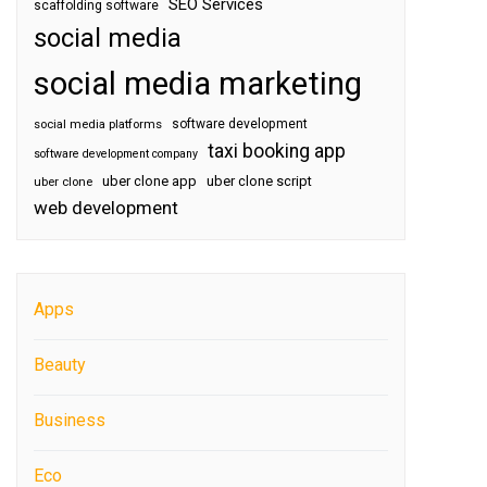
SEO Services
scaffolding software
social media
social media marketing
software development
social media platforms
taxi booking app
software development company
uber clone app
uber clone script
uber clone
web development
Apps
Beauty
Business
Eco