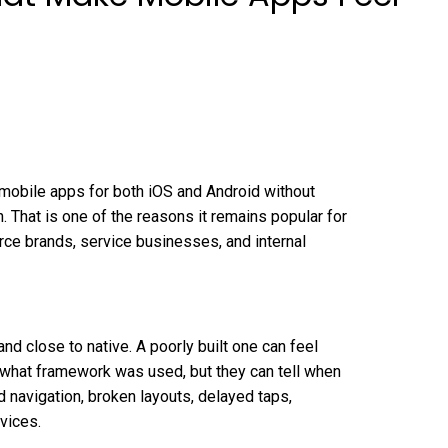
 mobile apps for both iOS and Android without
 That is one of the reasons it remains popular for
e brands, service businesses, and internal
and close to native. A poorly built one can feel
 what framework was used, but they can tell when
 navigation, broken layouts, delayed taps,
vices.