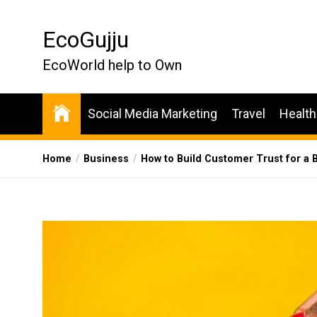
Skip
to
EcoGujju
the
content
EcoWorld help to Own
Social Media Marketing
Travel
Health
Home
Business
How to Build Customer Trust for a