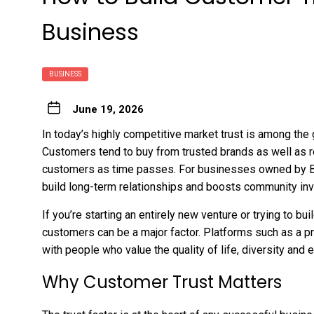
Business
BUSINESS
June 19, 2026
In today’s highly competitive market trust is among th
Customers tend to buy from trusted brands as well as 
customers as time passes. For businesses owned by Blac
build long-term relationships and boosts community in
If you’re starting an entirely new venture or trying to bu
customers can be a major factor. Platforms such as a
p
with people who value the quality of life, diversity and
Why Customer Trust Matters