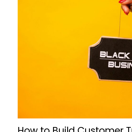
How to Build Customer T