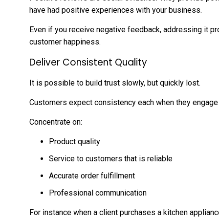
have had positive experiences with your business.
Even if you receive negative feedback, addressing it 
customer happiness.
Deliver Consistent Quality
It is possible to build trust slowly, but quickly lost.
Customers expect consistency each when they engage 
Concentrate on:
Product quality
Service to customers that is reliable
Accurate order fulfillment
Professional communication
For instance when a client purchases a kitchen applian