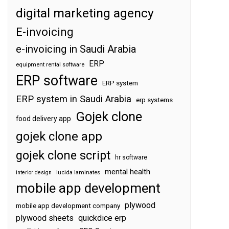
digital marketing agency
E-invoicing
e-invoicing in Saudi Arabia
ERP
equipment rental software
ERP software
ERP system
ERP system in Saudi Arabia
erp systems
Gojek clone
food delivery app
gojek clone app
gojek clone script
hr software
mental health
interior design
lucida laminates
mobile app development
plywood
mobile app development company
plywood sheets
quickdice erp