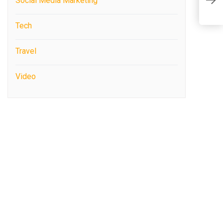
I
Social Media Marketing
B
Tech
Travel
Video