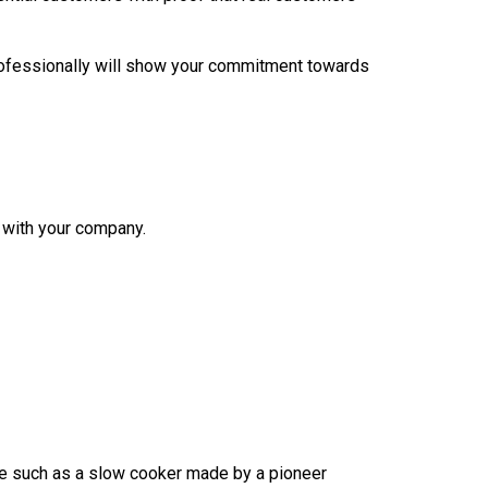
professionally will show your commitment towards
with your company.
ce such as a slow cooker made by a pioneer