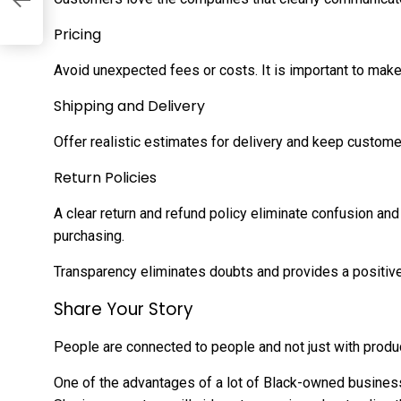
Pricing
Avoid unexpected fees or costs. It is important to make
Shipping and Delivery
Offer realistic estimates for delivery and keep custom
Return Policies
A clear return and refund policy eliminate confusion a
purchasing.
Transparency eliminates doubts and provides a positiv
Share Your Story
People are connected to people and not just with produ
One of the advantages of a lot of Black-owned business