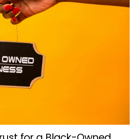
rust for a Black-Owned