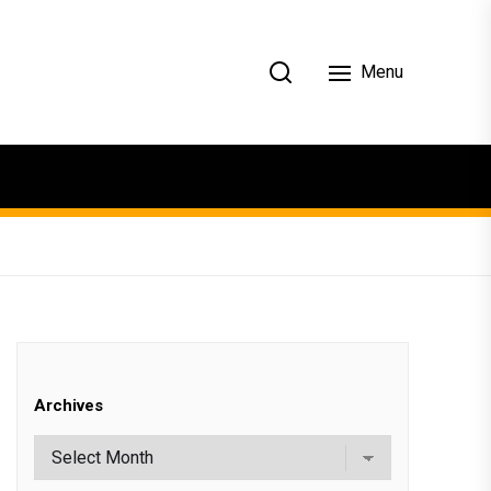
Menu
Archives