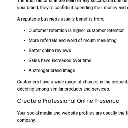
The trust factor is at the heart of any successful busine
your brand, they’re confident spending their money and 
A reputable business usually benefits from:
Customer retention is higher. customer retention
More referrals and word of mouth marketing
Better online reviews
Sales have increased over time
A stronger brand image
Customers have a wide range of choices in the present. I
deciding among similar products and services.
Create a Professional Online Presence
Your social media and website profiles are usually the 
company.