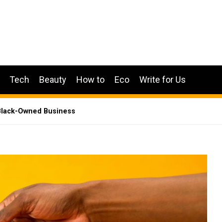
Tech
Beauty
How to
Eco
Write for Us
 Black-Owned Business