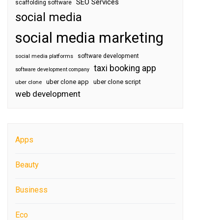
SEO Services
scaffolding software
social media
social media marketing
software development
social media platforms
taxi booking app
software development company
uber clone app
uber clone script
uber clone
web development
Apps
Beauty
Business
Eco