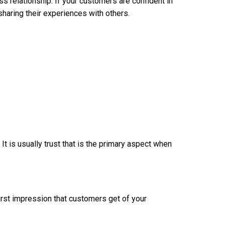
ss relationship. If your customers are confident in
sharing their experiences with others.
t is usually trust that is the primary aspect when
first impression that customers get of your