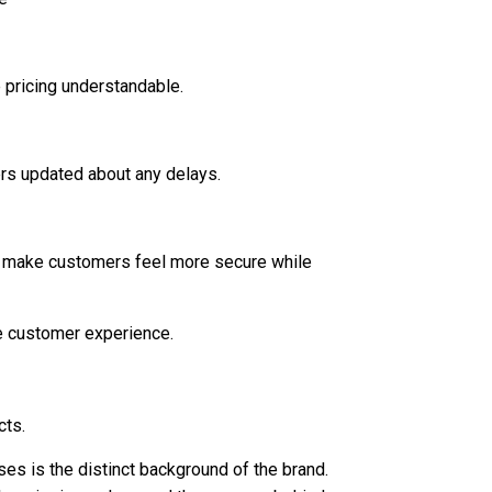
 pricing understandable.
ers updated about any delays.
nd make customers feel more secure while
e customer experience.
cts.
es is the distinct background of the brand.