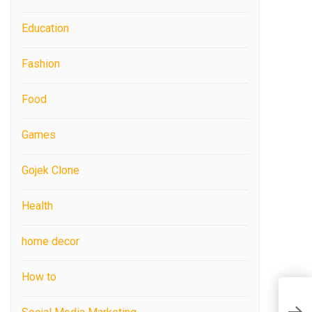
Education
Fashion
Food
Games
Gojek Clone
Health
home decor
How to
W