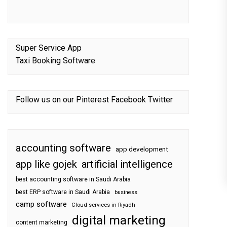
Super Service App
Taxi Booking Software
Follow us on our
Pinterest
Facebook
Twitter
accounting software
app development
app like gojek
artificial intelligence
best accounting software in Saudi Arabia
best ERP software in Saudi Arabia
business
camp software
Cloud services in Riyadh
digital marketing
content marketing