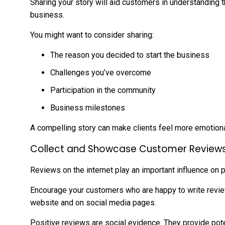
Sharing your story will aid customers in understanding 
business.
You might want to consider sharing:
The reason you decided to start the business
Challenges you’ve overcome
Participation in the community
Business milestones
A compelling story can make clients feel more emotiona
Collect and Showcase Customer Review
Reviews on the internet play an important influence on 
Encourage your customers who are happy to write revie
website and on social media pages.
Positive reviews are social evidence. They provide pot