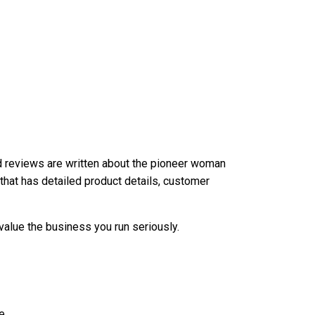
nd reviews are written about the
pioneer woman
 that has detailed product details, customer
value the business you run seriously.
e