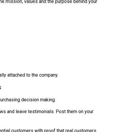
the mission, values and the purpose behind your
lly attached to the company.
s
purchasing decision making.
ws and leave testimonials. Post them on your
ential customers with proof that real customers