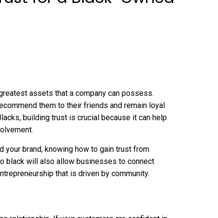
e greatest assets that a company can possess.
recommend them to their friends and remain loyal
ks, building trust is crucial because it can help
volvement.
ild your brand, knowing how to gain trust from
ro black
will also allow businesses to connect
 entrepreneurship that is driven by community.