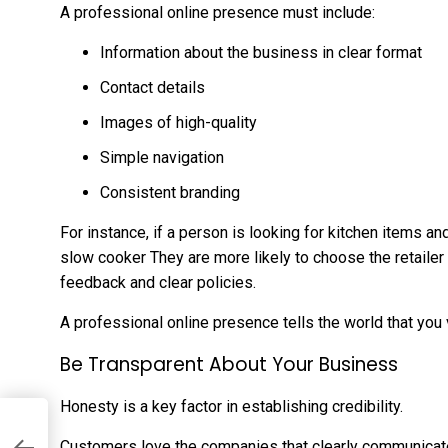
A professional online presence must include:
Information about the business in clear format
Contact details
Images of high-quality
Simple navigation
Consistent branding
For instance, if a person is looking for kitchen items a
slow cooker
They are more likely to choose the retailer
feedback and clear policies.
A professional online presence tells the world that you 
Be Transparent About Your Business
Honesty is a key factor in establishing credibility.
Customers love the companies that clearly communicat