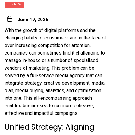
BUSINESS
June 19, 2026
With the growth of digital platforms and the
changing habits of consumers, and in the face of
ever increasing competition for attention,
companies can sometimes find it challenging to
manage in-house or a number of specialised
vendors of marketing. This problem can be
solved by a full-service media agency that can
integrate strategy, creative development, media
plan, media buying, analytics, and optimization
into one. This all-encompassing approach
enables businesses to run more cohesive,
effective and impactful campaigns.
Unified Strategy: Aligning