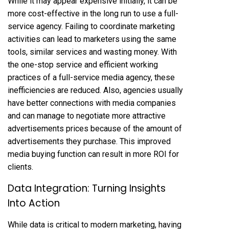
While it may appear expensive initially, it can be
more cost-effective in the long run to use a full-
service agency. Failing to coordinate marketing
activities can lead to marketers using the same
tools, similar services and wasting money. With
the one-stop service and efficient working
practices of a full-service media agency, these
inefficiencies are reduced. Also, agencies usually
have better connections with media companies
and can manage to negotiate more attractive
advertisements prices because of the amount of
advertisements they purchase. This improved
media buying function can result in more ROI for
clients.
Data Integration: Turning Insights
Into Action
While data is critical to modern marketing, having