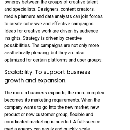
synergy between the groups of creative talent
and specialists. Designers, content creators,
media planners and data analysts can join forces
to create cohesive and effective campaigns.
Ideas for creative work are driven by audience
insights, Strategy is driven by creative
possibilities. The campaigns are not only more
aesthetically pleasing, but they are also
optimized for certain platforms and user groups.
Scalability: To support business
growth and expansion.
The more a business expands, the more complex
becomes its marketing requirements. When the
company wants to go into the new market, new
product or new customer group, flexible and
coordinated marketing is needed. A full-service
media agency can easily and quickly scale