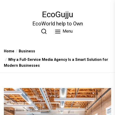
Skip
to
EcoGujju
the
content
EcoWorld help to Own
Menu
Home
Business
Why a Full-Service Media Agency Is a Smart Solution for
Modern Businesses