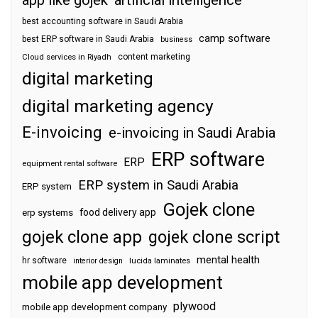
best accounting software in Saudi Arabia
camp software
best ERP software in Saudi Arabia
business
content marketing
Cloud services in Riyadh
digital marketing
digital marketing agency
E-invoicing
e-invoicing in Saudi Arabia
ERP software
ERP
equipment rental software
ERP system in Saudi Arabia
ERP system
Gojek clone
food delivery app
erp systems
gojek clone app
gojek clone script
mental health
hr software
interior design
lucida laminates
mobile app development
plywood
mobile app development company