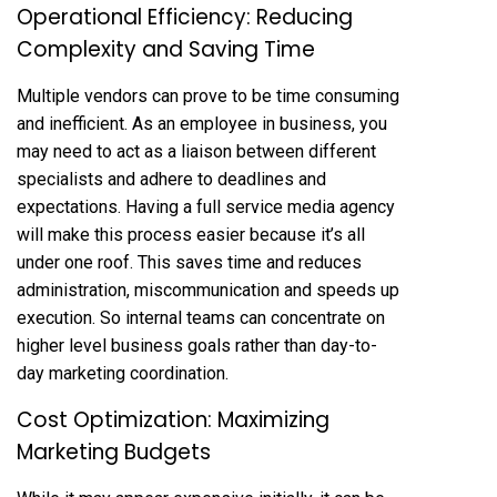
Operational Efficiency: Reducing
Complexity and Saving Time
Multiple vendors can prove to be time consuming
and inefficient. As an employee in business, you
may need to act as a liaison between different
specialists and adhere to deadlines and
expectations. Having a full service media agency
will make this process easier because it’s all
under one roof. This saves time and reduces
administration, miscommunication and speeds up
execution. So internal teams can concentrate on
higher level business goals rather than day-to-
day marketing coordination.
Cost Optimization: Maximizing
Marketing Budgets