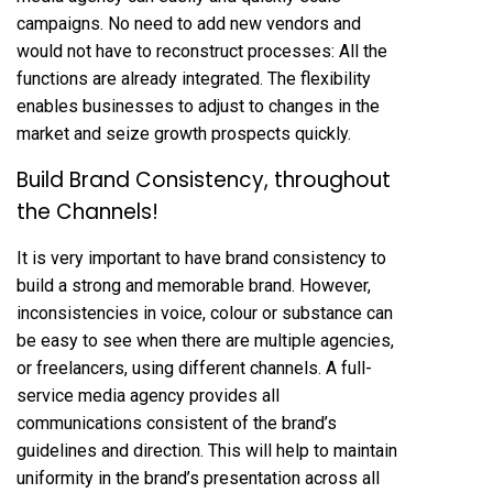
campaigns. No need to add new vendors and
would not have to reconstruct processes: All the
functions are already integrated. The flexibility
enables businesses to adjust to changes in the
market and seize growth prospects quickly.
Build Brand Consistency, throughout
the Channels!
It is very important to have brand consistency to
build a strong and memorable brand. However,
inconsistencies in voice, colour or substance can
be easy to see when there are multiple agencies,
or freelancers, using different channels. A full-
service media agency provides all
communications consistent of the brand’s
guidelines and direction. This will help to maintain
uniformity in the brand’s presentation across all