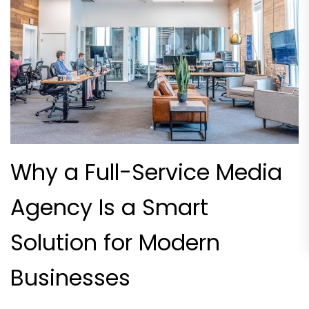
Why a Full-Service Media
Agency Is a Smart
Solution for Modern
Businesses