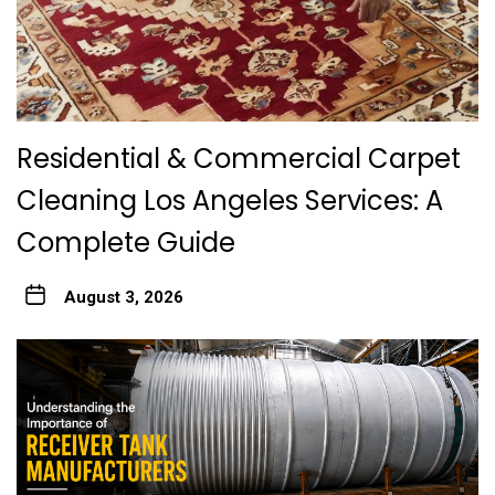
Residential & Commercial Carpet
Cleaning Los Angeles Services: A
Complete Guide
August 3, 2026