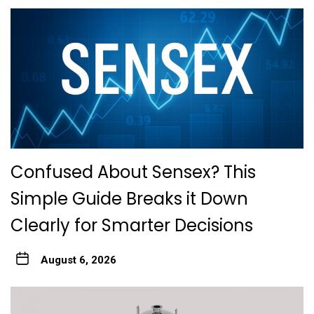
Confused About Sensex? This
Simple Guide Breaks it Down
Clearly for Smarter Decisions
August 6, 2026