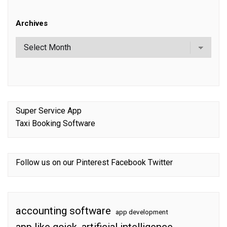
Archives
Super Service App
Taxi Booking Software
Follow us on our
Pinterest
Facebook
Twitter
accounting software
app development
app like gojek
artificial intelligence