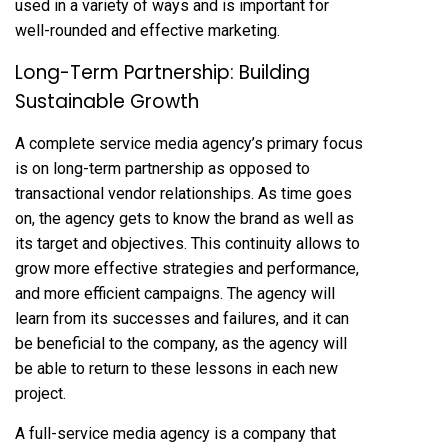
used in a variety of ways and is important for
well-rounded and effective marketing.
Long-Term Partnership: Building
Sustainable Growth
A complete service media agency’s primary focus
is on long-term partnership as opposed to
transactional vendor relationships. As time goes
on, the agency gets to know the brand as well as
its target and objectives. This continuity allows to
grow more effective strategies and performance,
and more efficient campaigns. The agency will
learn from its successes and failures, and it can
be beneficial to the company, as the agency will
be able to return to these lessons in each new
project.
A full-service media agency is a company that