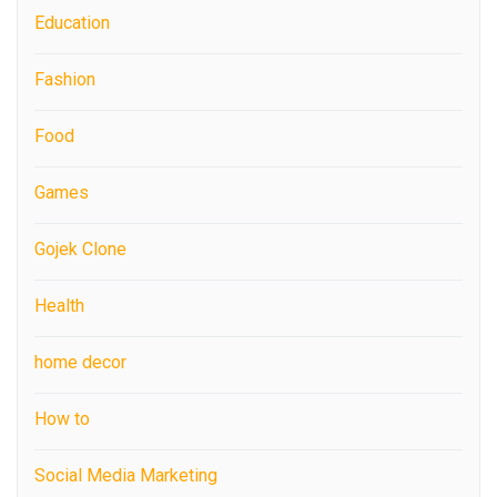
Education
Fashion
Food
Games
Gojek Clone
Health
home decor
How to
Social Media Marketing