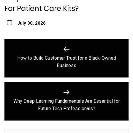
For Patient Care Kits?
July 30, 2026
Post
navigation
How to Build Customer Trust for a Black-Owned
Previous
Business
post:
Why Deep Learning Fundamentals Are Essential for
Next
Future Tech Professionals?
post: