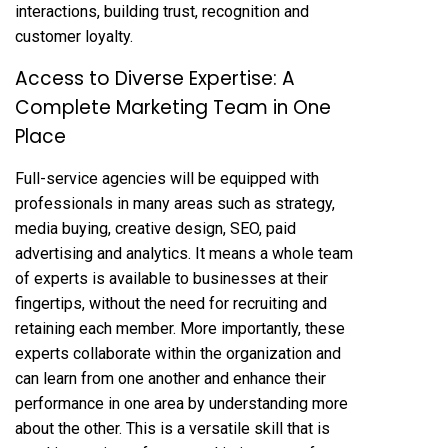
interactions, building trust, recognition and
customer loyalty.
Access to Diverse Expertise: A
Complete Marketing Team in One
Place
Full-service agencies will be equipped with
professionals in many areas such as strategy,
media buying, creative design,
SEO
, paid
advertising and analytics. It means a whole team
of experts is available to businesses at their
fingertips, without the need for recruiting and
retaining each member. More importantly, these
experts collaborate within the organization and
can learn from one another and enhance their
performance in one area by understanding more
about the other. This is a versatile skill that is