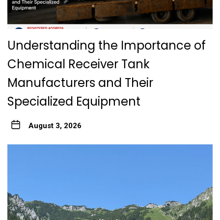
Understanding the Importance of
Chemical Receiver Tank
Manufacturers and Their
Specialized Equipment
August 3, 2026