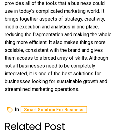
provides all of the tools that a business could
use in today’s complicated marketing world. It
brings together aspects of strategy, creativity,
media execution and analytics in one place,
reducing the fragmentation and making the whole
thing more efficient. It also makes things more
scalable, consistent with the brand and gives
them access to a broad array of skills. Although
not all businesses need to be completely
integrated, it is one of the best solutions for
businesses looking for sustainable growth and
streamlined marketing operations.
In
Smart Solution For Business
Related Post