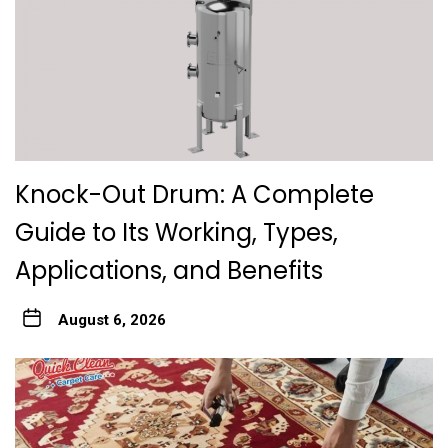
Knock-Out Drum: A Complete
Guide to Its Working, Types,
Applications, and Benefits
August 6, 2026