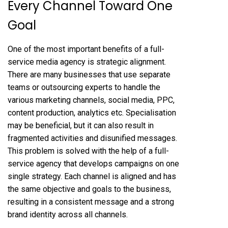
Every Channel Toward One
Goal
One of the most
important benefits of a full-
service media agency
is strategic alignment.
There are many businesses that use separate
teams or outsourcing experts to handle the
various marketing channels, social media, PPC,
content production, analytics etc. Specialisation
may be beneficial, but it can also result in
fragmented activities and disunified messages.
This problem is solved with the help of a full-
service agency that develops campaigns on one
single strategy. Each channel is aligned and has
the same objective and goals to the business,
resulting in a consistent message and a strong
brand identity across all channels.