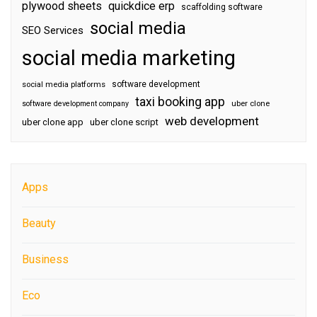
plywood sheets
quickdice erp
scaffolding software
social media
SEO Services
social media marketing
software development
social media platforms
taxi booking app
software development company
uber clone
web development
uber clone app
uber clone script
Apps
Beauty
Business
Eco