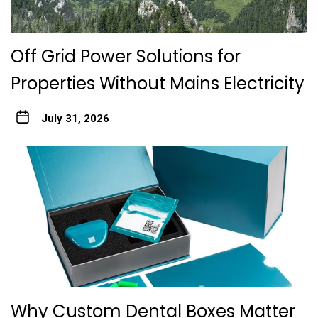
Off Grid Power Solutions for
Properties Without Mains Electricity
July 31, 2026
Why Custom Dental Boxes Matter