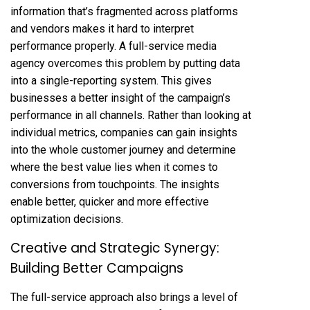
information that’s fragmented across platforms
and vendors makes it hard to interpret
performance properly. A full-service media
agency overcomes this problem by putting data
into a single-reporting system. This gives
businesses a better insight of the campaign’s
performance in all channels. Rather than looking at
individual metrics, companies can gain insights
into the whole customer journey and determine
where the best value lies when it comes to
conversions from touchpoints. The insights
enable better, quicker and more effective
optimization decisions.
Creative and Strategic Synergy:
Building Better Campaigns
The full-service approach also brings a level of