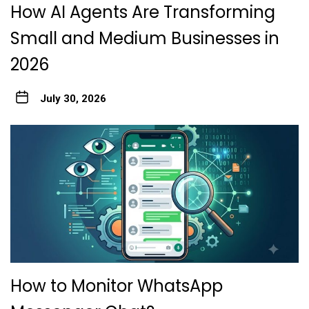
How AI Agents Are Transforming
Small and Medium Businesses in
2026
July 30, 2026
How to Monitor WhatsApp