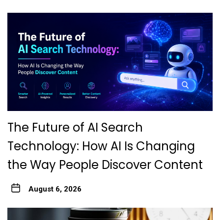
The Future of AI Search
Technology: How AI Is Changing
the Way People Discover Content
August 6, 2026