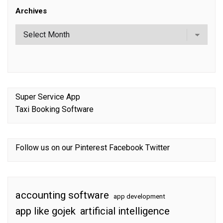
Archives
Super Service App
Taxi Booking Software
Follow us on our
Pinterest
Facebook
Twitter
accounting software
app development
app like gojek
artificial intelligence