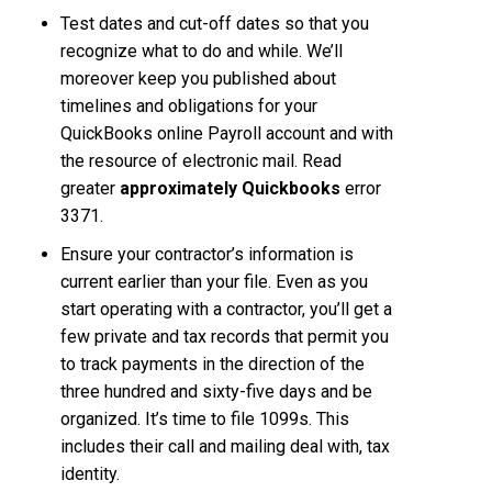
Test dates and cut-off dates so that you
recognize what to do and while. We’ll
moreover keep you published about
timelines and obligations for your
QuickBooks online Payroll account and with
the resource of electronic mail. Read
greater
approximately Quickbooks
error
3371.
Ensure your contractor’s information is
current earlier than your file. Even as you
start operating with a contractor, you’ll get a
few private and tax records that permit you
to track payments in the direction of the
three hundred and sixty-five days and be
organized. It’s time to file 1099s. This
includes their call and mailing deal with, tax
identity.