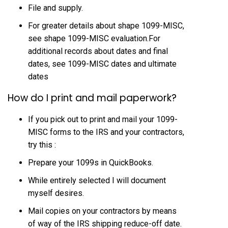
File and supply.
For greater details about shape 1099-MISC,
see shape 1099-MISC evaluation.For
additional records about dates and final
dates, see 1099-MISC dates and ultimate
dates
How do I print and mail paperwork?
If you pick out to print and mail your 1099-
MISC forms to the IRS and your contractors,
try this :
Prepare your 1099s in QuickBooks.
While entirely selected I will document
myself desires.
Mail copies on your contractors by means
of way of the IRS shipping reduce-off date.