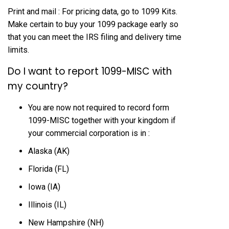
Print and mail : For pricing data, go to 1099 Kits.
Make certain to buy your 1099 package early so
that you can meet the IRS filing and delivery time
limits.
Do I want to report 1099-MISC with
my country?
You are now not required to record form
1099-MISC together with your kingdom if
your commercial corporation is in :
Alaska (AK)
Florida (FL)
Iowa (IA)
Illinois (IL)
New Hampshire (NH)