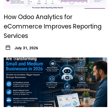
How Odoo Analytics for
eCommerce Improves Reporting
Services
July 31, 2026