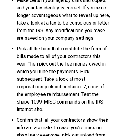
Make certain your agency calls and copes,
and your tax identity is correct. If you’re no
longer advantageous what to reveal up here,
take a look at a tax to be conscious or letter
from the IRS. Any modifications you make
are saved on your company settings.
Pick all the bins that constitute the form of
bills made to all of your contractors this
year. Then pick out the fee money owed in
which you tune the payments. Pick
subsequent. Take a look at most
corporations pick out container 7, none of
the employee reimbursement. Test the
shape 1099-MISC commands on the IRS
internet site.
Confirm that all your contractors show their
info are accurate. In case you’re missing
absolutely everyone, pick out upload from