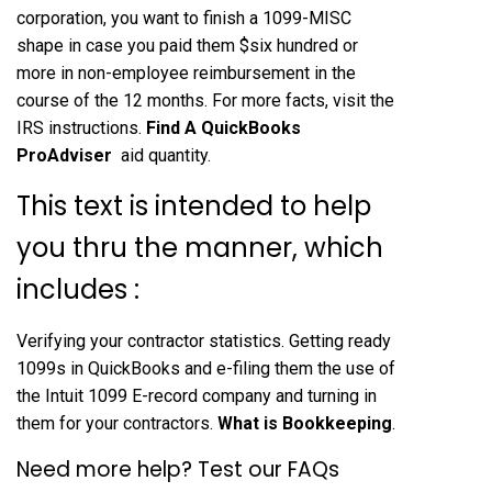
corporation, you want to finish a 1099-MISC
shape in case you paid them $six hundred or
more in non-employee reimbursement in the
course of the 12 months. For more facts, visit the
IRS instructions.
Find A QuickBooks
ProAdviser
aid quantity.
This text is intended to help
you thru the manner, which
includes :
Verifying your contractor statistics. Getting ready
1099s in QuickBooks and e-filing them the use of
the Intuit 1099 E-record company and turning in
them for your contractors.
What is Bookkeeping
.
Need more help? Test our FAQs