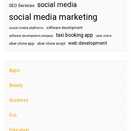
social media
SEO Services
social media marketing
software development
social media platforms
taxi booking app
software development company
uber clone
web development
uber clone app
uber clone script
Apps
Beauty
Business
Eco
Education