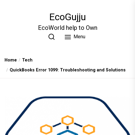
Skip
to
EcoGujju
the
content
EcoWorld help to Own
Menu
Home
Tech
QuickBooks Error 1099: Troubleshooting and Solutions