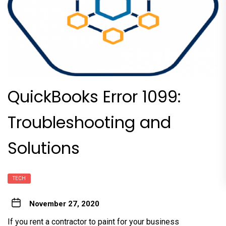
QuickBooks Error 1099:
Troubleshooting and
Solutions
TECH
November 27, 2020
If you rent a contractor to paint for your business