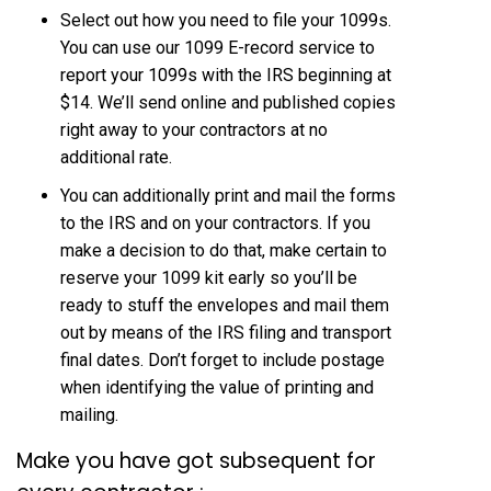
Select out how you need to file your 1099s.
You can use our 1099 E-record service to
report your 1099s with the IRS beginning at
$14. We’ll send online and published copies
right away to your contractors at no
additional rate.
You can additionally print and mail the forms
to the IRS and on your contractors. If you
make a decision to do that, make certain to
reserve your 1099 kit early so you’ll be
ready to stuff the envelopes and mail them
out by means of the IRS filing and transport
final dates. Don’t forget to include postage
when identifying the value of printing and
mailing.
Make you have got subsequent for