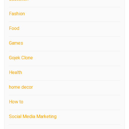
Fashion
Food
Games
Gojek Clone
Health
home decor
How to
Social Media Marketing