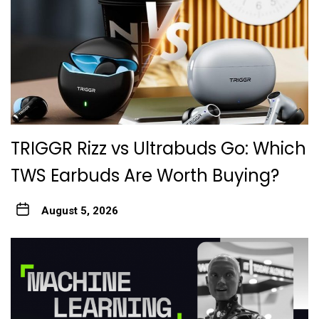
TRIGGR Rizz vs Ultrabuds Go: Which
TWS Earbuds Are Worth Buying?
August 5, 2026