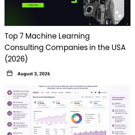
Top 7 Machine Learning
Consulting Companies in the USA
(2026)
August 3, 2026