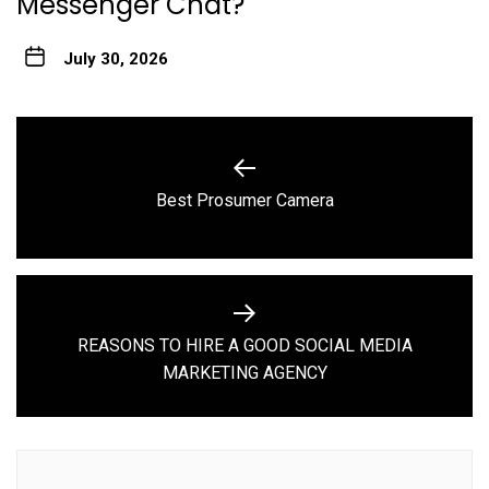
Messenger Chat?
July 30, 2026
Post
navigation
Previous
Best Prosumer Camera
post:
REASONS TO HIRE A GOOD SOCIAL MEDIA
Next
MARKETING AGENCY
post: