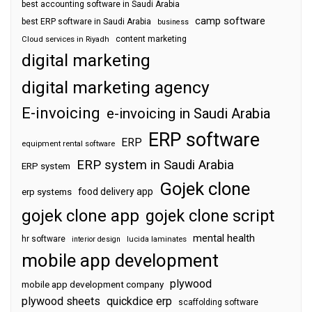
best accounting software in Saudi Arabia
camp software
best ERP software in Saudi Arabia
business
content marketing
Cloud services in Riyadh
digital marketing
digital marketing agency
E-invoicing
e-invoicing in Saudi Arabia
ERP software
ERP
equipment rental software
ERP system in Saudi Arabia
ERP system
Gojek clone
food delivery app
erp systems
gojek clone app
gojek clone script
mental health
hr software
interior design
lucida laminates
mobile app development
plywood
mobile app development company
plywood sheets
quickdice erp
scaffolding software