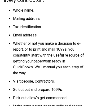
every contractor :
Whole name.
Mailing address.
Tax identification.
Email address.
Whether or not you make a decision to e-
report, or to print and mail 1099s, you
constantly start with the useful resource of
getting your paperwork ready in
QuickBooks. We’ll manual you each step of
the way :
Visit people, Contractors.
Select out and prepare 1099s.
Pick out allow’s get commenced.