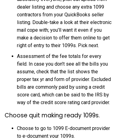
dealer listing and choose any extra 1099
contractors from your QuickBooks seller
listing. Double-take a look at their electronic
mail cope with; you’ll want it even if you
make a decision to offer them online to get
right of entry to their 1099s. Pick next.
Assessment of the fee totals for every
field. In case you don’t see all the bills you
assume, check that the list shows the
proper tax yr and form of provider. Excluded
bills are commonly paid by using a credit
score card, which can be said to the IRS by
way of the credit score rating card provider.
Choose quit making ready 1099s.
Choose to go to 1099 E-document provider
to e-document your 1099s.