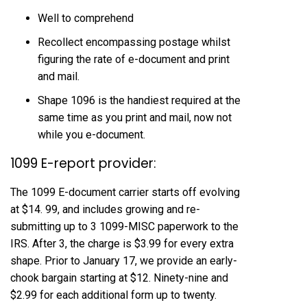
Well to comprehend
Recollect encompassing postage whilst
figuring the rate of e-document and print
and mail.
Shape 1096 is the handiest required at the
same time as you print and mail, now not
while you e-document.
1099 E-report provider:
The 1099 E-document carrier starts off evolving
at $14. 99, and includes growing and re-
submitting up to 3 1099-MISC paperwork to the
IRS. After 3, the charge is $3.99 for every extra
shape. Prior to January 17, we provide an early-
chook bargain starting at $12. Ninety-nine and
$2.99 for each additional form up to twenty.