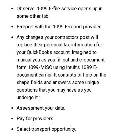
Observe: 1099 E-file service opens up in
some other tab.
E-report with the 1099 E-report provider
Any changes your contractors post will
replace their personal tax information for
your QuickBooks account. Imagined to
manual you as you fill out and e-document
form 1099-MISC using Intuit’s 1099 E-
document carrier. It consists of help on the
shape fields and answers some unique
questions that you may have as you
undergo it :
Assessment your data.
Pay for providers.
Select transport opportunity.