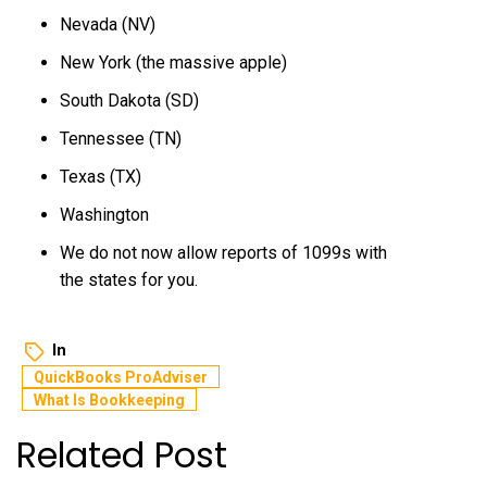
Nevada (NV)
New York (the massive apple)
South Dakota (SD)
Tennessee (TN)
Texas (TX)
Washington
We do not now allow reports of 1099s with
the states for you.
In
QuickBooks ProAdviser
What Is Bookkeeping
Related Post