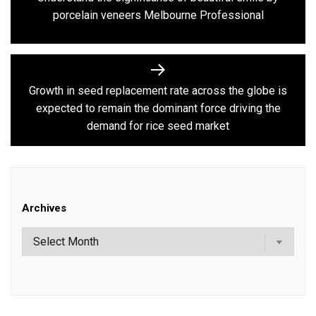
Previous
porcelain veneers Melbourne Professional
post:
Growth in seed replacement rate across the globe is
Next
expected to remain the dominant force driving the
post:
demand for rice seed market
Archives