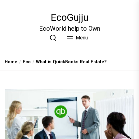
Skip
to
EcoGujju
the
content
EcoWorld help to Own
Menu
Home
Eco
What is QuickBooks Real Estate?