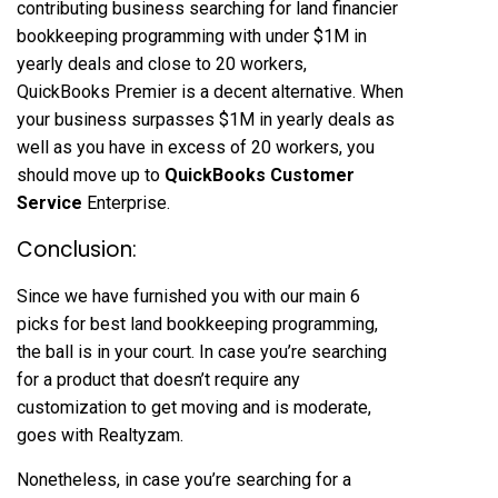
contributing business searching for land financier
bookkeeping programming with under $1M in
yearly deals and close to 20 workers,
QuickBooks Premier is a decent alternative. When
your business surpasses $1M in yearly deals as
well as you have in excess of 20 workers, you
should move up to
QuickBooks Customer
Service
Enterprise.
Conclusion:
Since we have furnished you with our main 6
picks for best land bookkeeping programming,
the ball is in your court. In case you’re searching
for a product that doesn’t require any
customization to get moving and is moderate,
goes with Realtyzam.
Nonetheless, in case you’re searching for a