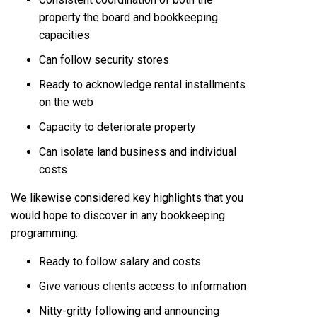
property the board and bookkeeping
capacities
Can follow security stores
Ready to acknowledge rental installments
on the web
Capacity to deteriorate property
Can isolate land business and individual
costs
We likewise considered key highlights that you
would hope to discover in any bookkeeping
programming:
Ready to follow salary and costs
Give various clients access to information
Nitty-gritty following and announcing