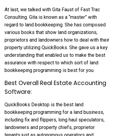
At last, we talked with Gita Faust of Fast Trac
Consulting. Gita is known as a “master” with
regard to land bookkeeping. She has composed
various books that show land organizations,
proprietors and landowners how to deal with their
property utilizing QuickBooks. She gave us a key
understanding that enabled us to make the best
assurance with respect to which sort of land
bookkeeping programming is best for you.
Best Overall Real Estate Accounting
Software:
QuickBooks Desktop is the best land
bookkeeping programming for a land business,
including fix and flippers, long haul speculators,
landowners and property chiefs, proprietor
tenants just as autonomous operators and