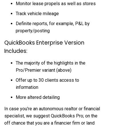
Monitor lease propels as well as stores
Track vehicle mileage
Definite reports, for example, P&L by
property/posting
QuickBooks Enterprise Version
Includes:
The majority of the highlights in the
Pro/Premier variant (above)
Offer up to 30 clients access to
information
More altered detailing
In case you’re an autonomous realtor or financial
specialist, we suggest QuickBooks Pro; on the
off chance that you are a financier firm or land