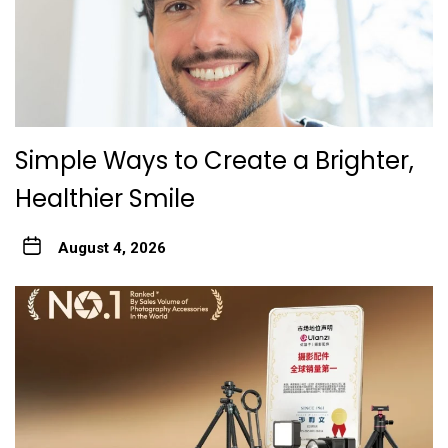
Simple Ways to Create a Brighter,
Healthier Smile
August 4, 2026