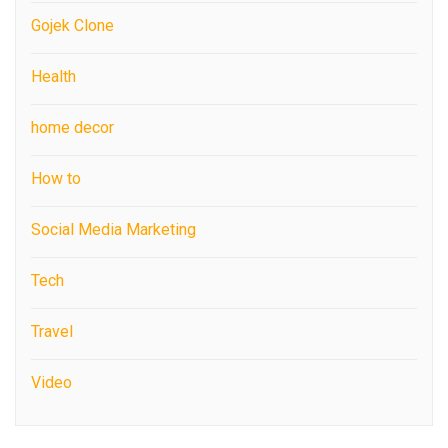
Gojek Clone
Health
home decor
How to
Social Media Marketing
Tech
Travel
Video