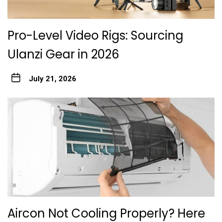
Pro-Level Video Rigs: Sourcing
Ulanzi Gear in 2026
July 21, 2026
Aircon Not Cooling Properly? Here