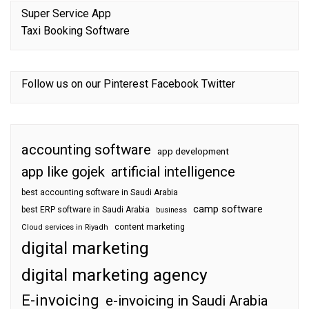
Super Service App
Taxi Booking Software
Follow us on our
Pinterest
Facebook
Twitter
accounting software
app development
app like gojek
artificial intelligence
best accounting software in Saudi Arabia
camp software
best ERP software in Saudi Arabia
business
content marketing
Cloud services in Riyadh
digital marketing
digital marketing agency
E-invoicing
e-invoicing in Saudi Arabia