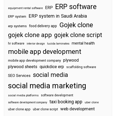
ERP software
ERP
equipment rental software
ERP system in Saudi Arabia
ERP system
Gojek clone
food delivery app
erp systems
gojek clone app
gojek clone script
mental health
hr software
interior design
lucida laminates
mobile app development
plywood
mobile app development company
plywood sheets
quickdice erp
scaffolding software
social media
SEO Services
social media marketing
software development
social media platforms
taxi booking app
software development company
uber clone
web development
uber clone app
uber clone script