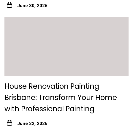
June 30, 2026
House Renovation Painting
Brisbane: Transform Your Home
with Professional Painting
June 22, 2026