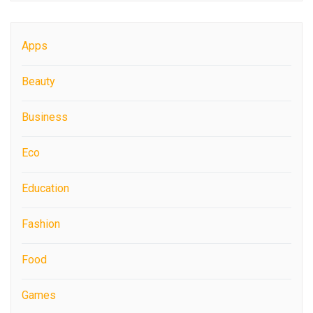
Apps
Beauty
Business
Eco
Education
Fashion
Food
Games