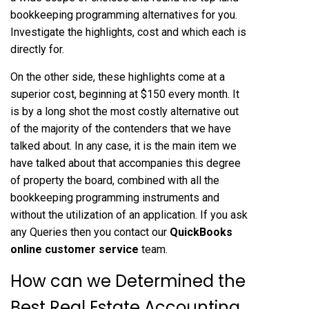
bookkeeping programming alternatives for you.
Investigate the highlights, cost and which each is
directly for.
On the other side, these highlights come at a
superior cost, beginning at $150 every month. It
is by a long shot the most costly alternative out
of the majority of the contenders that we have
talked about. In any case, it is the main item we
have talked about that accompanies this degree
of property the board, combined with all the
bookkeeping programming instruments and
without the utilization of an application. If you ask
any Queries then you contact our
QuickBooks
online customer service
team.
How can we Determined the
Best Real Estate Accounting