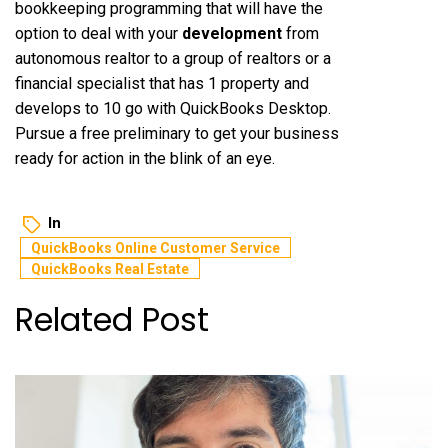
bookkeeping programming that will have the
option to deal with your
development
from
autonomous realtor to a group of realtors or a
financial specialist that has 1 property and
develops to 10 go with QuickBooks Desktop.
Pursue a free preliminary to get your business
ready for action in the blink of an eye.
In
QuickBooks Online Customer Service
QuickBooks Real Estate
Related Post