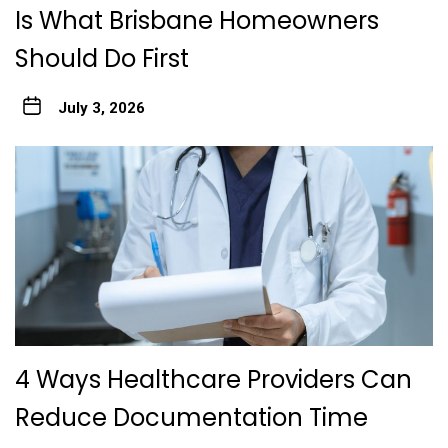
Is What Brisbane Homeowners
Should Do First
July 3, 2026
4 Ways Healthcare Providers Can
Reduce Documentation Time