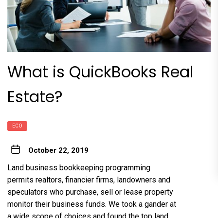
What is QuickBooks Real
Estate?
ECO
October 22, 2019
Land business bookkeeping programming
permits realtors, financier firms, landowners and
speculators who purchase, sell or lease property
monitor their business funds. We took a gander at
a wide scope of choices and found the top land