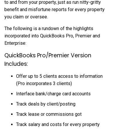
to and from your property, just as run nitty-gritty
benefit and misfortune reports for every property
you claim or oversee.
The following is a rundown of the highlights
incorporated into QuickBooks Pro, Premier and
Enterprise:
QuickBooks Pro/Premier Version
Includes:
Offer up to 5 clients access to information
(Pro incorporates 3 clients)
Interface bank/charge card accounts
Track deals by client/posting
Track lease or commissions got
Track salary and costs for every property