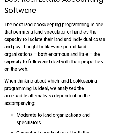
Software
The best land bookkeeping programming is one
that permits a land speculator or handles the
capacity to isolate their land and individual costs
and pay. It ought to likewise permit land
organizations – both enormous and little – the
capacity to follow and deal with their properties
on the web.
When thinking about which land bookkeeping
programming is ideal, we analyzed the
accessible alternatives dependent on the
accompanying:
Moderate to land organizations and
speculators
Consistent coordination of both the