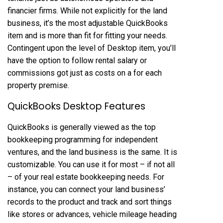
financier firms. While not explicitly for the land
business, it’s the most adjustable QuickBooks
item and is more than fit for fitting your needs.
Contingent upon the level of Desktop item, you’ll
have the option to follow rental salary or
commissions got just as costs on a for each
property premise.
QuickBooks Desktop Features
QuickBooks is generally viewed as the top
bookkeeping programming for independent
ventures, and the land business is the same. It is
customizable. You can use it for most – if not all
– of your real estate bookkeeping needs. For
instance, you can connect your land business’
records to the product and track and sort things
like stores or advances, vehicle mileage heading