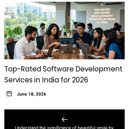
Top-Rated Software Development
Services in India for 2026
June 18, 2026
Post
navigation
Understand the significance of beautiful smile by