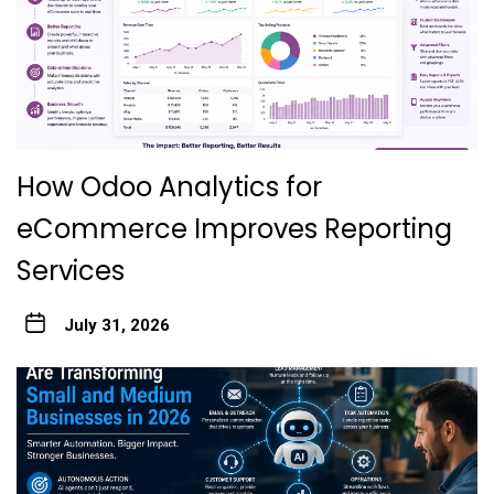
How Odoo Analytics for
eCommerce Improves Reporting
Services
July 31, 2026