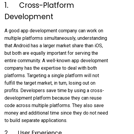
1. Cross-Platform
Development
A good app development company can work on
multiple platforms simultaneously, understanding
that Android has a larger market share than iOS,
but both are equally important for serving the
entire community. A well-known app development
company has the expertise to deal with both
platforms. Targeting a single platform will not
fulfill the target market, in turn, losing out on
profits. Developers save time by using a cross-
development platform because they can reuse
code across multiple platforms. They also save
money and additional time since they do not need
to build separate applications.
2. User Experience