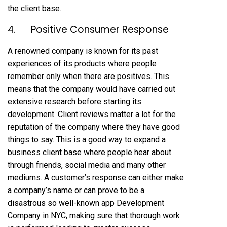
the client base.
4. Positive Consumer Response
A renowned company is known for its past
experiences of its products where people
remember only when there are positives. This
means that the company would have carried out
extensive research before starting its
development. Client reviews matter a lot for the
reputation of the company where they have good
things to say. This is a good way to expand a
business client base where people hear about
through friends, social media and many other
mediums. A customer’s response can either make
a company’s name or can prove to be a
disastrous so well-known
app Development
Company in NYC, making sure that thorough work