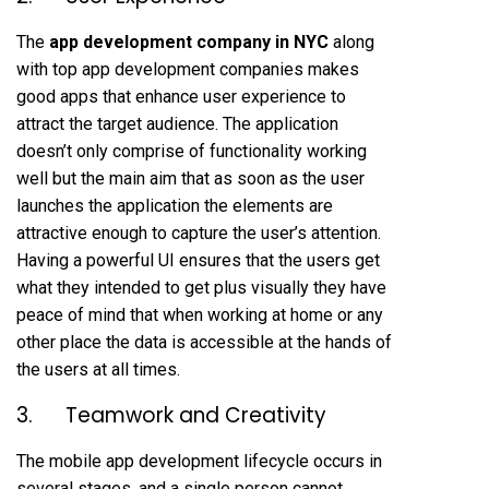
The
app development company in NYC
along
with top app development companies makes
good apps that enhance user experience to
attract the target audience. The application
doesn’t only comprise of functionality working
well but the main aim that as soon as the user
launches the application the elements are
attractive enough to capture the user’s attention.
Having a powerful UI ensures that the users get
what they intended to get plus visually they have
peace of mind that when working at home or any
other place the data is accessible at the hands of
the users at all times.
3. Teamwork and Creativity
The mobile app development lifecycle occurs in
several stages, and a single person cannot