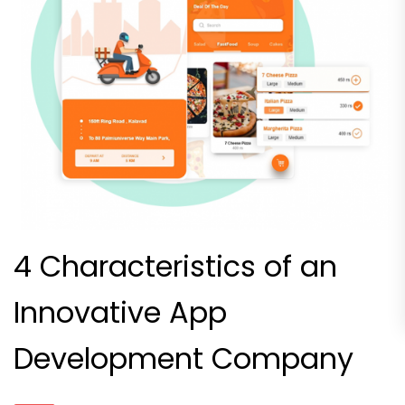
4 Characteristics of an
Innovative App
Development Company