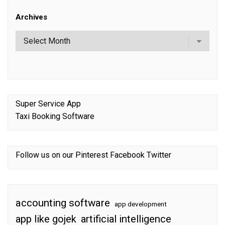
Archives
Super Service App
Taxi Booking Software
Follow us on our
Pinterest
Facebook
Twitter
accounting software
app development
app like gojek
artificial intelligence