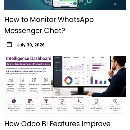
How to Monitor WhatsApp
Messenger Chat?
July 30, 2026
How Odoo BI Features Improve