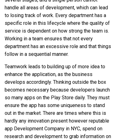
handle all areas of development, which can lead
to losing track of work. Every department has a
specific role in this lifecycle where the quality of
service is dependent on how strong the team is.
Working in a team ensures that not every
department has an excessive role and that things
follow in a sequential manner.
Teamwork leads to building up of more idea to
enhance the application, as the business
develops accordingly. Thinking outside the box
becomes necessary because developers launch
so many apps on the Play Store daily. They must
ensure the app has some uniqueness to stand
out in the market. There are times where this is
hardly any innovation present however reputable
app Development Company in NYC, spend on
research and development to grab information on