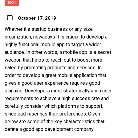
TECH
October 17, 2019
Whether it a startup business or any size
organization, nowadays it is crucial to develop a
highly functional mobile app to target a wider
audience. In other words, a mobile app is a secret
weapon that helps to reach out to boost more
sales by promoting products and services. In
order to develop a great mobile application that
gives a good user experience requires good
planning. Developers must strategically align user
requirements to achieve a high success rate and
carefully consider which platforms to support,
since each user has their preferences. Given
below are some of the key characteristics that
define a good app development company.