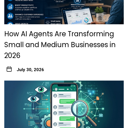
How AI Agents Are Transforming
Small and Medium Businesses in
2026
July 30, 2026