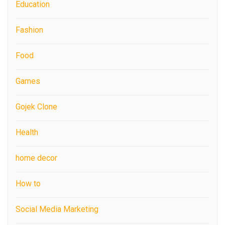
Education
Fashion
Food
Games
Gojek Clone
Health
home decor
How to
Social Media Marketing