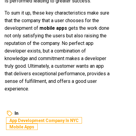
is performed leading to greater success.
To sum it up, these key characteristics make sure
that the company that a user chooses for the
development of
mobile apps
gets the work done
not only satisfying the users but also raising the
reputation of the company. No perfect app
developer exists, but a combination of
knowledge and commitment makes a developer
truly good. Ultimately, a customer wants an app
that delivers exceptional performance, provides a
sense of fulfillment, and offers a good user
experience.
In
App Development Company In NYC
Mobile Apps