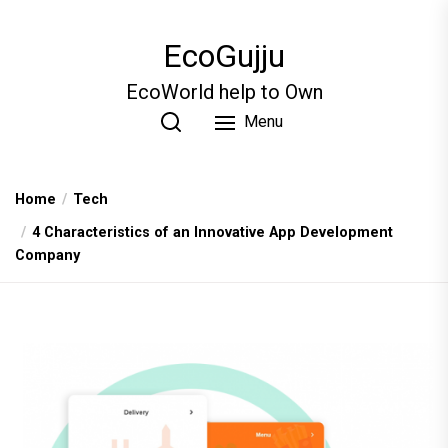
Skip
to
EcoGujju
the
content
EcoWorld help to Own
Menu
Home
Tech
4 Characteristics of an Innovative App Development
Company