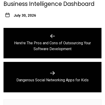
Business Intelligence Dashboard
July 30, 2026
Post
navigation
Here’re The Pros and Cons of Outsourcing Your
Previous
Software Development
post:
Next
Dangerous Social Networking Apps for Kids
post: