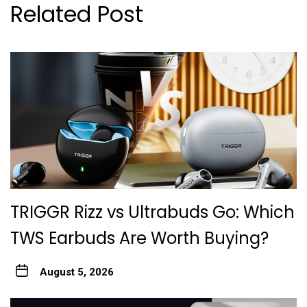
Related Post
TRIGGR Rizz vs Ultrabuds Go: Which
TWS Earbuds Are Worth Buying?
August 5, 2026