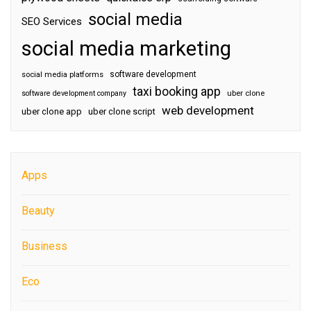
social media
SEO Services
social media marketing
software development
social media platforms
taxi booking app
software development company
uber clone
web development
uber clone app
uber clone script
Apps
Beauty
Business
Eco