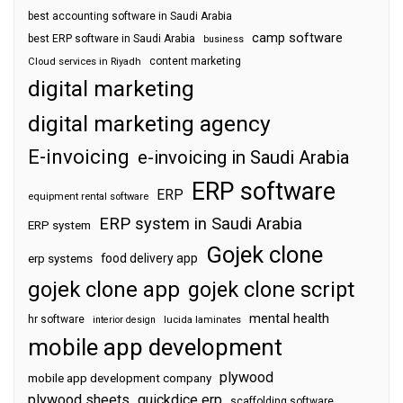
best accounting software in Saudi Arabia
camp software
best ERP software in Saudi Arabia
business
content marketing
Cloud services in Riyadh
digital marketing
digital marketing agency
E-invoicing
e-invoicing in Saudi Arabia
ERP software
ERP
equipment rental software
ERP system in Saudi Arabia
ERP system
Gojek clone
food delivery app
erp systems
gojek clone app
gojek clone script
mental health
hr software
interior design
lucida laminates
mobile app development
plywood
mobile app development company
plywood sheets
quickdice erp
scaffolding software