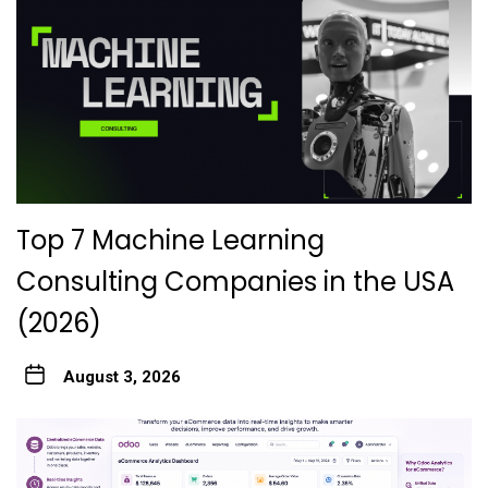
Top 7 Machine Learning
Consulting Companies in the USA
(2026)
August 3, 2026