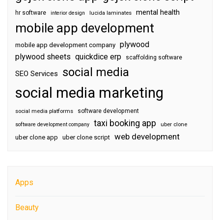
mental health
hr software
interior design
lucida laminates
mobile app development
plywood
mobile app development company
plywood sheets
quickdice erp
scaffolding software
social media
SEO Services
social media marketing
software development
social media platforms
taxi booking app
software development company
uber clone
web development
uber clone app
uber clone script
Apps
Beauty