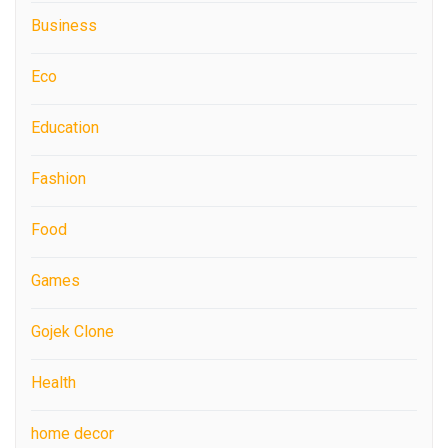
Business
Eco
Education
Fashion
Food
Games
Gojek Clone
Health
home decor