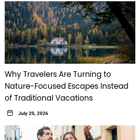
Why Travelers Are Turning to
Nature-Focused Escapes Instead
of Traditional Vacations
July 20, 2026