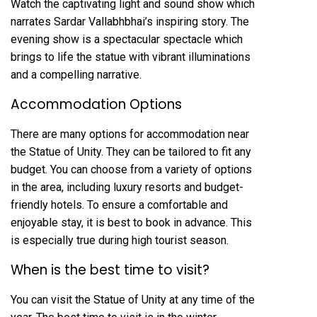
Watch the captivating light and sound show which
narrates Sardar Vallabhbhai’s inspiring story. The
evening show is a spectacular spectacle which
brings to life the statue with vibrant illuminations
and a compelling narrative.
Accommodation Options
There are many options for accommodation near
the Statue of Unity. They can be tailored to fit any
budget. You can choose from a variety of options
in the area, including luxury resorts and budget-
friendly hotels. To ensure a comfortable and
enjoyable stay, it is best to book in advance. This
is especially true during high tourist season.
When is the best time to visit?
You can visit the Statue of Unity at any time of the