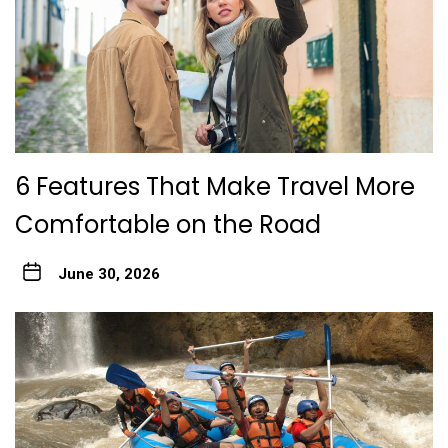
6 Features That Make Travel More
Comfortable on the Road
June 30, 2026