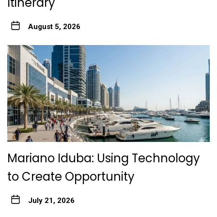
Itinerary
August 5, 2026
Mariano Iduba: Using Technology
to Create Opportunity
July 21, 2026