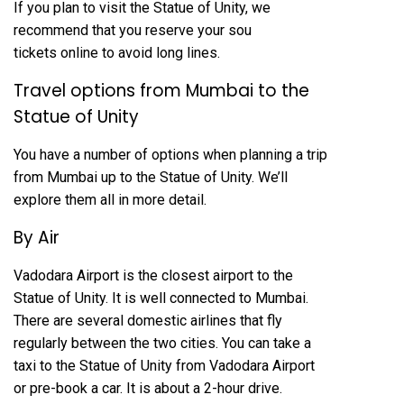
If you plan to visit the Statue of Unity, we
recommend that you reserve your sou
tickets online to avoid long lines.
Travel options from Mumbai to the
Statue of Unity
You have a number of options when planning a trip
from Mumbai up to the Statue of Unity. We’ll
explore them all in more detail.
By Air
Vadodara Airport is the closest airport to the
Statue of Unity. It is well connected to Mumbai.
There are several domestic airlines that fly
regularly between the two cities. You can take a
taxi to the Statue of Unity from Vadodara Airport
or pre-book a car. It is about a 2-hour drive.