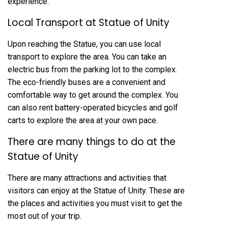
experience.
Local Transport at Statue of Unity
Upon reaching the Statue, you can use local
transport to explore the area. You can take an
electric bus from the parking lot to the complex.
The eco-friendly buses are a convenient and
comfortable way to get around the complex. You
can also rent battery-operated bicycles and golf
carts to explore the area at your own pace.
There are many things to do at the
Statue of Unity
There are many attractions and activities that
visitors can enjoy at the Statue of Unity. These are
the places and activities you must visit to get the
most out of your trip.