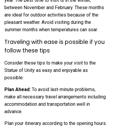
year. The best time to visit is in the winter,
between November and February. These months
are ideal for outdoor activities because of the
pleasant weather. Avoid visiting during the
summer months when temperatures can soar.
Traveling with ease is possible if you
follow these tips
Consider these tips to make your visit to the
Statue of Unity as easy and enjoyable as
possible:
Plan Ahead:
To avoid last-minute problems,
make all necessary travel arrangements including
accommodation and transportation well in
advance.
Plan your itinerary according to the opening hours.