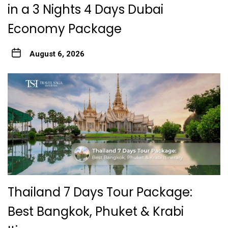
in a 3 Nights 4 Days Dubai
Economy Package
August 6, 2026
Thailand 7 Days Tour Package:
Best Bangkok, Phuket & Krabi