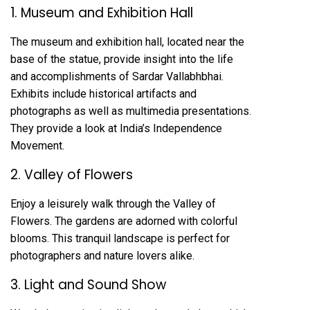
1. Museum and Exhibition Hall
The museum and exhibition hall, located near the
base of the statue, provide insight into the life
and accomplishments of Sardar Vallabhbhai.
Exhibits include historical artifacts and
photographs as well as multimedia presentations.
They provide a look at India’s Independence
Movement.
2. Valley of Flowers
Enjoy a leisurely walk through the Valley of
Flowers. The gardens are adorned with colorful
blooms. This tranquil landscape is perfect for
photographers and nature lovers alike.
3. Light and Sound Show