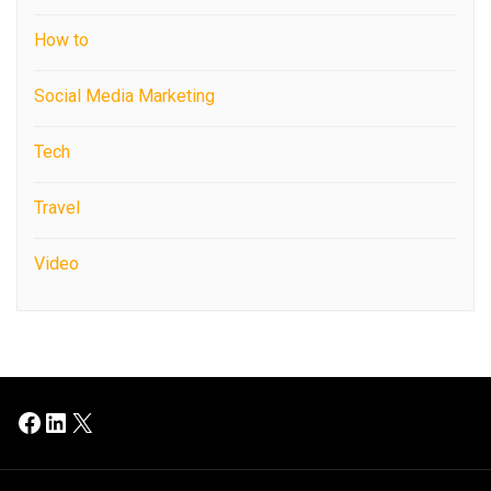
How to
Social Media Marketing
Tech
Travel
Video
Facebook
LinkedIn
X