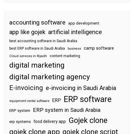
accounting software
app development
app like gojek
artificial intelligence
best accounting software in Saudi Arabia
camp software
best ERP software in Saudi Arabia
business
content marketing
Cloud services in Riyadh
digital marketing
digital marketing agency
E-invoicing
e-invoicing in Saudi Arabia
ERP software
ERP
equipment rental software
ERP system in Saudi Arabia
ERP system
Gojek clone
food delivery app
erp systems
gojek clone app
gojek clone script