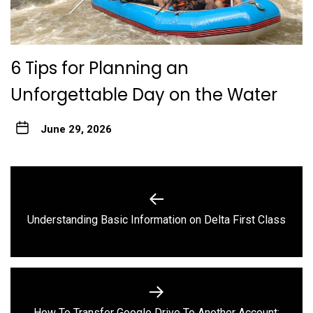
6 Tips for Planning an
Unforgettable Day on the Water
June 29, 2026
Post
navigation
Previous
Understanding Basic Information on Delta First Class
post:
How To Transfer Google Drive To Another Account: