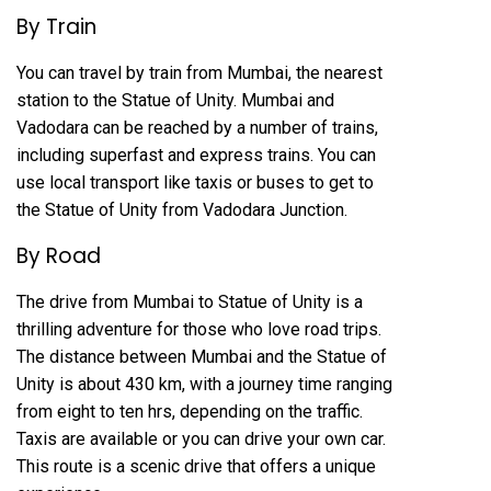
By Train
You can travel by train from Mumbai, the nearest
station to the Statue of Unity. Mumbai and
Vadodara can be reached by a number of trains,
including superfast and express trains. You can
use local transport like taxis or buses to get to
the Statue of Unity from Vadodara Junction.
By Road
The drive from Mumbai to Statue of Unity is a
thrilling adventure for those who love road trips.
The distance between Mumbai and the Statue of
Unity is about 430 km, with a journey time ranging
from eight to ten hrs, depending on the traffic.
Taxis are available or you can drive your own car.
This route is a scenic drive that offers a unique