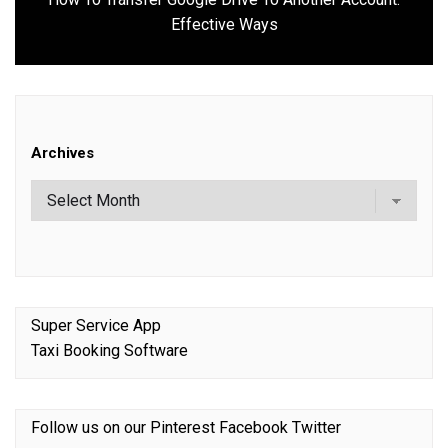
Next
Effective Ways
post:
Archives
Super Service App
Taxi Booking Software
Follow us on our
Pinterest
Facebook
Twitter