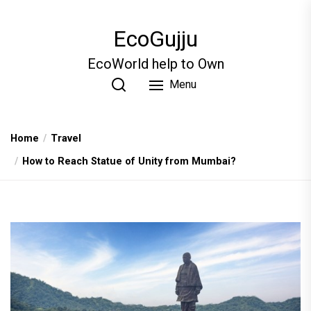
Skip
to
EcoGujju
the
content
EcoWorld help to Own
Menu
Home
Travel
How to Reach Statue of Unity from Mumbai?