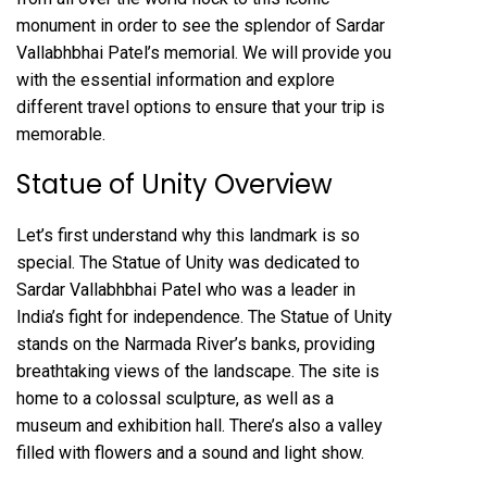
monument in order to see the splendor of Sardar
Vallabhbhai Patel’s memorial. We will provide you
with the essential information and explore
different travel options to ensure that your trip is
memorable.
Statue of Unity Overview
Let’s first understand why this landmark is so
special. The Statue of Unity was dedicated to
Sardar Vallabhbhai Patel who was a leader in
India’s fight for independence. The Statue of Unity
stands on the Narmada River’s banks, providing
breathtaking views of the landscape. The site is
home to a colossal sculpture, as well as a
museum and exhibition hall. There’s also a valley
filled with flowers and a sound and light show.