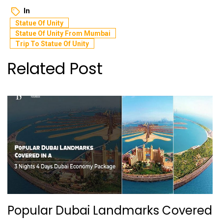
In
Statue Of Unity
Statue Of Unity From Mumbai
Trip To Statue Of Unity
Related Post
Popular Dubai Landmarks Covered