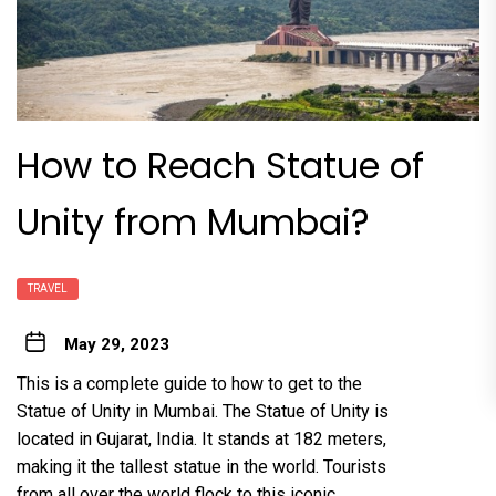
How to Reach Statue of
Unity from Mumbai?
TRAVEL
May 29, 2023
This is a complete guide to how to get to the
Statue of Unity in Mumbai. The Statue of Unity is
located in Gujarat, India. It stands at 182 meters,
making it the tallest statue in the world. Tourists
from all over the world flock to this iconic