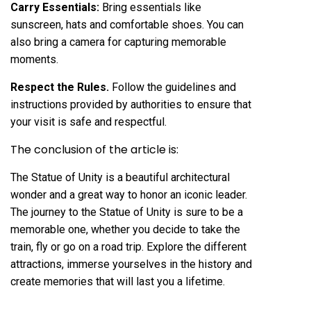
Carry Essentials:
Bring essentials like
sunscreen, hats and comfortable shoes. You can
also bring a camera for capturing memorable
moments.
Respect the Rules.
Follow the guidelines and
instructions provided by authorities to ensure that
your visit is safe and respectful.
The conclusion of the article is:
The Statue of Unity is a beautiful architectural
wonder and a great way to honor an iconic leader.
The journey to the Statue of Unity is sure to be a
memorable one, whether you decide to take the
train, fly or go on a road trip. Explore the different
attractions, immerse yourselves in the history and
create memories that will last you a lifetime.