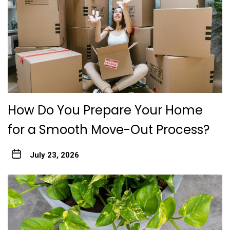
How Do You Prepare Your Home
for a Smooth Move-Out Process?
July 23, 2026