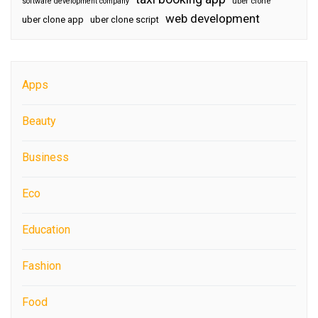
software development company
uber clone
web development
uber clone app
uber clone script
Apps
Beauty
Business
Eco
Education
Fashion
Food