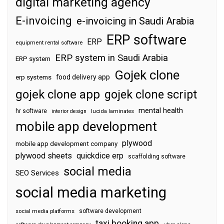
digital marketing agency
E-invoicing
e-invoicing in Saudi Arabia
ERP software
ERP
equipment rental software
ERP system in Saudi Arabia
ERP system
Gojek clone
food delivery app
erp systems
gojek clone app
gojek clone script
mental health
hr software
interior design
lucida laminates
mobile app development
plywood
mobile app development company
plywood sheets
quickdice erp
scaffolding software
social media
SEO Services
social media marketing
software development
social media platforms
taxi booking app