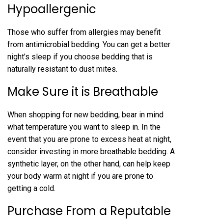
Hypoallergenic
Those who suffer from allergies may benefit
from antimicrobial bedding. You can get a better
night’s sleep if you choose bedding that is
naturally resistant to dust mites.
Make Sure it is Breathable
When shopping for new bedding, bear in mind
what temperature you want to sleep in. In the
event that you are prone to excess heat at night,
consider investing in more breathable bedding. A
synthetic layer, on the other hand, can help keep
your body warm at night if you are prone to
getting a cold.
Purchase From a Reputable