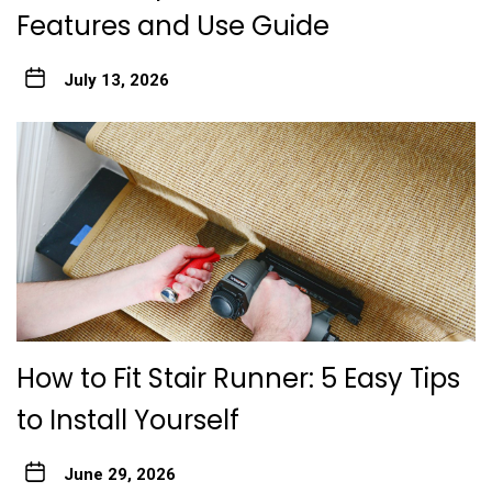
Features and Use Guide
July 13, 2026
How to Fit Stair Runner: 5 Easy Tips
to Install Yourself
June 29, 2026