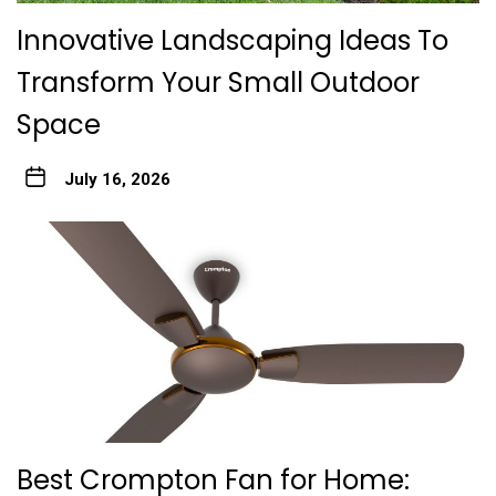
Innovative Landscaping Ideas To
Transform Your Small Outdoor
Space
July 16, 2026
Best Crompton Fan for Home: