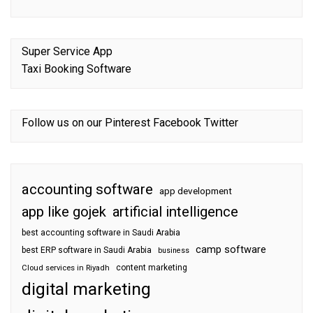
Super Service App
Taxi Booking Software
Follow us on our
Pinterest
Facebook
Twitter
accounting software
app development
app like gojek
artificial intelligence
best accounting software in Saudi Arabia
camp software
best ERP software in Saudi Arabia
business
content marketing
Cloud services in Riyadh
digital marketing