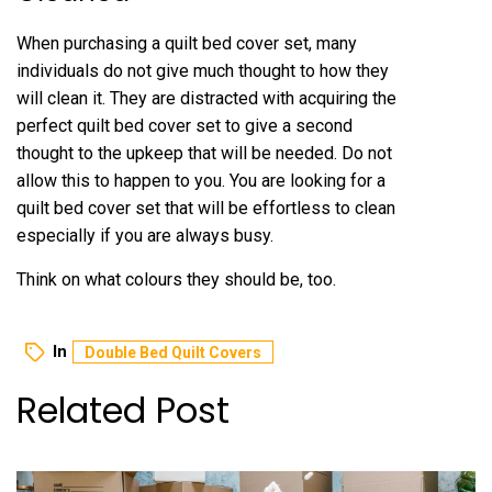
When purchasing a quilt bed cover set, many
individuals do not give much thought to how they
will clean it. They are distracted with acquiring the
perfect quilt bed cover set to give a second
thought to the upkeep that will be needed. Do not
allow this to happen to you. You are looking for a
quilt bed cover set that will be effortless to clean
especially if you are always busy.
Think on what colours they should be, too.
In
Double Bed Quilt Covers
Related Post