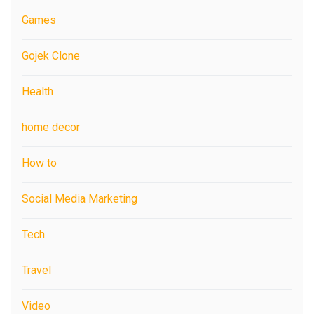
Games
Gojek Clone
Health
home decor
How to
Social Media Marketing
Tech
Travel
Video