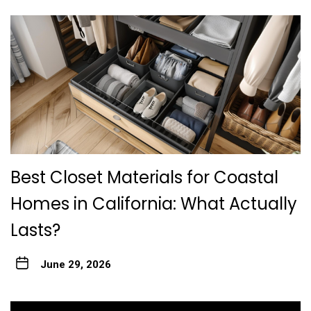
Best Closet Materials for Coastal
Homes in California: What Actually
Lasts?
June 29, 2026