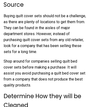
Source
Buying quilt cover sets should not be a challenge,
as there are plenty of locations to get them from.
They can be found in the aisles of major
department stores. However, instead of
purchasing quilt cover sets from any old retailer,
look for a company that has been selling these
sets for a long time.
Shop around for companies selling quilt bed
cover sets before making a purchase. It will
assist you avoid purchasing a quilt bed cover set
from a company that does not produce the best
quality products.
Determine How they will be
Cleaned