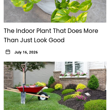
The Indoor Plant That Does More
Than Just Look Good
July 16, 2026