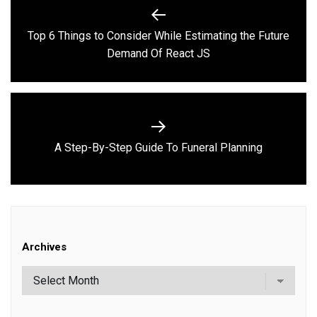
Post
navigation
Top 6 Things to Consider While Estimating the Future
Previous
Demand Of React JS
post:
Next
A Step-By-Step Guide To Funeral Planning
post:
Archives