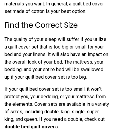
materials you want. In general, a quilt bed cover
set made of cotton is your best option.
Find the Correct Size
The quality of your sleep will suffer if you utilize
a quilt cover set that is too big or small for your
bed and your linens. It will also have an impact on
the overall look of your bed. The mattress, your
bedding, and your entire bed will be swallowed
up if your quilt bed cover set is too big.
If your quilt bed cover set is too small, it won’t
protect you, your bedding, or your mattress from
the elements. Cover sets are available in a variety
of sizes, including double, king, single, super
king, and queen. If you need a double, check out
double bed quilt covers
.