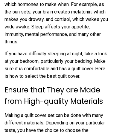
which hormones to make when. For example, as
the sun sets, your brain creates melatonin, which
makes you drowsy, and cortisol, which wakes you
wide awake. Sleep affects your appetite,
immunity, mental performance, and many other
things.
If you have difficulty sleeping at night, take a look
at your bedroom, particularly your bedding. Make
sure it is comfortable and has a quilt cover. Here
is how to select the best quilt cover.
Ensure that They are Made
from High-quality Materials
Making a quilt cover set can be done with many
different materials. Depending on your particular
taste, you have the choice to choose the