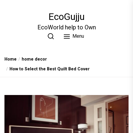
Skip
to
EcoGujju
the
content
EcoWorld help to Own
Menu
Home
home decor
How to Select the Best Quilt Bed Cover