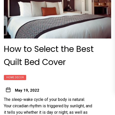
How to Select the Best
Quilt Bed Cover
HOME DECOR
May 19, 2022
The sleep-wake cycle of your body is natural.
Your circadian rhythm is triggered by sunlight, and
it tells you whether it is day or night, as well as