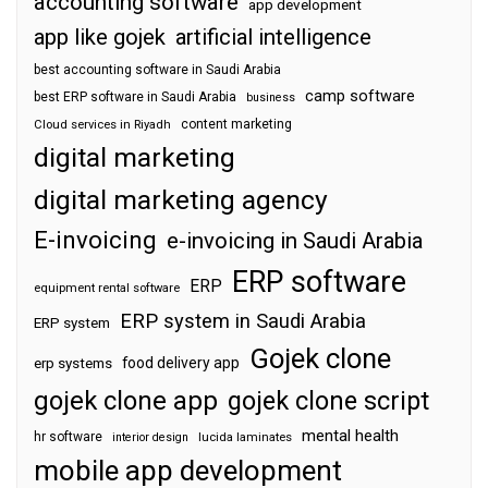
accounting software
app development
app like gojek
artificial intelligence
best accounting software in Saudi Arabia
camp software
best ERP software in Saudi Arabia
business
content marketing
Cloud services in Riyadh
digital marketing
digital marketing agency
E-invoicing
e-invoicing in Saudi Arabia
ERP software
ERP
equipment rental software
ERP system in Saudi Arabia
ERP system
Gojek clone
food delivery app
erp systems
gojek clone app
gojek clone script
mental health
hr software
interior design
lucida laminates
mobile app development