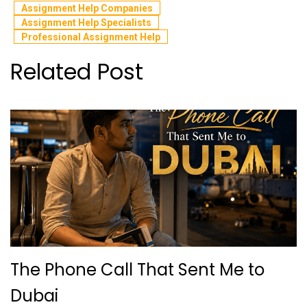
Assignment Help Companies
Assignment Help Specialists
Professional Assignment Help
Related Post
The Phone Call That Sent Me to
Dubai