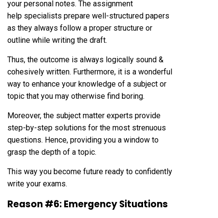
your personal notes. The assignment
help specialists prepare well-structured papers
as they always follow a proper structure or
outline while writing the draft.
Thus, the outcome is always logically sound &
cohesively written. Furthermore, it is a wonderful
way to enhance your knowledge of a subject or
topic that you may otherwise find boring.
Moreover, the subject matter experts provide
step-by-step solutions for the most strenuous
questions. Hence, providing you a window to
grasp the depth of a topic.
This way you become future ready to confidently
write your exams.
Reason #6: Emergency Situations