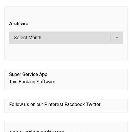
Archives
Super Service App
Taxi Booking Software
Follow us on our
Pinterest
Facebook
Twitter