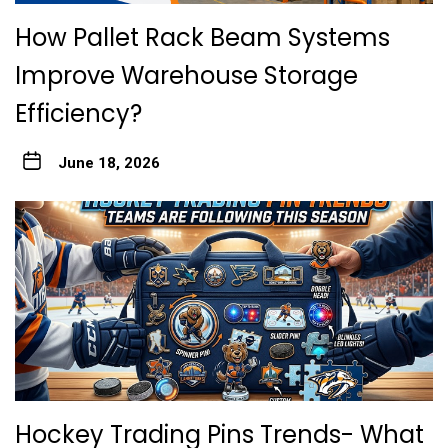
How Pallet Rack Beam Systems
Improve Warehouse Storage
Efficiency?
June 18, 2026
Hockey Trading Pins Trends- What