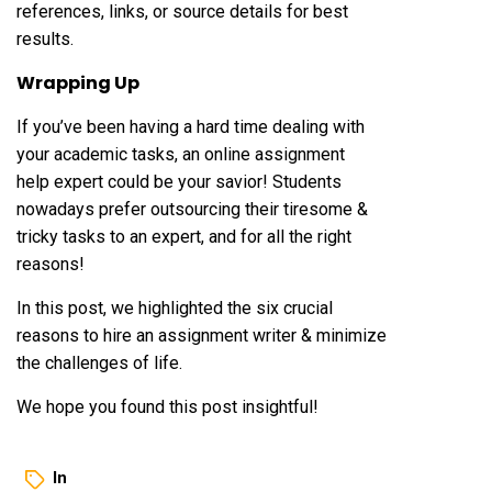
references, links, or source details for best
results.
Wrapping Up
If you’ve been having a hard time dealing with
your academic tasks, an online assignment
help expert could be your savior! Students
nowadays prefer outsourcing their tiresome &
tricky tasks to an expert, and for all the right
reasons!
In this post, we highlighted the six crucial
reasons to hire an assignment writer & minimize
the challenges of life.
We hope you found this post insightful!
In