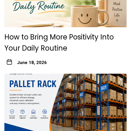
How to Bring More Positivity Into
Your Daily Routine
June 18, 2026