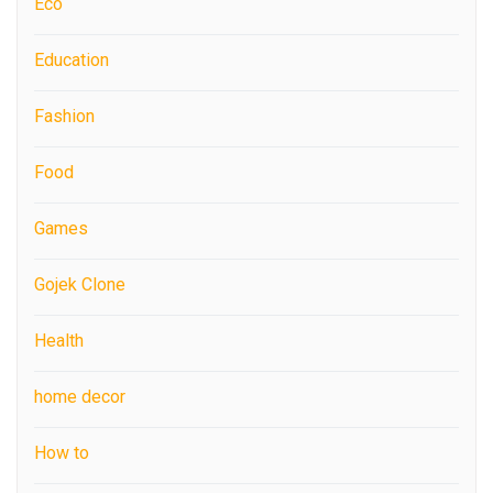
Eco
Education
Fashion
Food
Games
Gojek Clone
Health
home decor
How to