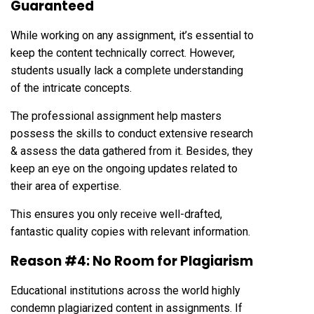
Guaranteed
While working on any assignment, it’s essential to
keep the content technically correct. However,
students usually lack a complete understanding
of the intricate concepts.
The professional assignment help masters
possess the skills to conduct extensive research
& assess the data gathered from it. Besides, they
keep an eye on the ongoing updates related to
their area of expertise.
This ensures you only receive well-drafted,
fantastic quality copies with relevant information.
Reason #4: No Room for Plagiarism
Educational institutions across the world highly
condemn plagiarized content in assignments. If