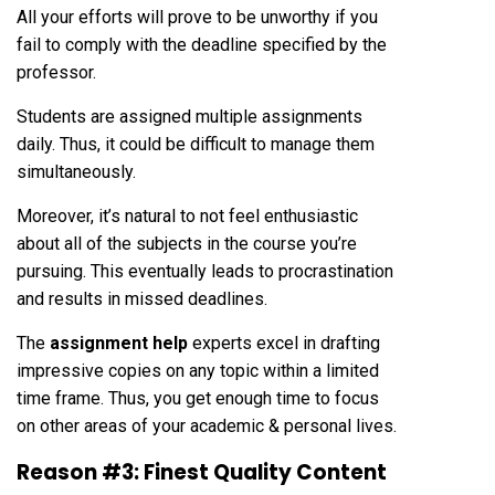
All your efforts will prove to be unworthy if you
fail to comply with the deadline specified by the
professor.
Students are assigned multiple assignments
daily. Thus, it could be difficult to manage them
simultaneously.
Moreover, it’s natural to not feel enthusiastic
about all of the subjects in the course you’re
pursuing. This eventually leads to procrastination
and results in missed deadlines.
The
assignment help
experts excel in drafting
impressive copies on any topic within a limited
time frame. Thus, you get enough time to focus
on other areas of your academic & personal lives.
Reason #3: Finest Quality Content