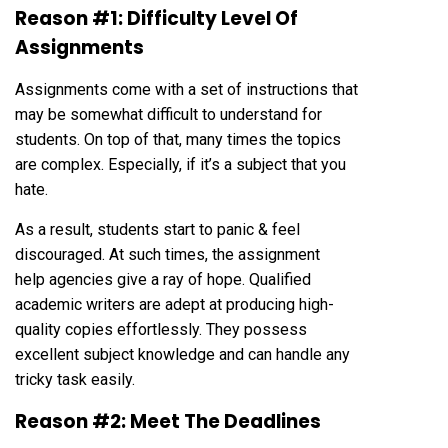
Reason #1: Difficulty Level Of
Assignments
Assignments come with a set of instructions that
may be somewhat difficult to understand for
students. On top of that, many times the topics
are complex. Especially, if it’s a subject that you
hate.
As a result, students start to panic & feel
discouraged. At such times, the assignment
help agencies give a ray of hope. Qualified
academic writers are adept at producing high-
quality copies effortlessly. They possess
excellent subject knowledge and can handle any
tricky task easily.
Reason #2: Meet The Deadlines