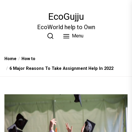
Skip
to
EcoGujju
the
content
EcoWorld help to Own
Menu
Home
How to
6 Major Reasons To Take Assignment Help In 2022