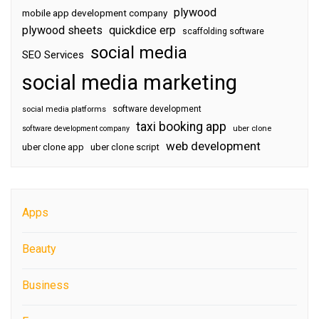
plywood
mobile app development company
plywood sheets
quickdice erp
scaffolding software
social media
SEO Services
social media marketing
software development
social media platforms
taxi booking app
software development company
uber clone
web development
uber clone app
uber clone script
Apps
Beauty
Business