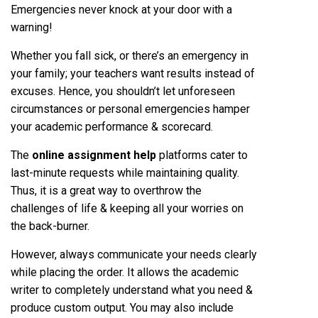
Emergencies never knock at your door with a
warning!
Whether you fall sick, or there’s an emergency in
your family; your teachers want results instead of
excuses. Hence, you shouldn’t let unforeseen
circumstances or personal emergencies hamper
your academic performance & scorecard.
The
online assignment help
platforms cater to
last-minute requests while maintaining quality.
Thus, it is a great way to overthrow the
challenges of life & keeping all your worries on
the back-burner.
However, always communicate your needs clearly
while placing the order. It allows the academic
writer to completely understand what you need &
produce custom output. You may also include