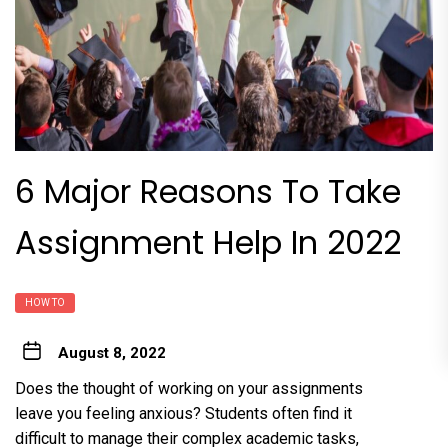
6 Major Reasons To Take
Assignment Help In 2022
HOW TO
August 8, 2022
Does the thought of working on your assignments
leave you feeling anxious? Students often find it
difficult to manage their complex academic tasks,