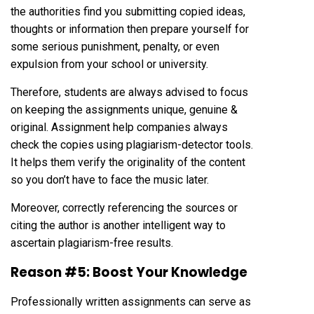
the authorities find you submitting copied ideas,
thoughts or information then prepare yourself for
some serious punishment, penalty, or even
expulsion from your school or university.
Therefore, students are always advised to focus
on keeping the assignments unique, genuine &
original. Assignment help companies always
check the copies using plagiarism-detector tools.
It helps them verify the originality of the content
so you don’t have to face the music later.
Moreover, correctly referencing the sources or
citing the author is another intelligent way to
ascertain plagiarism-free results.
Reason #5: Boost Your Knowledge
Professionally written assignments can serve as