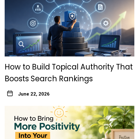
How to Build Topical Authority That
Boosts Search Rankings
June 22, 2026