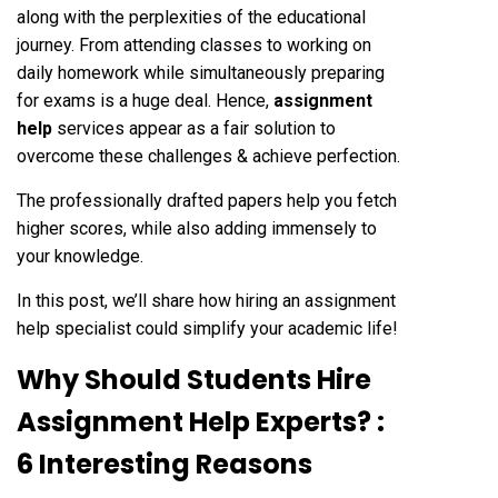
along with the perplexities of the educational
journey. From attending classes to working on
daily homework while simultaneously preparing
for exams is a huge deal. Hence,
assignment
help
services appear as a fair solution to
overcome these challenges & achieve perfection.
The professionally drafted papers help you fetch
higher scores, while also adding immensely to
your knowledge.
In this post, we’ll share how hiring an assignment
help specialist could simplify your academic life!
Why Should Students Hire
Assignment Help Experts? :
6 Interesting Reasons