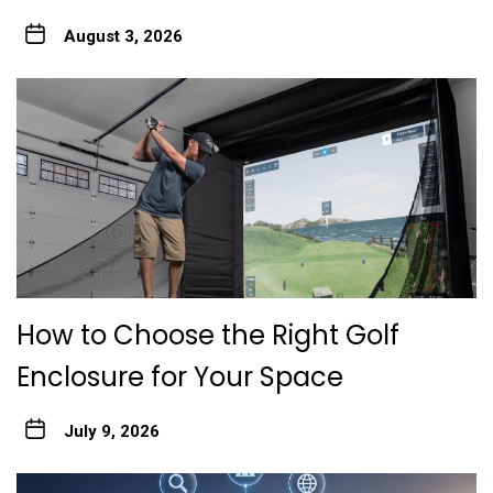
August 3, 2026
How to Choose the Right Golf
Enclosure for Your Space
July 9, 2026