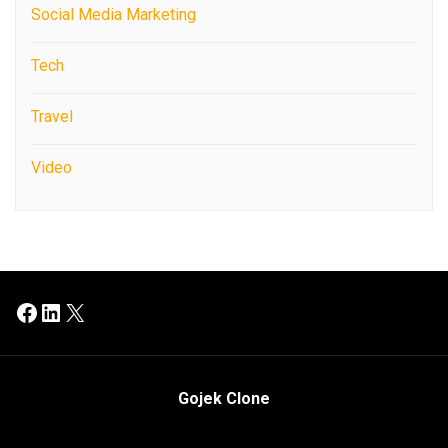
Social Media Marketing
Tech
Travel
Video
Facebook
LinkedIn
X
Gojek Clone