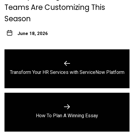
Teams Are Customizing This
Season
June 18, 2026
Post
navigation
Previous
Transform Your HR Services with ServiceNow Platform
post:
Next
How To Plan A Winning Essay
post: