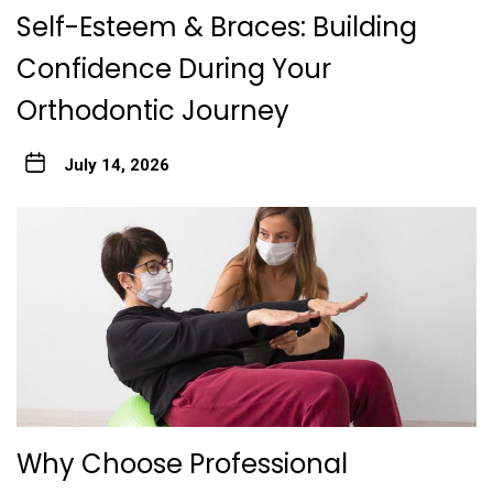
Self-Esteem & Braces: Building
Confidence During Your
Orthodontic Journey
July 14, 2026
Why Choose Professional