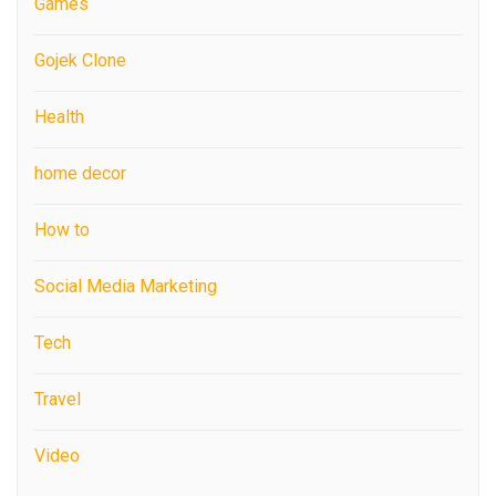
Games
Gojek Clone
Health
home decor
How to
Social Media Marketing
Tech
Travel
Video