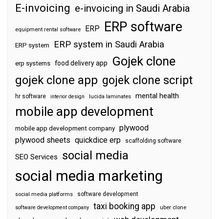
E-invoicing
e-invoicing in Saudi Arabia
ERP software
ERP
equipment rental software
ERP system in Saudi Arabia
ERP system
Gojek clone
food delivery app
erp systems
gojek clone app
gojek clone script
mental health
hr software
interior design
lucida laminates
mobile app development
plywood
mobile app development company
plywood sheets
quickdice erp
scaffolding software
social media
SEO Services
social media marketing
software development
social media platforms
taxi booking app
software development company
uber clone