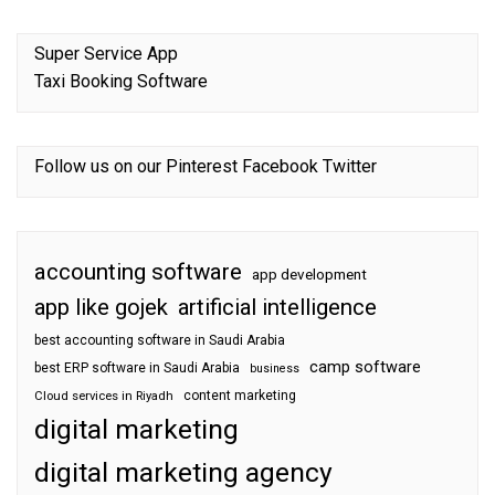
Super Service App
Taxi Booking Software
Follow us on our
Pinterest
Facebook
Twitter
accounting software
app development
app like gojek
artificial intelligence
best accounting software in Saudi Arabia
camp software
best ERP software in Saudi Arabia
business
content marketing
Cloud services in Riyadh
digital marketing
digital marketing agency