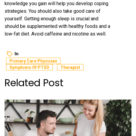
knowledge you gain will help you develop coping
strategies. You should also take good care of
yourself. Getting enough sleep is crucial and
should be supplemented with healthy foods and a
low-fat diet. Avoid caffeine and nicotine as well.
In
Primary Care Physician
Symptoms Of PTSD
Therapist
Related Post