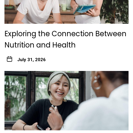
Exploring the Connection Between
Nutrition and Health
July 31, 2026