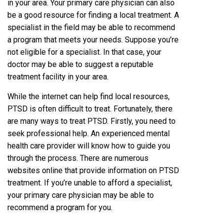
in your area. Your primary care physician can also
be a good resource for finding a local treatment. A
specialist in the field may be able to recommend
a program that meets your needs. Suppose you’re
not eligible for a specialist. In that case, your
doctor may be able to suggest a reputable
treatment facility in your area.
While the internet can help find local resources,
PTSD is often difficult to treat. Fortunately, there
are many ways to treat PTSD. Firstly, you need to
seek professional help. An experienced mental
health care provider will know how to guide you
through the process. There are numerous
websites online that provide information on PTSD
treatment. If you’re unable to afford a specialist,
your primary care physician may be able to
recommend a program for you.