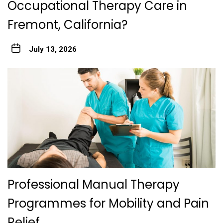
Occupational Therapy Care in
Fremont, California?
July 13, 2026
Professional Manual Therapy
Programmes for Mobility and Pain
Relief