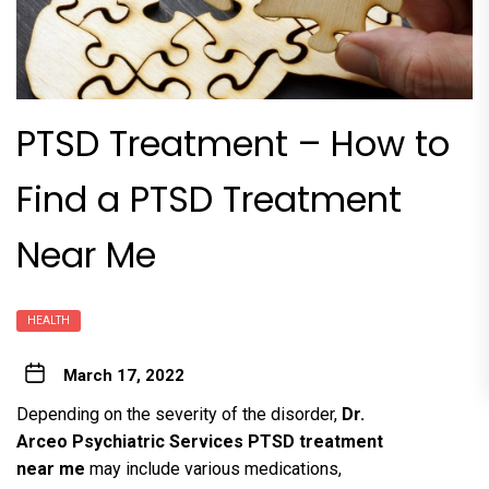
PTSD Treatment – How to
Find a PTSD Treatment
Near Me
HEALTH
March 17, 2022
Depending on the severity of the disorder,
Dr.
Arceo Psychiatric Services PTSD treatment
near me
may include various medications,