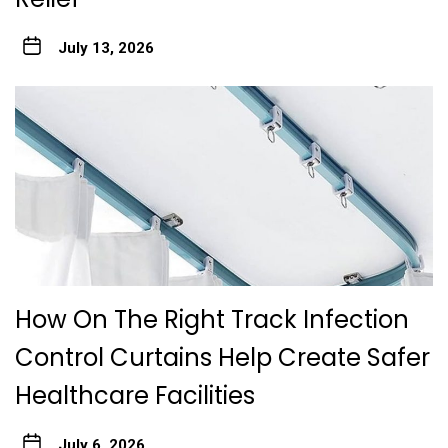
July 13, 2026
How On The Right Track Infection
Control Curtains Help Create Safer
Healthcare Facilities
July 6, 2026