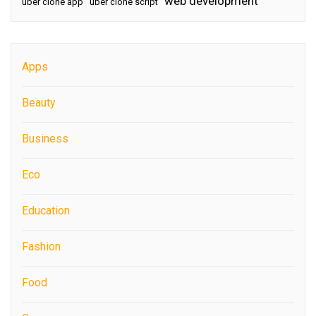
web development
uber clone app
uber clone script
Apps
Beauty
Business
Eco
Education
Fashion
Food