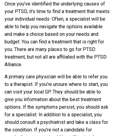
Once you’ve identified the underlying causes of
your PTSD, it’s time to find a treatment that meets
your individual needs. Often, a specialist will be
able to help you navigate the options available
and make a choice based on your needs and
budget. You can find a treatment that is right for
you. There are many places to go for PTSD
treatment, but not all are affiliated with the PTSD
Alliance.
A primary care physician will be able to refer you
to a therapist. If you’re unsure where to start, you
can visit your local GP. They should be able to
give you information about the best treatment
options. If the symptoms persist, you should ask
for a specialist. In addition to a specialist, you
should consult a psychiatrist and take a class for
the condition. If you’re not a candidate for