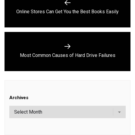
navigation
Previous
Online Stores Can Get You the Best Books Easily
post:
Next
Most Common Causes of Hard Drive Failures
post:
Archives