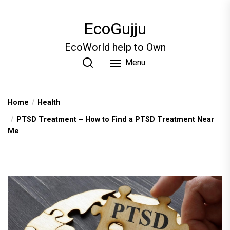
Skip
to
EcoGujju
the
content
EcoWorld help to Own
Menu
Home
Health
PTSD Treatment – How to Find a PTSD Treatment Near
Me