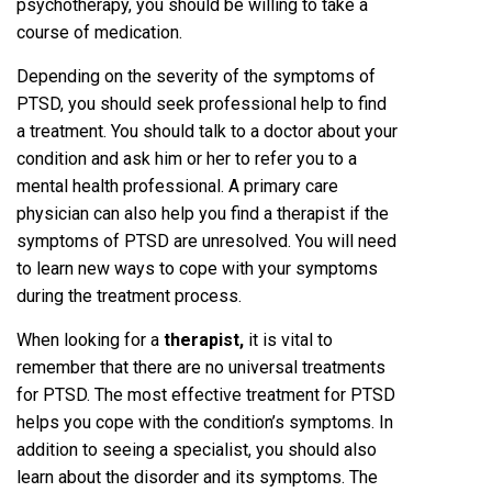
psychotherapy, you should be willing to take a
course of medication.
Depending on the severity of the symptoms of
PTSD, you should seek professional help to find
a treatment. You should talk to a doctor about your
condition and ask him or her to refer you to a
mental health professional. A primary care
physician can also help you find a therapist if the
symptoms of PTSD are unresolved. You will need
to learn new ways to cope with your symptoms
during the treatment process.
When looking for a
therapist
,
it is vital to
remember that there are no universal treatments
for PTSD. The most effective treatment for PTSD
helps you cope with the condition’s symptoms. In
addition to seeing a specialist, you should also
learn about the disorder and its symptoms. The