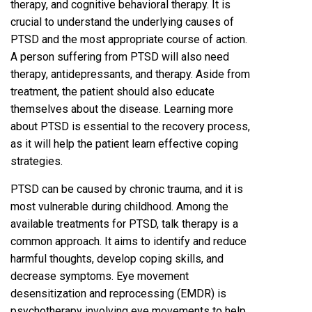
therapy, and cognitive behavioral therapy. It is
crucial to understand the underlying causes of
PTSD and the most appropriate course of action.
A person suffering from PTSD will also need
therapy, antidepressants, and therapy. Aside from
treatment, the patient should also educate
themselves about the disease. Learning more
about PTSD is essential to the recovery process,
as it will help the patient learn effective coping
strategies.
PTSD can be caused by chronic trauma, and it is
most vulnerable during childhood. Among the
available treatments for PTSD, talk therapy is a
common approach. It aims to identify and reduce
harmful thoughts, develop coping skills, and
decrease symptoms. Eye movement
desensitization and reprocessing (EMDR) is
psychotherapy involving eye movements to help