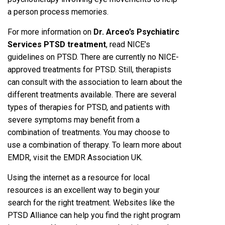
a person process memories.
For more information on
Dr. Arceo’s Psychiatirc
Services PTSD treatment
, read NICE’s
guidelines on PTSD. There are currently no NICE-
approved treatments for PTSD. Still, therapists
can consult with the association to learn about the
different treatments available. There are several
types of therapies for PTSD, and patients with
severe symptoms may benefit from a
combination of treatments. You may choose to
use a combination of therapy. To learn more about
EMDR, visit the EMDR Association UK.
Using the internet as a resource for local
resources is an excellent way to begin your
search for the right treatment. Websites like the
PTSD Alliance can help you find the right program