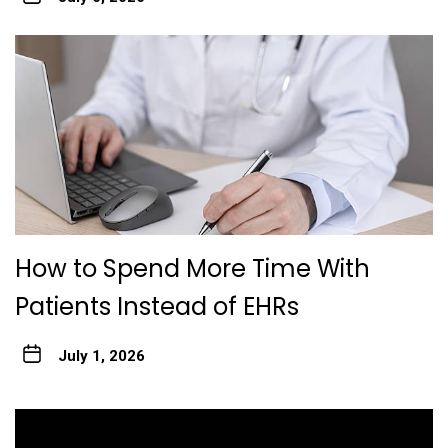
How to Spend More Time With
Patients Instead of EHRs
July 1, 2026
Post