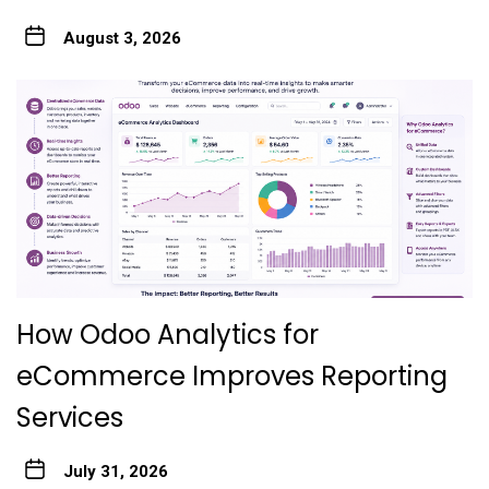
August 3, 2026
How Odoo Analytics for
eCommerce Improves Reporting
Services
July 31, 2026