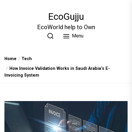
Skip
to
EcoGujju
the
content
EcoWorld help to Own
Menu
Home
Tech
How Invoice Validation Works in Saudi Arabia’s E-
Invoicing System