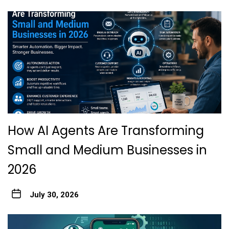
How AI Agents Are Transforming
Small and Medium Businesses in
2026
July 30, 2026