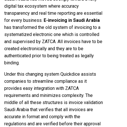
digital tax ecosystem where accuracy
transparency and real time reporting are essential
for every business.
E-invoicing in Saudi Arabia
has transformed the old system of invoicing to a
systematized electronic one which is controlled
and supervised by ZATCA. All invoices have to be
created electronically and they are to be
authenticated prior to being treated as legally
binding.
Under this changing system Quickdice assists
companies to streamline compliance as it
provides easy integration with ZATCA
requirements and minimizes complexity. The
middle of all these structures is invoice validation
Saudi Arabia that verifies that all invoices are
accurate in format and comply with the
regulations and are verified before their approval