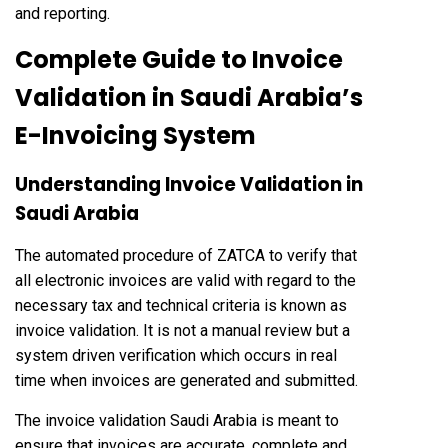
and reporting.
Complete Guide to Invoice
Validation in Saudi Arabia’s
E-Invoicing System
Understanding Invoice Validation in
Saudi Arabia
The automated procedure of ZATCA to verify that
all electronic invoices are valid with regard to the
necessary tax and technical criteria is known as
invoice validation. It is not a manual review but a
system driven verification which occurs in real
time when invoices are generated and submitted.
The invoice validation Saudi Arabia is meant to
ensure that invoices are accurate, complete and