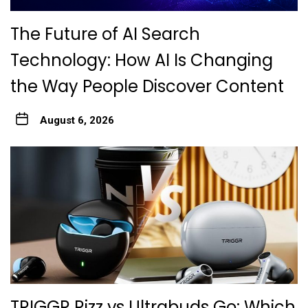
The Future of AI Search
Technology: How AI Is Changing
the Way People Discover Content
August 6, 2026
TRIGGR Rizz vs Ultrabuds Go: Which