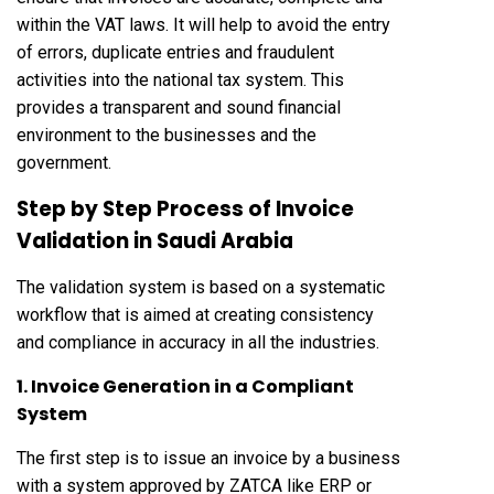
within the VAT laws. It will help to avoid the entry
of errors, duplicate entries and fraudulent
activities into the national tax system. This
provides a transparent and sound financial
environment to the businesses and the
government.
Step by Step Process of Invoice
Validation in Saudi Arabia
The validation system is based on a systematic
workflow that is aimed at creating consistency
and compliance in accuracy in all the industries.
1. Invoice Generation in a Compliant
System
The first step is to issue an invoice by a business
with a system approved by ZATCA like ERP or