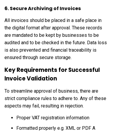
6. Secure Archiving of Invoices
All invoices should be placed in a safe place in
the digital format after approval. These records
are mandated to be kept by businesses to be
audited and to be checked in the future. Data loss
is also prevented and financial traceability is
ensured through secure storage.
Key Requirements for Successful
Invoice Validation
To streamline approval of business, there are
strict compliance rules to adhere to. Any of these
aspects may fail, resulting in rejection.
Proper VAT registration information
Formatted properly e.g. XML or PDF A