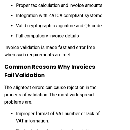
Proper tax calculation and invoice amounts
Integration with ZATCA compliant systems
Valid cryptographic signature and QR code
Full compulsory invoice details
Invoice validation is made fast and error free
when such requirements are met.
Common Reasons Why Invoices
Fail Validation
The slightest errors can cause rejection in the
process of validation. The most widespread
problems are:
Improper format of VAT number or lack of
VAT information.