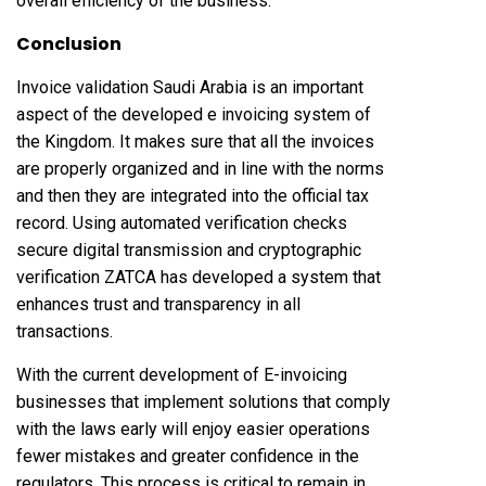
overall efficiency of the business.
Conclusion
Invoice validation Saudi Arabia is an important
aspect of the developed e invoicing system of
the Kingdom. It makes sure that all the invoices
are properly organized and in line with the norms
and then they are integrated into the official tax
record. Using automated verification checks
secure digital transmission and cryptographic
verification ZATCA has developed a system that
enhances trust and transparency in all
transactions.
With the current development of E-invoicing
businesses that implement solutions that comply
with the laws early will enjoy easier operations
fewer mistakes and greater confidence in the
regulators. This process is critical to remain in