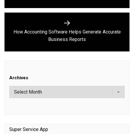
How Accounting Software Helps Generate Accurate
Next
Business Reports
post:
Archives
Super Service App