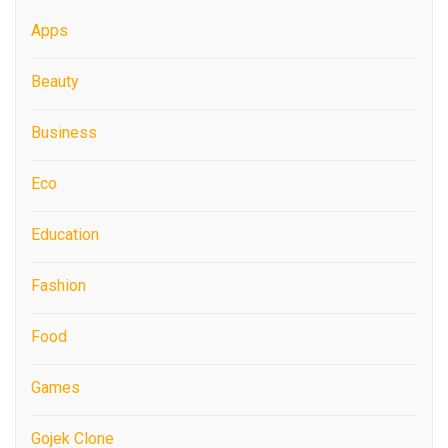
Apps
Beauty
Business
Eco
Education
Fashion
Food
Games
Gojek Clone