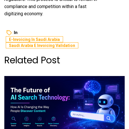
compliance and competition within a fast
digitizing economy.
In
E-Invoicing In Saudi Arabia
Saudi Arabia E Invoicing Validation
Related Post