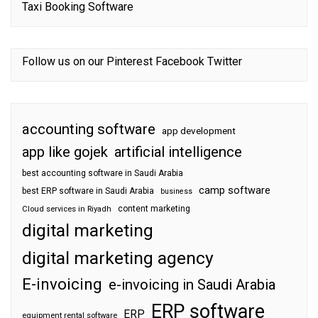
Taxi Booking Software
Follow us on our
Pinterest
Facebook
Twitter
accounting software
app development
app like gojek
artificial intelligence
best accounting software in Saudi Arabia
camp software
best ERP software in Saudi Arabia
business
content marketing
Cloud services in Riyadh
digital marketing
digital marketing agency
E-invoicing
e-invoicing in Saudi Arabia
ERP software
ERP
equipment rental software