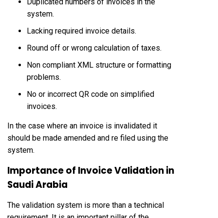
Duplicated numbers of invoices in the
system.
Lacking required invoice details.
Round off or wrong calculation of taxes.
Non compliant XML structure or formatting
problems.
No or incorrect QR code on simplified
invoices.
In the case where an invoice is invalidated it
should be made amended and re filed using the
system.
Importance of Invoice Validation in
Saudi Arabia
The validation system is more than a technical
requirement. It is an important pillar of the