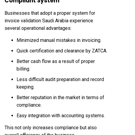
Compliant System
Businesses that adopt a proper system for
invoice validation Saudi Arabia experience
several operational advantages:
Minimized manual mistakes in invoicing.
Quick certification and clearance by ZATCA.
Better cash flow as a result of proper
billing.
Less difficult audit preparation and record
keeping.
Better reputation in the market in terms of
compliance.
Easy integration with accounting systems.
This not only increases compliance but also