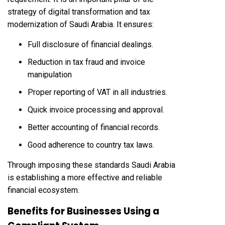
strategy of digital transformation and tax
modernization of Saudi Arabia. It ensures:
Full disclosure of financial dealings.
Reduction in tax fraud and invoice
manipulation
Proper reporting of VAT in all industries.
Quick invoice processing and approval.
Better accounting of financial records.
Good adherence to country tax laws.
Through imposing these standards Saudi Arabia
is establishing a more effective and reliable
financial ecosystem.
Benefits for Businesses Using a