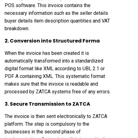
POS software. This invoice contains the
necessary information such as the seller details
buyer details item description quantities and VAT
breakdown.
2. Conversion into Structured Forma
When the invoice has been created it is
automatically transformed into a standardized
digital format like XML according to UBL 2.1 or
PDF A containing XML. This systematic format
makes sure that the invoice is readable and
processed by ZATCA systems free of any errors.
3. Secure Transmission to ZATCA
The invoice is then sent electronically to ZATCA
platform. The step is compulsory to the
businesses in the second phase of