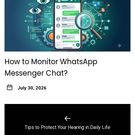
How to Monitor WhatsApp
Messenger Chat?
July 30, 2026
Post
navigation
Previous
Tips to Protect Your Hearing in Daily Life
post: