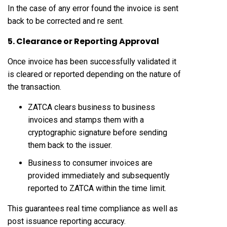
In the case of any error found the invoice is sent
back to be corrected and re sent.
5. Clearance or Reporting Approval
Once invoice has been successfully validated it
is cleared or reported depending on the nature of
the transaction.
ZATCA clears business to business
invoices and stamps them with a
cryptographic signature before sending
them back to the issuer.
Business to consumer invoices are
provided immediately and subsequently
reported to ZATCA within the time limit.
This guarantees real time compliance as well as
post issuance reporting accuracy.