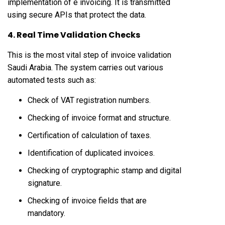
implementation of e invoicing. It is transmitted
using secure APIs that protect the data.
4. Real Time Validation Checks
This is the most vital step of invoice validation
Saudi Arabia. The system carries out various
automated tests such as:
Check of VAT registration numbers.
Checking of invoice format and structure.
Certification of calculation of taxes.
Identification of duplicated invoices.
Checking of cryptographic stamp and digital
signature.
Checking of invoice fields that are
mandatory.