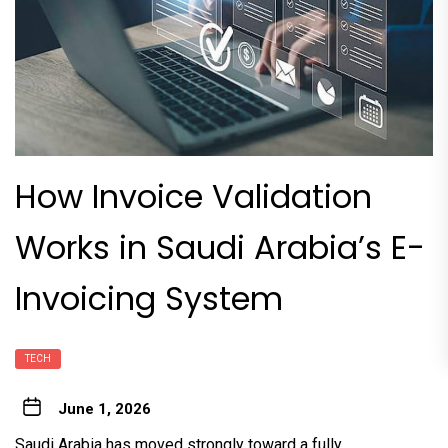
How Invoice Validation
Works in Saudi Arabia’s E-
Invoicing System
TECH
June 1, 2026
Saudi Arabia has moved strongly toward a fully