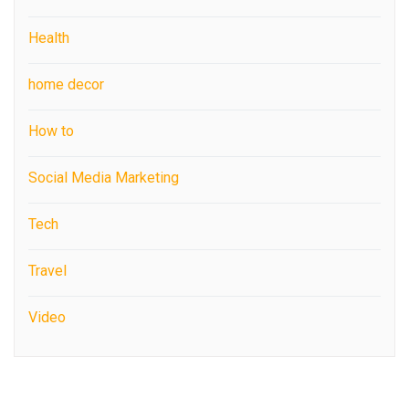
Health
home decor
How to
Social Media Marketing
Tech
Travel
Video