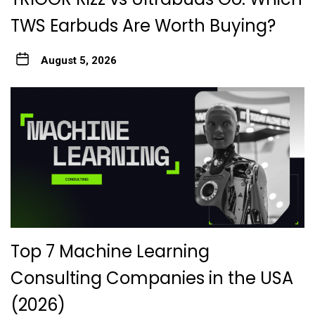
TWS Earbuds Are Worth Buying?
August 5, 2026
Top 7 Machine Learning
Consulting Companies in the USA
(2026)