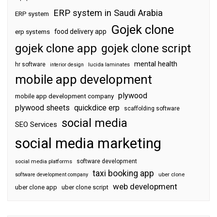
ERP system in Saudi Arabia
ERP system
Gojek clone
food delivery app
erp systems
gojek clone app
gojek clone script
mental health
hr software
interior design
lucida laminates
mobile app development
plywood
mobile app development company
plywood sheets
quickdice erp
scaffolding software
social media
SEO Services
social media marketing
software development
social media platforms
taxi booking app
software development company
uber clone
web development
uber clone app
uber clone script