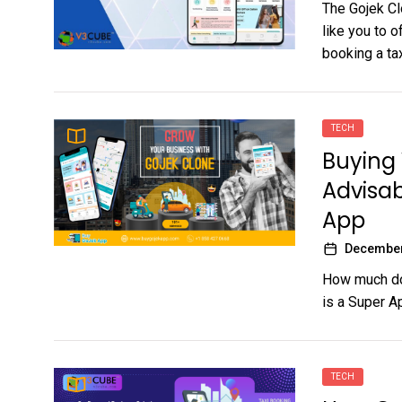
The Gojek Cl
like you to 
booking a taxi
TECH
Buying 
Advisab
App
December
How much doe
is a Super Ap
TECH