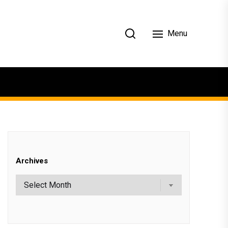
Menu
Archives