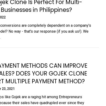
ek Clone Is Perfect For Multi-
 Businesses in Philippines?
2022
 conversions are completely dependent on a company's
el? No way - that's our response (if you ask us!). We
.
YMENT METHODS CAN IMPROVE
ALES? DOES YOUR GOJEK CLONE
T MULTIPLE PAYMENT METHOD?
 23, 2021
s like Gojek are a raging hit among Entrepreneurs
cause their sales have quadrupled ever since they