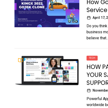
How Goj
Service
April 17, 
Do you think
business mod
believe that..
TECH
HOW PA
YOUR S
SUPPOR
November
Powerful App
worldwide be