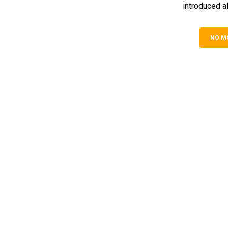
introduced al
NO M