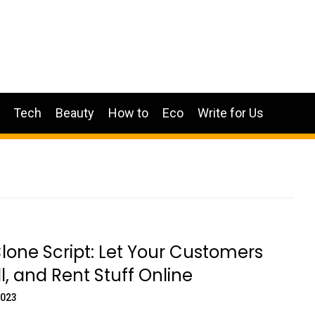
Tech
Beauty
How to
Eco
Write for Us
lone Script: Let Your Customers
ll, and Rent Stuff Online
2023