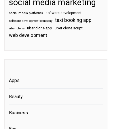
social media marketing
software development
social media platforms
taxi booking app
software development company
uber clone app
uber clone script
uber clone
web development
Apps
Beauty
Business
Eco