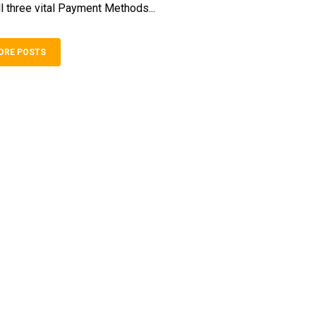
l three vital Payment Methods...
ORE POSTS