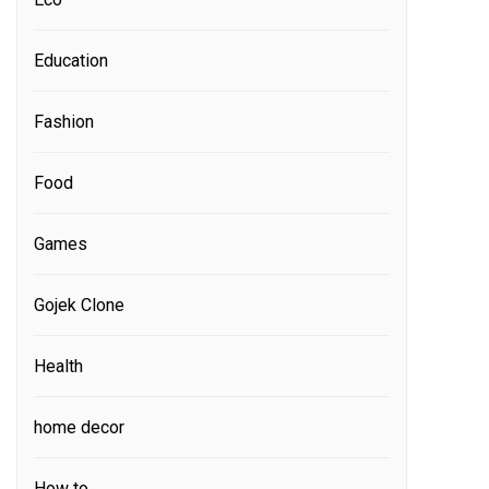
Education
Fashion
Food
Games
Gojek Clone
Health
home decor
How to