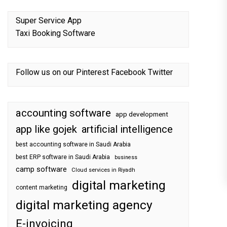
Super Service App
Taxi Booking Software
Follow us on our
Pinterest
Facebook
Twitter
accounting software
app development
app like gojek
artificial intelligence
best accounting software in Saudi Arabia
best ERP software in Saudi Arabia
business
camp software
Cloud services in Riyadh
digital marketing
content marketing
digital marketing agency
E-invoicing