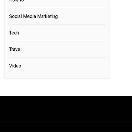
Social Media Marketing
Tech
Travel
Video