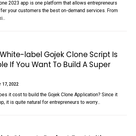
one 2023 app is one platform that allows entrepreneurs
offer your customers the best on-demand services. From
...
White-label Gojek Clone Script Is
le If You Want To Build A Super
 17, 2022
s it cost to build the Gojek Clone Application? Since it
p, it is quite natural for entrepreneurs to worry...