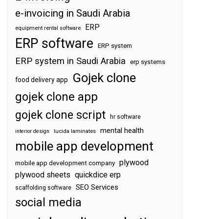
e-invoicing in Saudi Arabia
ERP
equipment rental software
ERP software
ERP system
ERP system in Saudi Arabia
erp systems
Gojek clone
food delivery app
gojek clone app
gojek clone script
hr software
mental health
interior design
lucida laminates
mobile app development
plywood
mobile app development company
plywood sheets
quickdice erp
SEO Services
scaffolding software
social media