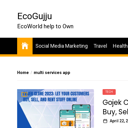
Skip
to
EcoGujju
the
content
EcoWorld help to Own
Social Media Marketing
Travel
Health
Home
multi services app
TECH
Gojek C
Buy, Se
April 22, 