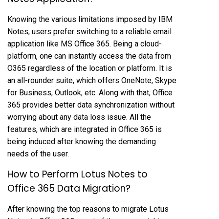
Knowing the various limitations imposed by IBM
Notes, users prefer switching to a reliable email
application like MS Office 365. Being a cloud-
platform, one can instantly access the data from
O365 regardless of the location or platform. It is
an all-rounder suite, which offers OneNote, Skype
for Business, Outlook, etc. Along with that, Office
365 provides better data synchronization without
worrying about any data loss issue. All the
features, which are integrated in Office 365 is
being induced after knowing the demanding
needs of the user.
How to Perform Lotus Notes to
Office 365 Data Migration?
After knowing the top reasons to migrate Lotus