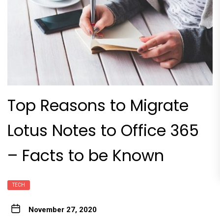
Top Reasons to Migrate
Lotus Notes to Office 365
– Facts to be Known
TECH
November 27, 2020