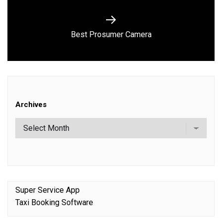
Next
Best Prosumer Camera
post:
Archives
Super Service App
Taxi Booking Software