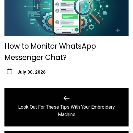
How to Monitor WhatsApp
Messenger Chat?
July 30, 2026
Post
navigation
Look Out For These Tips With Your Embroidery
Previous
Machine
post: