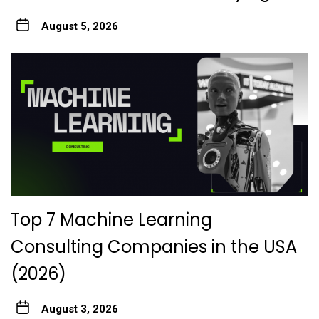
August 5, 2026
Top 7 Machine Learning
Consulting Companies in the USA
(2026)
August 3, 2026