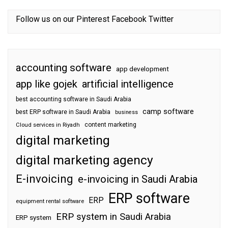
Follow us on our
Pinterest
Facebook
Twitter
accounting software
app development
app like gojek
artificial intelligence
best accounting software in Saudi Arabia
camp software
best ERP software in Saudi Arabia
business
content marketing
Cloud services in Riyadh
digital marketing
digital marketing agency
E-invoicing
e-invoicing in Saudi Arabia
ERP software
ERP
equipment rental software
ERP system in Saudi Arabia
ERP system