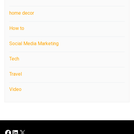
home decor
How to
Social Media Marketing
Tech
Travel
Video
Facebook
LinkedIn
X