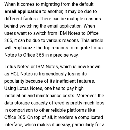
When it comes to migrating from the default
email application
to another, it may be due to
different factors. There can be multiple reasons
behind switching the email application. When
users want to switch from IBM Notes to Office
365, it can be due to various reasons. This article
will emphasize the top reasons to migrate Lotus
Notes to Office 365 in a precise way.
Lotus Notes or IBM Notes, which is now known
as HCL Notes is tremendously losing its
popularity because of its inefficient features.
Using Lotus Notes, one has to pay high
installation and maintenance costs. Moreover, the
data storage capacity offered is pretty much less
in comparison to other reliable platforms like
Office 365. On top of all, it renders a complicated
interface, which makes it uneasy, particularly for a