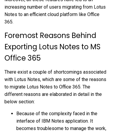
increasing number of users migrating from Lotus
Notes to an efficient cloud platform like Office
365.
Foremost Reasons Behind
Exporting Lotus Notes to MS
Office 365
There exist a couple of shortcomings associated
with Lotus Notes, which are some of the reasons
to migrate Lotus Notes to Office 365. The
different reasons are elaborated in detail in the
below section:
Because of the complexity faced in the
interface of IBM Notes application. It
becomes troublesome to manage the work,