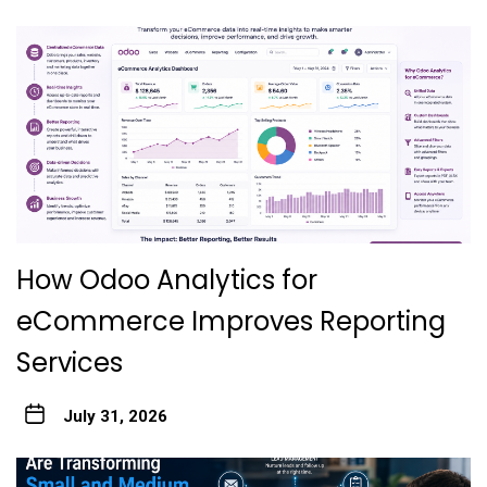
How Odoo Analytics for
eCommerce Improves Reporting
Services
July 31, 2026