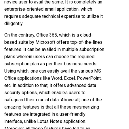
novice user to avail the same. It is completely an
enterprise-oriented email application, which
requires adequate technical expertise to utilize it
diligently.
On the contrary, Office 365, which is a cloud-
based suite by Microsoft offers top-of-the-lines
features. It can be availed in multiple subscription
plans wherein users can choose the required
subscription plan as per their business needs.
Using which, one can easily avail the various MS
Office applications like Word, Excel, PowerPoint,
etc. In addition to that, it offers advanced data
security options, which enables users to
safeguard their crucial data. Above all, one of the
amazing features is that all these mesmerizing
features are integrated in a user-friendly
interface, unlike Lotus Notes application.
Moreover, all these features have led to an