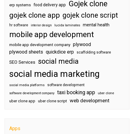
Gojek clone
food delivery app
erp systems
gojek clone app
gojek clone script
mental health
hr software
interior design
lucida laminates
mobile app development
plywood
mobile app development company
plywood sheets
quickdice erp
scaffolding software
social media
SEO Services
social media marketing
software development
social media platforms
taxi booking app
software development company
uber clone
web development
uber clone app
uber clone script
Apps