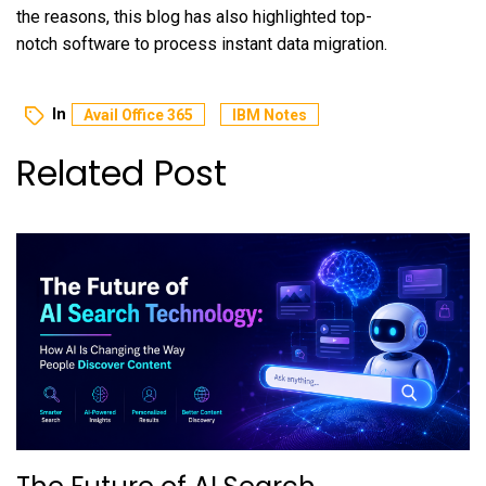
the reasons, this blog has also highlighted top-
notch software to process instant data migration.
In
Avail Office 365
IBM Notes
Related Post