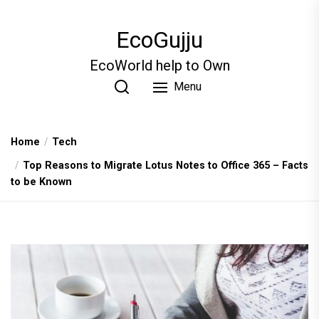
Skip
to
EcoGujju
the
content
EcoWorld help to Own
Menu
Home
Tech
Top Reasons to Migrate Lotus Notes to Office 365 – Facts
to be Known