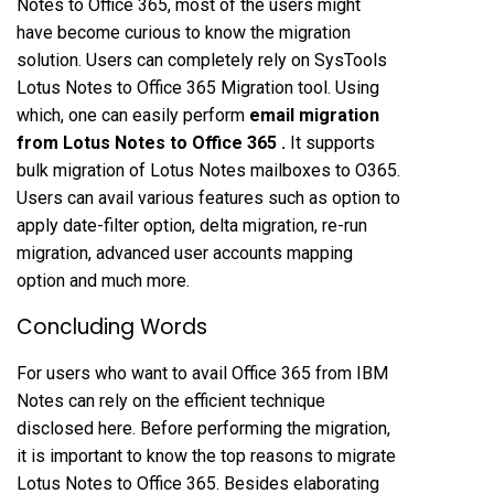
Notes to Office 365, most of the users might
have become curious to know the migration
solution. Users can completely rely on SysTools
Lotus Notes to Office 365 Migration tool. Using
which, one can easily perform
email migration
from Lotus Notes to Office 365
.
It supports
bulk migration of Lotus Notes mailboxes to O365.
Users can avail various features such as option to
apply date-filter option, delta migration, re-run
migration, advanced user accounts mapping
option and much more.
Concluding Words
For users who want to avail Office 365 from IBM
Notes can rely on the efficient technique
disclosed here. Before performing the migration,
it is important to know the top reasons to migrate
Lotus Notes to Office 365. Besides elaborating