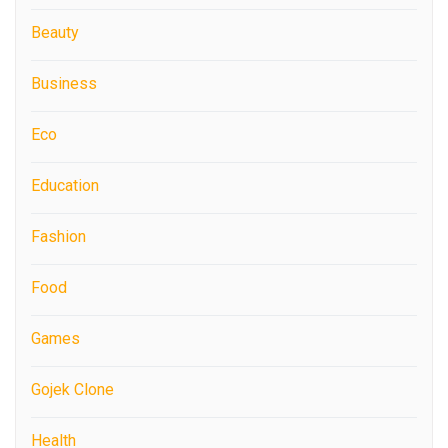
Beauty
Business
Eco
Education
Fashion
Food
Games
Gojek Clone
Health