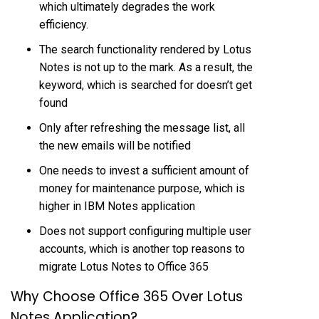
which ultimately degrades the work
efficiency.
The search functionality rendered by Lotus
Notes is not up to the mark. As a result, the
keyword, which is searched for doesn’t get
found
Only after refreshing the message list, all
the new emails will be notified
One needs to invest a sufficient amount of
money for maintenance purpose, which is
higher in IBM Notes application
Does not support configuring multiple user
accounts, which is another top reasons to
migrate Lotus Notes to Office 365
Why Choose Office 365 Over Lotus
Notes Application?