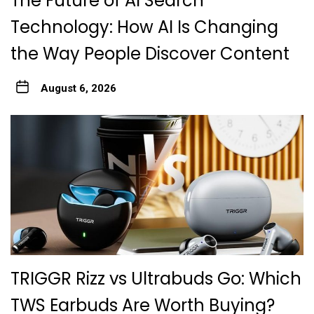
The Future of AI Search
Technology: How AI Is Changing
the Way People Discover Content
August 6, 2026
TRIGGR Rizz vs Ultrabuds Go: Which
TWS Earbuds Are Worth Buying?