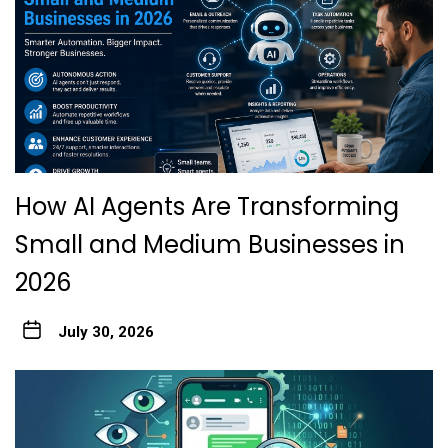
How AI Agents Are Transforming
Small and Medium Businesses in
2026
July 30, 2026