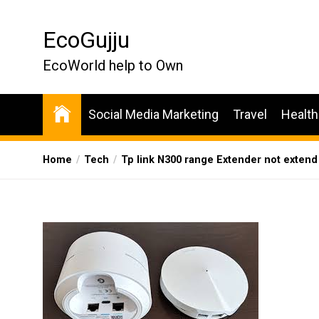
Skip
to
EcoGujju
the
content
EcoWorld help to Own
Social Media Marketing
Travel
Health
Home
Tech
Tp link N300 range Extender not extend