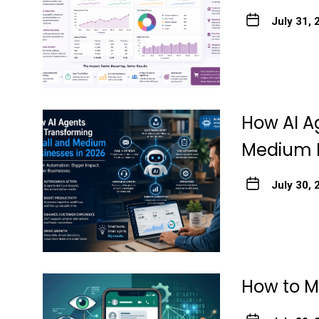
July 31, 
How AI A
Medium B
July 30, 
How to M