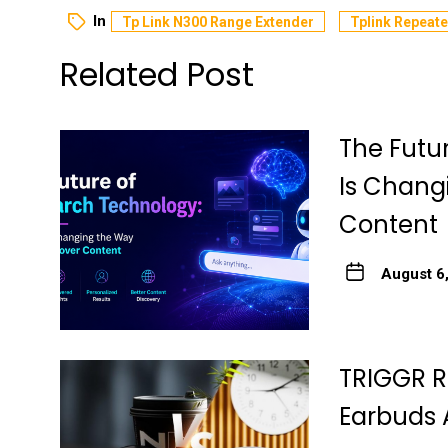
In
Tp Link N300 Range Extender
Tplink Repeate
Related Post
The Futu
Is Chang
Content
August 6
TRIGGR R
Earbuds 