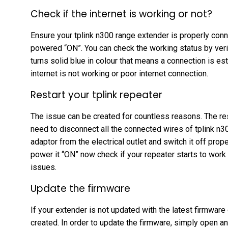
Check if the internet is working or not?
Ensure your tplink n300 range extender is properly con
powered “ON”. You can check the working status by verify
turns solid blue in colour that means a connection is es
internet is not working or poor internet connection.
Restart your tplink repeater
The issue can be created for countless reasons. The rest
need to disconnect all the connected wires of tplink n
adaptor from the electrical outlet and switch it off prop
power it “ON” now check if your repeater starts to work o
issues.
Update the firmware
If your extender is not updated with the latest firmware 
created. In order to update the firmware, simply open an