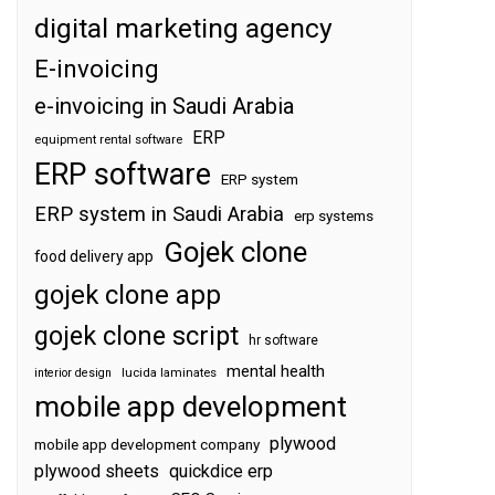
digital marketing agency
E-invoicing
e-invoicing in Saudi Arabia
ERP
equipment rental software
ERP software
ERP system
ERP system in Saudi Arabia
erp systems
Gojek clone
food delivery app
gojek clone app
gojek clone script
hr software
mental health
interior design
lucida laminates
mobile app development
plywood
mobile app development company
plywood sheets
quickdice erp