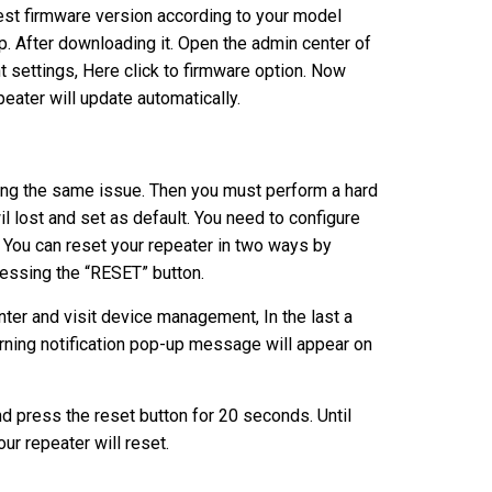
est firmware version according to your model
p. After downloading it. Open the admin center of
 settings, Here click to firmware option. Now
peater will update automatically.
acing the same issue. Then you must perform a hard
wil lost and set as default. You need to configure
. You can reset your repeater in two ways by
essing the “RESET” button.
ter and visit device management, In the last a
warning notification pop-up message will appear on
d press the reset button for 20 seconds. Until
ur repeater will reset.