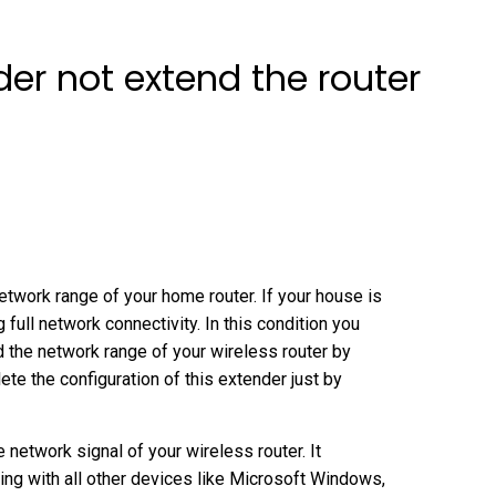
der not extend the router
twork range of your home router. If your house is
g full network connectivity. In this condition you
nd the network range of your wireless router by
te the configuration of this extender just by
network signal of your wireless router. It
g with all other devices like Microsoft Windows,