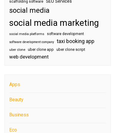
SEO Services
scaffolding software
social media
social media marketing
software development
social media platforms
taxi booking app
software development company
uber clone app
uber clone script
uber clone
web development
Apps
Beauty
Business
Eco