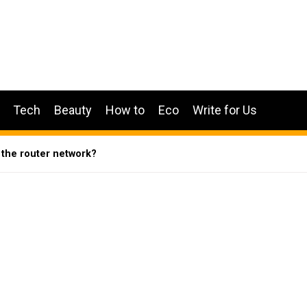
Tech
Beauty
How to
Eco
Write for Us
 the router network?