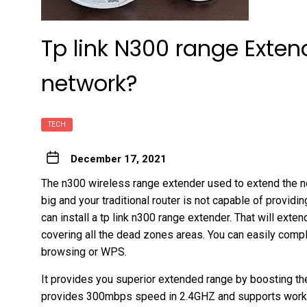
Tp link N300 range Exten
network?
TECH
December 17, 2021
The n300 wireless range extender used to extend the ne
big and your traditional router is not capable of providin
can install a tp link n300 range extender. That will exte
covering all the dead zones areas. You can easily comple
browsing or WPS.
It provides you superior extended range by boosting the 
provides 300mbps speed in 2.4GHZ and supports workin