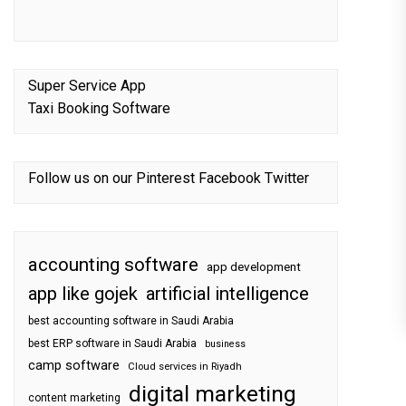
Super Service App
Taxi Booking Software
Follow us on our
Pinterest
Facebook
Twitter
accounting software
app development
app like gojek
artificial intelligence
best accounting software in Saudi Arabia
best ERP software in Saudi Arabia
business
camp software
Cloud services in Riyadh
digital marketing
content marketing