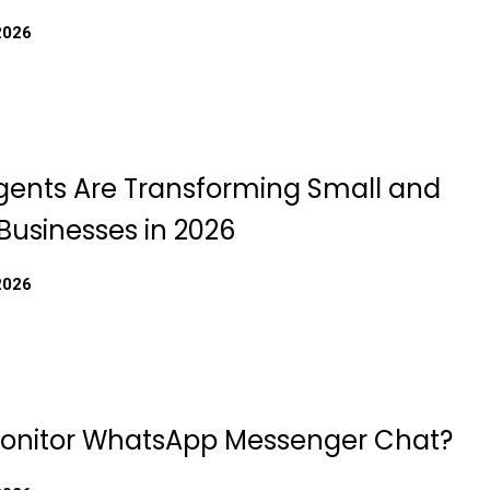
2026
gents Are Transforming Small and
usinesses in 2026
2026
onitor WhatsApp Messenger Chat?