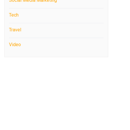
Social Media Marketing
Tech
Travel
Video