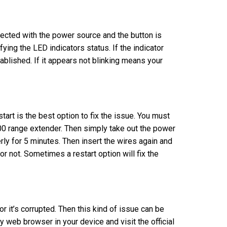
nected with the power source and the button is
ing the LED indicators status. If the indicator
tablished. If it appears not blinking means your
art is the best option to fix the issue. You must
300 range extender. Then simply take out the power
erly for 5 minutes. Then insert the wires again and
r not. Sometimes a restart option will fix the
or it’s corrupted. Then this kind of issue can be
y web browser in your device and visit the official