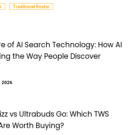
r
Traditional Router
re of AI Search Technology: How AI
ing the Way People Discover
, 2026
izz vs Ultrabuds Go: Which TWS
Are Worth Buying?