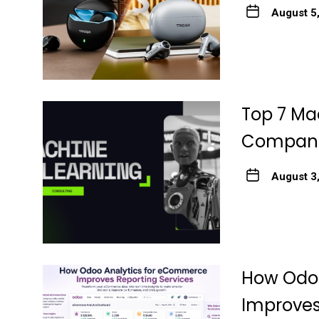
August 5
Top 7 Ma
Companie
August 3
How Odo
Improves