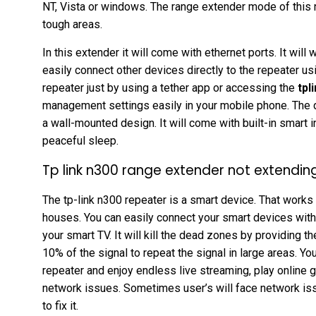
NT, Vista or windows. The range extender mode of this r
tough areas.
In this extender it will come with ethernet ports. It wil
easily connect other devices directly to the repeater us
repeater just by using a tether app or accessing the
tpl
management settings easily in your mobile phone. The de
a wall-mounted design. It will come with built-in smart i
peaceful sleep.
Tp link n300 range extender not extendin
The tp-link n300 repeater is a smart device. That works 
houses. You can easily connect your smart devices wit
your smart TV. It will kill the dead zones by providing t
10% of the signal to repeat the signal in large areas. Y
repeater and enjoy endless live streaming, play online
network issues. Sometimes user’s will face network is
to fix it.