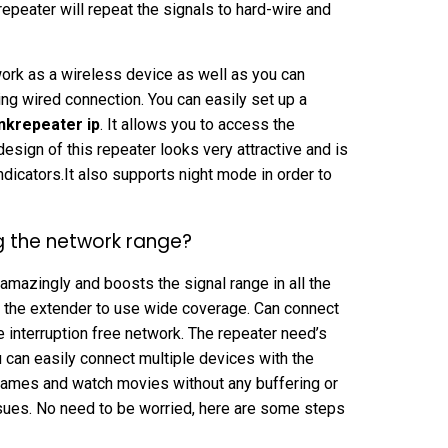
epeater will repeat the signals to hard-wire and
l work as a wireless device as well as you can
ing wired connection. You can easily set up a
inkrepeater ip
. It allows you to access the
sign of this repeater looks very attractive and is
ndicators.It also supports night mode in order to
g the network range?
amazingly and boosts the signal range in all the
h the extender to use wide coverage. Can connect
he interruption free network. The repeater need’s
ou can easily connect multiple devices with the
 games and watch movies without any buffering or
sues. No need to be worried, here are some steps