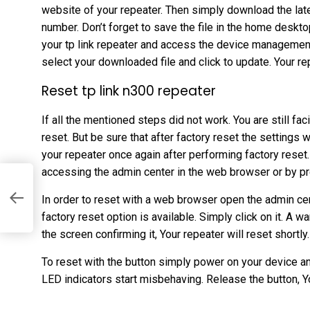
website of your repeater. Then simply download the lat
number. Don’t forget to save the file in the home deskto
your tp link repeater and access the device management
select your downloaded file and click to update. Your re
Reset tp link n300 repeater
If all the mentioned steps did not work. You are still f
reset. But be sure that after factory reset the settings 
your repeater once again after performing factory reset
accessing the admin center in the web browser or by pr
In order to reset with a web browser open the admin cen
factory reset option is available. Simply click on it. A 
the screen confirming it, Your repeater will reset shortly.
To reset with the button simply power on your device an
LED indicators start misbehaving. Release the button, Yo