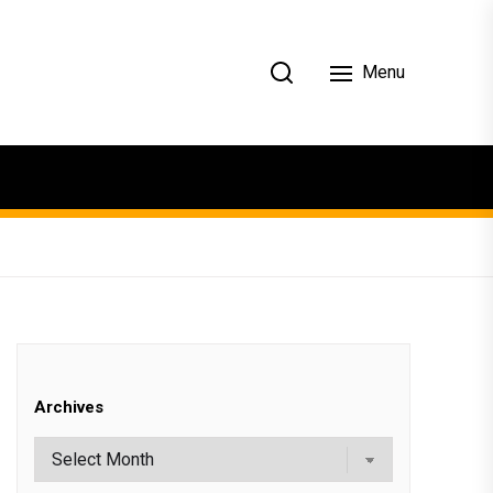
Menu
Archives