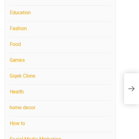
Education
Fashion
Food
Games
Gojek Clone
S
Health
c
home decor
How to