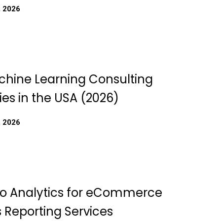
, 2026
chine Learning Consulting
s in the USA (2026)
, 2026
o Analytics for eCommerce
 Reporting Services