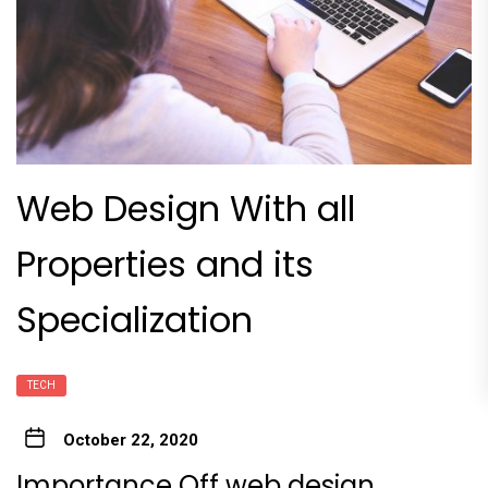
Web Design With all
Properties and its
Specialization
TECH
October 22, 2020
Importance Off web design