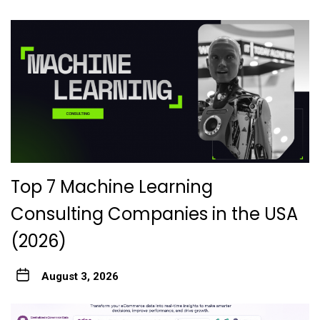
Top 7 Machine Learning
Consulting Companies in the USA
(2026)
August 3, 2026