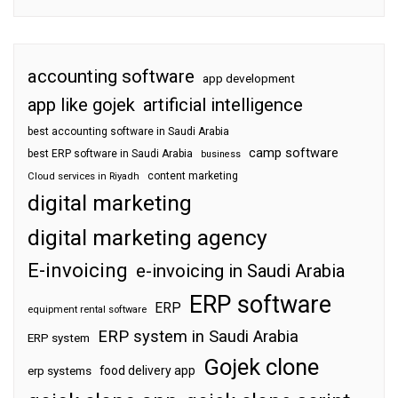
accounting software
app development
app like gojek
artificial intelligence
best accounting software in Saudi Arabia
camp software
best ERP software in Saudi Arabia
business
content marketing
Cloud services in Riyadh
digital marketing
digital marketing agency
E-invoicing
e-invoicing in Saudi Arabia
ERP software
ERP
equipment rental software
ERP system in Saudi Arabia
ERP system
Gojek clone
food delivery app
erp systems