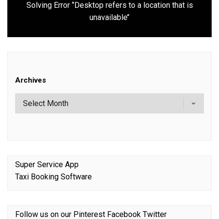
Solving Error ‘’Desktop refers to a location that is
Next
unavailable’’
post:
Archives
Super Service App
Taxi Booking Software
Follow us on our
Pinterest
Facebook
Twitter