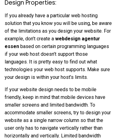
Design Properties:
If you already have a particular web hosting
solution that you know you will be using, be aware
of the limitations as you design your website. For
example, don’t create a
webdesign agentur
essen
based on certain programming languages ​​
if your web host doesn’t support those
languages. It is pretty easy to find out what
technologies your web host supports. Make sure
your design is within your host’s limits.
If your website design needs to be mobile
friendly, keep in mind that mobile devices have
smaller screens and limited bandwidth. To
accommodate smaller screens, try to design your
website as a single narrow column so that the
user only has to navigate vertically rather than
horizontally and vertically. Limited bandwidth