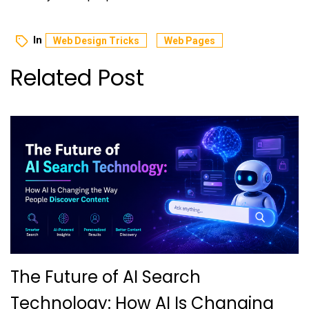
In
Web Design Tricks
Web Pages
Related Post
The Future of AI Search
Technology: How AI Is Changing