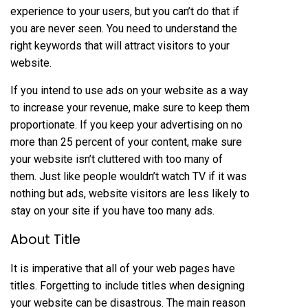
experience to your users, but you can’t do that if
you are never seen. You need to understand the
right keywords that will attract visitors to your
website.
If you intend to use ads on your website as a way
to increase your revenue, make sure to keep them
proportionate. If you keep your advertising on no
more than 25 percent of your content, make sure
your website isn’t cluttered with too many of
them. Just like people wouldn’t watch TV if it was
nothing but ads, website visitors are less likely to
stay on your site if you have too many ads.
About Title
It is imperative that all of your web pages have
titles. Forgetting to include titles when designing
your website can be disastrous. The main reason