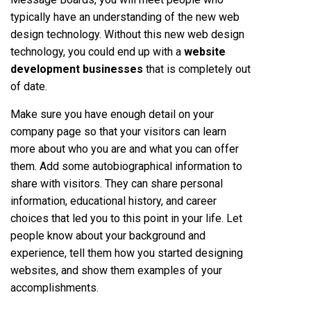
typically have an understanding of the new web
design technology. Without this new web design
technology, you could end up with a
website
development businesses
that is completely out
of date.
Make sure you have enough detail on your
company page so that your visitors can learn
more about who you are and what you can offer
them. Add some autobiographical information to
share with visitors. They can share personal
information, educational history, and career
choices that led you to this point in your life. Let
people know about your background and
experience, tell them how you started designing
websites, and show them examples of your
accomplishments.