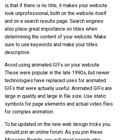
is that if there is no title, it makes your website
look unprofessional, both on the website itself
and on a search results page. Search engines
also place great importance on titles when
determining the content of your website. Make
sure to use keywords and make your titles
descriptive.
Avoid using animated GIFs on your website.
These were popular in the late 1990s, but newer
technologies have replaced uses for animated
GIFs that were actually useful. Animated GIFs are
large in quality and large in file size. Use static
symbols for page elements and actual video files
for complex animation.
To be updated on the new web design tricks you
should join an online forum. As you join these
Message Boards, you will meet people who