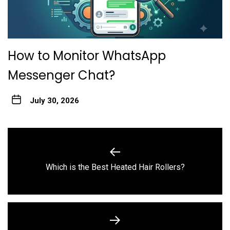
How to Monitor WhatsApp
Messenger Chat?
July 30, 2026
Post
navigation
Previous
Which is the Best Heated Hair Rollers?
post: