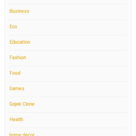
Business
Eco
Education
Fashion
Food
Games
Gojek Clone
Health
home decor