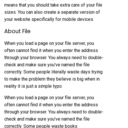
means that you should take extra care of your file
sizes. You can also create a separate version of
your website specifically for mobile devices.
About File
When you load a page on your file server, you
often cannot find it when you enter the address
through your browser. You always need to double-
check and make sure you’ve named the file
correctly. Some people literally waste days trying
to make the problem they believe is big when in
reality it is just a simple typo.
When you load a page on your file server, you
often cannot find it when you enter the address
through your browser. You always need to double-
check and make sure you’ve named the file
correctly. Some people waste books