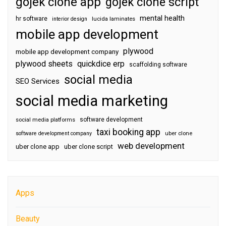
gojek clone app
gojek clone script
mental health
hr software
interior design
lucida laminates
mobile app development
plywood
mobile app development company
plywood sheets
quickdice erp
scaffolding software
social media
SEO Services
social media marketing
software development
social media platforms
taxi booking app
software development company
uber clone
web development
uber clone app
uber clone script
Apps
Beauty