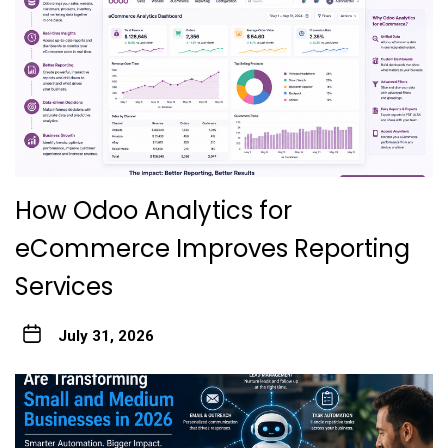
How Odoo Analytics for
eCommerce Improves Reporting
Services
July 31, 2026