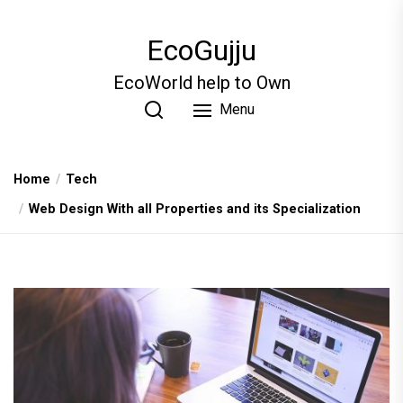
Skip
to
EcoGujju
the
content
EcoWorld help to Own
Menu
Home
Tech
Web Design With all Properties and its Specialization