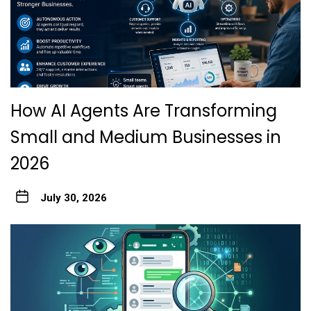
How AI Agents Are Transforming
Small and Medium Businesses in
2026
July 30, 2026