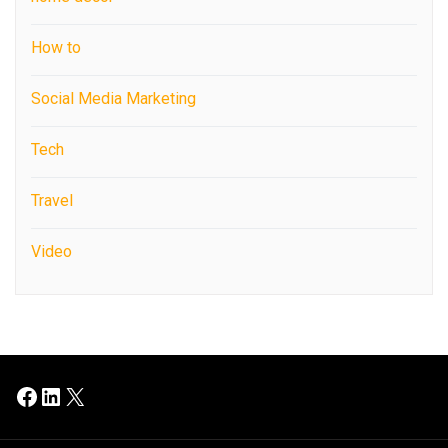
How to
Social Media Marketing
Tech
Travel
Video
Facebook
LinkedIn
X