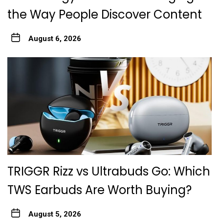
the Way People Discover Content
August 6, 2026
TRIGGR Rizz vs Ultrabuds Go: Which
TWS Earbuds Are Worth Buying?
August 5, 2026