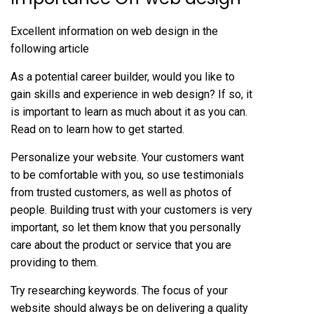
Excellent information on web design in the
following article
As a potential career builder, would you like to
gain skills and experience in web design? If so, it
is important to learn as much about it as you can.
Read on to learn how to get started.
Personalize your website. Your customers want
to be comfortable with you, so use testimonials
from trusted customers, as well as photos of
people. Building trust with your customers is very
important, so let them know that you personally
care about the product or service that you are
providing to them.
Try researching keywords. The focus of your
website should always be on delivering a quality