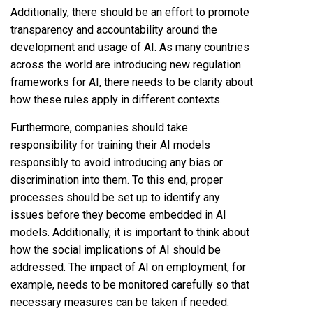
Additionally, there should be an effort to promote
transparency and accountability around the
development and usage of AI. As many countries
across the world are introducing new regulation
frameworks for AI, there needs to be clarity about
how these rules apply in different contexts.
Furthermore, companies should take
responsibility for training their AI models
responsibly to avoid introducing any bias or
discrimination into them. To this end, proper
processes should be set up to identify any
issues before they become embedded in AI
models. Additionally, it is important to think about
how the social implications of AI should be
addressed. The impact of AI on employment, for
example, needs to be monitored carefully so that
necessary measures can be taken if needed.