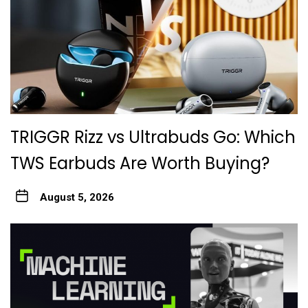
TRIGGR Rizz vs Ultrabuds Go: Which
TWS Earbuds Are Worth Buying?
August 5, 2026