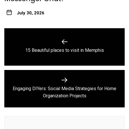
July 30, 2026
Post
navigation
Previous
15 Beautiful places to visit in Memphis
post:
Engaging DIYers: Social Media Strategies for Home
Next
Organization Projects
post: