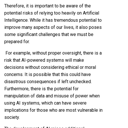
Therefore, it is important to be aware of the
potential risks of relying too heavily on Artificial
Intelligence. While it has tremendous potential to
improve many aspects of our lives, it also poses
some significant challenges that we must be
prepared for.
For example, without proper oversight, there is a
risk that AI-powered systems will make
decisions without considering ethical or moral
concerns. It is possible that this could have
disastrous consequences if left unchecked.
Furthermore, there is the potential for
manipulation of data and misuse of power when
using AI systems, which can have severe
implications for those who are most vulnerable in
society.