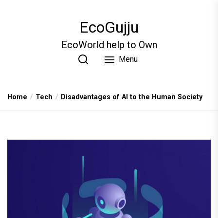
Skip
to
EcoGujju
the
content
EcoWorld help to Own
Menu
Home
Tech
Disadvantages of AI to the Human Society