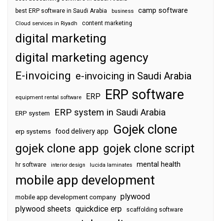
camp software
best ERP software in Saudi Arabia
business
content marketing
Cloud services in Riyadh
digital marketing
digital marketing agency
E-invoicing
e-invoicing in Saudi Arabia
ERP software
ERP
equipment rental software
ERP system in Saudi Arabia
ERP system
Gojek clone
food delivery app
erp systems
gojek clone app
gojek clone script
mental health
hr software
interior design
lucida laminates
mobile app development
plywood
mobile app development company
plywood sheets
quickdice erp
scaffolding software