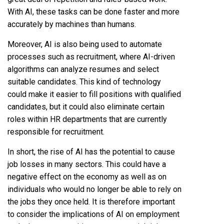
With AI, these tasks can be done faster and more
accurately by machines than humans.
Moreover, AI is also being used to automate
processes such as recruitment, where AI-driven
algorithms can analyze resumes and select
suitable candidates. This kind of technology
could make it easier to fill positions with qualified
candidates, but it could also eliminate certain
roles within HR departments that are currently
responsible for recruitment.
In short, the rise of AI has the potential to cause
job losses in many sectors. This could have a
negative effect on the economy as well as on
individuals who would no longer be able to rely on
the jobs they once held. It is therefore important
to consider the implications of AI on employment