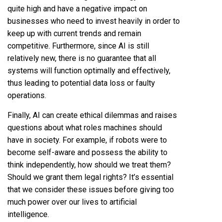
quite high and have a negative impact on
businesses who need to invest heavily in order to
keep up with current trends and remain
competitive. Furthermore, since AI is still
relatively new, there is no guarantee that all
systems will function optimally and effectively,
thus leading to potential data loss or faulty
operations.
Finally, AI can create ethical dilemmas and raises
questions about what roles machines should
have in society. For example, if robots were to
become self-aware and possess the ability to
think independently, how should we treat them?
Should we grant them legal rights? It’s essential
that we consider these issues before giving too
much power over our lives to artificial
intelligence.