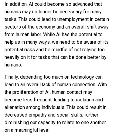
In addition, AI could become so advanced that
humans may no longer be necessary for many
tasks. This could lead to unemployment in certain
sectors of the economy and an overall shift away
from human labor. While AI has the potential to
help us in many ways, we need to be aware of its
potential risks and be mindful of not relying too
heavily on it for tasks that can be done better by
humans.
Finally, depending too much on technology can
lead to an overall lack of human connection. With
the proliferation of AI, human contact may
become less frequent, leading to isolation and
alienation among individuals. This could result in
decreased empathy and social skills, further
diminishing our capacity to relate to one another
on a meaningful level.