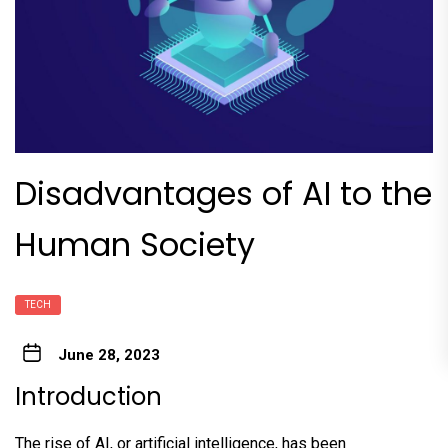
Disadvantages of AI to the
Human Society
TECH
June 28, 2023
Introduction
The rise of AI, or artificial intelligence, has been