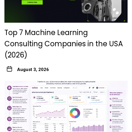
Top 7 Machine Learning
Consulting Companies in the USA
(2026)
August 3, 2026