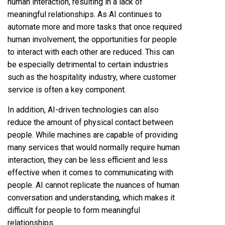
human interaction, resulting in a lack of
meaningful relationships. As AI continues to
automate more and more tasks that once required
human involvement, the opportunities for people
to interact with each other are reduced. This can
be especially detrimental to certain industries
such as the hospitality industry, where customer
service is often a key component.
In addition, AI-driven technologies can also
reduce the amount of physical contact between
people. While machines are capable of providing
many services that would normally require human
interaction, they can be less efficient and less
effective when it comes to communicating with
people. AI cannot replicate the nuances of human
conversation and understanding, which makes it
difficult for people to form meaningful
relationships.