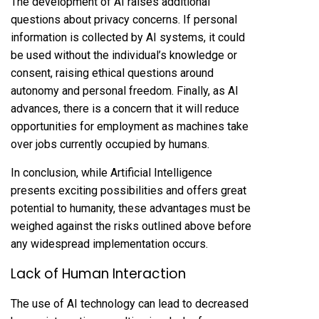
The development of AI raises additional
questions about privacy concerns. If personal
information is collected by AI systems, it could
be used without the individual’s knowledge or
consent, raising ethical questions around
autonomy and personal freedom. Finally, as AI
advances, there is a concern that it will reduce
opportunities for employment as machines take
over jobs currently occupied by humans.
In conclusion, while Artificial Intelligence
presents exciting possibilities and offers great
potential to humanity, these advantages must be
weighed against the risks outlined above before
any widespread implementation occurs.
Lack of Human Interaction
The use of AI technology can lead to decreased