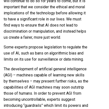
will continue to do so for years to come, but it is
important that we consider the ethical and moral
implications of the technology before allowing it
to have a significant role in our lives. We must
find ways to ensure that AI does not lead to
discrimination or manipulation, and instead helps
us create a fairer, more just world.
Some experts propose legislation to regulate the
use of AI, such as bans on algorithmic bias and
limits on its use for surveillance or data mining.
The development of artificial general intelligence
(AGI) – machines capable of learning new skills
by themselves – may present further risks, as the
capabilities of AGI machines may soon outstrip
those of humans. In order to prevent AGI from
becoming uncontrollable, experts suggest
introducing “guardrails” which limit its powers and