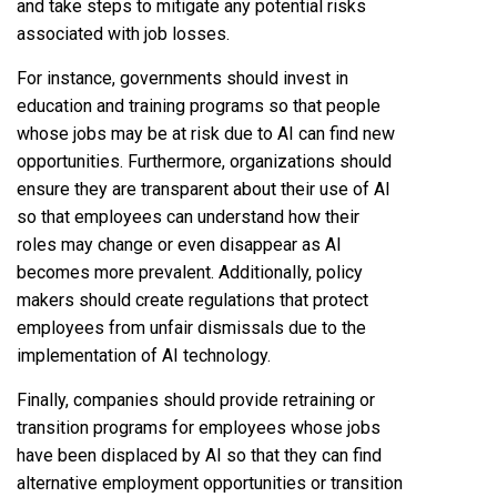
and take steps to mitigate any potential risks
associated with job losses.
For instance, governments should invest in
education and training programs so that people
whose jobs may be at risk due to AI can find new
opportunities. Furthermore, organizations should
ensure they are transparent about their use of AI
so that employees can understand how their
roles may change or even disappear as AI
becomes more prevalent. Additionally, policy
makers should create regulations that protect
employees from unfair dismissals due to the
implementation of AI technology.
Finally, companies should provide retraining or
transition programs for employees whose jobs
have been displaced by AI so that they can find
alternative employment opportunities or transition