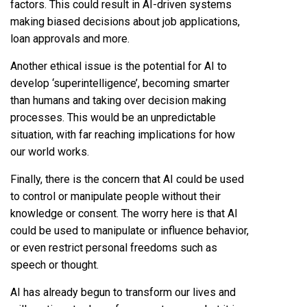
factors. This could result in AI-driven systems
making biased decisions about job applications,
loan approvals and more.
Another ethical issue is the potential for AI to
develop ‘superintelligence’, becoming smarter
than humans and taking over decision making
processes. This would be an unpredictable
situation, with far reaching implications for how
our world works.
Finally, there is the concern that AI could be used
to control or manipulate people without their
knowledge or consent. The worry here is that AI
could be used to manipulate or influence behavior,
or even restrict personal freedoms such as
speech or thought.
AI has already begun to transform our lives and