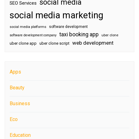
social media
SEO Services
social media marketing
software development
social media platforms
taxi booking app
software development company
uber clone
web development
uber clone app
uber clone script
Apps
Beauty
Business
Eco
Education