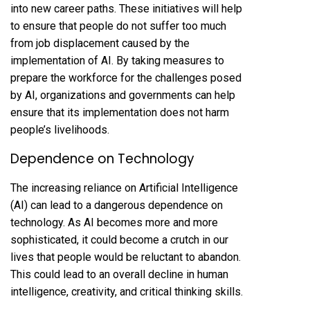
into new career paths. These initiatives will help
to ensure that people do not suffer too much
from job displacement caused by the
implementation of AI. By taking measures to
prepare the workforce for the challenges posed
by AI, organizations and governments can help
ensure that its implementation does not harm
people’s livelihoods.
Dependence on Technology
The increasing reliance on Artificial Intelligence
(AI) can lead to a dangerous dependence on
technology. As AI becomes more and more
sophisticated, it could become a crutch in our
lives that people would be reluctant to abandon.
This could lead to an overall decline in human
intelligence, creativity, and critical thinking skills.