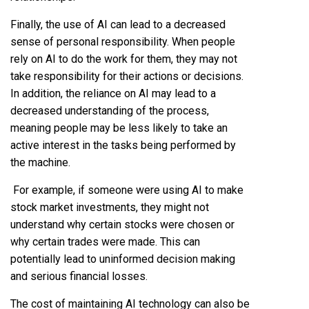
Finally, the use of AI can lead to a decreased
sense of personal responsibility. When people
rely on AI to do the work for them, they may not
take responsibility for their actions or decisions.
In addition, the reliance on AI may lead to a
decreased understanding of the process,
meaning people may be less likely to take an
active interest in the tasks being performed by
the machine.
For example, if someone were using AI to make
stock market investments, they might not
understand why certain stocks were chosen or
why certain trades were made. This can
potentially lead to uninformed decision making
and serious financial losses.
The cost of maintaining AI technology can also be