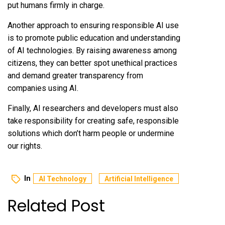
put humans firmly in charge.
Another approach to ensuring responsible AI use
is to promote public education and understanding
of AI technologies. By raising awareness among
citizens, they can better spot unethical practices
and demand greater transparency from
companies using AI.
Finally, AI researchers and developers must also
take responsibility for creating safe, responsible
solutions which don’t harm people or undermine
our rights.
In
AI Technology
Artificial Intelligence
Related Post