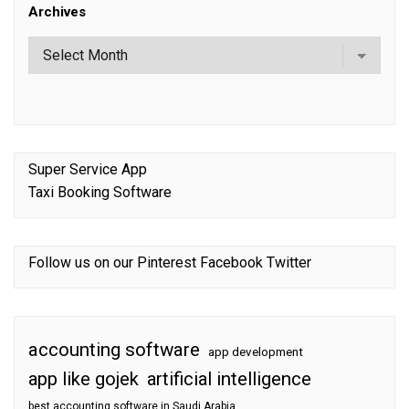
Archives
Super Service App
Taxi Booking Software
Follow us on our
Pinterest
Facebook
Twitter
accounting software
app development
app like gojek
artificial intelligence
best accounting software in Saudi Arabia