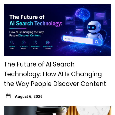
The Future of AI Search
Technology: How AI Is Changing
the Way People Discover Content
August 6, 2026