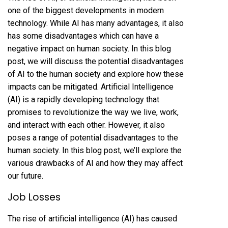
one of the biggest developments in modern
technology. While AI has many advantages, it also
has some disadvantages which can have a
negative impact on human society. In this blog
post, we will discuss the potential disadvantages
of AI to the human society and explore how these
impacts can be mitigated. Artificial Intelligence
(AI) is a rapidly developing technology that
promises to revolutionize the way we live, work,
and interact with each other. However, it also
poses a range of potential disadvantages to the
human society. In this blog post, we’ll explore the
various drawbacks of AI and how they may affect
our future.
Job Losses
The rise of artificial intelligence (AI) has caused