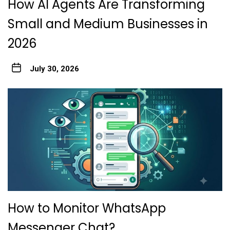
How AI Agents Are Transforming
Small and Medium Businesses in
2026
July 30, 2026
How to Monitor WhatsApp
Messenger Chat?