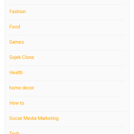
Fashion
Food
Games
Gojek Clone
Health
home decor
How to
Social Media Marketing
Tech