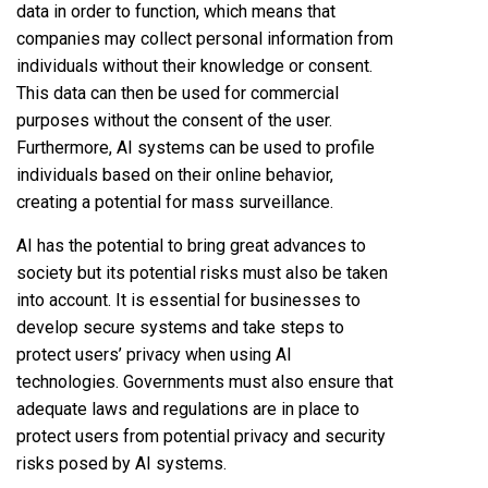
data in order to function, which means that
companies may collect personal information from
individuals without their knowledge or consent.
This data can then be used for commercial
purposes without the consent of the user.
Furthermore, AI systems can be used to profile
individuals based on their online behavior,
creating a potential for mass surveillance.
AI has the potential to bring great advances to
society but its potential risks must also be taken
into account. It is essential for businesses to
develop secure systems and take steps to
protect users’ privacy when using AI
technologies. Governments must also ensure that
adequate laws and regulations are in place to
protect users from potential privacy and security
risks posed by AI systems.