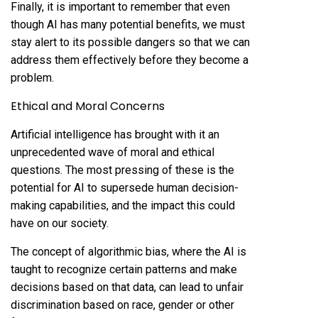
Finally, it is important to remember that even
though AI has many potential benefits, we must
stay alert to its possible dangers so that we can
address them effectively before they become a
problem.
Ethical and Moral Concerns
Artificial intelligence has brought with it an
unprecedented wave of moral and ethical
questions. The most pressing of these is the
potential for AI to supersede human decision-
making capabilities, and the impact this could
have on our society.
The concept of algorithmic bias, where the AI is
taught to recognize certain patterns and make
decisions based on that data, can lead to unfair
discrimination based on race, gender or other