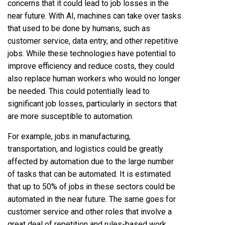
concerns that it could lead to job losses in the
near future. With AI, machines can take over tasks
that used to be done by humans, such as
customer service, data entry, and other repetitive
jobs. While these technologies have potential to
improve efficiency and reduce costs, they could
also replace human workers who would no longer
be needed. This could potentially lead to
significant job losses, particularly in sectors that
are more susceptible to automation.
For example, jobs in manufacturing,
transportation, and logistics could be greatly
affected by automation due to the large number
of tasks that can be automated. It is estimated
that up to 50% of jobs in these sectors could be
automated in the near future. The same goes for
customer service and other roles that involve a
great deal of repetition and rules-based work.