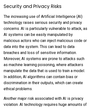
Security and Privacy Risks
The increasing use of Artificial Intelligence (AI)
technology raises serious security and privacy
concerns. AI is particularly vulnerable to attack, as
AI systems can be easily manipulated by
malicious actors who can inject malicious code or
data into the system. This can lead to data
breaches and loss of sensitive information.
Moreover, AI systems are prone to attacks such
as machine learning poisoning, where attackers
manipulate the data that is used to train a model.
In addition, AI algorithms can contain bias or
discrimination in their outputs, which can create
ethical problems.
Another major risk associated with AI is privacy
violation. AI technology requires huge amounts of