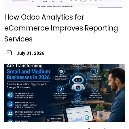
How Odoo Analytics for
eCommerce Improves Reporting
Services
July 31, 2026