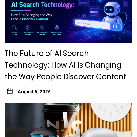
The Future of AI Search
Technology: How AI Is Changing
the Way People Discover Content
August 6, 2026