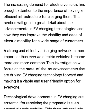
The increasing demand for electric vehicles has
brought attention to the importance of having an
efficient infrastructure for charging them. This
section will go into great detail about the
advancements in EV charging technologies and
how they can improve the viability and ease of
electric mobility for a wide range of customers.
A strong and effective charging network is more
important than ever as electric vehicles become
more and more common. This investigation will
focus on the state-of-the-art advancements that
are driving EV charging technology forward and
making it a viable and user-friendly option for
everyone.
Technological developments in EV charging are
essential for resolving the pragmatic issues