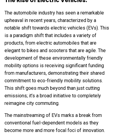
The Rise of Electric Vehicles:
The automobile industry has seen a remarkable
upheaval in recent years, characterized by a
notable shift towards electric vehicles (EVs). This
is a paradigm shift that includes a variety of
products, from electric automobiles that are
elegant to bikes and scooters that are agile. The
development of these environmentally friendly
mobility options is receiving significant funding
from manufacturers, demonstrating their shared
commitment to eco-friendly mobility solutions.
This shift goes much beyond than just cutting
emissions; it’s a broad initiative to completely
reimagine city commuting.
The mainstreaming of EVs marks a break from
conventional fuel-dependent models as they
become more and more focal foci of innovation.