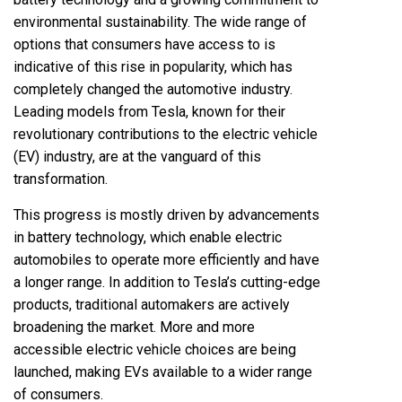
environmental sustainability. The wide range of
options that consumers have access to is
indicative of this rise in popularity, which has
completely changed the automotive industry.
Leading models from Tesla, known for their
revolutionary contributions to the electric vehicle
(EV) industry, are at the vanguard of this
transformation.
This progress is mostly driven by advancements
in battery technology, which enable electric
automobiles to operate more efficiently and have
a longer range. In addition to Tesla’s cutting-edge
products, traditional automakers are actively
broadening the market. More and more
accessible electric vehicle choices are being
launched, making EVs available to a wider range
of consumers.