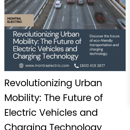
Revolutionizing Urban
Mobility: The Future of
Electric Vehicles and
Charging Technology