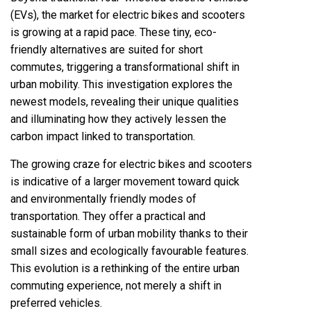
(EVs), the market for electric bikes and scooters
is growing at a rapid pace. These tiny, eco-
friendly alternatives are suited for short
commutes, triggering a transformational shift in
urban mobility. This investigation explores the
newest models, revealing their unique qualities
and illuminating how they actively lessen the
carbon impact linked to transportation.
The growing craze for electric bikes and scooters
is indicative of a larger movement toward quick
and environmentally friendly modes of
transportation. They offer a practical and
sustainable form of urban mobility thanks to their
small sizes and ecologically favourable features.
This evolution is a rethinking of the entire urban
commuting experience, not merely a shift in
preferred vehicles.