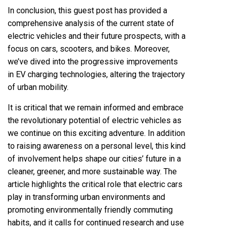
In conclusion, this guest post has provided a
comprehensive analysis of the current state of
electric vehicles and their future prospects, with a
focus on cars, scooters, and bikes. Moreover,
we’ve dived into the progressive improvements
in EV charging technologies, altering the trajectory
of urban mobility.
It is critical that we remain informed and embrace
the revolutionary potential of electric vehicles as
we continue on this exciting adventure. In addition
to raising awareness on a personal level, this kind
of involvement helps shape our cities’ future in a
cleaner, greener, and more sustainable way. The
article highlights the critical role that electric cars
play in transforming urban environments and
promoting environmentally friendly commuting
habits, and it calls for continued research and use