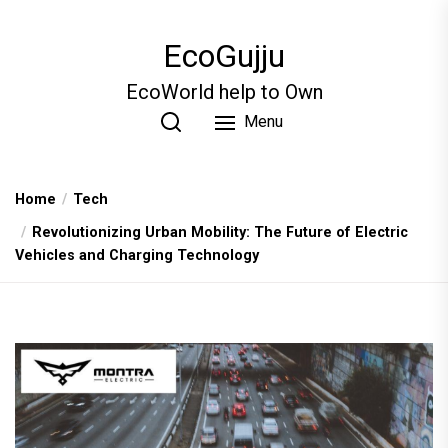
Skip
to
EcoGujju
the
content
EcoWorld help to Own
Menu
Home
Tech
Revolutionizing Urban Mobility: The Future of Electric
Vehicles and Charging Technology