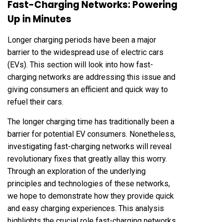
Fast-Charging Networks: Powering
Up in Minutes
Longer charging periods have been a major
barrier to the widespread use of electric cars
(EVs). This section will look into how fast-
charging networks are addressing this issue and
giving consumers an efficient and quick way to
refuel their cars.
The longer charging time has traditionally been a
barrier for potential EV consumers. Nonetheless,
investigating fast-charging networks will reveal
revolutionary fixes that greatly allay this worry.
Through an exploration of the underlying
principles and technologies of these networks,
we hope to demonstrate how they provide quick
and easy charging experiences. This analysis
highlights the crucial role fast-charging networks