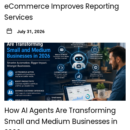
eCommerce Improves Reporting
Services
July 31, 2026
How AI Agents Are Transforming
Small and Medium Businesses in