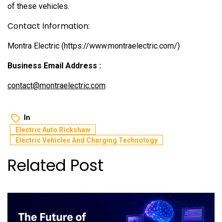
of these vehicles.
Contact Information:
Montra Electric (https://www.montraelectric.com/)
Business Email Address :
contact@montraelectric.com
In
Electric Auto Rickshaw
Electric Vehicles And Charging Technology
Related Post