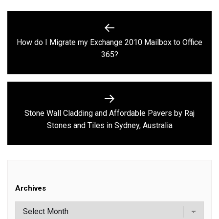
Post
navigation
How do I Migrate my Exchange 2010 Mailbox to Office
Previous
365?
post:
Stone Wall Cladding and Affordable Pavers by Raj
Next
Stones and Tiles in Sydney, Australia
post:
Archives