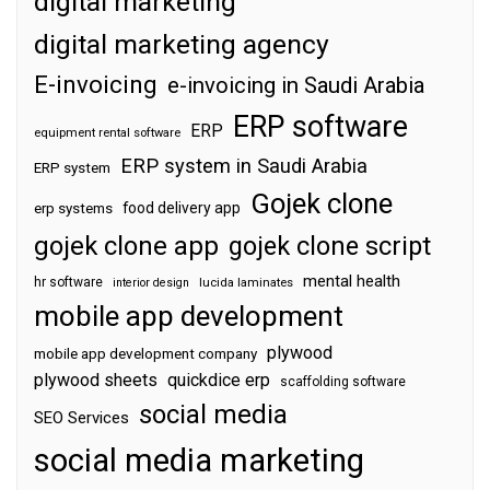
digital marketing
digital marketing agency
E-invoicing
e-invoicing in Saudi Arabia
ERP software
ERP
equipment rental software
ERP system in Saudi Arabia
ERP system
Gojek clone
food delivery app
erp systems
gojek clone app
gojek clone script
mental health
hr software
interior design
lucida laminates
mobile app development
plywood
mobile app development company
plywood sheets
quickdice erp
scaffolding software
social media
SEO Services
social media marketing