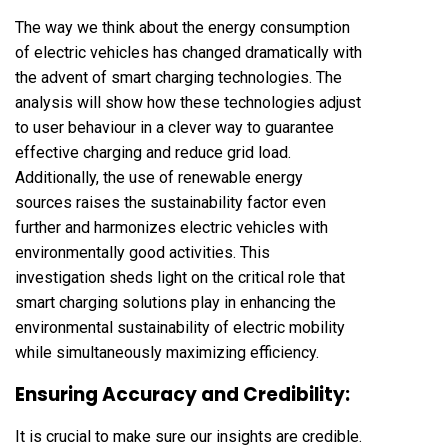
The way we think about the energy consumption
of electric vehicles has changed dramatically with
the advent of smart charging technologies. The
analysis will show how these technologies adjust
to user behaviour in a clever way to guarantee
effective charging and reduce grid load.
Additionally, the use of renewable energy
sources raises the sustainability factor even
further and harmonizes electric vehicles with
environmentally good activities. This
investigation sheds light on the critical role that
smart charging solutions play in enhancing the
environmental sustainability of electric mobility
while simultaneously maximizing efficiency.
Ensuring Accuracy and Credibility:
It is crucial to make sure our insights are credible.