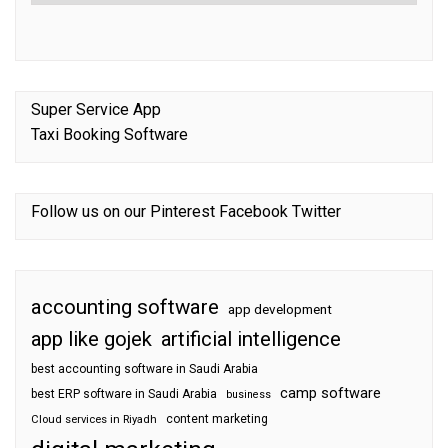
Super Service App
Taxi Booking Software
Follow us on our
Pinterest
Facebook
Twitter
accounting software
app development
app like gojek
artificial intelligence
best accounting software in Saudi Arabia
camp software
best ERP software in Saudi Arabia
business
content marketing
Cloud services in Riyadh