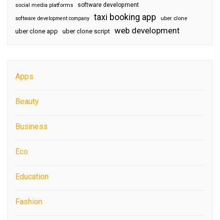
software development
social media platforms
taxi booking app
software development company
uber clone
web development
uber clone app
uber clone script
Apps
Beauty
Business
Eco
Education
Fashion