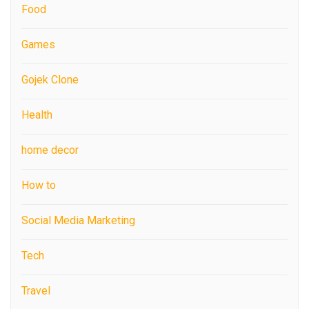
Food
Games
Gojek Clone
Health
home decor
How to
Social Media Marketing
Tech
Travel