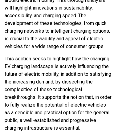
around electric mobility. This thorough analysis
will highlight innovations in sustainability,
accessibility, and charging speed. The
development of these technologies, from quick
charging networks to intelligent charging options,
is crucial to the viability and appeal of electric
vehicles for a wide range of consumer groups.
This section seeks to highlight how the changing
EV charging landscape is actively influencing the
future of electric mobility, in addition to satisfying
the increasing demand, by dissecting the
complexities of these technological
breakthroughs. It supports the notion that, in order
to fully realize the potential of electric vehicles
as a sensible and practical option for the general
public, a well-established and progressive
charging infrastructure is essential.