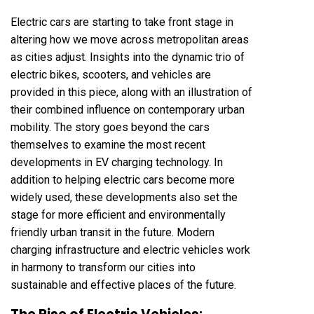
Electric cars are starting to take front stage in
altering how we move across metropolitan areas
as cities adjust. Insights into the dynamic trio of
electric bikes, scooters, and vehicles are
provided in this piece, along with an illustration of
their combined influence on contemporary urban
mobility. The story goes beyond the cars
themselves to examine the most recent
developments in EV charging technology. In
addition to helping electric cars become more
widely used, these developments also set the
stage for more efficient and environmentally
friendly urban transit in the future. Modern
charging infrastructure and electric vehicles work
in harmony to transform our cities into
sustainable and effective places of the future.