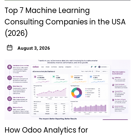
Top 7 Machine Learning
Consulting Companies in the USA
(2026)
August 3, 2026
How Odoo Analytics for