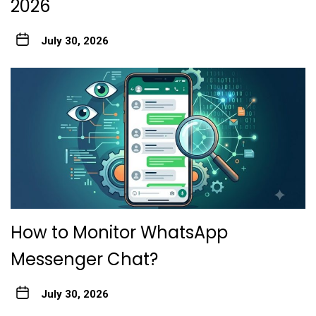
2026
July 30, 2026
How to Monitor WhatsApp
Messenger Chat?
July 30, 2026