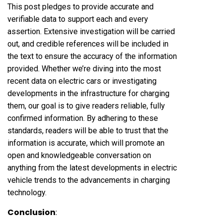
This post pledges to provide accurate and
verifiable data to support each and every
assertion. Extensive investigation will be carried
out, and credible references will be included in
the text to ensure the accuracy of the information
provided. Whether we’re diving into the most
recent data on electric cars or investigating
developments in the infrastructure for charging
them, our goal is to give readers reliable, fully
confirmed information. By adhering to these
standards, readers will be able to trust that the
information is accurate, which will promote an
open and knowledgeable conversation on
anything from the latest developments in electric
vehicle trends to the advancements in charging
technology.
Conclusion
: