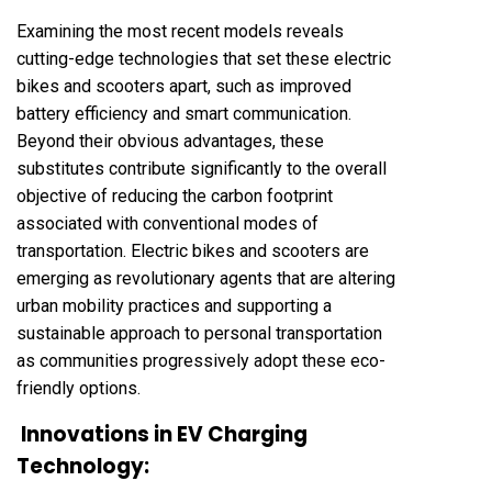
Examining the most recent models reveals
cutting-edge technologies that set these electric
bikes and scooters apart, such as improved
battery efficiency and smart communication.
Beyond their obvious advantages, these
substitutes contribute significantly to the overall
objective of reducing the carbon footprint
associated with conventional modes of
transportation. Electric bikes and scooters are
emerging as revolutionary agents that are altering
urban mobility practices and supporting a
sustainable approach to personal transportation
as communities progressively adopt these eco-
friendly options.
Innovations in EV Charging
Technology: