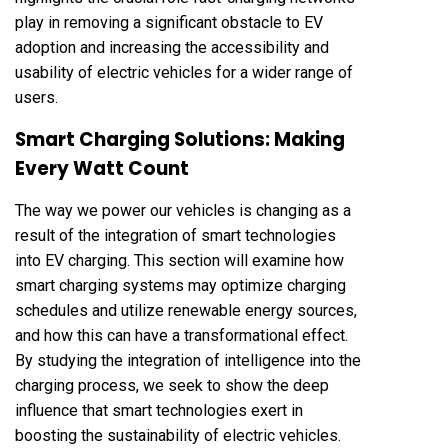
play in removing a significant obstacle to EV
adoption and increasing the accessibility and
usability of electric vehicles for a wider range of
users.
Smart Charging Solutions: Making
Every Watt Count
The way we power our vehicles is changing as a
result of the integration of smart technologies
into EV charging. This section will examine how
smart charging systems may optimize charging
schedules and utilize renewable energy sources,
and how this can have a transformational effect.
By studying the integration of intelligence into the
charging process, we seek to show the deep
influence that smart technologies exert in
boosting the sustainability of electric vehicles.