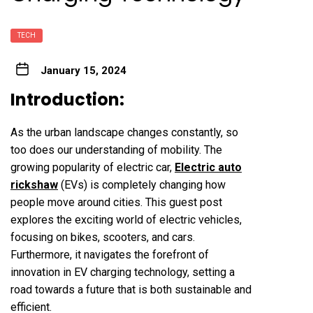
TECH
January 15, 2024
Introduction:
As the urban landscape changes constantly, so
too does our understanding of mobility. The
growing popularity of electric car,
Electric auto
rickshaw
(EVs) is completely changing how
people move around cities. This guest post
explores the exciting world of electric vehicles,
focusing on bikes, scooters, and cars.
Furthermore, it navigates the forefront of
innovation in EV charging technology, setting a
road towards a future that is both sustainable and
efficient.