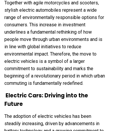
Together with agile motorcycles and scooters,
stylish electric automobiles represent a wide
range of environmentally responsible options for
consumers. This increase in investment
underlines a fundamental rethinking of how
people move through urban environments and is
in line with global initiatives to reduce
environmental impact. Therefore, the move to
electric vehicles is a symbol of a larger
commitment to sustainability and marks the
beginning of a revolutionary period in which urban
commuting is fundamentally redefined.
Electric Cars: Driving into the
Future
The adoption of electric vehicles has been
steadily increasing, driven by advancements in
battery technology and a growing commitment to