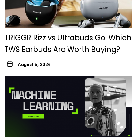
TRIGGR Rizz vs Ultrabuds Go: Which
TWS Earbuds Are Worth Buying?
August 5, 2026