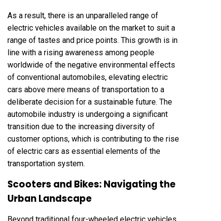
As a result, there is an unparalleled range of
electric vehicles available on the market to suit a
range of tastes and price points. This growth is in
line with a rising awareness among people
worldwide of the negative environmental effects
of conventional automobiles, elevating electric
cars above mere means of transportation to a
deliberate decision for a sustainable future. The
automobile industry is undergoing a significant
transition due to the increasing diversity of
customer options, which is contributing to the rise
of electric cars as essential elements of the
transportation system.
Scooters and Bikes: Navigating the
Urban Landscape
Beyond traditional four-wheeled electric vehicles