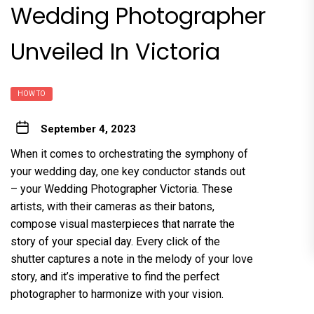
Wedding Photographer
Unveiled In Victoria
HOW TO
September 4, 2023
When it comes to orchestrating the symphony of
your wedding day, one key conductor stands out
– your Wedding Photographer Victoria. These
artists, with their cameras as their batons,
compose visual masterpieces that narrate the
story of your special day. Every click of the
shutter captures a note in the melody of your love
story, and it’s imperative to find the perfect
photographer to harmonize with your vision.