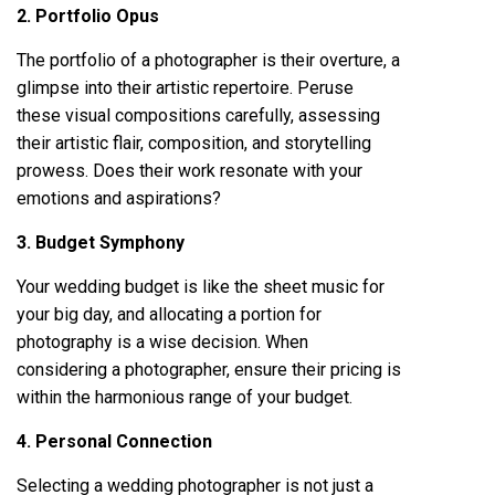
2. Portfolio Opus
The portfolio of a photographer is their overture, a
glimpse into their artistic repertoire. Peruse
these visual compositions carefully, assessing
their artistic flair, composition, and storytelling
prowess. Does their work resonate with your
emotions and aspirations?
3. Budget Symphony
Your wedding budget is like the sheet music for
your big day, and allocating a portion for
photography is a wise decision. When
considering a photographer, ensure their pricing is
within the harmonious range of your budget.
4. Personal Connection
Selecting a wedding photographer is not just a