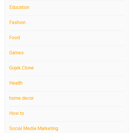
Education
Fashion
Food
Games
Gojek Clone
Health
home decor
How to
Social Media Marketing