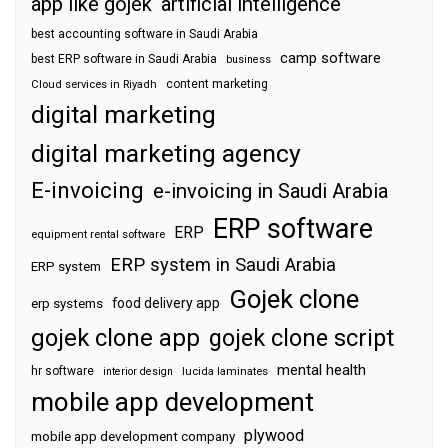
app like gojek
artificial intelligence
best accounting software in Saudi Arabia
camp software
best ERP software in Saudi Arabia
business
content marketing
Cloud services in Riyadh
digital marketing
digital marketing agency
E-invoicing
e-invoicing in Saudi Arabia
ERP software
ERP
equipment rental software
ERP system in Saudi Arabia
ERP system
Gojek clone
food delivery app
erp systems
gojek clone app
gojek clone script
mental health
hr software
interior design
lucida laminates
mobile app development
plywood
mobile app development company