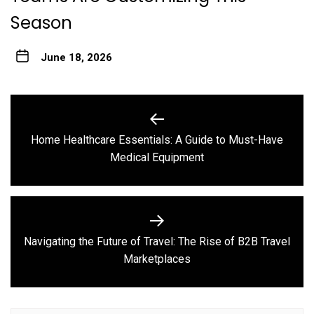
Season
June 18, 2026
Post
navigation
Home Healthcare Essentials: A Guide to Must-Have
Previous
Medical Equipment
post:
Navigating the Future of Travel: The Rise of B2B Travel
Next
Marketplaces
post: