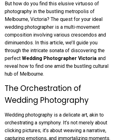
But how do you find this elusive virtuoso of
photography in the bustling metropolis of
Melbourne, Victoria? The quest for your ideal
wedding photographer is a multi-movement
composition involving various crescendos and
diminuendos. In this article, we’ll guide you
through the intricate sonata of discovering the
perfect
Wedding Photographer Victoria
and
reveal how to find one amid the bustling cultural
hub of Melbourne.
The Orchestration of
Wedding Photography
Wedding photography is a delicate art, akin to
orchestrating a symphony. It’s not merely about
clicking pictures; it’s about weaving a narrative,
capturing emotions, and immortalizing moments.