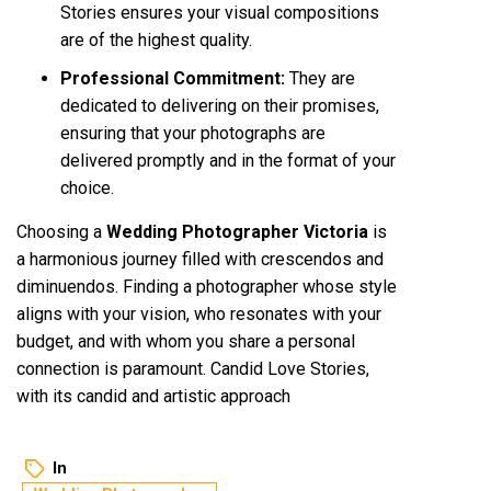
Stories ensures your visual compositions
are of the highest quality.
Professional Commitment:
They are
dedicated to delivering on their promises,
ensuring that your photographs are
delivered promptly and in the format of your
choice.
Choosing a
Wedding Photographer Victoria
is
a harmonious journey filled with crescendos and
diminuendos. Finding a photographer whose style
aligns with your vision, who resonates with your
budget, and with whom you share a personal
connection is paramount. Candid Love Stories,
with its candid and artistic approach
In