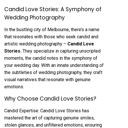
Candid Love Stories: A Symphony of
Wedding Photography
In the bustling city of Melbourne, there’s a name
that resonates with those who seek candid and
artistic wedding photography –
Candid Love
Stories
.
They specialize in capturing unscripted
moments, the candid notes in the symphony of
your wedding day. With an innate understanding of
the subtleties of wedding photography, they craft
visual narratives that resonate with genuine
emotions.
Why Choose Candid Love Stories?
Candid Expertise: Candid Love Stories has
mastered the art of capturing genuine smiles,
stolen glances, and unfiltered emotions, ensuring