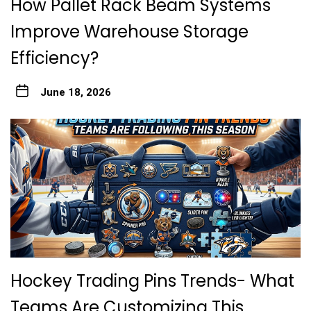
How Pallet Rack Beam Systems
Improve Warehouse Storage
Efficiency?
June 18, 2026
Hockey Trading Pins Trends- What
Teams Are Customizing This