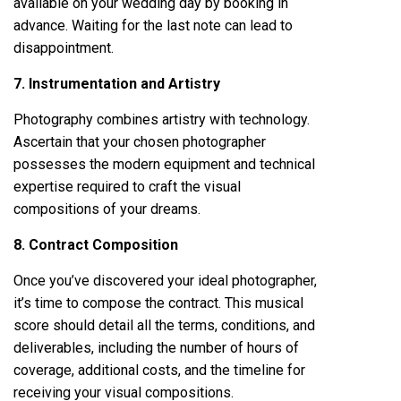
available on your wedding day by booking in
advance. Waiting for the last note can lead to
disappointment.
7. Instrumentation and Artistry
Photography combines artistry with technology.
Ascertain that your chosen photographer
possesses the modern equipment and technical
expertise required to craft the visual
compositions of your dreams.
8. Contract Composition
Once you’ve discovered your ideal photographer,
it’s time to compose the contract. This musical
score should detail all the terms, conditions, and
deliverables, including the number of hours of
coverage, additional costs, and the timeline for
receiving your visual compositions.