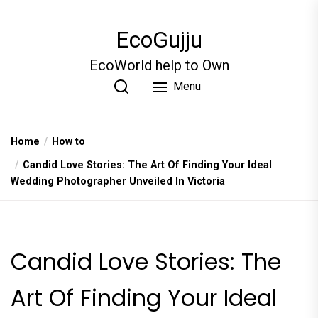
Skip
to
EcoGujju
the
content
EcoWorld help to Own
Menu
Home
How to
Candid Love Stories: The Art Of Finding Your Ideal
Wedding Photographer Unveiled In Victoria
Candid Love Stories: The
Art Of Finding Your Ideal