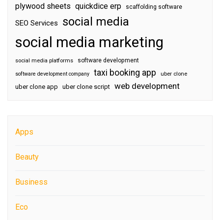
plywood sheets
quickdice erp
scaffolding software
social media
SEO Services
social media marketing
software development
social media platforms
taxi booking app
software development company
uber clone
web development
uber clone app
uber clone script
Apps
Beauty
Business
Eco