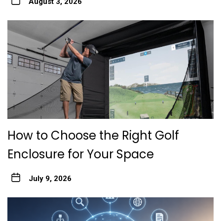
August 3, 2026
How to Choose the Right Golf
Enclosure for Your Space
July 9, 2026