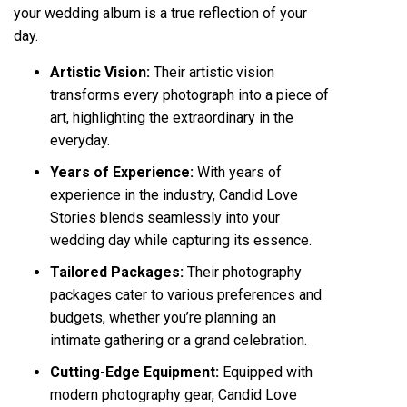
your wedding album is a true reflection of your
day.
Artistic Vision:
Their artistic vision
transforms every photograph into a piece of
art, highlighting the extraordinary in the
everyday.
Years of Experience:
With years of
experience in the industry, Candid Love
Stories blends seamlessly into your
wedding day while capturing its essence.
Tailored Packages:
Their photography
packages cater to various preferences and
budgets, whether you’re planning an
intimate gathering or a grand celebration.
Cutting-Edge Equipment:
Equipped with
modern photography gear, Candid Love