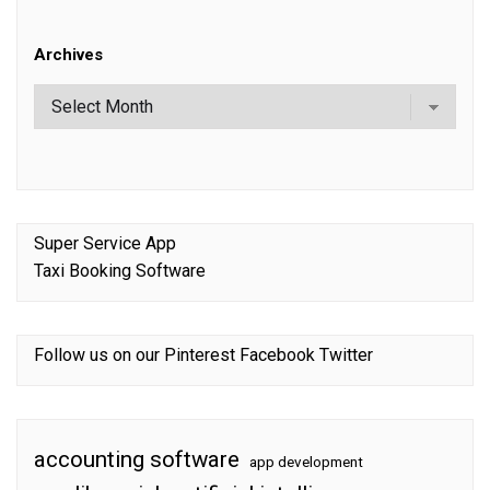
Archives
Super Service App
Taxi Booking Software
Follow us on our
Pinterest
Facebook
Twitter
accounting software
app development