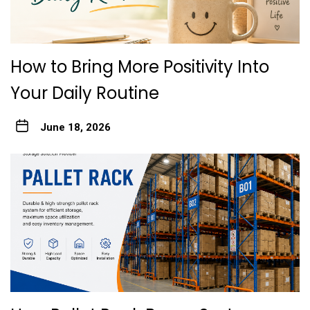
How to Bring More Positivity Into
Your Daily Routine
June 18, 2026