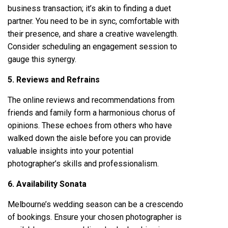
business transaction; it’s akin to finding a duet
partner. You need to be in sync, comfortable with
their presence, and share a creative wavelength.
Consider scheduling an engagement session to
gauge this synergy.
5. Reviews and Refrains
The online reviews and recommendations from
friends and family form a harmonious chorus of
opinions. These echoes from others who have
walked down the aisle before you can provide
valuable insights into your potential
photographer’s skills and professionalism.
6. Availability Sonata
Melbourne’s wedding season can be a crescendo
of bookings. Ensure your chosen photographer is