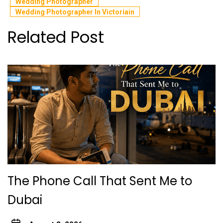
Wedding Photographer
Wedding Photographer In Victoriain
Related Post
The Phone Call That Sent Me to
Dubai