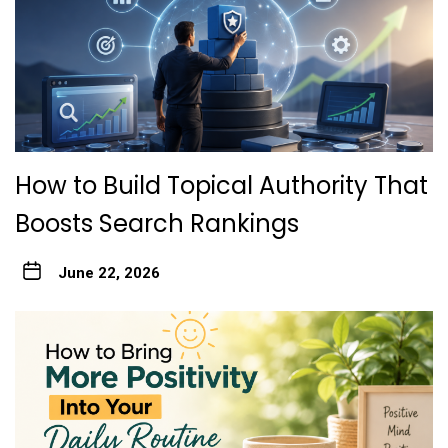
How to Build Topical Authority That
Boosts Search Rankings
June 22, 2026