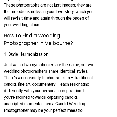
These photographs are not just images; they are
the melodious notes in your love story, which you
will revisit time and again through the pages of
your wedding album.
How to Find a Wedding
Photographer in Melbourne?
1. Style Harmonization
Just as no two symphonies are the same, no two
wedding photographers share identical styles.
There’s a rich variety to choose from – traditional,
candid, fine art, documentary – each resonating
differently with your personal composition. If
you’re inclined towards capturing candid,
unscripted moments, then a Candid Wedding
Photographer may be your perfect maestro.