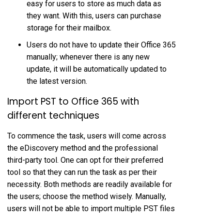
easy for users to store as much data as
they want. With this, users can purchase
storage for their mailbox.
Users do not have to update their Office 365
manually; whenever there is any new
update, it will be automatically updated to
the latest version.
Import PST to Office 365 with
different techniques
To commence the task, users will come across
the eDiscovery method and the professional
third-party tool. One can opt for their preferred
tool so that they can run the task as per their
necessity. Both methods are readily available for
the users; choose the method wisely. Manually,
users will not be able to import multiple PST files