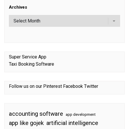
Archives
Super Service App
Taxi Booking Software
Follow us on our
Pinterest
Facebook
Twitter
accounting software
app development
app like gojek
artificial intelligence