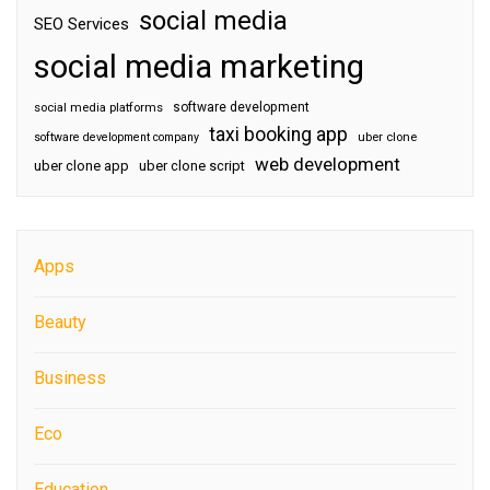
social media
SEO Services
social media marketing
software development
social media platforms
taxi booking app
software development company
uber clone
web development
uber clone app
uber clone script
Apps
Beauty
Business
Eco
Education