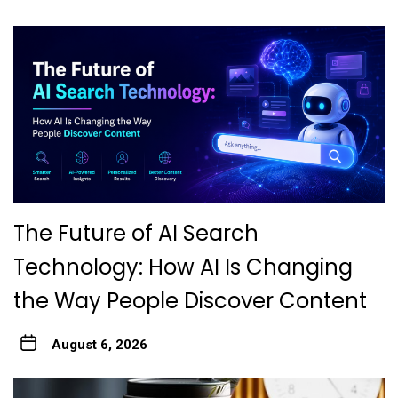
The Future of AI Search
Technology: How AI Is Changing
the Way People Discover Content
August 6, 2026