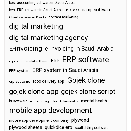
best accounting software in Saudi Arabia
camp software
best ERP software in Saudi Arabia
business
content marketing
Cloud services in Riyadh
digital marketing
digital marketing agency
E-invoicing
e-invoicing in Saudi Arabia
ERP software
ERP
equipment rental software
ERP system in Saudi Arabia
ERP system
Gojek clone
food delivery app
erp systems
gojek clone app
gojek clone script
mental health
hr software
interior design
lucida laminates
mobile app development
plywood
mobile app development company
plywood sheets
quickdice erp
scaffolding software