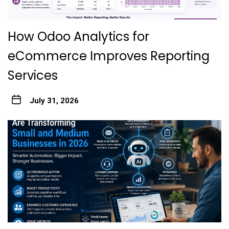
How Odoo Analytics for
eCommerce Improves Reporting
Services
July 31, 2026