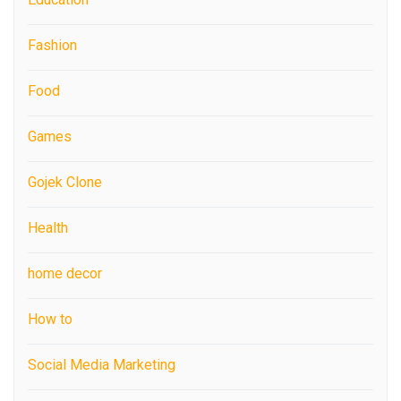
Fashion
Food
Games
Gojek Clone
Health
home decor
How to
Social Media Marketing