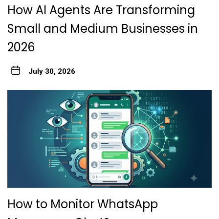
How AI Agents Are Transforming
Small and Medium Businesses in
2026
July 30, 2026
How to Monitor WhatsApp