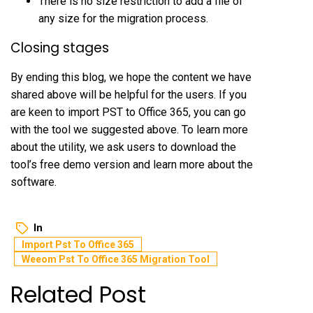
There is no size restriction to add a file of
any size for the migration process.
Closing stages
By ending this blog, we hope the content we have
shared above will be helpful for the users. If you
are keen to import PST to Office 365, you can go
with the tool we suggested above. To learn more
about the utility, we ask users to download the
tool’s free demo version and learn more about the
software.
In
Import Pst To Office 365
Weeom Pst To Office 365 Migration Tool
Related Post