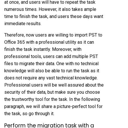
at once, and users will have to repeat the task
numerous times. However, it also takes ample
time to finish the task, and users these days want
immediate results.
Therefore, now users are willing to import PST to
Office 365 with a professional utility as it can
finish the task instantly. Moreover, with
professional tools, users can add multiple PST
files to migrate their data. One with no technical
knowledge will also be able to run the task as it
does not require any vast technical knowledge.
Professional users will be well assured about the
security of their data, but make sure you choose
the trustworthy tool for the task. In the following
paragraph, we will share a picture-perfect tool for
the task, so go through it.
Perform the migration task with a