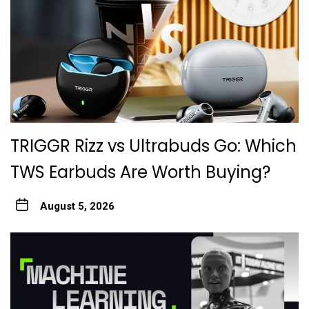
TRIGGR Rizz vs Ultrabuds Go: Which
TWS Earbuds Are Worth Buying?
August 5, 2026