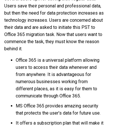
Users save their personal and professional data,
but then the need for data protection increases as
technology increases. Users are concerned about
their data and are asked to initiate this PST to
Office 365 migration task. Now that users want to
commence the task, they must know the reason
behind it.
Office 365 is a universal platform allowing
users to access their data whenever and
from anywhere. It is advantageous for
numerous businesses working from
different places, as it is easy for them to
communicate through Office 365.
MS Office 365 provides amazing security
that protects the user’s data for future use.
It offers a subscription plan that will make it