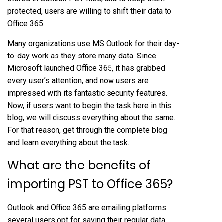
protected, users are willing to shift their data to
Office 365.
Many organizations use MS Outlook for their day-
to-day work as they store many data. Since
Microsoft launched Office 365, it has grabbed
every user’s attention, and now users are
impressed with its fantastic security features.
Now, if users want to begin the task here in this
blog, we will discuss everything about the same.
For that reason, get through the complete blog
and learn everything about the task.
What are the benefits of
importing PST to Office 365?
Outlook and Office 365 are emailing platforms
several users opt for saving their regular data.