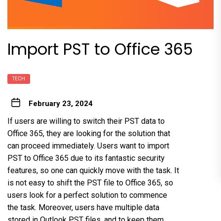
Import PST to Office 365
TECH
February 23, 2024
If users are willing to switch their PST data to
Office 365, they are looking for the solution that
can proceed immediately. Users want to import
PST to Office 365 due to its fantastic security
features, so one can quickly move with the task. It
is not easy to shift the PST file to Office 365, so
users look for a perfect solution to commence
the task. Moreover, users have multiple data
stored in Outlook PST files, and to keep them