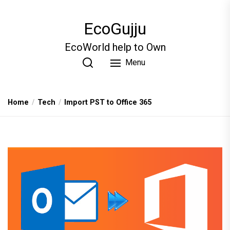
Skip
to
EcoGujju
the
content
EcoWorld help to Own
Menu
Home
Tech
Import PST to Office 365