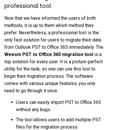
professional tool.
Now that we have informed the users of both
methods, it is up to them which method they
prefer. Nevertheless, a professional tool is the
only fast solution for users to migrate their data
from Outlook PST to Office 365 immediately. The
Weeom PST to Office 365 migration tool
is a
top solution for every user. It is a picture-perfect
utility for the task, so one can use this tool to
begin their migration process. The software
comes with various unique features; you only
need to go through it once.
Users can easily import PST to Office 365
without any bugs.
The tool allows users to add multiple PST
files for the migration process.