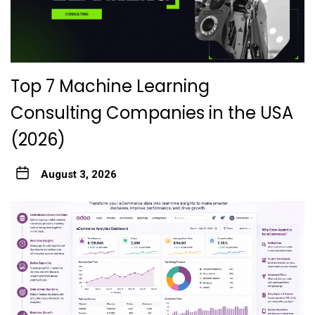
Top 7 Machine Learning
Consulting Companies in the USA
(2026)
August 3, 2026