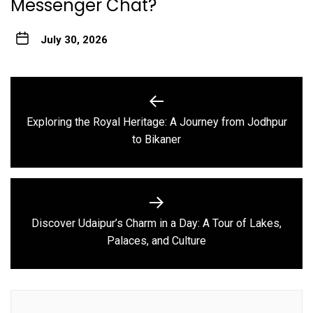
Messenger Chat?
July 30, 2026
Post
navigation
Exploring the Royal Heritage: A Journey from Jodhpur
Previous
to Bikaner
post:
Discover Udaipur’s Charm in a Day: A Tour of Lakes,
Next
Palaces, and Culture
post: