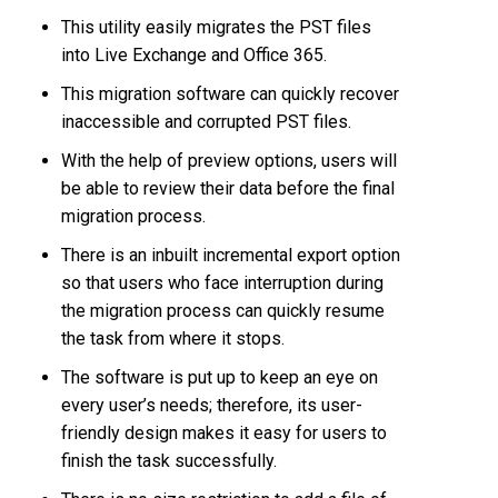
This utility easily migrates the PST files
into Live Exchange and Office 365.
This migration software can quickly recover
inaccessible and corrupted PST files.
With the help of preview options, users will
be able to review their data before the final
migration process.
There is an inbuilt incremental export option
so that users who face interruption during
the migration process can quickly resume
the task from where it stops.
The software is put up to keep an eye on
every user’s needs; therefore, its user-
friendly design makes it easy for users to
finish the task successfully.