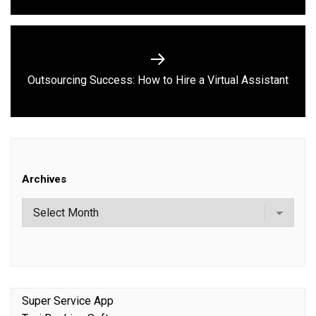
Next
Outsourcing Success: How to Hire a Virtual Assistant
post:
Archives
Super Service App