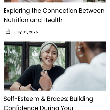
Exploring the Connection Between
Nutrition and Health
July 31, 2026
Self-Esteem & Braces: Building
Confidence During Your