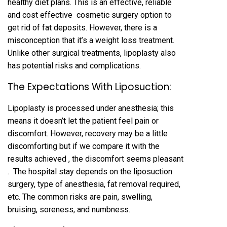
healthy diet plans. This is an effective, reliable
and cost effective cosmetic surgery option to
get rid of fat deposits. However, there is a
misconception that it’s a weight loss treatment.
Unlike other surgical treatments, lipoplasty also
has potential risks and complications.
The Expectations With Liposuction:
Lipoplasty is processed under anesthesia; this
means it doesn’t let the patient feel pain or
discomfort. However, recovery may be a little
discomforting but if we compare it with the
results achieved , the discomfort seems pleasant
. The hospital stay depends on the liposuction
surgery, type of anesthesia, fat removal required,
etc. The common risks are pain, swelling,
bruising, soreness, and numbness.