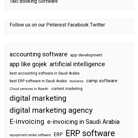
Taxi Booking Software
Follow us on our
Pinterest
Facebook
Twitter
accounting software
app development
app like gojek
artificial intelligence
best accounting software in Saudi Arabia
camp software
best ERP software in Saudi Arabia
business
content marketing
Cloud services in Riyadh
digital marketing
digital marketing agency
E-invoicing
e-invoicing in Saudi Arabia
ERP software
ERP
equipment rental software