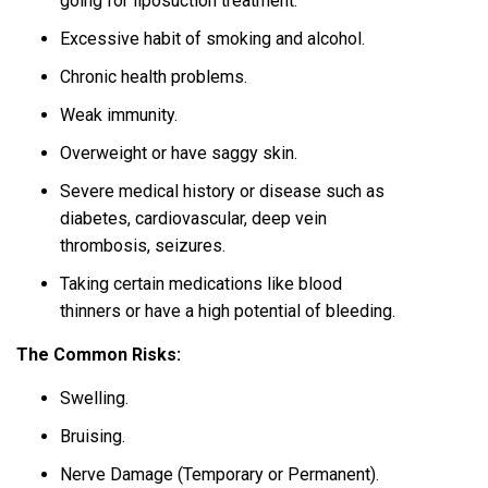
going for liposuction treatment.
Excessive habit of smoking and alcohol.
Chronic health problems.
Weak immunity.
Overweight or have saggy skin.
Severe medical history or disease such as
diabetes, cardiovascular, deep vein
thrombosis, seizures.
Taking certain medications like blood
thinners or have a high potential of bleeding.
The Common Risks:
Swelling.
Bruising.
Nerve Damage (Temporary or Permanent).