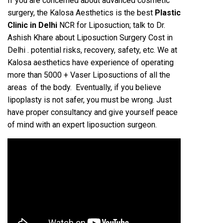
If you are concerned about advanced cosmetic
surgery, the Kalosa Aesthetics is the best
Plastic
Clinic in Delhi
NCR for Liposuction; talk to Dr.
Ashish Khare about Liposuction Surgery Cost in
Delhi . potential risks, recovery, safety, etc. We at
Kalosa aesthetics have experience of operating
more than 5000 + Vaser Liposuctions of all the
areas of the body. Eventually, if you believe
lipoplasty is not safer, you must be wrong. Just
have proper consultancy and give yourself peace
of mind with an expert liposuction surgeon.