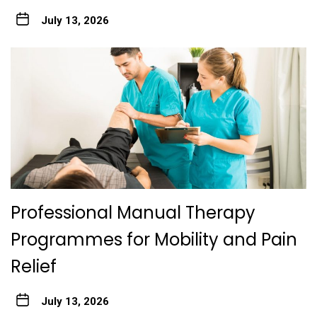
July 13, 2026
Professional Manual Therapy
Programmes for Mobility and Pain
Relief
July 13, 2026