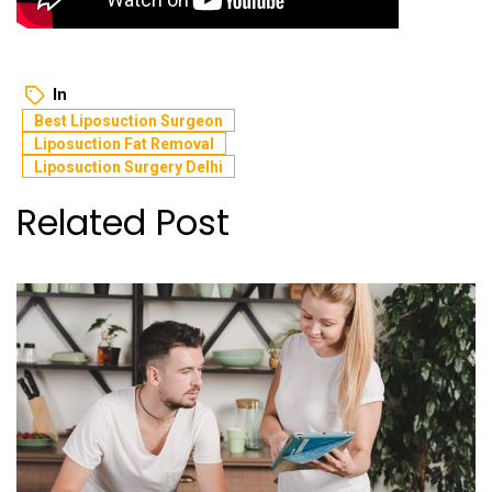
In
Best Liposuction Surgeon
Liposuction Fat Removal
Liposuction Surgery Delhi
Related Post