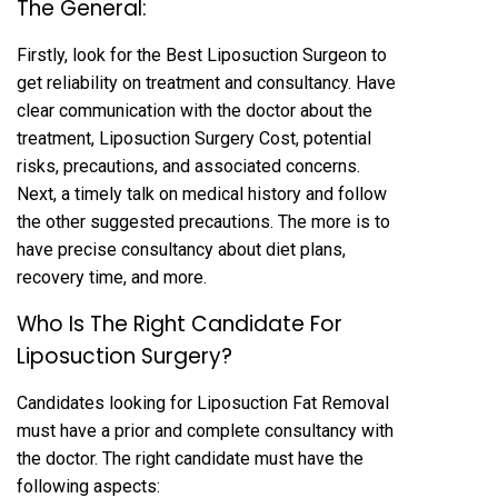
The General:
Firstly, look for the Best Liposuction Surgeon to
get reliability on treatment and consultancy. Have
clear communication with the doctor about the
treatment, Liposuction Surgery Cost, potential
risks, precautions, and associated concerns.
Next, a timely talk on medical history and follow
the other suggested precautions. The more is to
have precise consultancy about diet plans,
recovery time, and more.
Who Is The Right Candidate For
Liposuction Surgery?
Candidates looking for Liposuction Fat Removal
must have a prior and complete consultancy with
the doctor. The right candidate must have the
following aspects: