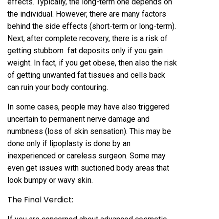
effects. Typically, the long-term one depends on
the individual. However, there are many factors
behind the side effects (short-term or long-term).
Next, after complete recovery, there is a risk of
getting stubborn fat deposits only if you gain
weight. In fact, if you get obese, then also the risk
of getting unwanted fat tissues and cells back
can ruin your body contouring.
In some cases, people may have also triggered
uncertain to permanent nerve damage and
numbness (loss of skin sensation). This may be
done only if lipoplasty is done by an
inexperienced or careless surgeon. Some may
even get issues with suctioned body areas that
look bumpy or wavy skin.
The Final Verdict: