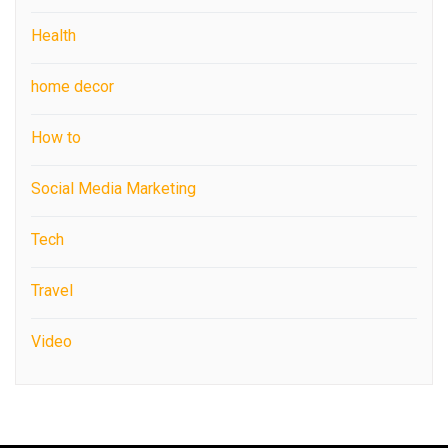
Health
home decor
How to
Social Media Marketing
Tech
Travel
Video