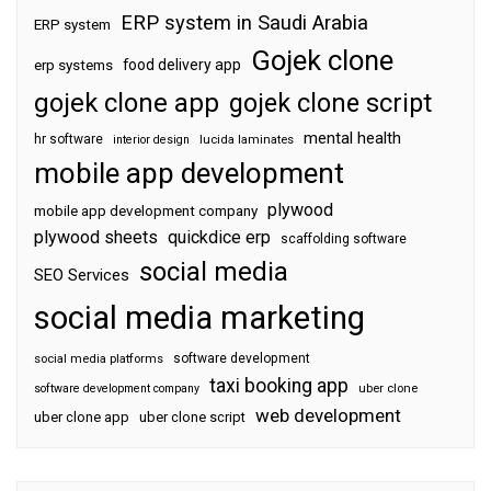
ERP system in Saudi Arabia
ERP system
Gojek clone
food delivery app
erp systems
gojek clone app
gojek clone script
mental health
hr software
interior design
lucida laminates
mobile app development
plywood
mobile app development company
plywood sheets
quickdice erp
scaffolding software
social media
SEO Services
social media marketing
software development
social media platforms
taxi booking app
software development company
uber clone
web development
uber clone app
uber clone script