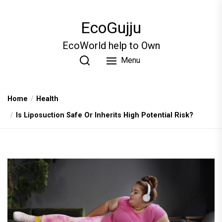
Skip
to
EcoGujju
the
content
EcoWorld help to Own
Menu
Home
Health
Is Liposuction Safe Or Inherits High Potential Risk?