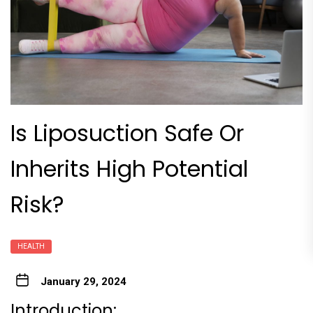
Is Liposuction Safe Or
Inherits High Potential
Risk?
HEALTH
January 29, 2024
Introduction: