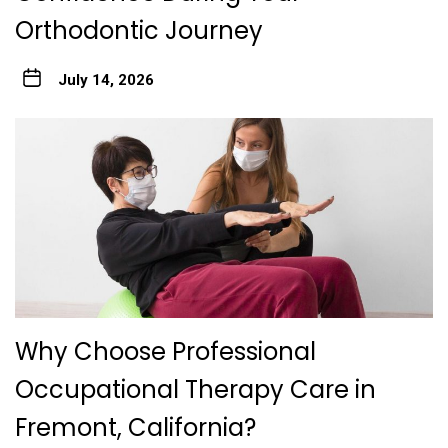
Orthodontic Journey
July 14, 2026
Why Choose Professional
Occupational Therapy Care in
Fremont, California?