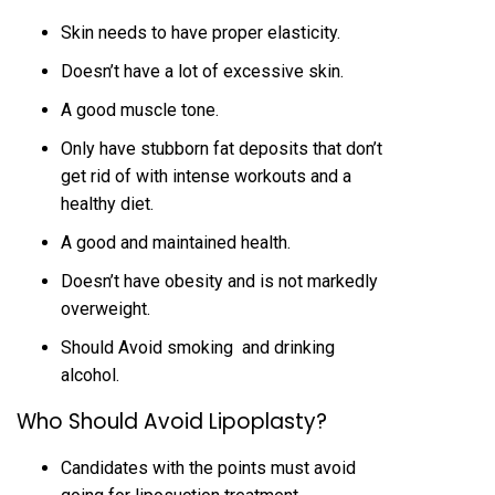
Skin needs to have proper elasticity.
Doesn’t have a lot of excessive skin.
A good muscle tone.
Only have stubborn fat deposits that don’t
get rid of with intense workouts and a
healthy diet.
A good and maintained health.
Doesn’t have obesity and is not markedly
overweight.
Should Avoid smoking and drinking
alcohol.
Who Should Avoid Lipoplasty?
Candidates with the points must avoid