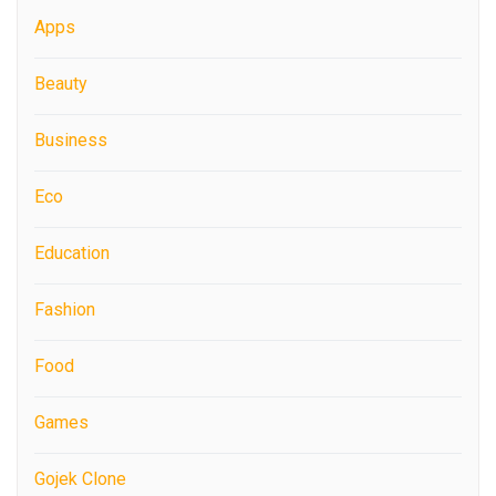
Apps
Beauty
Business
Eco
Education
Fashion
Food
Games
Gojek Clone