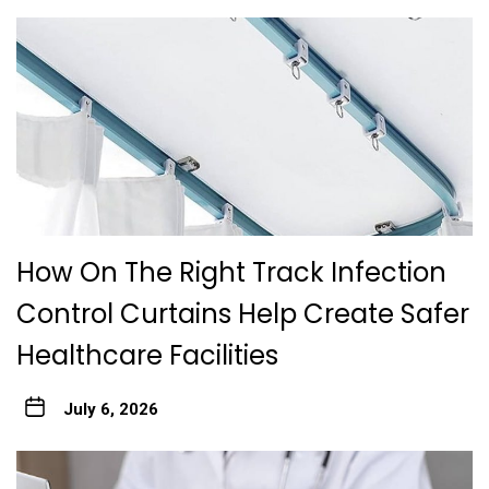
How On The Right Track Infection
Control Curtains Help Create Safer
Healthcare Facilities
July 6, 2026