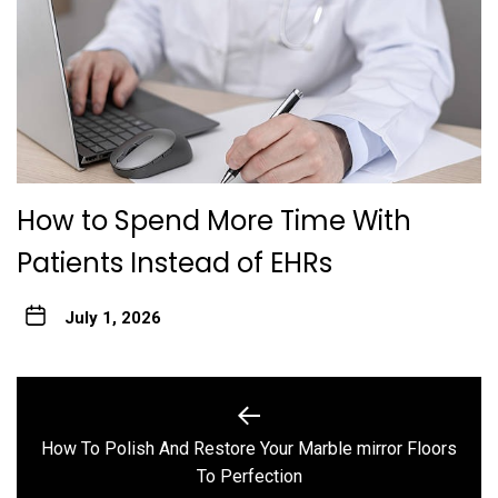
How to Spend More Time With
Patients Instead of EHRs
July 1, 2026
Post
navigation
How To Polish And Restore Your Marble mirror Floors
Previous
To Perfection
post: