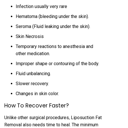
Infection usually very rare
Hematoma (bleeding under the skin).
Seroma (Fluid leaking under the skin).
Skin Necrosis
Temporary reactions to anesthesia and
other medication.
Improper shape or contouring of the body.
Fluid unbalancing.
Slower recovery.
Changes in skin color.
How To Recover Faster?
Unlike other surgical procedures, Liposuction Fat
Removal also needs time to heal. The minimum