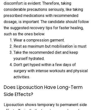
discomfort is evident. Therefore, taking
considerable precautions seriously, like taking
prescribed medications with recommended
dosage, is important. The candidate should follow
the suggested recovery tips for faster healing,
such as the ones below.
Wear a compression garment.
Rest as maximum but mobilisation is must
Take the recommended diet and keep
yourself hydrated.
Don’t get hyped within a few days of
surgery with intense workouts and physical
activities.
Does Liposuction Have Long-Term
Side Effects?
Liposuction shows temporary to permanent side