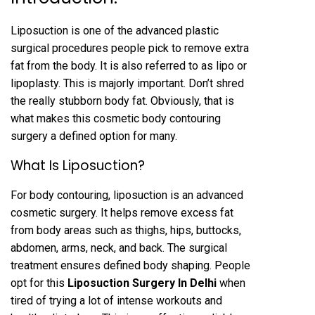
Liposuction is one of the advanced plastic
surgical procedures people pick to remove extra
fat from the body. It is also referred to as lipo or
lipoplasty. This is majorly important. Don’t shred
the really stubborn body fat. Obviously, that is
what makes this cosmetic body contouring
surgery a defined option for many.
What Is Liposuction?
For body contouring, liposuction is an advanced
cosmetic surgery. It helps remove excess fat
from body areas such as thighs, hips, buttocks,
abdomen, arms, neck, and back. The surgical
treatment ensures defined body shaping. People
opt for this
Liposuction
Surgery In Delhi
when
tired of trying a lot of intense workouts and