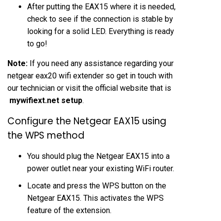
After putting the EAX15 where it is needed,
check to see if the connection is stable by
looking for a solid LED. Everything is ready
to go!
Note:
If you need any assistance regarding your
netgear eax20 wifi extender so get in touch with
our technician or visit the official website that is
mywifiext.net setup
.
Configure the Netgear EAX15 using
the WPS method
You should plug the Netgear EAX15 into a
power outlet near your existing WiFi router.
Locate and press the WPS button on the
Netgear EAX15. This activates the WPS
feature of the extension.