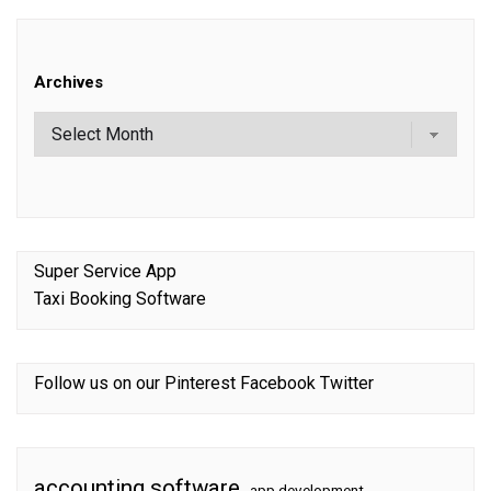
Archives
Super Service App
Taxi Booking Software
Follow us on our
Pinterest
Facebook
Twitter
accounting software
app development