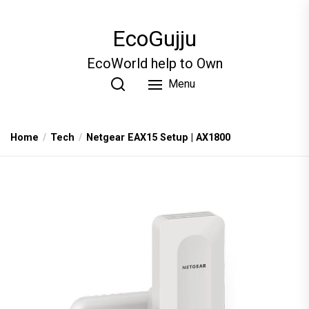
Skip
to
EcoGujju
the
content
EcoWorld help to Own
Menu
Home
Tech
Netgear EAX15 Setup | AX1800