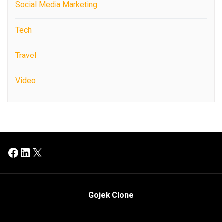
Social Media Marketing
Tech
Travel
Video
Facebook
LinkedIn
X
Gojek Clone