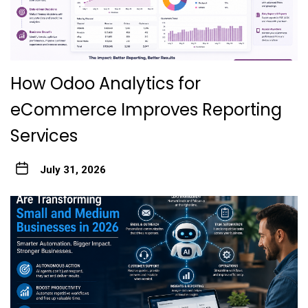
How Odoo Analytics for
eCommerce Improves Reporting
Services
July 31, 2026