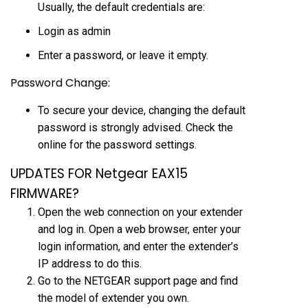
Usually, the default credentials are:
Login as admin
Enter a password, or leave it empty.
Password Change:
To secure your device, changing the default
password is strongly advised. Check the
online for the password settings.
UPDATES FOR Netgear EAX15
FIRMWARE?
Open the web connection on your extender
and log in. Open a web browser, enter your
login information, and enter the extender’s
IP address to do this.
Go to the NETGEAR support page and find
the model of extender you own.