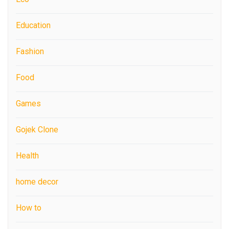
Education
Fashion
Food
Games
Gojek Clone
Health
home decor
How to