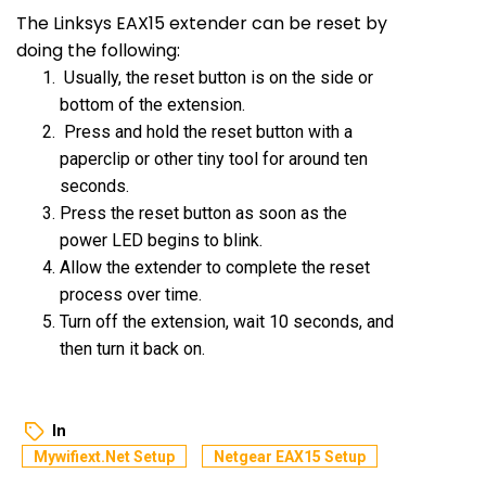
The Linksys EAX15 extender can be reset by
doing the following:
Usually, the reset button is on the side or
bottom of the extension.
Press and hold the reset button with a
paperclip or other tiny tool for around ten
seconds.
Press the reset button as soon as the
power LED begins to blink.
Allow the extender to complete the reset
process over time.
Turn off the extension, wait 10 seconds, and
then turn it back on.
In
Mywifiext.net Setup
Netgear EAX15 Setup