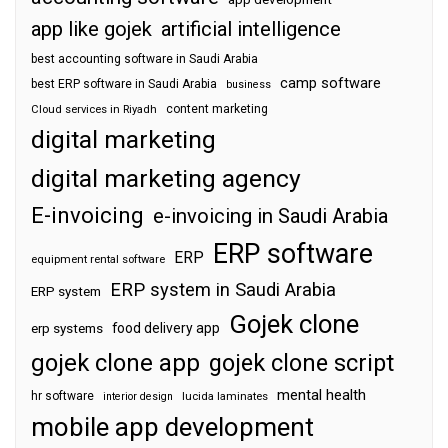
app like gojek
artificial intelligence
best accounting software in Saudi Arabia
camp software
best ERP software in Saudi Arabia
business
content marketing
Cloud services in Riyadh
digital marketing
digital marketing agency
E-invoicing
e-invoicing in Saudi Arabia
ERP software
ERP
equipment rental software
ERP system in Saudi Arabia
ERP system
Gojek clone
food delivery app
erp systems
gojek clone app
gojek clone script
mental health
hr software
interior design
lucida laminates
mobile app development