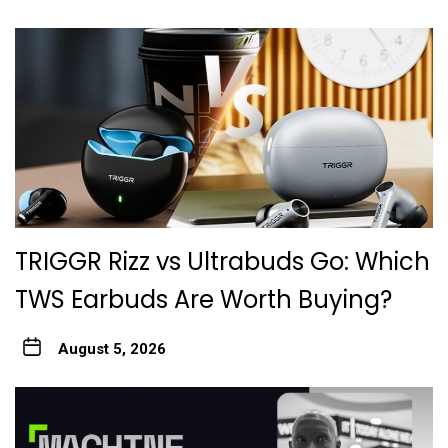
TRIGGR Rizz vs Ultrabuds Go: Which
TWS Earbuds Are Worth Buying?
August 5, 2026