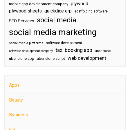
plywood
mobile app development company
plywood sheets
quickdice erp
scaffolding software
social media
SEO Services
social media marketing
software development
social media platforms
taxi booking app
software development company
uber clone
web development
uber clone app
uber clone script
Apps
Beauty
Business
Eco