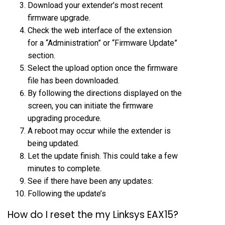
Download your extender’s most recent
firmware upgrade.
Check the web interface of the extension
for a “Administration” or “Firmware Update”
section.
Select the upload option once the firmware
file has been downloaded.
By following the directions displayed on the
screen, you can initiate the firmware
upgrading procedure.
A reboot may occur while the extender is
being updated.
Let the update finish. This could take a few
minutes to complete.
See if there have been any updates:
Following the update’s
How do I reset the my Linksys EAX15?