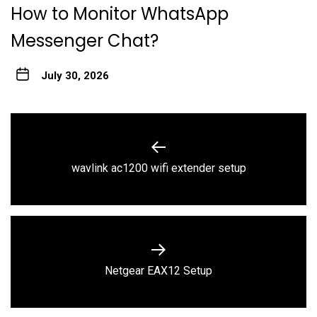
How to Monitor WhatsApp
Messenger Chat?
July 30, 2026
Post
navigation
Previous
wavlink ac1200 wifi extender setup
post:
Next
Netgear EAX12 Setup
post: