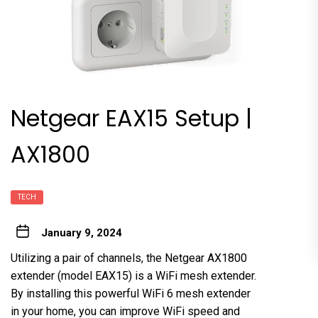
Netgear EAX15 Setup |
AX1800
TECH
January 9, 2024
Utilizing a pair of channels, the Netgear AX1800
extender (model EAX15) is a WiFi mesh extender.
By installing this powerful WiFi 6 mesh extender
in your home, you can improve WiFi speed and