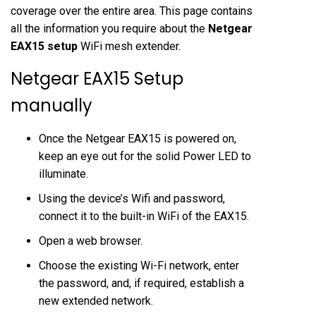
coverage over the entire area. This page contains
all the information you require about the
Netgear
EAX15 setup
WiFi mesh extender.
Netgear EAX15 Setup
manually
Once the Netgear EAX15 is powered on,
keep an eye out for the solid Power LED to
illuminate.
Using the device’s Wifi and password,
connect it to the built-in WiFi of the EAX15.
Open a web browser.
Choose the existing Wi-Fi network, enter
the password, and, if required, establish a
new extended network.