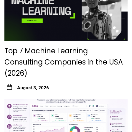
Top 7 Machine Learning
Consulting Companies in the USA
(2026)
August 3, 2026