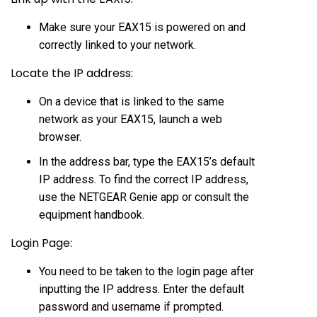
Make sure your EAX15 is powered on and
correctly linked to your network.
Locate the IP address:
On a device that is linked to the same
network as your EAX15, launch a web
browser.
In the address bar, type the EAX15’s default
IP address. To find the correct IP address,
use the NETGEAR Genie app or consult the
equipment handbook.
Login Page:
You need to be taken to the login page after
inputting the IP address. Enter the default
password and username if prompted.