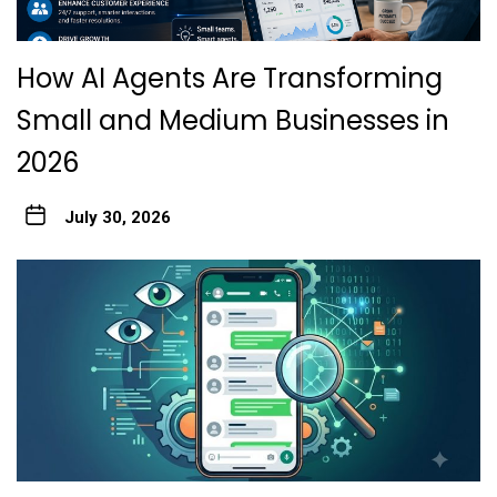
How AI Agents Are Transforming
Small and Medium Businesses in
2026
July 30, 2026