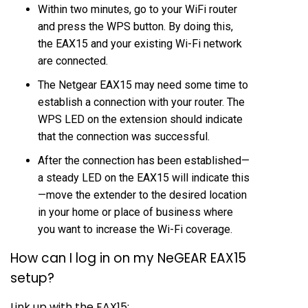
Within two minutes, go to your WiFi router
and press the WPS button. By doing this,
the EAX15 and your existing Wi-Fi network
are connected.
The Netgear EAX15 may need some time to
establish a connection with your router. The
WPS LED on the extension should indicate
that the connection was successful.
After the connection has been established—
a steady LED on the EAX15 will indicate this
—move the extender to the desired location
in your home or place of business where
you want to increase the Wi-Fi coverage.
How can I log in on my NeGEAR EAX15
setup?
Link up with the EAX15: