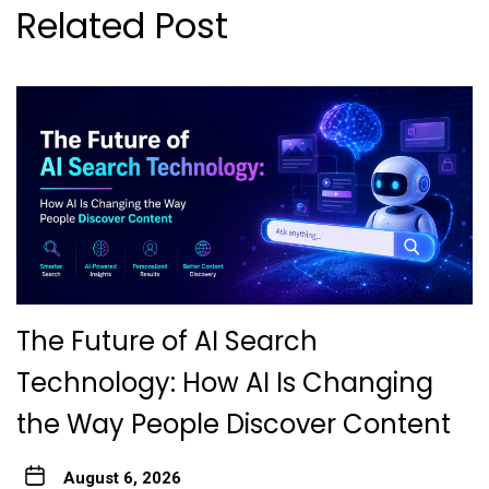
Related Post
The Future of AI Search
Technology: How AI Is Changing
the Way People Discover Content
August 6, 2026