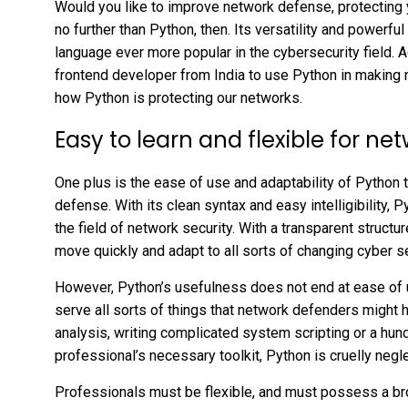
Would you like to improve network defense, protecting 
no further than Python, then. Its versatility and power
language ever more popular in the cybersecurity field.
frontend developer from India to use Python in making n
how Python is protecting our networks.
Easy to learn and flexible for n
One plus is the ease of use and adaptability of Python t
defense. With its clean syntax and easy intelligibility, 
the field of network security. With a transparent structur
move quickly and adapt to all sorts of changing cyber se
However, Python’s usefulness does not end at ease of us
serve all sorts of things that network defenders might h
analysis, writing complicated system scripting or a hu
professional’s necessary toolkit, Python is cruelly negl
Professionals must be flexible, and must possess a bro