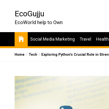
Skip
to
EcoGujju
the
content
EcoWorld help to Own
Social Media Marketing
Travel
Health
Home
Tech
Exploring Python’s Crucial Role in Str