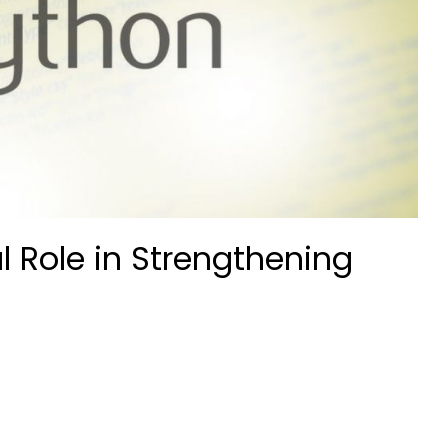
l Role in Strengthening