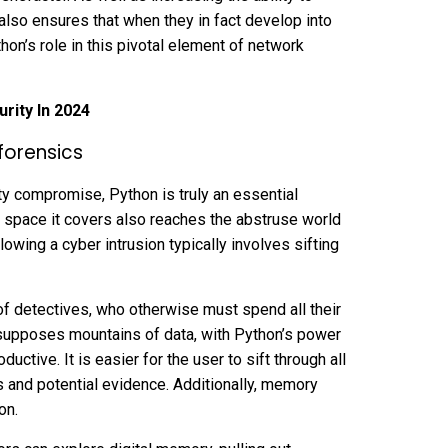
 also ensures that when they in fact develop into
thon’s role in this pivotal element of network
rity In 2024
forensics
ity compromise, Python is truly an essential
 space it covers also reaches the abstruse world
lowing a cyber intrusion typically involves sifting
of detectives, who otherwise must spend all their
esupposes mountains of data, with Python’s power
tive. It is easier for the user to sift through all
es and potential evidence. Additionally, memory
hon.