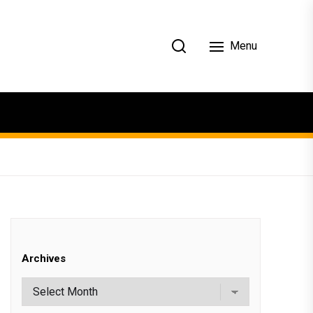
Menu
Archives