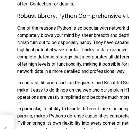
offer! Contact us for details.
Robust Library: Python Comprehensively
One of the reasons Python is so popular with network d
completely blows your mind by sheer breadth and depth. 
Nmap turn out to be especially handy. They have capabili
highlight potential weak spots. Thanks to its expansive 
complete defense strategy that incorporates all differe
offer high levels of functionality, making it possible fo
network data in a more detailed and professional way.
In contrast, libraries such as Requests and Beautiful S
make it easy to do things on the web and parse plain H
operations are vastly simplified and become much more 
In particular, its ability to handle different tasks using 
parsing, makes Python’s defense capabilities comprehen
Python brings its own flexibility into every corner of ne