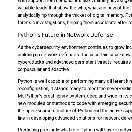
With support from complicities like Volatility, investiga
valuable leads that show the who, what and how of the h
analytically rip through the thicket of digital memory, 
forensic investigations, helping them accelerate after m
Python’s Future in Network Defense
As the cybersecurity environment continues to grow incr
building up network defenses. The uncertain or unknown 
cyberattacks and advanced persistent threats, requires a
corpuscular and adaptive.
Python is well capable of performing many different kind
reconfiguration, it stands ready to meet the never-end
Mr. Python’s great library system, deep and wide in its o
new modules or methods to cope with emerging securit
the open-source structure of Python and the active suppo
line in developing advanced solutions for network defe
Predicting precisely what role Python will have in netw