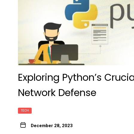
Exploring Python’s Crucia
Network Defense
TECH
December 28, 2023