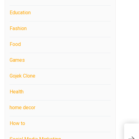
Education
Fashion
Food
Games
Gojek Clone
Health
home decor
How to
P