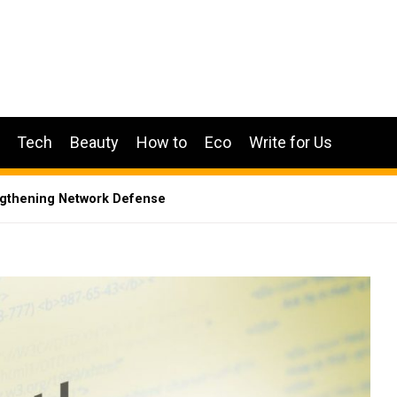
Tech
Beauty
How to
Eco
Write for Us
engthening Network Defense