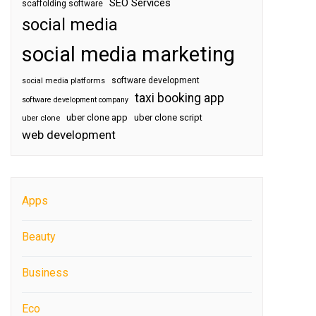
SEO Services
scaffolding software
social media
social media marketing
software development
social media platforms
taxi booking app
software development company
uber clone app
uber clone script
uber clone
web development
Apps
Beauty
Business
Eco