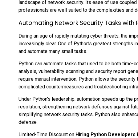
landscape of network security. Its ease of use coupled 
professionals are well suited to the complexities and
Automating Network Security Tasks with 
During an age of rapidly mutating cyber threats, the i
increasingly clear. One of Python’s greatest strengths in
and automate many small tasks.
Python can automate tasks that used to be both time-c
analysis, vulnerability scanning and security report gen
require manual intervention, Python allows the security
complicated countermeasures and troubleshooting intr
Under Python’s leadership, automation speeds up the pr
resolution, strengthening network defenses against fut
simplifying network security tasks, Python also enhanc
defense.
Limited-Time Discount on
Hiring Python Developers i