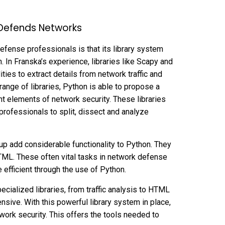
 Defends Networks
efense professionals is that its library system
In Franska’s experience, libraries like Scapy and
ties to extract details from network traffic and
range of libraries, Python is able to propose a
nt elements of network security. These libraries
r professionals to split, dissect and analyze
oup add considerable functionality to Python. They
TML. These often vital tasks in network defense
efficient through the use of Python.
specialized libraries, from traffic analysis to HTML
sive. With this powerful library system in place,
twork security. This offers the tools needed to