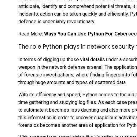
anticipate, identify and comprehend potential threats, it
incidents, action can be taken quickly and efficiently. Py
defense is undeniably revolutionary.
Read More:
Ways You Can Use Python For Cybersecu
The role Python plays in network security 
In terms of digging up those vital details under a secur
weapon in the network defense arsenal. The application
of forensic investigations, where finding fingerprints fol
through huge amounts and types of scattered data.
With its efficiency and speed, Python comes to the aid 
time gathering and studying log files. As each case pr
to automate it becomes less daunting and also more produc
this information in order to uncover suspicious activiti
forensics becomes another area of application for Pyt