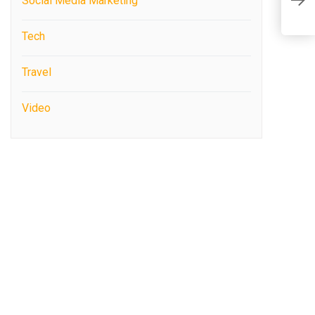
U
Social Media Marketing
W
Tech
Travel
Video