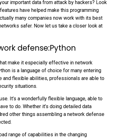
your important data from attack by hackers? Look
ful features have helped make this programming
 Actually many companies now work with its best
etworks safer. Now let us take a closer look at
etwork defense:Python
hat make it especially effective in network
Python is a language of choice for many entering
e and flexible abilities, professionals are able to
curity situations.
e. It’s a wonderfully flexible language, able to
ave to do. Whether it’s doing detailed data
ndred other things assembling a network defense
ected.
ad range of capabilities in the changing