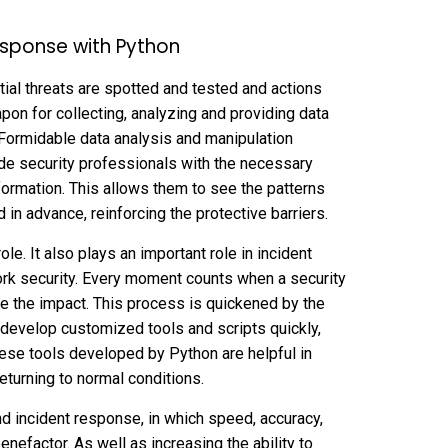
esponse with Python
tial threats are spotted and tested and actions
apon for collecting, analyzing and providing data
Formidable data analysis and manipulation
de security professionals with the necessary
rmation. This allows them to see the patterns
in advance, reinforcing the protective barriers.
le. It also plays an important role in incident
rk security. Every moment counts when a security
ze the impact. This process is quickened by the
n develop customized tools and scripts quickly,
ese tools developed by Python are helpful in
eturning to normal conditions.
and incident response, in which speed, accuracy,
nefactor. As well as increasing the ability to