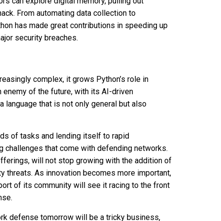
tors can explore digital memory, pulling out
ack. From automating data collection to
Python has made great contributions in speeding up
ajor security breaches.
easingly complex, it grows Python’s role in
enemy of the future, with its AI-driven
 language that is not only general but also
s of tasks and lending itself to rapid
ing challenges that come with defending networks.
fferings, will not stop growing with the addition of
y threats. As innovation becomes more important,
rt of its community will see it racing to the front
nse.
ork defense tomorrow will be a tricky business,