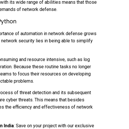
with its wide range of abilities means that those
 demands of network defense.
Python
mportance of automation in network defense grows
 network security lies in being able to simplify
onsuming and resource intensive, such as log
eration. Because these routine tasks no longer
 teams to focus their resources on developing
actable problems.
ocess of threat detection and its subsequent
ure cyber threats. This means that besides
es the efficiency and effectiveness of network
n India
: Save on your project with our exclusive