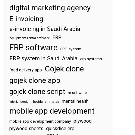
digital marketing agency
E-invoicing
e-invoicing in Saudi Arabia
ERP
equipment rental software
ERP software
ERP system
ERP system in Saudi Arabia
erp systems
Gojek clone
food delivery app
gojek clone app
gojek clone script
hr software
mental health
interior design
lucida laminates
mobile app development
plywood
mobile app development company
plywood sheets
quickdice erp