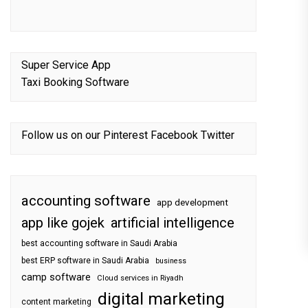
Super Service App
Taxi Booking Software
Follow us on our
Pinterest
Facebook
Twitter
accounting software
app development
app like gojek
artificial intelligence
best accounting software in Saudi Arabia
best ERP software in Saudi Arabia
business
camp software
Cloud services in Riyadh
digital marketing
content marketing