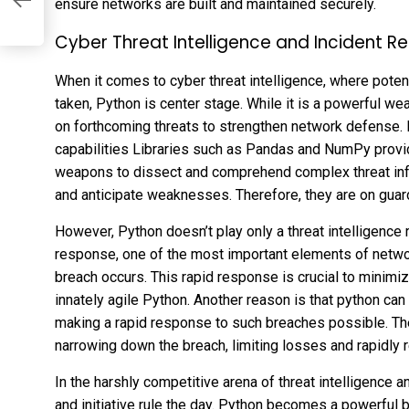
ensure networks are built and maintained securely.
Cyber Threat Intelligence and Incident R
When it comes to cyber threat intelligence, where poten
taken, Python is center stage. While it is a powerful we
on forthcoming threats to strengthen network defense. 
capabilities Libraries such as Pandas and NumPy provi
weapons to dissect and comprehend complex threat info
and anticipate weaknesses. Therefore, they are on guard 
However, Python doesn’t play only a threat intelligence ro
response, one of the most important elements of netwo
breach occurs. This rapid response is crucial to minimi
innately agile Python. Another reason is that python ca
making a rapid response to such breaches possible. Th
narrowing down the breach, limiting losses and rapidly r
In the harshly competitive arena of threat intelligence 
and initiative rule the day. Python becomes a powerful be