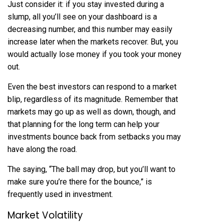
Just consider it: if you stay invested during a
slump, all you’ll see on your dashboard is a
decreasing number, and this number may easily
increase later when the markets recover. But, you
would actually lose money if you took your money
out.
Even the best investors can respond to a market
blip, regardless of its magnitude. Remember that
markets may go up as well as down, though, and
that planning for the long term can help your
investments bounce back from setbacks you may
have along the road.
The saying, “The ball may drop, but you’ll want to
make sure you’re there for the bounce,” is
frequently used in investment.
Market Volatility