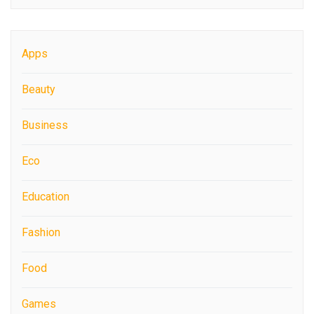
Apps
Beauty
Business
Eco
Education
Fashion
Food
Games