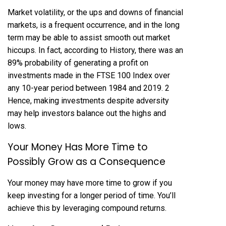
Market volatility, or the ups and downs of financial
markets, is a frequent occurrence, and in the long
term may be able to assist smooth out market
hiccups. In fact, according to History, there was an
89% probability of generating a profit on
investments made in the FTSE 100 Index over
any 10-year period between 1984 and 2019. 2
Hence, making investments despite adversity
may help investors balance out the highs and
lows.
Your Money Has More Time to
Possibly Grow as a Consequence
Your money may have more time to grow if you
keep investing for a longer period of time. You’ll
achieve this by leveraging compound returns.