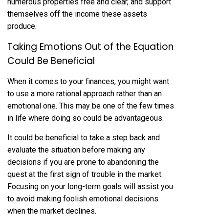
numerous properties free and clear, and support
themselves off the income these assets
produce.
Taking Emotions Out of the Equation
Could Be Beneficial
When it comes to your finances, you might want
to use a more rational approach rather than an
emotional one. This may be one of the few times
in life where doing so could be advantageous.
It could be beneficial to take a step back and
evaluate the situation before making any
decisions if you are prone to abandoning the
quest at the first sign of trouble in the market.
Focusing on your long-term goals will assist you
to avoid making foolish emotional decisions
when the market declines.