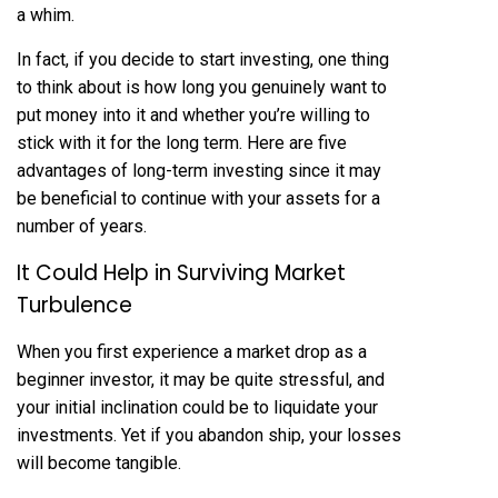
a whim.
In fact, if you decide to start investing, one thing
to think about is how long you genuinely want to
put money into it and whether you’re willing to
stick with it for the long term. Here are five
advantages of long-term investing since it may
be beneficial to continue with your assets for a
number of years.
It Could Help in Surviving Market
Turbulence
When you first experience a market drop as a
beginner investor, it may be quite stressful, and
your initial inclination could be to liquidate your
investments. Yet if you abandon ship, your losses
will become tangible.