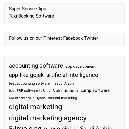
Super Service App
Taxi Booking Software
Follow us on our
Pinterest
Facebook
Twitter
accounting software
app development
app like gojek
artificial intelligence
best accounting software in Saudi Arabia
camp software
best ERP software in Saudi Arabia
business
content marketing
Cloud services in Riyadh
digital marketing
digital marketing agency
E-invoicing
e-invoicing in Saudi Arabia