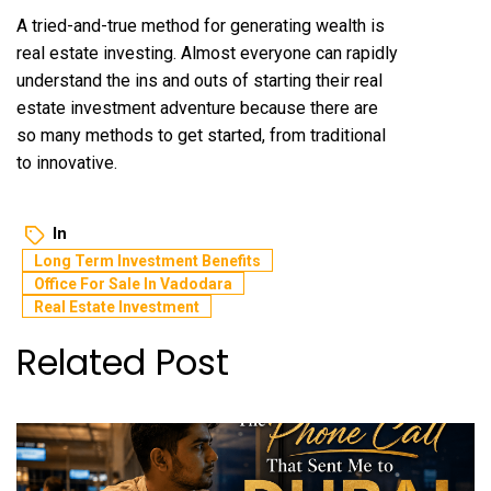
A tried-and-true method for generating wealth is
real estate investing. Almost everyone can rapidly
understand the ins and outs of starting their real
estate investment adventure because there are
so many methods to get started, from traditional
to innovative.
In
Long Term Investment Benefits
Office For Sale In Vadodara
Real Estate Investment
Related Post