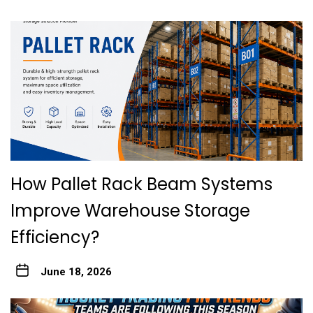
How Pallet Rack Beam Systems
Improve Warehouse Storage
Efficiency?
June 18, 2026