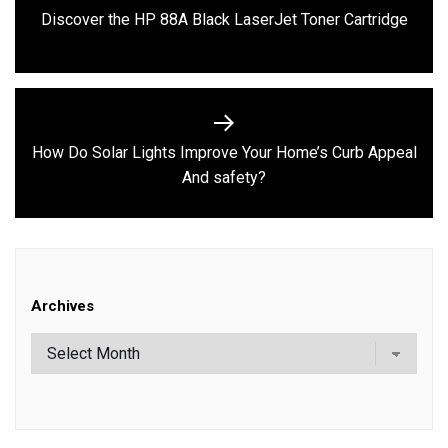
Previous
Discover the HP 88A Black LaserJet Toner Cartridge
post:
How Do Solar Lights Improve Your Home’s Curb Appeal
Next
And safety?
post:
Archives