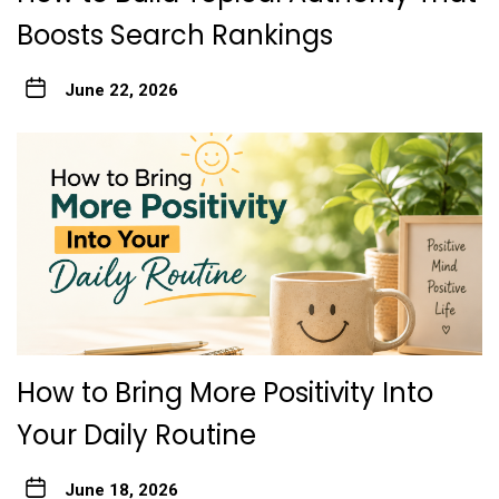
Boosts Search Rankings
June 22, 2026
How to Bring More Positivity Into
Your Daily Routine
June 18, 2026