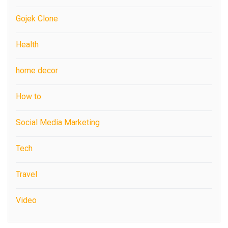
Gojek Clone
Health
home decor
How to
Social Media Marketing
Tech
Travel
Video