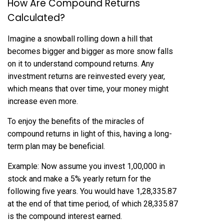
How Are Compound Returns
Calculated?
Imagine a snowball rolling down a hill that
becomes bigger and bigger as more snow falls
on it to understand compound returns. Any
investment returns are reinvested every year,
which means that over time, your money might
increase even more.
To enjoy the benefits of the miracles of
compound returns in light of this, having a long-
term plan may be beneficial.
Example: Now assume you invest ₹1,00,000 in
stock and make a 5% yearly return for the
following five years. You would have ₹1,28,335.87
at the end of that time period, of which ₹28,335.87
is the compound interest earned.