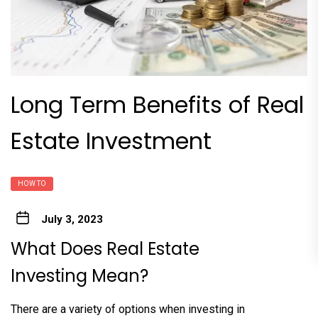
Long Term Benefits of Real
Estate Investment
HOW TO
July 3, 2023
What Does Real Estate
Investing Mean?
There are a variety of options when investing in