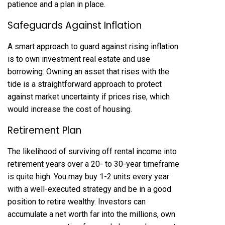
patience and a plan in place.
Safeguards Against Inflation
A smart approach to guard against rising inflation
is to own investment real estate and use
borrowing. Owning an asset that rises with the
tide is a straightforward approach to protect
against market uncertainty if prices rise, which
would increase the cost of housing.
Retirement Plan
The likelihood of surviving off rental income into
retirement years over a 20- to 30-year timeframe
is quite high. You may buy 1-2 units every year
with a well-executed strategy and be in a good
position to retire wealthy. Investors can
accumulate a net worth far into the millions, own