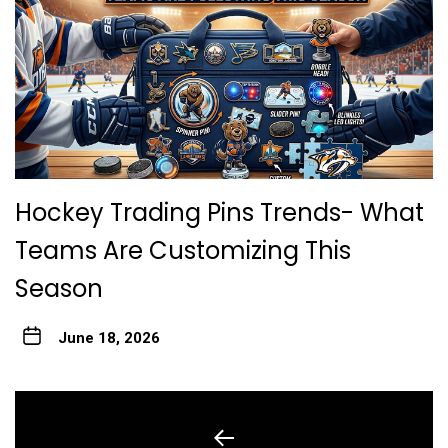
Hockey Trading Pins Trends- What
Teams Are Customizing This
Season
June 18, 2026
Post
navigation