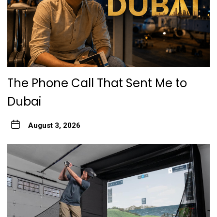
The Phone Call That Sent Me to
Dubai
August 3, 2026