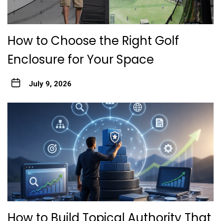
How to Choose the Right Golf
Enclosure for Your Space
July 9, 2026
How to Build Topical Authority That