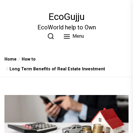
Skip
to
EcoGujju
the
content
EcoWorld help to Own
Menu
Home
How to
Long Term Benefits of Real Estate Investment