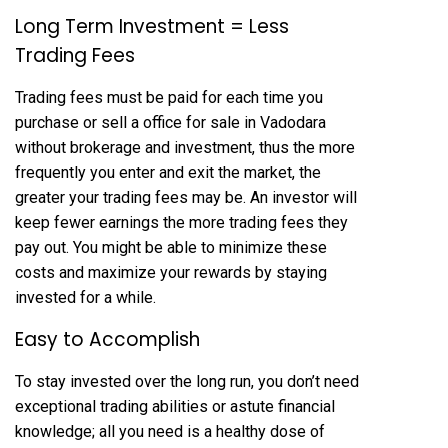
Long Term Investment = Less
Trading Fees
Trading fees must be paid for each time you
purchase or sell a office for sale in Vadodara
without brokerage and investment, thus the more
frequently you enter and exit the market, the
greater your trading fees may be. An investor will
keep fewer earnings the more trading fees they
pay out. You might be able to minimize these
costs and maximize your rewards by staying
invested for a while.
Easy to Accomplish
To stay invested over the long run, you don’t need
exceptional trading abilities or astute financial
knowledge; all you need is a healthy dose of