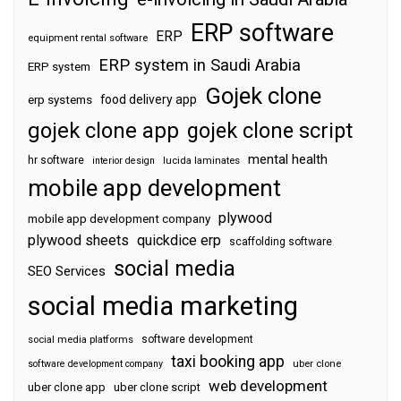
ERP software
ERP
equipment rental software
ERP system in Saudi Arabia
ERP system
Gojek clone
food delivery app
erp systems
gojek clone app
gojek clone script
mental health
hr software
interior design
lucida laminates
mobile app development
plywood
mobile app development company
plywood sheets
quickdice erp
scaffolding software
social media
SEO Services
social media marketing
software development
social media platforms
taxi booking app
software development company
uber clone
web development
uber clone app
uber clone script