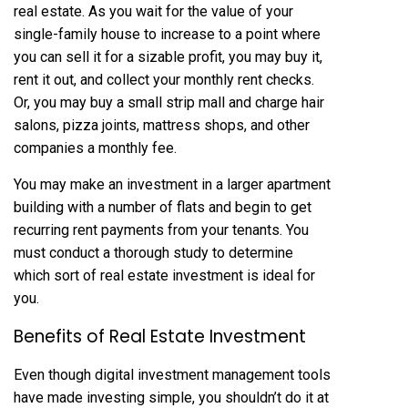
real estate. As you wait for the value of your
single-family house to increase to a point where
you can sell it for a sizable profit, you may buy it,
rent it out, and collect your monthly rent checks.
Or, you may buy a small strip mall and charge hair
salons, pizza joints, mattress shops, and other
companies a monthly fee.
You may make an investment in a larger apartment
building with a number of flats and begin to get
recurring rent payments from your tenants. You
must conduct a thorough study to determine
which sort of real estate investment is ideal for
you.
Benefits of Real Estate Investment
Even though digital investment management tools
have made investing simple, you shouldn’t do it at